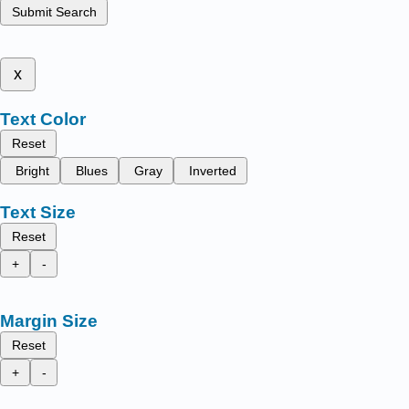
Submit Search
x
Text Color
Reset
Bright
Blues
Gray
Inverted
Text Size
Reset
+
-
Margin Size
Reset
+
-