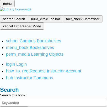
menu
search
Search
build_circle
Toolbar
fact_check
Homework
cancel
Exit Reader Mode
school
Campus Bookshelves
menu_book
Bookshelves
perm_media
Learning Objects
login
Login
how_to_reg
Request Instructor Account
hub
Instructor Commons
Search
Search this book