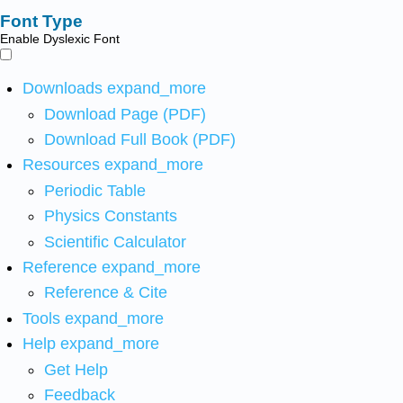
Font Type
Enable Dyslexic Font
Downloads
expand_more
Download Page (PDF)
Download Full Book (PDF)
Resources
expand_more
Periodic Table
Physics Constants
Scientific Calculator
Reference
expand_more
Reference & Cite
Tools
expand_more
Help
expand_more
Get Help
Feedback