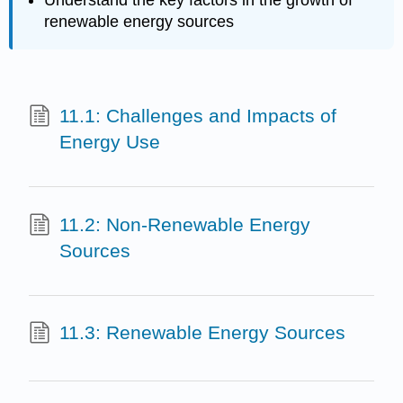
Understand the key factors in the growth of
renewable energy sources
11.1: Challenges and Impacts of
Energy Use
11.2: Non-Renewable Energy
Sources
11.3: Renewable Energy Sources