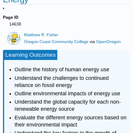
Page ID
14638
Matthew R. Fisher
Oregon Coast Community College
via
OpenOregon
Learning Outcomes
Outline the history of human energy use
Understand the challenges to continued
reliance on fossil energy
Outline environmental impacts of energy use
Understand the global capacity for each non-
renewable energy source
Evaluate the different energy sources based on
their environmental impact