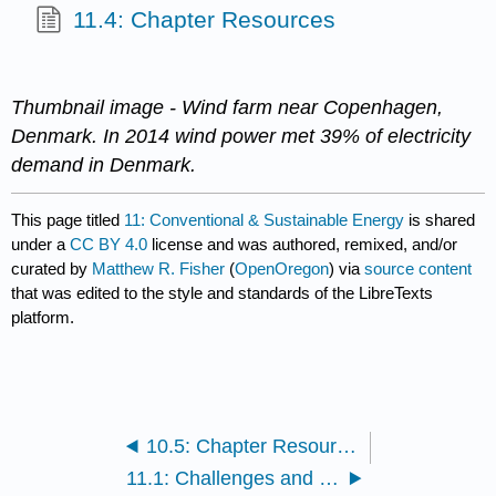
11.4: Chapter Resources
Thumbnail image - Wind farm near Copenhagen,
Denmark. In 2014 wind power met 39% of electricity
demand in Denmark.
This page titled
11: Conventional & Sustainable Energy
is shared
under a
CC BY 4.0
license and was authored, remixed, and/or
curated by
Matthew R. Fisher
(
OpenOregon
) via
source content
that was edited to the style and standards of the LibreTexts
platform.
10.5: Chapter Resources
11.1: Challenges and Impacts of Energy Use