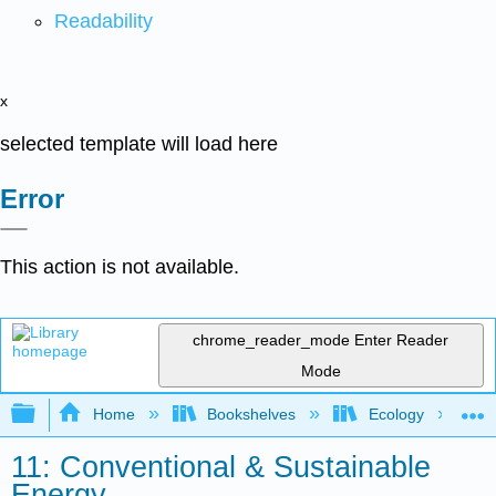
Readability
x
selected template will load here
Error
This action is not available.
chrome_reader_mode
Enter Reader
Mode
Expand/collapse global hierarchy
Home
Bookshelves
Ecology
11: Conventional & Sustainable
Energy