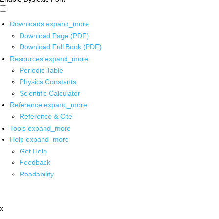
Downloads
expand_more
Download Page (PDF)
Download Full Book (PDF)
Resources
expand_more
Periodic Table
Physics Constants
Scientific Calculator
Reference
expand_more
Reference & Cite
Tools
expand_more
Help
expand_more
Get Help
Feedback
Readability
x