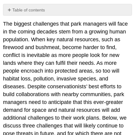
Table of contents
Funding
The biggest challenges that park managers will face
limitations
in the coming decades stem from a growing human
Planning
for
population. When key natural resources, such as
climate
firewood and bushmeat, become harder to find,
change
conflict is inevitable as more people look for new
Facing
lands where they can fulfil their needs. As more
degazettement
people encroach into protected areas, so too will
habitat loss, pollution, invasive species, and
diseases. Despite conservationists’ best efforts to
build collaborations with nearby communities, park
managers need to anticipate that this ever-greater
demand for space and natural resources will add
additional challenges to their work plans. Below, we
discuss three challenges that will likely continue to
pose threats in future, and for which there are not