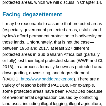
protected areas, which we will discuss in Chapter 14.
Facing degazettement
It may be reasonable to assume that protected areas
(especially government protected areas, established
by law) afford permanent protection to biodiversity on
those lands. Unfortunately, that is not the case—
between 1950 and 2017, at least 227 different
protected areas in Sub-Saharan Africa lost (partially
or fully) lost their legal protected status (WWF and CI,
2016), in a process formally known as protected area
downgrading, downsizing, and degazettement
(PADDD,
http://www.padddtracker.org
). There are a
variety of reasons behind PADDDs. For example,
some protected areas have been PADDDed because
of environmental degradation caused by conflicting
land uses, including illegal logging, illegal agriculture,