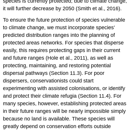
species is currently protected; due to climate change,
it will further decrease by 2050 (Smith et al., 2016).
To ensure the future protection of species vulnerable
to climate change, we must incorporate species’
predicted distribution ranges into the planning of
protected areas networks. For species that disperse
easily, this requires protecting gaps in their current
and future ranges (Hole et al., 2011), as well as
protecting, maintaining, and restoring potential
dispersal pathways (Section 11.3). For poor
dispersers, conservationists could start
experimenting with assisted colonisations, or identify
and protect their climate refugia (Section 11.4). For
many species, however, establishing protected areas
in their future ranges will be nearly impossible simply
because no land is available. These species will
greatly depend on conservation efforts outside