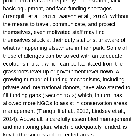
protected areas are frequently understaffed, lack
basic equipment, and face funding shortages
(Tranquilli et al., 2014; Watson et al., 2014). Without
the means to travel, communicate, and protect
themselves, even motivated staff may find
themselves stuck at their duty stations, unaware of
what is happening elsewhere in their park. Some of
these challenges can be solved with an adequate
ecotourism plan, which can be facilitated from the
grassroots level up or government level down. A
growing number of funding mechanisms, including
private and international donors, have also started to
fill funding gaps (Section 15.3) which, in turn, has
allowed more NGOs to assist in conservation areas
management (Tranquilli et al., 2012; Lindsey et al.,
2014). Above all, a carefully assembled management
and monitoring plan, which is adequately funded, is
key to the success of protected areas.