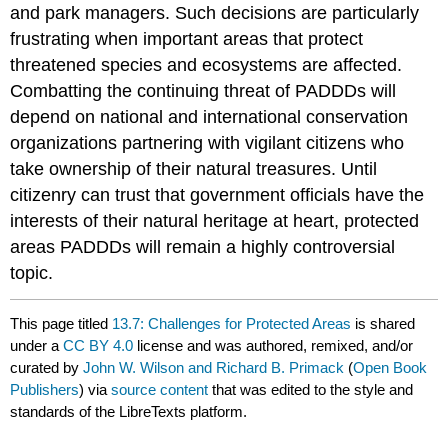
and park managers. Such decisions are particularly
frustrating when important areas that protect
threatened species and ecosystems are affected.
Combatting the continuing threat of PADDDs will
depend on national and international conservation
organizations partnering with vigilant citizens who
take ownership of their natural treasures. Until
citizenry can trust that government officials have the
interests of their natural heritage at heart, protected
areas PADDDs will remain a highly controversial
topic.
This page titled
13.7: Challenges for Protected Areas
is shared
under a
CC BY 4.0
license and was authored, remixed, and/or
curated by
John W. Wilson and Richard B. Primack
(
Open Book
Publishers
) via
source content
that was edited to the style and
standards of the LibreTexts platform.