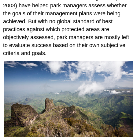
2003) have helped park managers assess whether
the goals of their management plans were being
achieved. But with no global standard of best
practices against which protected areas are
objectively assessed, park managers are mostly left
to evaluate success based on their own subjective
criteria and goals.