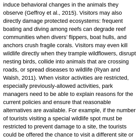
induce behavioral changes in the animals they
observe (Geffroy et al., 2015). Visitors may also
directly damage protected ecosystems: frequent
boating and diving among reefs can degrade reef
communities when divers’ flippers, boat hulls, and
anchors crush fragile corals. Visitors may even kill
wildlife directly when they trample wildflowers, disrupt
nesting birds, collide into animals that are crossing
roads, or spread diseases to wildlife (Ryan and
Walsh, 2011). When visitor activities are restricted,
especially previously-allowed activities, park
managers need to be able to explain reasons for the
current policies and ensure that reasonable
alternatives are available. For example, if the number
of tourists visiting a special wildlife spot must be
restricted to prevent damage to a site, the tourists
could be offered the chance to visit a different site or