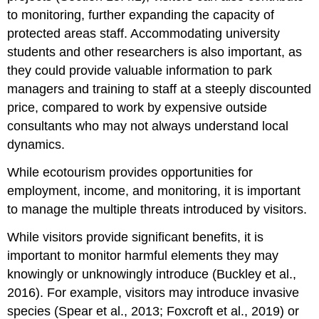
to monitoring, further expanding the capacity of
protected areas staff. Accommodating university
students and other researchers is also important, as
they could provide valuable information to park
managers and training to staff at a steeply discounted
price, compared to work by expensive outside
consultants who may not always understand local
dynamics.
While ecotourism provides opportunities for
employment, income, and monitoring, it is important
to manage the multiple threats introduced by visitors.
While visitors provide significant benefits, it is
important to monitor harmful elements they may
knowingly or unknowingly introduce (Buckley et al.,
2016). For example, visitors may introduce invasive
species (Spear et al., 2013; Foxcroft et al., 2019) or