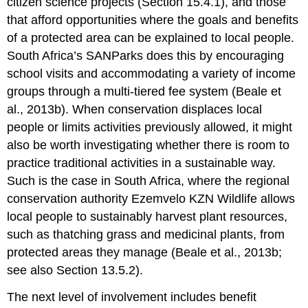
citizen science projects (Section 15.4.1), and those
that afford opportunities where the goals and benefits
of a protected area can be explained to local people.
South Africa’s SANParks does this by encouraging
school visits and accommodating a variety of income
groups through a multi-tiered fee system (Beale et
al., 2013b). When conservation displaces local
people or limits activities previously allowed, it might
also be worth investigating whether there is room to
practice traditional activities in a sustainable way.
Such is the case in South Africa, where the regional
conservation authority Ezemvelo KZN Wildlife allows
local people to sustainably harvest plant resources,
such as thatching grass and medicinal plants, from
protected areas they manage (Beale et al., 2013b;
see also Section 13.5.2).
The next level of involvement includes benefit