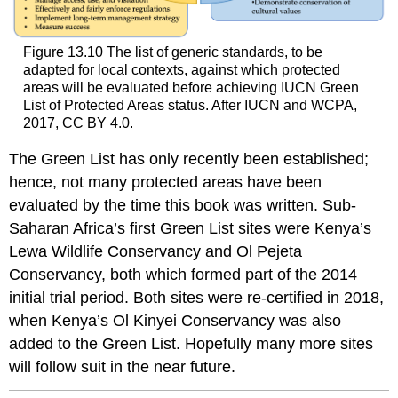
Figure 13.10 The list of generic standards, to be
adapted for local contexts, against which protected
areas will be evaluated before achieving IUCN Green
List of Protected Areas status. After IUCN and WCPA,
2017, CC BY 4.0.
The Green List has only recently been established;
hence, not many protected areas have been
evaluated by the time this book was written. Sub-
Saharan Africa’s first Green List sites were Kenya’s
Lewa Wildlife Conservancy and Ol Pejeta
Conservancy, both which formed part of the 2014
initial trial period. Both sites were re-certified in 2018,
when Kenya’s Ol Kinyei Conservancy was also
added to the Green List. Hopefully many more sites
will follow suit in the near future.