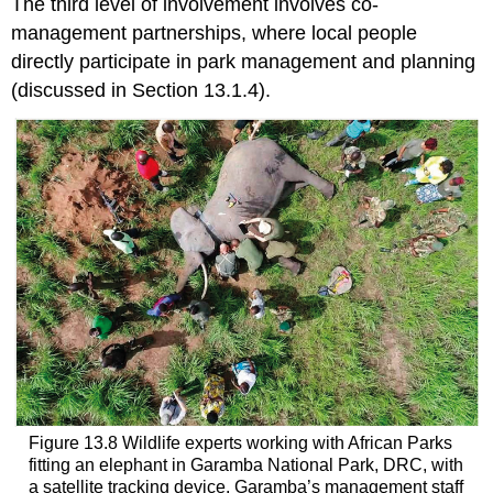
The third level of involvement involves co-
management partnerships, where local people
directly participate in park management and planning
(discussed in Section 13.1.4).
Figure 13.8 Wildlife experts working with African Parks
fitting an elephant in Garamba National Park, DRC, with
a satellite tracking device. Garamba’s management staff