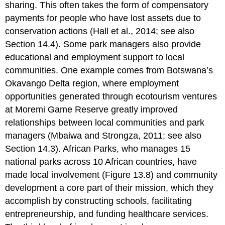
sharing. This often takes the form of compensatory
payments for people who have lost assets due to
conservation actions (Hall et al., 2014; see also
Section 14.4). Some park managers also provide
educational and employment support to local
communities. One example comes from Botswana’s
Okavango Delta region, where employment
opportunities generated through ecotourism ventures
at Moremi Game Reserve greatly improved
relationships between local communities and park
managers (Mbaiwa and Strongza, 2011; see also
Section 14.3). African Parks, who manages 15
national parks across 10 African countries, have
made local involvement (Figure 13.8) and community
development a core part of their mission, which they
accomplish by constructing schools, facilitating
entrepreneurship, and funding healthcare services.