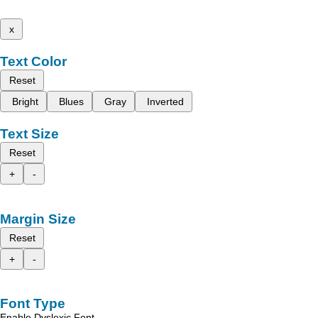
x
Text Color
Reset
Bright
Blues
Gray
Inverted
Text Size
Reset
+
-
Margin Size
Reset
+
-
Font Type
Enable Dyslexic Font