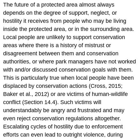
The future of a protected area almost always
depends on the degree of support, neglect, or
hostility it receives from people who may be living
inside the protected area, or in the surrounding area.
Local people are unlikely to support conservation
areas where there is a history of mistrust or
disagreement between them and conservation
authorities, or where park managers have not worked
with and/or discussed conservation goals with them.
This is particularly true when local people have been
displaced by conservation actions (Cross, 2015;
Baker et al., 2012) or are victims of human-wildlife
conflict (Section 14.4). Such victims will
understandably be angry and frustrated and may
even reject conservation regulations altogether.
Escalating cycles of hostility due to enforcement
efforts can even lead to outright violence, during