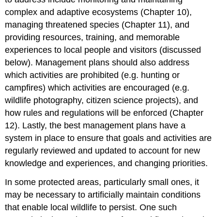
complex and adaptive ecosystems (Chapter 10),
managing threatened species (Chapter 11), and
providing resources, training, and memorable
experiences to local people and visitors (discussed
below). Management plans should also address
which activities are prohibited (e.g. hunting or
campfires) which activities are encouraged (e.g.
wildlife photography, citizen science projects), and
how rules and regulations will be enforced (Chapter
12). Lastly, the best management plans have a
system in place to ensure that goals and activities are
regularly reviewed and updated to account for new
knowledge and experiences, and changing priorities.
In some protected areas, particularly small ones, it
may be necessary to artificially maintain conditions
that enable local wildlife to persist. One such