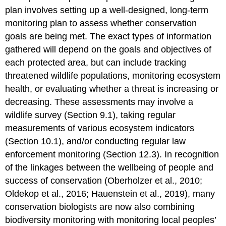
plan involves setting up a well-designed, long-term
monitoring plan to assess whether conservation
goals are being met. The exact types of information
gathered will depend on the goals and objectives of
each protected area, but can include tracking
threatened wildlife populations, monitoring ecosystem
health, or evaluating whether a threat is increasing or
decreasing. These assessments may involve a
wildlife survey (Section 9.1), taking regular
measurements of various ecosystem indicators
(Section 10.1), and/or conducting regular law
enforcement monitoring (Section 12.3). In recognition
of the linkages between the wellbeing of people and
success of conservation (Oberholzer et al., 2010;
Oldekop et al., 2016; Hauenstein et al., 2019), many
conservation biologists are now also combining
biodiversity monitoring with monitoring local peoples’