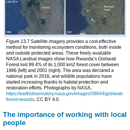
Figure 13.7 Satellite imagery provides a cost-effective
method for monitoring ecosystem conditions, both inside
and outside protected areas. These freely available
NASA Landsat images show how Rwanda’s Gishwati
Forest lost 99.4% of its 1,000 km
2
forest cover between
1986 (left) and 2001 (right). The area was declared a
national park in 2016, and wildlife populations have
started increasing thanks to habitat protection and
restoration efforts. Photographs by NASA,
https://earthobservatory.nasa.gov/images/38644/gishwati-
forest-rwanda
, CC BY 4.0.
The importance of working with local
people