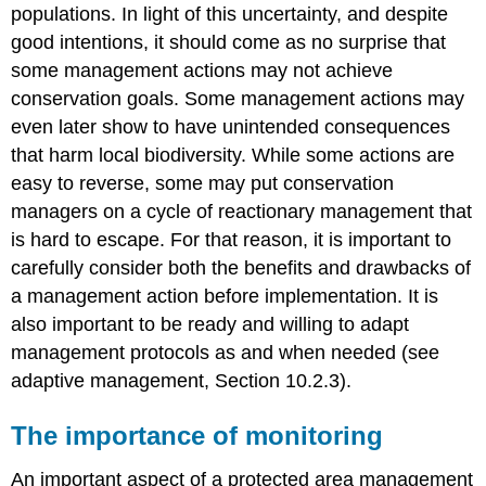
populations. In light of this uncertainty, and despite
good intentions, it should come as no surprise that
some management actions may not achieve
conservation goals. Some management actions may
even later show to have unintended consequences
that harm local biodiversity. While some actions are
easy to reverse, some may put conservation
managers on a cycle of reactionary management that
is hard to escape. For that reason, it is important to
carefully consider both the benefits and drawbacks of
a management action before implementation. It is
also important to be ready and willing to adapt
management protocols as and when needed (see
adaptive management, Section 10.2.3).
The importance of monitoring
An important aspect of a protected area management