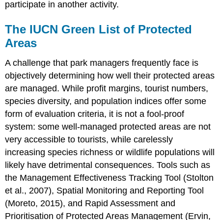
participate in another activity.
The IUCN Green List of Protected
Areas
A challenge that park managers frequently face is
objectively determining how well their protected areas
are managed. While profit margins, tourist numbers,
species diversity, and population indices offer some
form of evaluation criteria, it is not a fool-proof
system: some well-managed protected areas are not
very accessible to tourists, while carelessly
increasing species richness or wildlife populations will
likely have detrimental consequences. Tools such as
the Management Effectiveness Tracking Tool (Stolton
et al., 2007), Spatial Monitoring and Reporting Tool
(Moreto, 2015), and Rapid Assessment and
Prioritisation of Protected Areas Management (Ervin,