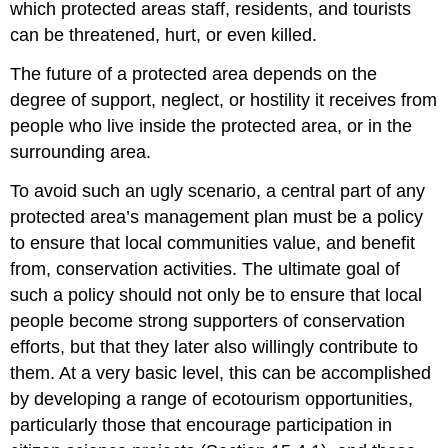
which protected areas staff, residents, and tourists
can be threatened, hurt, or even killed.
The future of a protected area depends on the
degree of support, neglect, or hostility it receives from
people who live inside the protected area, or in the
surrounding area.
To avoid such an ugly scenario, a central part of any
protected area’s management plan must be a policy
to ensure that local communities value, and benefit
from, conservation activities. The ultimate goal of
such a policy should not only be to ensure that local
people become strong supporters of conservation
efforts, but that they later also willingly contribute to
them. At a very basic level, this can be accomplished
by developing a range of ecotourism opportunities,
particularly those that encourage participation in