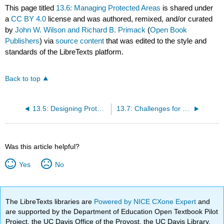
This page titled
13.6: Managing Protected Areas
is shared under
a
CC BY 4.0
license and was authored, remixed, and/or curated
by
John W. Wilson and Richard B. Primack
(
Open Book
Publishers
) via
source content
that was edited to the style and
standards of the LibreTexts platform.
Back to top
13.5: Designing Protected Areas
13.7: Challenges for Protected Areas
Was this article helpful?
Yes
No
The LibreTexts libraries are
Powered by NICE CXone Expert
and
are supported by the Department of Education Open Textbook Pilot
Project, the UC Davis Office of the Provost, the UC Davis Library,