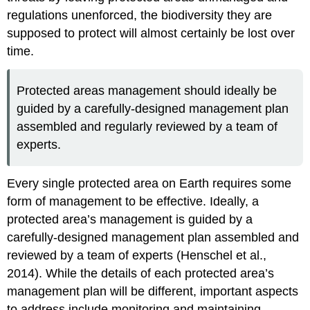
Protected
regulations unenforced, the biodiversity they are
Areas
supposed to protect will almost certainly be lost over
time.
Protected areas management should ideally be
guided by a carefully-designed management plan
assembled and regularly reviewed by a team of
experts.
Every single protected area on Earth requires some
form of management to be effective. Ideally, a
protected area’s management is guided by a
carefully-designed management plan assembled and
reviewed by a team of experts (Henschel et al.,
2014). While the details of each protected area’s
management plan will be different, important aspects
to address include monitoring and maintaining