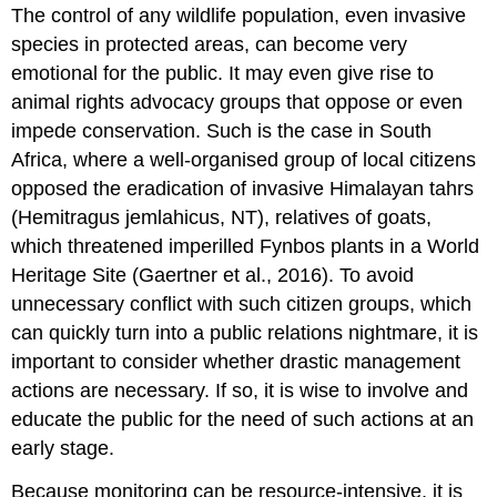
The control of any wildlife population, even invasive
species in protected areas, can become very
emotional for the public. It may even give rise to
animal rights advocacy groups that oppose or even
impede conservation. Such is the case in South
Africa, where a well-organised group of local citizens
opposed the eradication of invasive Himalayan tahrs
(Hemitragus jemlahicus, NT), relatives of goats,
which threatened imperilled Fynbos plants in a World
Heritage Site (Gaertner et al., 2016). To avoid
unnecessary conflict with such citizen groups, which
can quickly turn into a public relations nightmare, it is
important to consider whether drastic management
actions are necessary. If so, it is wise to involve and
educate the public for the need of such actions at an
early stage.
Because monitoring can be resource-intensive, it is