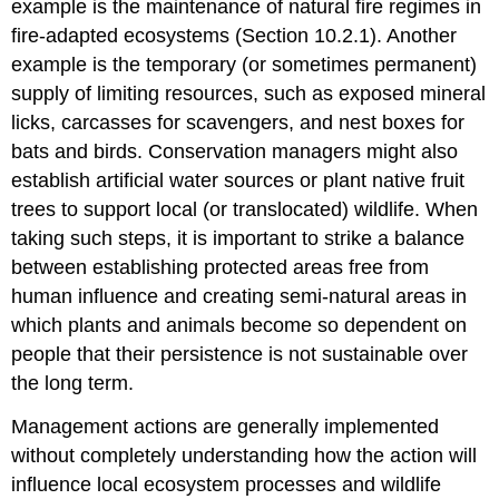
example is the maintenance of natural fire regimes in
fire-adapted ecosystems (Section 10.2.1). Another
example is the temporary (or sometimes permanent)
supply of limiting resources, such as exposed mineral
licks, carcasses for scavengers, and nest boxes for
bats and birds. Conservation managers might also
establish artificial water sources or plant native fruit
trees to support local (or translocated) wildlife. When
taking such steps, it is important to strike a balance
between establishing protected areas free from
human influence and creating semi-natural areas in
which plants and animals become so dependent on
people that their persistence is not sustainable over
the long term.
Management actions are generally implemented
without completely understanding how the action will
influence local ecosystem processes and wildlife