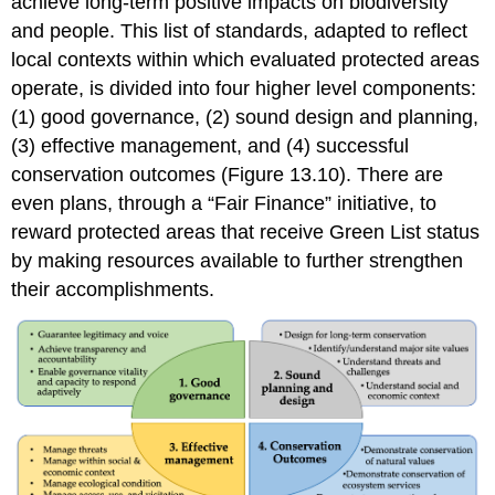
achieve long-term positive impacts on biodiversity
and people. This list of standards, adapted to reflect
local contexts within which evaluated protected areas
operate, is divided into four higher level components:
(1) good governance, (2) sound design and planning,
(3) effective management, and (4) successful
conservation outcomes (Figure 13.10). There are
even plans, through a “Fair Finance” initiative, to
reward protected areas that receive Green List status
by making resources available to further strengthen
their accomplishments.