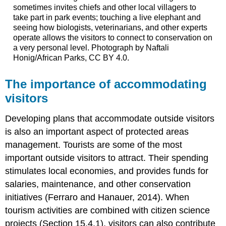
sometimes invites chiefs and other local villagers to
take part in park events; touching a live elephant and
seeing how biologists, veterinarians, and other experts
operate allows the visitors to connect to conservation on
a very personal level. Photograph by Naftali
Honig/African Parks, CC BY 4.0.
The importance of accommodating
visitors
Developing plans that accommodate outside visitors
is also an important aspect of protected areas
management. Tourists are some of the most
important outside visitors to attract. Their spending
stimulates local economies, and provides funds for
salaries, maintenance, and other conservation
initiatives (Ferraro and Hanauer, 2014). When
tourism activities are combined with citizen science
projects (Section 15.4.1), visitors can also contribute