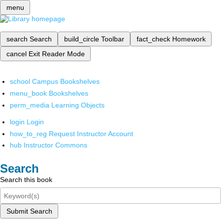
menu
search
Search
build_circle
Toolbar
fact_check
Homework
cancel
Exit Reader Mode
school
Campus Bookshelves
menu_book
Bookshelves
perm_media
Learning Objects
login
Login
how_to_reg
Request Instructor Account
hub
Instructor Commons
Search
Search this book
Submit Search