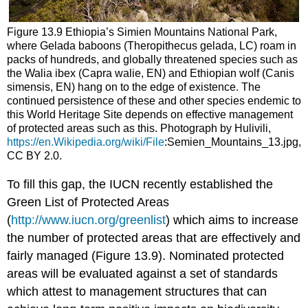
Figure 13.9 Ethiopia’s Simien Mountains National Park,
where Gelada baboons (Theropithecus gelada, LC) roam in
packs of hundreds, and globally threatened species such as
the Walia ibex (Capra walie, EN) and Ethiopian wolf (Canis
simensis, EN) hang on to the edge of existence. The
continued persistence of these and other species endemic to
this World Heritage Site depends on effective management
of protected areas such as this. Photograph by Hulivili,
https://en.Wikipedia.org/wiki/File
:Semien_Mountains_13.jpg,
CC BY 2.0.
To fill this gap, the IUCN recently established the
Green List of Protected Areas
(
http://www.iucn.org/greenlist
) which aims to increase
the number of protected areas that are effectively and
fairly managed (Figure 13.9). Nominated protected
areas will be evaluated against a set of standards
which attest to management structures that can