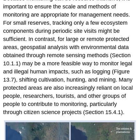
important to ensure the scale and methods of
monitoring are appropriate for management needs.
For small reserves, tracking only a few ecosystem
components during periodic site visits might be
sufficient. In contrast, for large or remote protected
areas, geospatial analysis with environmental data
obtained through remote sensing methods (Section
10.1.1) may be a more feasible way to monitor legal
and illegal human impacts, such as logging (Figure
13.7), shifting cultivation, hunting, and mining. Many
protected areas are also increasingly reliant on local
people, researchers, tourists, and other groups of
people to contribute to monitoring, particularly
through citizen science projects (Section 15.4.1).