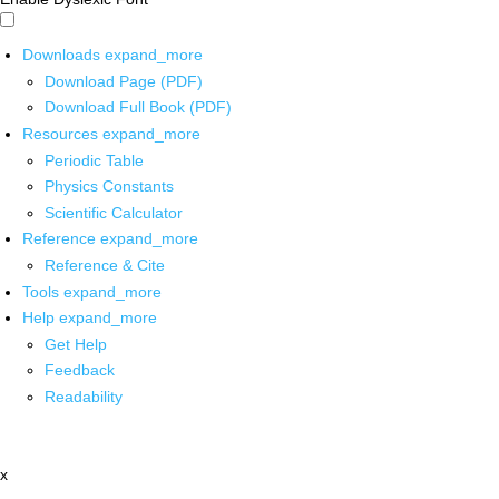
Downloads
expand_more
Download Page (PDF)
Download Full Book (PDF)
Resources
expand_more
Periodic Table
Physics Constants
Scientific Calculator
Reference
expand_more
Reference & Cite
Tools
expand_more
Help
expand_more
Get Help
Feedback
Readability
x