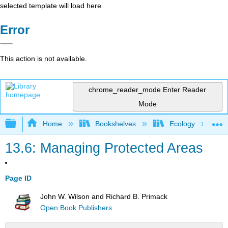
selected template will load here
Error
This action is not available.
chrome_reader_mode
Enter Reader
Mode
Expand/collapse global hierarchy
Home
Bookshelves
Ecology
13.6: Managing Protected Areas
Page ID
John W. Wilson and Richard B. Primack
Open Book Publishers