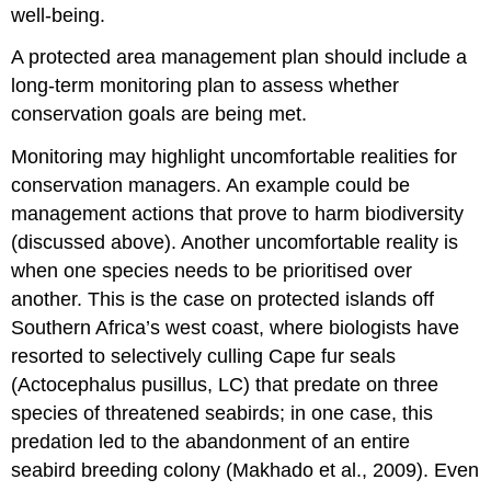
well-being.
A protected area management plan should include a
long-term monitoring plan to assess whether
conservation goals are being met.
Monitoring may highlight uncomfortable realities for
conservation managers. An example could be
management actions that prove to harm biodiversity
(discussed above). Another uncomfortable reality is
when one species needs to be prioritised over
another. This is the case on protected islands off
Southern Africa’s west coast, where biologists have
resorted to selectively culling Cape fur seals
(Actocephalus pusillus, LC) that predate on three
species of threatened seabirds; in one case, this
predation led to the abandonment of an entire
seabird breeding colony (Makhado et al., 2009). Even