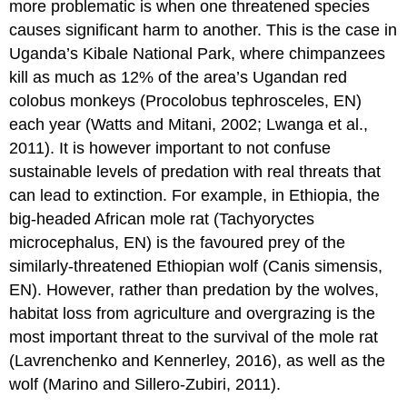
more problematic is when one threatened species
causes significant harm to another. This is the case in
Uganda’s Kibale National Park, where chimpanzees
kill as much as 12% of the area’s Ugandan red
colobus monkeys (Procolobus tephrosceles, EN)
each year (Watts and Mitani, 2002; Lwanga et al.,
2011). It is however important to not confuse
sustainable levels of predation with real threats that
can lead to extinction. For example, in Ethiopia, the
big-headed African mole rat (Tachyoryctes
microcephalus, EN) is the favoured prey of the
similarly-threatened Ethiopian wolf (Canis simensis,
EN). However, rather than predation by the wolves,
habitat loss from agriculture and overgrazing is the
most important threat to the survival of the mole rat
(Lavrenchenko and Kennerley, 2016), as well as the
wolf (Marino and Sillero-Zubiri, 2011).