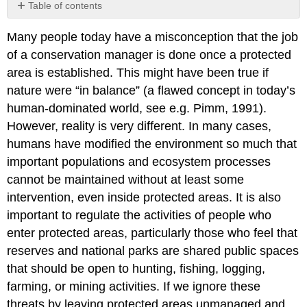
Table of contents
The
Many people today have a misconception that the job
importance
of
of a conservation manager is done once a protected
monitoring
area is established. This might have been true if
The
nature were “in balance” (a flawed concept in today’s
importance
human-dominated world, see e.g. Pimm, 1991).
of
working
However, reality is very different. In many cases,
with
humans have modified the environment so much that
local
important populations and ecosystem processes
people
cannot be maintained without at least some
The
importance
intervention, even inside protected areas. It is also
of
important to regulate the activities of people who
accommodating
enter protected areas, particularly those who feel that
visitors
reserves and national parks are shared public spaces
The
IUCN
that should be open to hunting, fishing, logging,
Green
farming, or mining activities. If we ignore these
List
threats by leaving protected areas unmanaged and
of