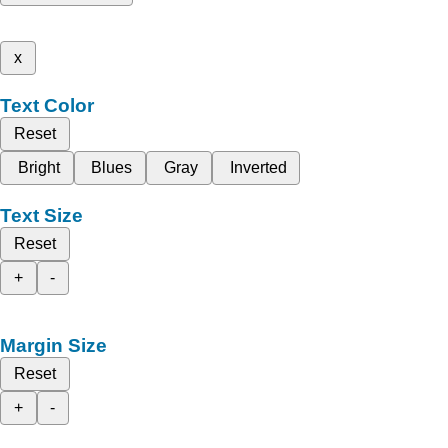
x
Text Color
Reset
Bright
Blues
Gray
Inverted
Text Size
Reset
+
-
Margin Size
Reset
+
-