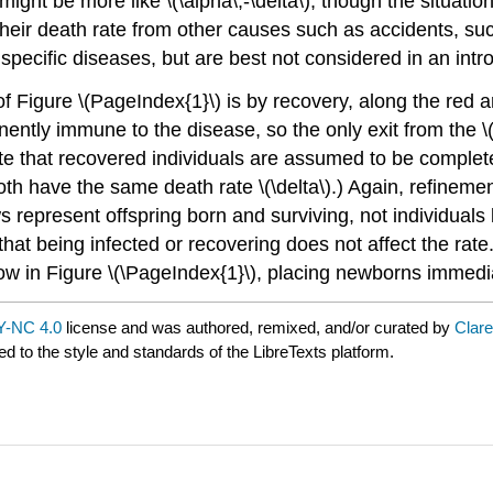
ight be more like \(\alpha\,-\delta\), though the situation
their death rate from other causes such as accidents, su
pecific diseases, but are best not considered in an intro
of Figure \(PageIndex{1}\) is by recovery, along the red ar
anently immune to the disease, so the only exit from th
Note that recovered individuals are assumed to be complete
(both have the same death rate \(\delta\).) Again, refine
 represent offspring born and surviving, not individuals l
that being infected or recovering does not affect the rate
 arrow in Figure \(\PageIndex{1}\), placing newborns immedi
-NC 4.0
license and was authored, remixed, and/or curated by
Clar
ed to the style and standards of the LibreTexts platform.