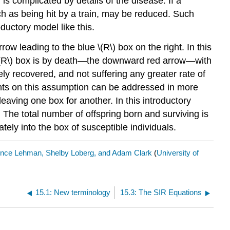
 is complicated by details of the disease. If a
ch as being hit by a train, may be reduced. Such
ductory model like this.
row leading to the blue \(R\) box on the right. In this
e \(R\) box is by death—the downward red arrow—with
ly recovered, and not suffering any greater rate of
ments on this assumption can be addressed in more
eaving one box for another. In this introductory
. The total number of offspring born and surviving is
ately into the box of susceptible individuals.
ence Lehman, Shelby Loberg, and Adam Clark
(
University of
15.1: New terminology
15.3: The SIR Equations