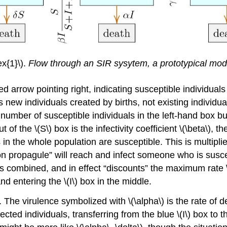
x{1}\).
Flow through an SIR sysytem, a prototypical mod
red arrow pointing right, indicating susceptible individu
 new individuals created by births, not existing individual
number of susceptible individuals in the left-hand box but 
t of the \(S\) box is the infectivity coefficient \(\beta\),
als in the whole population are susceptible. This is multip
tion propagule” will reach and infect someone who is susceptib
es combined, and in effect “discounts” the maximum rate \
and entering the \(I\) box in the middle.
. The virulence symbolized with \(\alpha\) is the rate of d
ected individuals, transferring from the blue \(I\) box to t