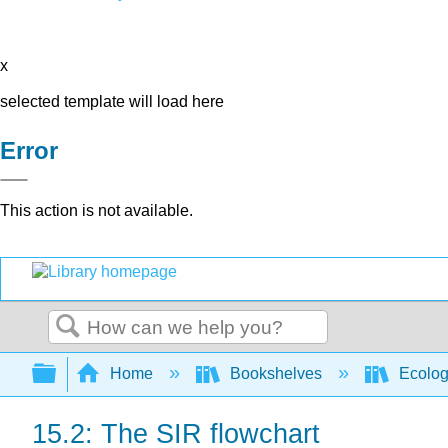
x
selected template will load here
Error
This action is not available.
Search
Expand/collapse global hierarchy
Home
Bookshelves
Ecolo
15.2: The SIR flowchart