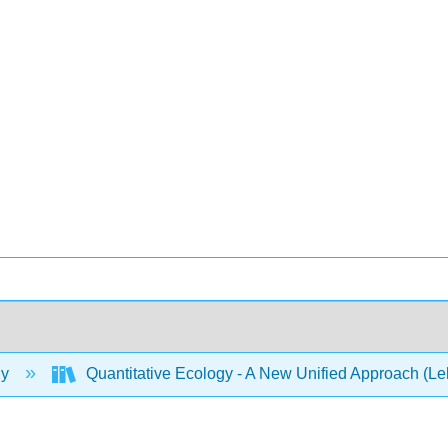
gy
Quantitative Ecology - A New Unified Approach (L