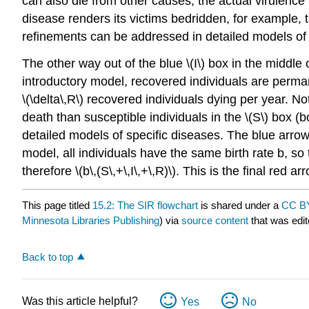
can also die from other causes, the actual virulence m
disease renders its victims bedridden, for example, 
refinements can be addressed in detailed models of s
The other way out of the blue \(I\) box in the middle 
introductory model, recovered individuals are perm
\(\delta\,R\) recovered individuals dying per year. 
death than susceptible individuals in the \(S\) box 
detailed models of specific diseases. The blue arrows
model, all individuals have the same birth rate b, so 
therefore \(b\,(S\,+\,I\,+\,R)\). This is the final red
This page titled
15.2: The SIR flowchart
is shared under a
CC BY
Minnesota Libraries Publishing
) via
source content
that was edit
Back to top
Was this article helpful?
Yes
No