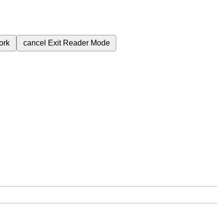
ork
cancel
Exit Reader Mode