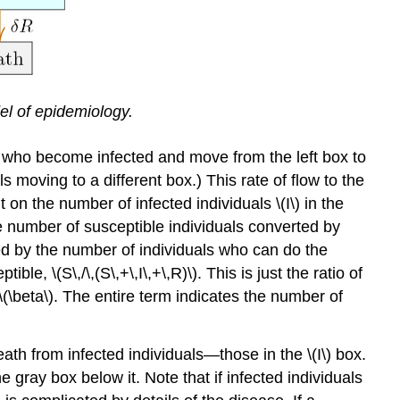
el of epidemiology.
als who become infected and move from the left box to
s moving to a different box.) This rate of ﬂow to the
on the number of infected individuals \(I\) in the
 the number of susceptible individuals converted by
lied by the number of individuals who can do the
le, \(S\,/\,(S\,+\,I\,+\,R)\). This is just the ratio of
(\beta\). The entire term indicates the number of
eath from infected individuals—those in the \(I\) box.
he gray box below it. Note that if infected individuals