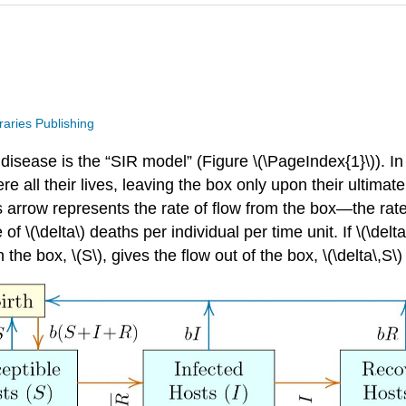
raries Publishing
disease is the “SIR model” (Figure \(\PageIndex{1}\)). In 
ere all their lives, leaving the box only upon their ulti
is arrow represents the rate of ﬂow from the box—the rat
(\delta\) deaths per individual per time unit. If \(\delta\)
the box, \(S\), gives the ﬂow out of the box, \(\delta\,S\)