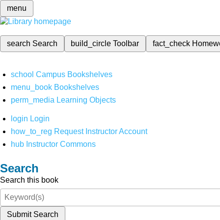
menu
search
Search
build_circle
Toolbar
fact_check
Homew
school
Campus Bookshelves
menu_book
Bookshelves
perm_media
Learning Objects
login
Login
how_to_reg
Request Instructor Account
hub
Instructor Commons
Search
Search this book
Submit Search