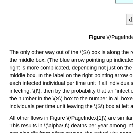
Figure
\(\PageInde
The only other way out of the \(S\) box is along the 
the middle box. (The blue arrow pointing up indicates
right is more complicated, depending not just on the 
middle box. In the label on the right-pointing arrow ou
each infected individual per time unit if all individu
infecting, \(I\), then by the probability that an “infec
the number in the \(S\) box to the number in all box
individuals per time unit leaving the \(S\) box at left 
All other ﬂows in Figure \(\PageIndex{1}\) are similar
This results in \(\alpha\,I\) deaths per year among inf