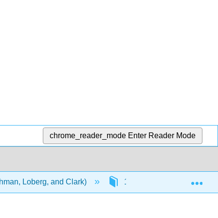
chrome_reader_mode
Enter Reader Mode
Exp
ehman, Loberg, and Clark)
15: Theory of Disease