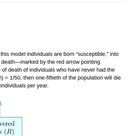
this model individuals are born “susceptible,” into
mate death—marked by the red arrow pointing
e of death of individuals who have never had the
 = 1/50, then one-fiftieth of the population will die
 individuals per year.