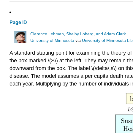
Page ID
Clarence Lehman, Shelby Loberg, and Adam Clark
University of Minnesota
via
University of Minnesota Lib
A standard starting point for examining the theory of 
the box marked \(S\) at the left. They may remain th
downward from the box. The label \(\delta\,s\) on th
disease. The model assumes a per capita death rate of \
each year. Multiplying by the number of individuals in 