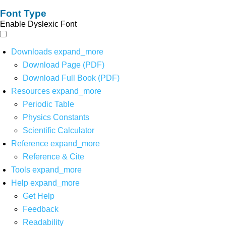
Font Type
Enable Dyslexic Font
Downloads
expand_more
Download Page (PDF)
Download Full Book (PDF)
Resources
expand_more
Periodic Table
Physics Constants
Scientific Calculator
Reference
expand_more
Reference & Cite
Tools
expand_more
Help
expand_more
Get Help
Feedback
Readability