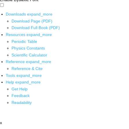
Downloads
expand_more
Download Page (PDF)
Download Full Book (PDF)
Resources
expand_more
Periodic Table
Physics Constants
Scientific Calculator
Reference
expand_more
Reference & Cite
Tools
expand_more
Help
expand_more
Get Help
Feedback
Readability
x