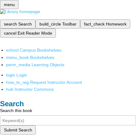
menu
search
Search
build_circle
Toolbar
fact_check
Homework
cancel
Exit Reader Mode
school
Campus Bookshelves
menu_book
Bookshelves
perm_media
Learning Objects
login
Login
how_to_reg
Request Instructor Account
hub
Instructor Commons
Search
Search this book
Submit Search