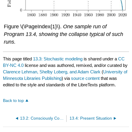
Figure \(\PageIndex{1}\).
One sample run of
Program 13.4, showing the collapse typical of such
runs.
This page titled
13.3: Stochastic modeling
is shared under a
CC
BY-NC 4.0
license and was authored, remixed, and/or curated by
Clarence Lehman, Shelby Loberg, and Adam Clark
(
University of
Minnesota Libraries Publishing
) via
source content
that was
edited to the style and standards of the LibreTexts platform.
Back to top
13.2: Consciously Controlled Predation
13.4: Present Situation