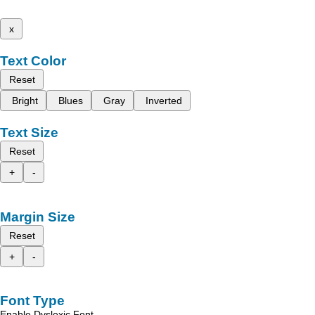
x
Text Color
Reset
Bright
Blues
Gray
Inverted
Text Size
Reset
+
-
Margin Size
Reset
+
-
Font Type
Enable Dyslexic Font