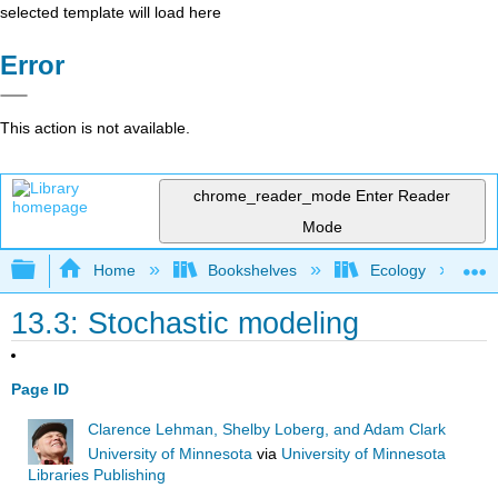
selected template will load here
Error
This action is not available.
chrome_reader_mode
Enter Reader
Mode
Expand/collapse global hierarchy
Home
Bookshelves
Ecology
13.3: Stochastic modeling
Page ID
Clarence Lehman, Shelby Loberg, and Adam Clark
University of Minnesota
via
University of Minnesota
Libraries Publishing