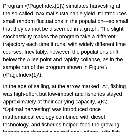
Program \(\PageIndex{1}\) simulates harvesting at
the so-called maximal sustainable yield. It introduces
small random fluctuations in the population—so small
that they cannot be discerned in a graph. The slight
stochasticity makes the program take a different
trajectory each time it runs, with widely different time
courses. Inevitably, however, the populations drift
below the Allee point and rapidly collapse, as in the
sample run of the program shown in Figure \
(\PageIndex{1}\).
In the age of sailing, at the arrow marked "A", fishing
was high-effort but low-impact and fisheries stayed
approximately at their carrying capacity, \(K\).
“Optimal harvesting” was introduced once
mathematical ecology combined with diesel
technology, and fisheries helped feed the growing