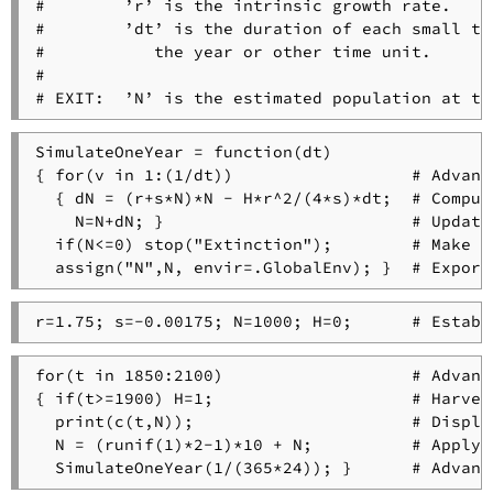
#        ’r’ is the intrinsic growth rate.

#        ’dt’ is the duration of each small ti
#           the year or other time unit.

#

SimulateOneYear = function(dt)

{ for(v in 1:(1/dt))                  # Advanc
  { dN = (r+s*N)*N - H*r^2/(4*s)*dt;  # Compute
    N=N+dN; }                         # Update
  if(N<=0) stop("Extinction");        # Make s
for(t in 1850:2100)                   # Advanc
{ if(t>=1900) H=1;                    # Harves
  print(c(t,N));                      # Displa
  N = (runif(1)*2-1)*10 + N;          # Apply 