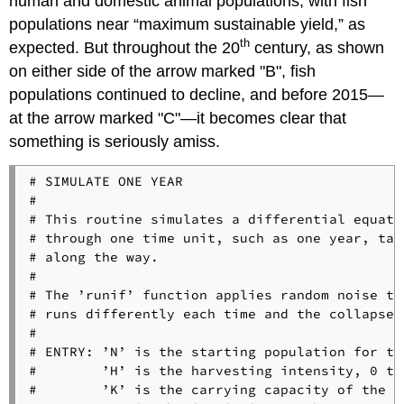
human and domestic animal populations, with fish
populations near “maximum sustainable yield,” as
th
expected. But throughout the 20
century, as shown
on either side of the arrow marked "B", fish
populations continued to decline, and before 2015—
at the arrow marked "C"—it becomes clear that
something is seriously amiss.
# SIMULATE ONE YEAR

#

# This routine simulates a differential equati
# through one time unit, such as one year, tak
# along the way.

#

# The ’runif’ function applies random noise to
# runs differently each time and the collapse 
#

# ENTRY: ’N’ is the starting population for th
#        ’H’ is the harvesting intensity, 0 to 
#        ’K’ is the carrying capacity of the s