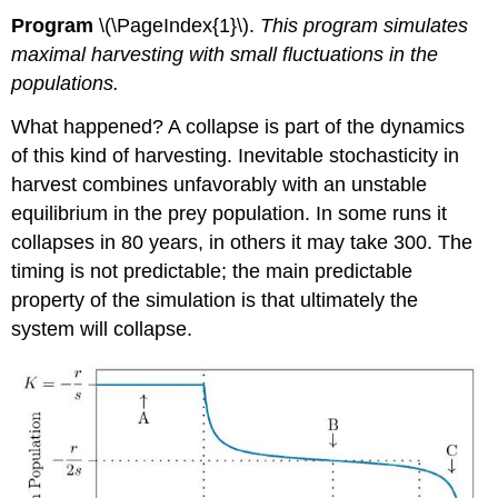
Program
\(\PageIndex{1}\).
This program simulates
maximal harvesting with small fluctuations in the
populations.
What happened? A collapse is part of the dynamics
of this kind of harvesting. Inevitable stochasticity in
harvest combines unfavorably with an unstable
equilibrium in the prey population. In some runs it
collapses in 80 years, in others it may take 300. The
timing is not predictable; the main predictable
property of the simulation is that ultimately the
system will collapse.