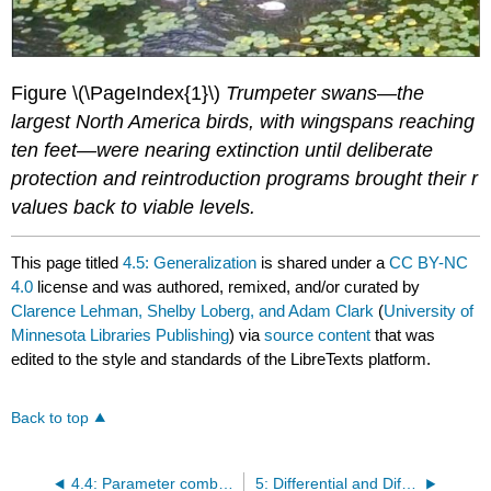
Figure \(\PageIndex{1}\)
Trumpeter swans—the
largest North America birds, with wingspans reaching
ten feet—were nearing extinction until deliberate
protection and reintroduction programs brought their r
values back to viable levels.
This page titled
4.5: Generalization
is shared under a
CC BY-NC
4.0
license and was authored, remixed, and/or curated by
Clarence Lehman, Shelby Loberg, and Adam Clark
(
University of
Minnesota Libraries Publishing
) via
source content
that was
edited to the style and standards of the LibreTexts platform.
Back to top
4.4: Parameter combinations
5: Differential and Difference Forms