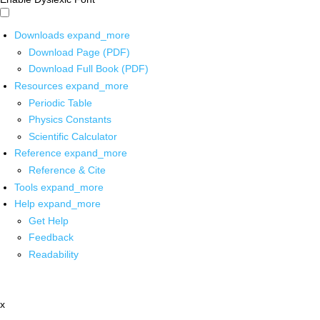
Downloads
expand_more
Download Page (PDF)
Download Full Book (PDF)
Resources
expand_more
Periodic Table
Physics Constants
Scientific Calculator
Reference
expand_more
Reference & Cite
Tools
expand_more
Help
expand_more
Get Help
Feedback
Readability
x