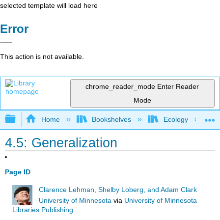
selected template will load here
Error
This action is not available.
chrome_reader_mode
Enter Reader
Mode
Expand/collapse global hierarchy
Home
Bookshelves
Ecology
4.5: Generalization
Page ID
Clarence Lehman, Shelby Loberg, and Adam Clark
University of Minnesota
via
University of Minnesota
Libraries Publishing