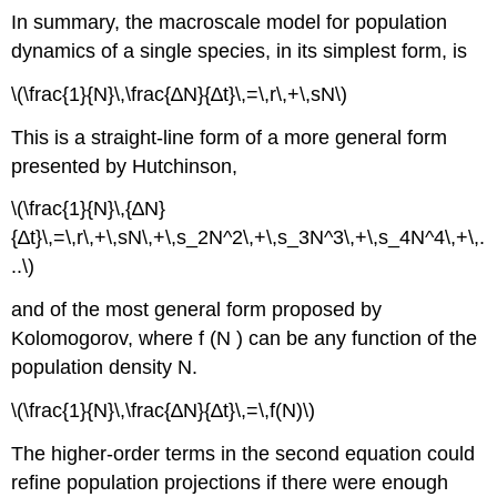
In summary, the macroscale model for population
dynamics of a single species, in its simplest form, is
\(\frac{1}{N}\,\frac{∆N}{∆t}\,=\,r\,+\,sN\)
This is a straight-line form of a more general form
presented by Hutchinson,
\(\frac{1}{N}\,{∆N}
{∆t}\,=\,r\,+\,sN\,+\,s_2N^2\,+\,s_3N^3\,+\,s_4N^4\,+\,.
..\)
and of the most general form proposed by
Kolomogorov, where f (N ) can be any function of the
population density N.
\(\frac{1}{N}\,\frac{∆N}{∆t}\,=\,f(N)\)
The higher-order terms in the second equation could
refine population projections if there were enough