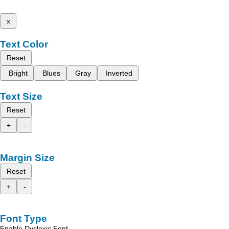
x
Text Color
Reset
Bright
Blues
Gray
Inverted
Text Size
Reset
+
-
Margin Size
Reset
+
-
Font Type
Enable Dyslexic Font