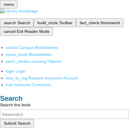
menu
search
Search
build_circle
Toolbar
fact_check
Homework
cancel
Exit Reader Mode
school
Campus Bookshelves
menu_book
Bookshelves
perm_media
Learning Objects
login
Login
how_to_reg
Request Instructor Account
hub
Instructor Commons
Search
Search this book
Submit Search