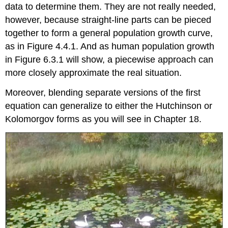
data to determine them. They are not really needed,
however, because straight-line parts can be pieced
together to form a general population growth curve,
as in Figure 4.4.1. And as human population growth
in Figure 6.3.1 will show, a piecewise approach can
more closely approximate the real situation.
Moreover, blending separate versions of the first
equation can generalize to either the Hutchinson or
Kolomorgov forms as you will see in Chapter 18.