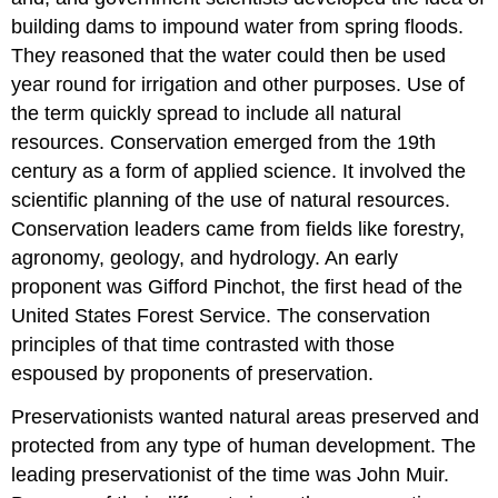
building dams to impound water from spring floods.
They reasoned that the water could then be used
year round for irrigation and other purposes. Use of
the term quickly spread to include all natural
resources. Conservation emerged from the 19th
century as a form of applied science. It involved the
scientific planning of the use of natural resources.
Conservation leaders came from fields like forestry,
agronomy, geology, and hydrology. An early
proponent was Gifford Pinchot, the first head of the
United States Forest Service. The conservation
principles of that time contrasted with those
espoused by proponents of preservation.
Preservationists wanted natural areas preserved and
protected from any type of human development. The
leading preservationist of the time was John Muir.