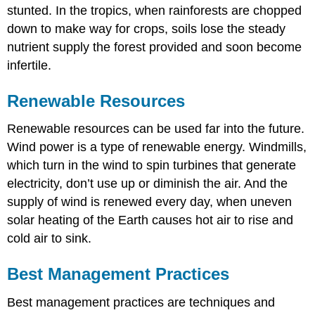
stunted. In the tropics, when rainforests are chopped
down to make way for crops, soils lose the steady
nutrient supply the forest provided and soon become
infertile.
Renewable Resources
Renewable resources can be used far into the future.
Wind power is a type of renewable energy. Windmills,
which turn in the wind to spin turbines that generate
electricity, don’t use up or diminish the air. And the
supply of wind is renewed every day, when uneven
solar heating of the Earth causes hot air to rise and
cold air to sink.
Best Management Practices
Best management practices are techniques and