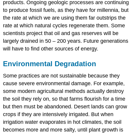
products. Ongoing geologic processes are continuing
to produce fossil fuels, as they have for millennia, but
the rate at which we are using them far outstrips the
rate at which natural cycles regenerate them. Some
scientists project that oil and gas reserves will be
largely drained in 50 – 200 years. Future generations
will have to find other sources of energy.
Environmental Degradation
Some practices are not sustainable because they
cause severe environmental damage. For example,
some modern agricultural methods actually destroy
the soil they rely on, so that farms flourish for a time
but then must be abandoned. Desert lands can grow
crops if they are intensively irrigated. But when
irrigation water evaporates in hot climates, the soil
becomes more and more salty, until plant growth is