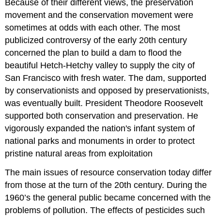
Because of their different views, the preservation
movement and the conservation movement were
sometimes at odds with each other. The most
publicized controversy of the early 20th century
concerned the plan to build a dam to flood the
beautiful Hetch-Hetchy valley to supply the city of
San Francisco with fresh water. The dam, supported
by conservationists and opposed by preservationists,
was eventually built. President Theodore Roosevelt
supported both conservation and preservation. He
vigorously expanded the nation's infant system of
national parks and monuments in order to protect
pristine natural areas from exploitation
The main issues of resource conservation today differ
from those at the turn of the 20th century. During the
1960’s the general public became concerned with the
problems of pollution. The effects of pesticides such