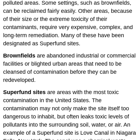
polluted areas. Some settings, such as brownfields,
can be reclaimed fairly easily. Other areas, because
of their size or the extreme toxicity of their
contaminants, require very expensive, complex, and
long-term remediation. Many of these have been
designated as Superfund sites.
Brownfields
are abandoned industrial or commercial
facilities or blighted urban areas that need to be
cleansed of contamination before they can be
redeveloped.
Superfund sites
are areas with the most toxic
contamination in the United States. The
contamination may not only make the site itself too
dangerous to inhabit, but often leaks toxic levels of
pollutants into the surrounding soil, water, or air. An
example of a Superfund site is Love Canal in Niagara