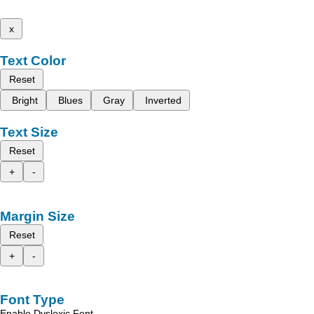
x
Text Color
Reset
Bright
Blues
Gray
Inverted
Text Size
Reset
+
-
Margin Size
Reset
+
-
Font Type
Enable Dyslexic Font