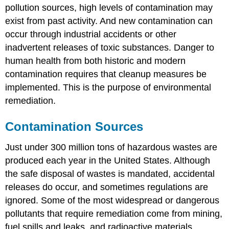
pollution sources, high levels of contamination may
exist from past activity. And new contamination can
occur through industrial accidents or other
inadvertent releases of toxic substances. Danger to
human health from both historic and modern
contamination requires that cleanup measures be
implemented. This is the purpose of environmental
remediation.
Contamination Sources
Just under 300 million tons of hazardous wastes are
produced each year in the United States. Although
the safe disposal of wastes is mandated, accidental
releases do occur, and sometimes regulations are
ignored. Some of the most widespread or dangerous
pollutants that require remediation come from mining,
fuel spills and leaks, and radioactive materials.