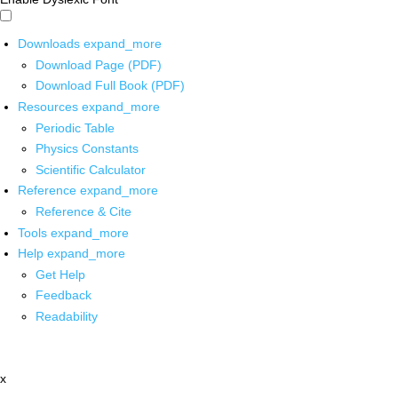
Downloads
expand_more
Download Page (PDF)
Download Full Book (PDF)
Resources
expand_more
Periodic Table
Physics Constants
Scientific Calculator
Reference
expand_more
Reference & Cite
Tools
expand_more
Help
expand_more
Get Help
Feedback
Readability
x