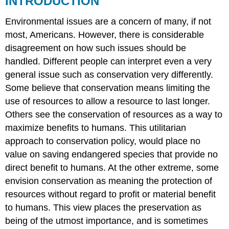
INTRODUCTION
USE
Environmental issues are a concern of many, if not
RESTORATION
ECOLOGY
most, Americans. However, there is considerable
ENVIRONMENTAL
disagreement on how such issues should be
INVOLVEMENT
handled. Different people can interpret even a very
Sustainability
general issue such as conservation very differently.
Non-
Some believe that conservation means limiting the
renewable
Resources
use of resources to allow a resource to last longer.
Environmental
Others see the conservation of resources as a way to
Degradation
maximize benefits to humans. This utilitarian
Renewable
approach to conservation policy, would place no
Resources
value on saving endangered species that provide no
Best
Management
direct benefit to humans. At the other extreme, some
Practices
envision conservation as meaning the protection of
Environmental
resources without regard to profit or material benefit
Remediation
to humans. This view places the preservation as
Contamination
Sources
being of the utmost importance, and is sometimes