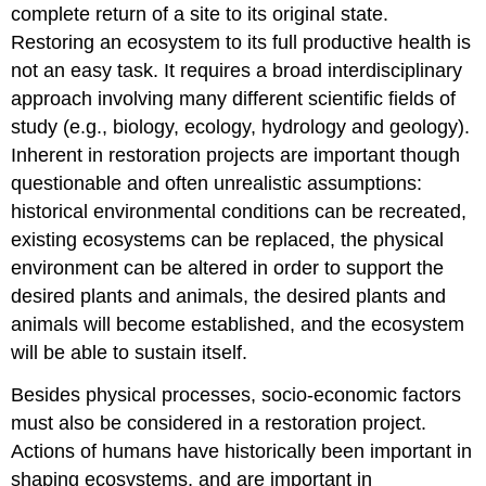
complete return of a site to its original state.
Restoring an ecosystem to its full productive health is
not an easy task. It requires a broad interdisciplinary
approach involving many different scientific fields of
study (e.g., biology, ecology, hydrology and geology).
Inherent in restoration projects are important though
questionable and often unrealistic assumptions:
historical environmental conditions can be recreated,
existing ecosystems can be replaced, the physical
environment can be altered in order to support the
desired plants and animals, the desired plants and
animals will become established, and the ecosystem
will be able to sustain itself.
Besides physical processes, socio-economic factors
must also be considered in a restoration project.
Actions of humans have historically been important in
shaping ecosystems, and are important in