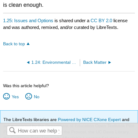
is clean enough.
1.25: Issues and Options
is shared under a
CC BY 2.0
license
and was authored, remixed, and/or curated by LibreTexts.
Back to top
1.24: Environmental Laws and Regulations
Back Matter
Was this article helpful?
Yes
No
The LibreTexts libraries are
Powered by NICE CXone Expert
and
are supported by the Department of Education Open Textbook Pilot
Project, the UC Davis Office of the Provost, the UC Davis Library,
the California State University Affordable Learning Solutions