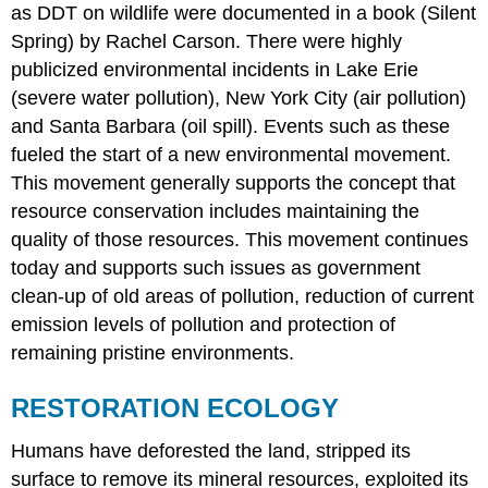
as DDT on wildlife were documented in a book (Silent
Spring) by Rachel Carson. There were highly
publicized environmental incidents in Lake Erie
(severe water pollution), New York City (air pollution)
and Santa Barbara (oil spill). Events such as these
fueled the start of a new environmental movement.
This movement generally supports the concept that
resource conservation includes maintaining the
quality of those resources. This movement continues
today and supports such issues as government
clean-up of old areas of pollution, reduction of current
emission levels of pollution and protection of
remaining pristine environments.
RESTORATION ECOLOGY
Humans have deforested the land, stripped its
surface to remove its mineral resources, exploited its