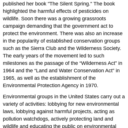
published her book "The Silent Spring." The book
highlighted the harmful effects of pesticides on
wildlife. Soon there was a growing grassroots
campaign demanding that the government act to
protect the environment. There was also an increase
in the popularity of established conservation groups
such as the Sierra Club and the Wilderness Society.
The early years of the movement led to such
milestones as the passage of the “Wilderness Act” in
1964 and the “Land and Water Conservation Act” in
1965, as well as the establishment of the
Environmental Protection Agency in 1970.
Environmental groups in the United States carry out a
variety of activities: lobbying for new environmental
laws, lobbying against harmful projects, acting as
pollution watchdogs, actively protecting land and
wildlife and educating the public on environmental