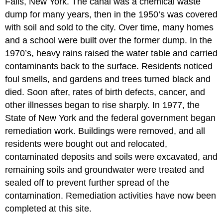
Falls, New York. The canal was a chemical waste
dump for many years, then in the 1950’s was covered
with soil and sold to the city. Over time, many homes
and a school were built over the former dump. In the
1970’s, heavy rains raised the water table and carried
contaminants back to the surface. Residents noticed
foul smells, and gardens and trees turned black and
died. Soon after, rates of birth defects, cancer, and
other illnesses began to rise sharply. In 1977, the
State of New York and the federal government began
remediation work. Buildings were removed, and all
residents were bought out and relocated,
contaminated deposits and soils were excavated, and
remaining soils and groundwater were treated and
sealed off to prevent further spread of the
contamination. Remediation activities have now been
completed at this site.