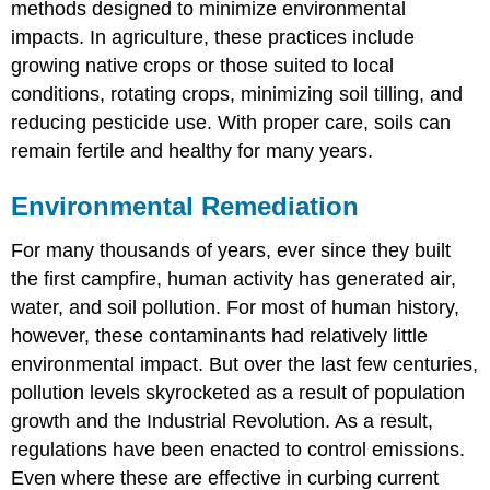
methods designed to minimize environmental
impacts. In agriculture, these practices include
growing native crops or those suited to local
conditions, rotating crops, minimizing soil tilling, and
reducing pesticide use. With proper care, soils can
remain fertile and healthy for many years.
Environmental Remediation
For many thousands of years, ever since they built
the first campfire, human activity has generated air,
water, and soil pollution. For most of human history,
however, these contaminants had relatively little
environmental impact. But over the last few centuries,
pollution levels skyrocketed as a result of population
growth and the Industrial Revolution. As a result,
regulations have been enacted to control emissions.
Even where these are effective in curbing current