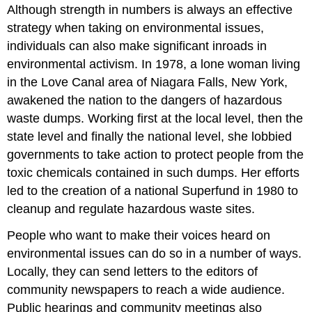
Although strength in numbers is always an effective
strategy when taking on environmental issues,
individuals can also make significant inroads in
environmental activism. In 1978, a lone woman living
in the Love Canal area of Niagara Falls, New York,
awakened the nation to the dangers of hazardous
waste dumps. Working first at the local level, then the
state level and finally the national level, she lobbied
governments to take action to protect people from the
toxic chemicals contained in such dumps. Her efforts
led to the creation of a national Superfund in 1980 to
cleanup and regulate hazardous waste sites.
People who want to make their voices heard on
environmental issues can do so in a number of ways.
Locally, they can send letters to the editors of
community newspapers to reach a wide audience.
Public hearings and community meetings also