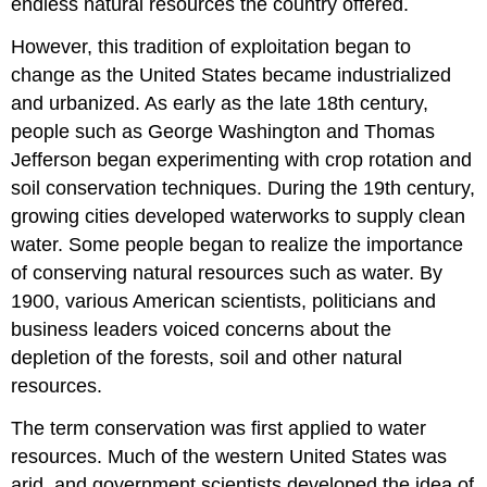
endless natural resources the country offered.
However, this tradition of exploitation began to
change as the United States became industrialized
and urbanized. As early as the late 18th century,
people such as George Washington and Thomas
Jefferson began experimenting with crop rotation and
soil conservation techniques. During the 19th century,
growing cities developed waterworks to supply clean
water. Some people began to realize the importance
of conserving natural resources such as water. By
1900, various American scientists, politicians and
business leaders voiced concerns about the
depletion of the forests, soil and other natural
resources.
The term conservation was first applied to water
resources. Much of the western United States was
arid, and government scientists developed the idea of