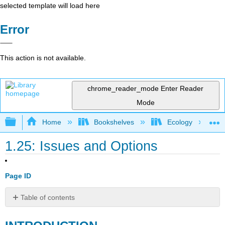
selected template will load here
Error
This action is not available.
chrome_reader_mode
Enter Reader
Mode
Expand/collapse global hierarchy
Home
Bookshelves
Ecology
1.25: Issues and Options
Page ID
Table of contents
INTRODUCTION
RESOURCE