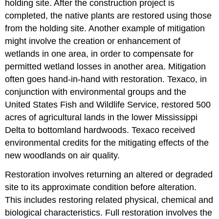
holding site. After the construction project is
completed, the native plants are restored using those
from the holding site. Another example of mitigation
might involve the creation or enhancement of
wetlands in one area, in order to compensate for
permitted wetland losses in another area. Mitigation
often goes hand-in-hand with restoration. Texaco, in
conjunction with environmental groups and the
United States Fish and Wildlife Service, restored 500
acres of agricultural lands in the lower Mississippi
Delta to bottomland hardwoods. Texaco received
environmental credits for the mitigating effects of the
new woodlands on air quality.
Restoration involves returning an altered or degraded
site to its approximate condition before alteration.
This includes restoring related physical, chemical and
biological characteristics. Full restoration involves the