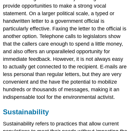
provide opportunities to make a strong vocal
statement. On a larger political scale, a typed or
handwritten letter to a government official is
particularly effective. Faxing the letter to the official is
another option. Telephone calls to legislators show
that the callers care enough to spend a little money,
and also offers an unparalleled opportunity for
immediate feedback. However, it is not always easy
to actually get connected to the recipient. E-mails are
less personal than regular letters, but they are very
convenient and the have the potential to mobilize
hundreds or thousands of messages, making it an
indispensable tool for the environmental activist.
Sustainability
Sustainability refers to practices that allow current