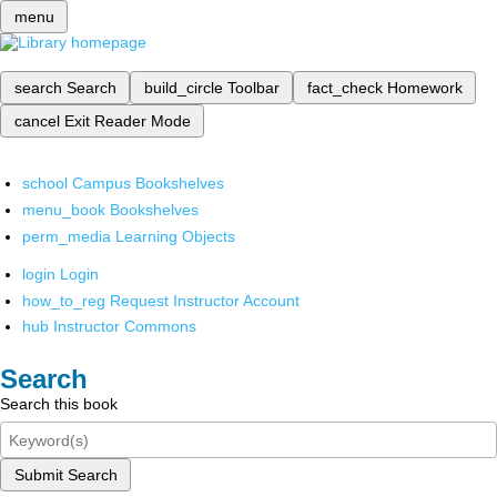
menu
search
Search
build_circle
Toolbar
fact_check
Homework
cancel
Exit Reader Mode
school
Campus Bookshelves
menu_book
Bookshelves
perm_media
Learning Objects
login
Login
how_to_reg
Request Instructor Account
hub
Instructor Commons
Search
Search this book
Submit Search