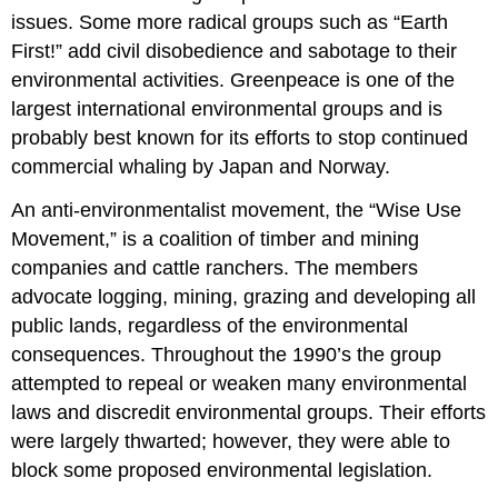
issues. Some more radical groups such as “Earth
First!” add civil disobedience and sabotage to their
environmental activities. Greenpeace is one of the
largest international environmental groups and is
probably best known for its efforts to stop continued
commercial whaling by Japan and Norway.
An anti-environmentalist movement, the “Wise Use
Movement,” is a coalition of timber and mining
companies and cattle ranchers. The members
advocate logging, mining, grazing and developing all
public lands, regardless of the environmental
consequences. Throughout the 1990’s the group
attempted to repeal or weaken many environmental
laws and discredit environmental groups. Their efforts
were largely thwarted; however, they were able to
block some proposed environmental legislation.