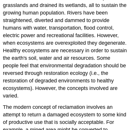
grasslands and drained its wetlands, all to sustain the
growing human population. Rivers have been
straightened, diverted and dammed to provide
humans with water, transportation, flood control,
electric power and recreational facilities. However,
when ecosystems are overexploited they degenerate.
Healthy ecosystems are necessary in order to sustain
the earth's soil, water and air resources. Some
people feel that environmental degradation should be
reversed through restoration ecology (i.e., the
restoration of degraded environments to healthy
ecosystems). However, the concepts involved are
varied.
The modern concept of reclamation involves an
attempt to return a damaged ecosystem to some kind
of productive use that is socially acceptable. For
example, a mined area might be converted to