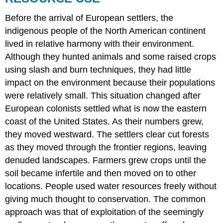
Before the arrival of European settlers, the
indigenous people of the North American continent
lived in relative harmony with their environment.
Although they hunted animals and some raised crops
using slash and burn techniques, they had little
impact on the environment because their populations
were relatively small. This situation changed after
European colonists settled what is now the eastern
coast of the United States. As their numbers grew,
they moved westward. The settlers clear cut forests
as they moved through the frontier regions, leaving
denuded landscapes. Farmers grew crops until the
soil became infertile and then moved on to other
locations. People used water resources freely without
giving much thought to conservation. The common
approach was that of exploitation of the seemingly