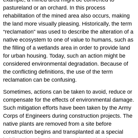
pastureland or an orchard. In this process
rehabilitation of the mined area also occurs, making
the land more visually pleasing. Historically, the term
“reclamation” was used to describe the alteration of a
native ecosystem to one of value to humans, such as
the filling of a wetlands area in order to provide land
for urban housing. Today, such an action might be
considered environmental degradation. Because of
the conflicting definitions, the use of the term
reclamation can be confusing.
Sometimes, actions can be taken to avoid, reduce or
compensate for the effects of environmental damage.
Such mitigation efforts have been taken by the Army
Corps of Engineers during construction projects. The
native plants are removed from a site before
construction begins and transplanted at a special