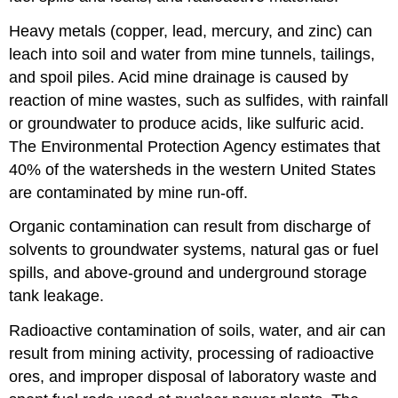
Heavy metals (copper, lead, mercury, and zinc) can
leach into soil and water from mine tunnels, tailings,
and spoil piles. Acid mine drainage is caused by
reaction of mine wastes, such as sulfides, with rainfall
or groundwater to produce acids, like sulfuric acid.
The Environmental Protection Agency estimates that
40% of the watersheds in the western United States
are contaminated by mine run-off.
Organic contamination can result from discharge of
solvents to groundwater systems, natural gas or fuel
spills, and above-ground and underground storage
tank leakage.
Radioactive contamination of soils, water, and air can
result from mining activity, processing of radioactive
ores, and improper disposal of laboratory waste and