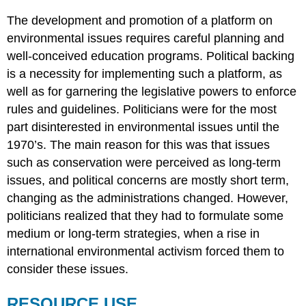
The development and promotion of a platform on
environmental issues requires careful planning and
well-conceived education programs. Political backing
is a necessity for implementing such a platform, as
well as for garnering the legislative powers to enforce
rules and guidelines. Politicians were for the most
part disinterested in environmental issues until the
1970’s. The main reason for this was that issues
such as conservation were perceived as long-term
issues, and political concerns are mostly short term,
changing as the administrations changed. However,
politicians realized that they had to formulate some
medium or long-term strategies, when a rise in
international environmental activism forced them to
consider these issues.
RESOURCE USE