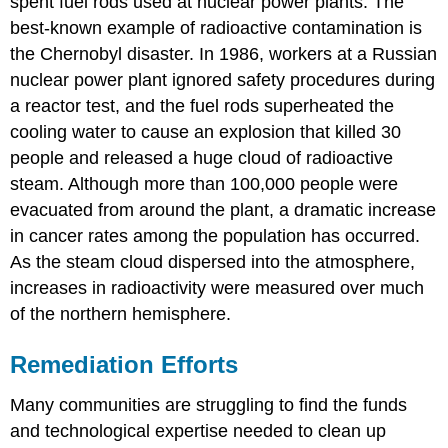
spent fuel rods used at nuclear power plants. The
best-known example of radioactive contamination is
the Chernobyl disaster. In 1986, workers at a Russian
nuclear power plant ignored safety procedures during
a reactor test, and the fuel rods superheated the
cooling water to cause an explosion that killed 30
people and released a huge cloud of radioactive
steam. Although more than 100,000 people were
evacuated from around the plant, a dramatic increase
in cancer rates among the population has occurred.
As the steam cloud dispersed into the atmosphere,
increases in radioactivity were measured over much
of the northern hemisphere.
Remediation Efforts
Many communities are struggling to find the funds
and technological expertise needed to clean up