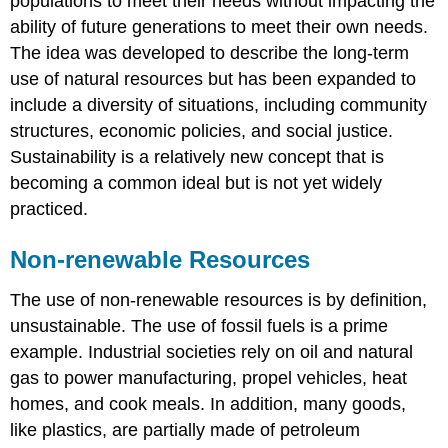
populations to meet their needs without impacting the
ability of future generations to meet their own needs.
The idea was developed to describe the long-term
use of natural resources but has been expanded to
include a diversity of situations, including community
structures, economic policies, and social justice.
Sustainability is a relatively new concept that is
becoming a common ideal but is not yet widely
practiced.
Non-renewable Resources
The use of non-renewable resources is by definition,
unsustainable. The use of fossil fuels is a prime
example. Industrial societies rely on oil and natural
gas to power manufacturing, propel vehicles, heat
homes, and cook meals. In addition, many goods,
like plastics, are partially made of petroleum