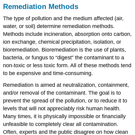
Remediation Methods
The type of pollution and the medium affected (air,
water, or soil) determine remediation methods.
Methods include incineration, absorption onto carbon,
ion exchange, chemical precipitation, isolation, or
bioremediation. Bioremediation is the use of plants,
bacteria, or fungus to “digest” the contaminant to a
non-toxic or less toxic form. All of these methods tend
to be expensive and time-consuming.
Remediation is aimed at neutralization, containment,
and/or removal of the contaminant. The goal is to
prevent the spread of the pollution, or to reduce it to
levels that will not appreciably risk human health.
Many times, it is physically impossible or financially
unfeasible to completely clear all contamination.
Often, experts and the public disagree on how clean