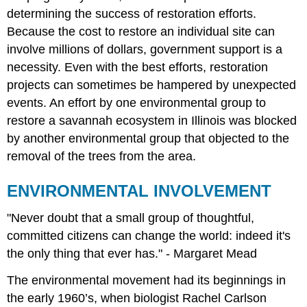
determining the success of restoration efforts.
Because the cost to restore an individual site can
involve millions of dollars, government support is a
necessity. Even with the best efforts, restoration
projects can sometimes be hampered by unexpected
events. An effort by one environmental group to
restore a savannah ecosystem in Illinois was blocked
by another environmental group that objected to the
removal of the trees from the area.
ENVIRONMENTAL INVOLVEMENT
"Never doubt that a small group of thoughtful,
committed citizens can change the world: indeed it's
the only thing that ever has." - Margaret Mead
The environmental movement had its beginnings in
the early 1960’s, when biologist Rachel Carlson