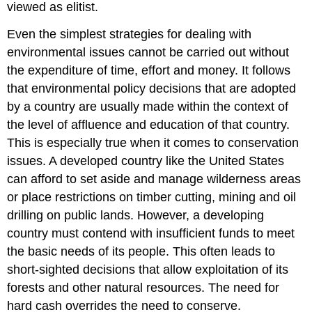
Remediation
viewed as elitist.
Efforts
Even the simplest strategies for dealing with
Remediation
Methods
environmental issues cannot be carried out without
the expenditure of time, effort and money. It follows
that environmental policy decisions that are adopted
by a country are usually made within the context of
the level of affluence and education of that country.
This is especially true when it comes to conservation
issues. A developed country like the United States
can afford to set aside and manage wilderness areas
or place restrictions on timber cutting, mining and oil
drilling on public lands. However, a developing
country must contend with insufficient funds to meet
the basic needs of its people. This often leads to
short-sighted decisions that allow exploitation of its
forests and other natural resources. The need for
hard cash overrides the need to conserve.