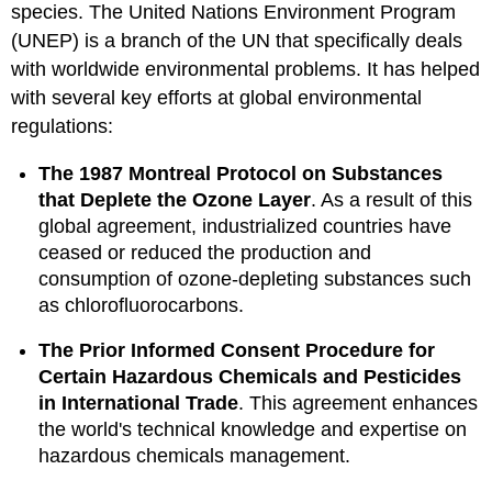
species. The United Nations Environment Program
(UNEP) is a branch of the UN that specifically deals
with worldwide environmental problems. It has helped
with several key efforts at global environmental
regulations:
The 1987 Montreal Protocol on Substances
that Deplete the Ozone Layer
. As a result of this
global agreement, industrialized countries have
ceased or reduced the production and
consumption of ozone-depleting substances such
as chlorofluorocarbons.
The Prior Informed Consent Procedure for
Certain Hazardous Chemicals and Pesticides
in International Trade
. This agreement enhances
the world's technical knowledge and expertise on
hazardous chemicals management.