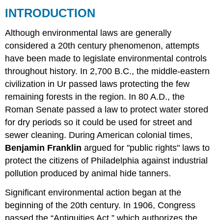
INTRODUCTION
FEDERAL
LAWS
Although environmental laws are generally
STATE
LAWS
considered a 20th century phenomenon, attempts
INTERNATIONAL
have been made to legislate environmental controls
TREATIES
throughout history. In 2,700 B.C., the middle-eastern
AND
CONVENTIONS
civilization in Ur passed laws protecting the few
remaining forests in the region. In 80 A.D., the
Roman Senate passed a law to protect water stored
for dry periods so it could be used for street and
sewer cleaning. During American colonial times,
Benjamin Franklin
argued for "public rights" laws to
protect the citizens of Philadelphia against industrial
pollution produced by animal hide tanners.
Significant environmental action began at the
beginning of the 20th century. In 1906, Congress
passed the “Antiquities Act,” which authorizes the