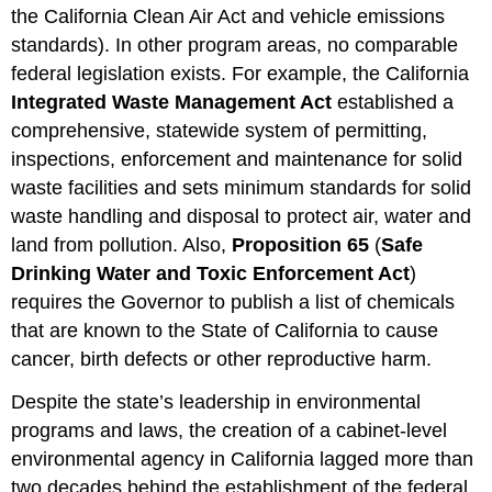
the California Clean Air Act and vehicle emissions
standards). In other program areas, no comparable
federal legislation exists. For example, the California
Integrated Waste Management Act
established a
comprehensive, statewide system of permitting,
inspections, enforcement and maintenance for solid
waste facilities and sets minimum standards for solid
waste handling and disposal to protect air, water and
land from pollution. Also,
Proposition 65
(
Safe
Drinking Water and Toxic Enforcement Act
)
requires the Governor to publish a list of chemicals
that are known to the State of California to cause
cancer, birth defects or other reproductive harm.
Despite the state’s leadership in environmental
programs and laws, the creation of a cabinet-level
environmental agency in California lagged more than
two decades behind the establishment of the federal