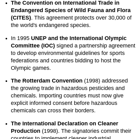
The Convention on International Trade in
Endangered Species of Wild Fauna and Flora
(CITES)
. This agreement protects over 30,000 of
the world's endangered species.
In 1995
UNEP and the International Olympic
Committee (IOC)
signed a partnership agreement
to develop environmental guidelines for sports
federations and countries bidding to host the
Olympic games.
The Rotterdam Convention
(1998) addressed
the growing trade in hazardous pesticides and
chemicals. Importing countries must now give
explicit informed consent before hazardous
chemicals can cross their borders.
The International Declaration on Cleaner
Production
(1998). The signatories commit their
countries to implement cleaner industrial