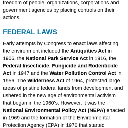
freedom of people, organizations, corporations and
government agencies by placing controls on their
actions.
FEDERAL LAWS
Early attempts by Congress to enact laws affecting
the environment included the
Antiquities Act
in
1906, the
National Park Service Act
in 1916, the
Federal Insecticide
,
Fungicide and Rodenticide
Act
in 1947 and the
Water Pollution Control Act
in
1956. The
Wilderness Act
of 1964, protected large
areas of pristine federal lands from development and
ushered in the new age of environmental activism
that began in the 1960’s. However, it was the
National Environmental Policy Act (NEPA)
enacted
in 1969 and the formation of the Environmental
Protection Agency (EPA) in 1970 that started