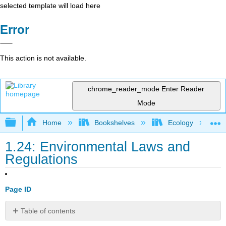
selected template will load here
Error
This action is not available.
chrome_reader_mode
Enter Reader
Mode
Expand/collapse global hierarchy
Home
Bookshelves
Ecology
1.24: Environmental Laws and
Regulations
Page ID
Table of contents
INTRODUCTION