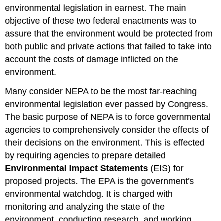
environmental legislation in earnest. The main
objective of these two federal enactments was to
assure that the environment would be protected from
both public and private actions that failed to take into
account the costs of damage inflicted on the
environment.
Many consider NEPA to be the most far-reaching
environmental legislation ever passed by Congress.
The basic purpose of NEPA is to force governmental
agencies to comprehensively consider the effects of
their decisions on the environment. This is effected
by requiring agencies to prepare detailed
Environmental Impact Statements
(EIS) for
proposed projects. The EPA is the government's
environmental watchdog. It is charged with
monitoring and analyzing the state of the
environment, conducting research, and working