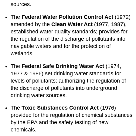
sources.
The
Federal Water Pollution Control Act
(1972)
amended by the
Clean Water Act
(1977, 1987),
established water quality standards; provides for
the regulation of the discharge of pollutants into
navigable waters and for the protection of
wetlands.
The
Federal Safe Drinking Water Act
(1974,
1977 & 1986) set drinking water standards for
levels of pollutants; authorizing the regulation of
the discharge of pollutants into underground
drinking water sources.
The
Toxic Substances Control Act
(1976)
provided for the regulation of chemical substances
by the EPA and the safety testing of new
chemicals.