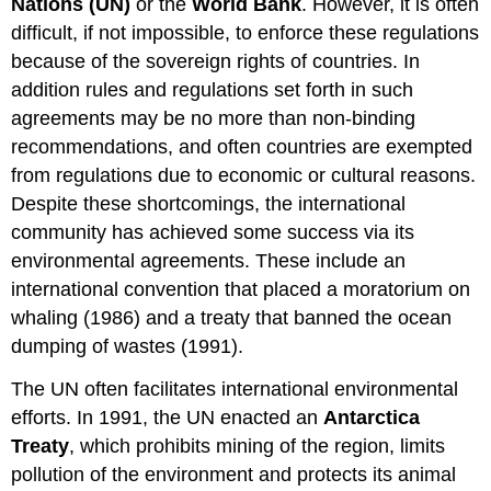
Nations (UN)
or the
World Bank
. However, it is often
difficult, if not impossible, to enforce these regulations
because of the sovereign rights of countries. In
addition rules and regulations set forth in such
agreements may be no more than non-binding
recommendations, and often countries are exempted
from regulations due to economic or cultural reasons.
Despite these shortcomings, the international
community has achieved some success via its
environmental agreements. These include an
international convention that placed a moratorium on
whaling (1986) and a treaty that banned the ocean
dumping of wastes (1991).
The UN often facilitates international environmental
efforts. In 1991, the UN enacted an
Antarctica
Treaty
, which prohibits mining of the region, limits
pollution of the environment and protects its animal