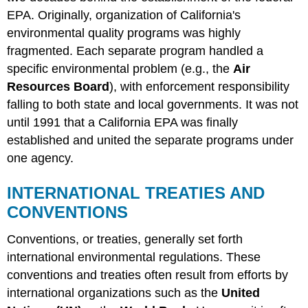
EPA. Originally, organization of California's
environmental quality programs was highly
fragmented. Each separate program handled a
specific environmental problem (e.g., the
Air
Resources Board
), with enforcement responsibility
falling to both state and local governments. It was not
until 1991 that a California EPA was finally
established and united the separate programs under
one agency.
INTERNATIONAL TREATIES AND
CONVENTIONS
Conventions, or treaties, generally set forth
international environmental regulations. These
conventions and treaties often result from efforts by
international organizations such as the
United