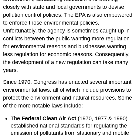
closely with state and local governments to devise
pollution control policies. The EPA is also empowered
to enforce those environmental policies.
Unfortunately, the agency is sometimes caught up in
conflicts between the public wanting more regulation
for environmental reasons and businesses wanting
less regulation for economic reasons. Consequently,
the development of a new regulation can take many
years.
Since 1970, Congress has enacted several important
environmental laws, all of which include provisions to
protect the environment and natural resources. Some
of the more notable laws include:
The
Federal Clean Air Act
(1970, 1977 & 1990)
established national standards for regulating the
emission of pollutants from stationary and mobile