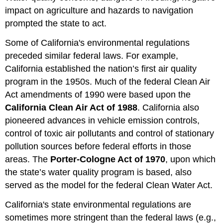
impact on agriculture and hazards to navigation
prompted the state to act.
Some of California's environmental regulations
preceded similar federal laws. For example,
California established the nation’s first air quality
program in the 1950s. Much of the federal Clean Air
Act amendments of 1990 were based upon the
California Clean Air Act of 1988
. California also
pioneered advances in vehicle emission controls,
control of toxic air pollutants and control of stationary
pollution sources before federal efforts in those
areas. The
Porter-Cologne Act of 1970
, upon which
the state’s water quality program is based, also
served as the model for the federal Clean Water Act.
California's state environmental regulations are
sometimes more stringent than the federal laws (e.g.,