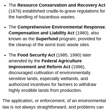
The
Resource Conservation and Recovery Act
(1976) established cradle-to-grave regulations for
the handling of hazardous wastes.
The
Comprehensive Environmental Response
,
Compensation and Liability Act
(1980), also
known as the
Superfund
program, provided for
the cleanup of the worst toxic waste sites.
The
Food Security Act
(1985, 1990) later
amended by the
Federal Agriculture
Improvement and Reform Act
(1996),
discouraged cultivation of environmentally
sensitive lands, especially wetlands, and
authorized incentives for farmers to withdraw
highly erodible lands from production.
The application, or enforcement, of an environmental
law is not always straightforward, and problems can