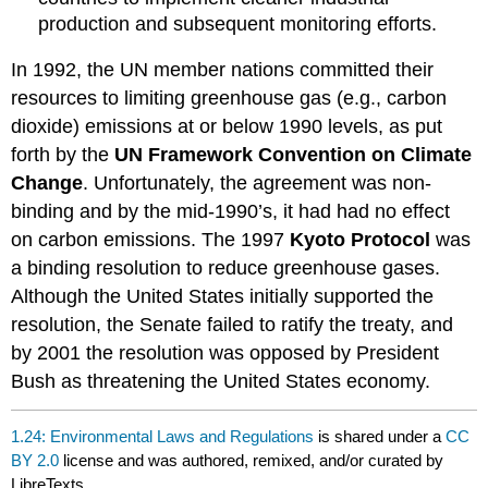
production and subsequent monitoring efforts.
In 1992, the UN member nations committed their
resources to limiting greenhouse gas (e.g., carbon
dioxide) emissions at or below 1990 levels, as put
forth by the
UN Framework Convention on Climate
Change
. Unfortunately, the agreement was non-
binding and by the mid-1990’s, it had had no effect
on carbon emissions. The 1997
Kyoto Protocol
was
a binding resolution to reduce greenhouse gases.
Although the United States initially supported the
resolution, the Senate failed to ratify the treaty, and
by 2001 the resolution was opposed by President
Bush as threatening the United States economy.
1.24: Environmental Laws and Regulations
is shared under a
CC
BY 2.0
license and was authored, remixed, and/or curated by
LibreTexts.