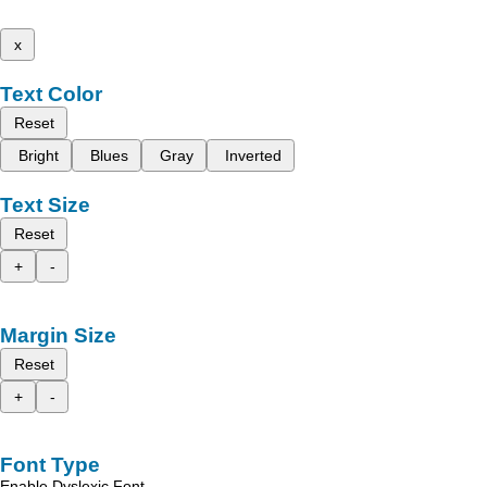
x
Text Color
Reset
Bright
Blues
Gray
Inverted
Text Size
Reset
+
-
Margin Size
Reset
+
-
Font Type
Enable Dyslexic Font