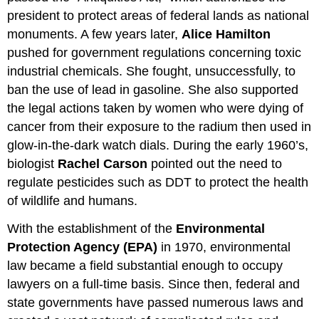
president to protect areas of federal lands as national
monuments. A few years later,
Alice Hamilton
pushed for government regulations concerning toxic
industrial chemicals. She fought, unsuccessfully, to
ban the use of lead in gasoline. She also supported
the legal actions taken by women who were dying of
cancer from their exposure to the radium then used in
glow-in-the-dark watch dials. During the early 1960’s,
biologist
Rachel Carson
pointed out the need to
regulate pesticides such as DDT to protect the health
of wildlife and humans.
With the establishment of the
Environmental
Protection Agency (EPA)
in 1970, environmental
law became a field substantial enough to occupy
lawyers on a full-time basis. Since then, federal and
state governments have passed numerous laws and