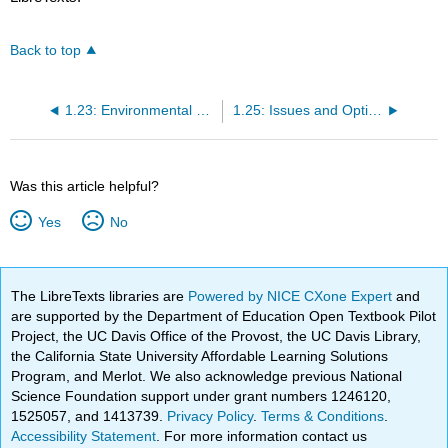
Back to top
1.23: Environmental Ethics
1.25: Issues and Options
Was this article helpful?
Yes
No
The LibreTexts libraries are
Powered by NICE CXone Expert
and
are supported by the Department of Education Open Textbook Pilot
Project, the UC Davis Office of the Provost, the UC Davis Library,
the California State University Affordable Learning Solutions
Program, and Merlot. We also acknowledge previous National
Science Foundation support under grant numbers 1246120,
1525057, and 1413739.
Privacy Policy
.
Terms & Conditions
.
Accessibility Statement
. For more information contact us