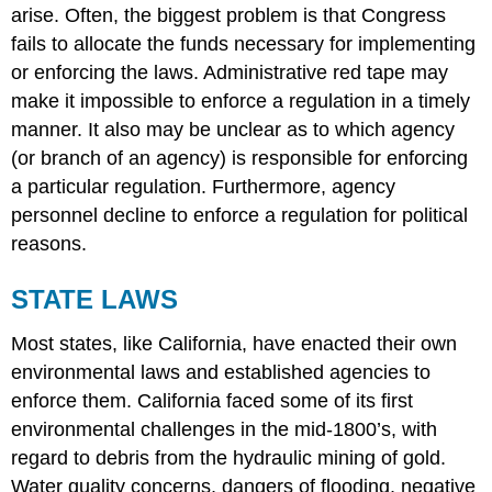
arise. Often, the biggest problem is that Congress
fails to allocate the funds necessary for implementing
or enforcing the laws. Administrative red tape may
make it impossible to enforce a regulation in a timely
manner. It also may be unclear as to which agency
(or branch of an agency) is responsible for enforcing
a particular regulation. Furthermore, agency
personnel decline to enforce a regulation for political
reasons.
STATE LAWS
Most states, like California, have enacted their own
environmental laws and established agencies to
enforce them. California faced some of its first
environmental challenges in the mid-1800’s, with
regard to debris from the hydraulic mining of gold.
Water quality concerns, dangers of flooding, negative