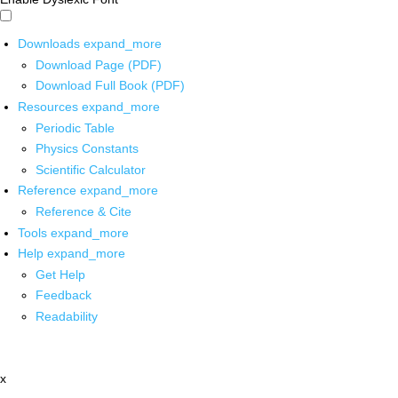
Downloads
expand_more
Download Page (PDF)
Download Full Book (PDF)
Resources
expand_more
Periodic Table
Physics Constants
Scientific Calculator
Reference
expand_more
Reference & Cite
Tools
expand_more
Help
expand_more
Get Help
Feedback
Readability
x