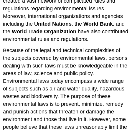
created a vast network of complicated rules and
regulations regarding environmental issues.
Moreover, international organizations and agencies
including the
United Nations
, the
World Bank
, and
the
World Trade Organization
have also contributed
environmental rules and regulations.
Because of the legal and technical complexities of
the subjects covered by environmental laws, persons
dealing with such laws must be knowledgeable in the
areas of law, science and public policy.
Environmental laws today encompass a wide range
of subjects such as air and water quality, hazardous
wastes and biodiversity. The purpose of these
environmental laws is to prevent, minimize, remedy
and punish actions that threaten or damage the
environment and those that live in it. However, some
people believe that these laws unreasonably limit the