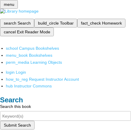
menu
search
Search
build_circle
Toolbar
fact_check
Homework
cancel
Exit Reader Mode
school
Campus Bookshelves
menu_book
Bookshelves
perm_media
Learning Objects
login
Login
how_to_reg
Request Instructor Account
hub
Instructor Commons
Search
Search this book
Submit Search