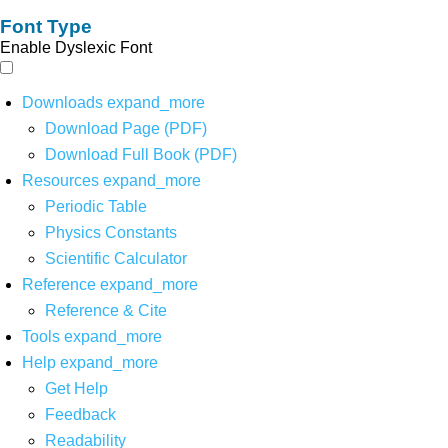
Font Type
Enable Dyslexic Font
Downloads
expand_more
Download Page (PDF)
Download Full Book (PDF)
Resources
expand_more
Periodic Table
Physics Constants
Scientific Calculator
Reference
expand_more
Reference & Cite
Tools
expand_more
Help
expand_more
Get Help
Feedback
Readability