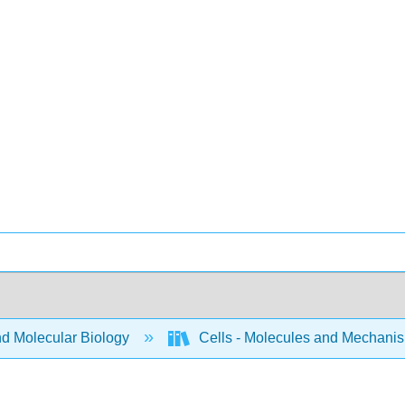
nd Molecular Biology
Cells - Molecules and Mechani