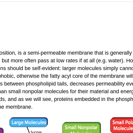
osition, is a semi-permeable membrane that is generally 
but more often pass at low rates if at all (e.g. water). 
s should be self-evident: larger molecules simply cannot
phobic, otherwise the fatty acyl core of the membrane wi
gaps between phospholipid tails, decreases permeability e
n small nonpolar molecules for their material and energy
ids, and as we will see, proteins embedded in the phosph
 the membrane.