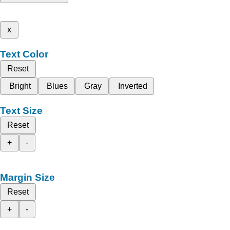
x
Text Color
Reset
Bright
Blues
Gray
Inverted
Text Size
Reset
+
-
Margin Size
Reset
+
-