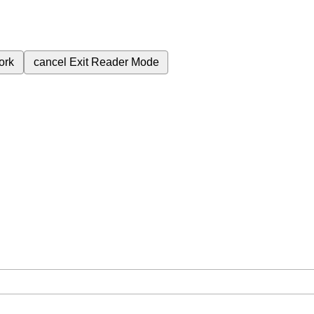
ork
cancel
Exit Reader Mode