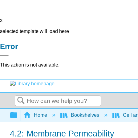
x
selected template will load here
Error
This action is not available.
Search
Expand/collapse global hierarchy
Home
Bookshelves
Cell a
4.2: Membrane Permeability