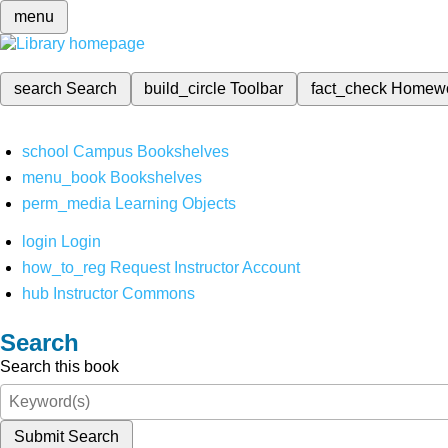
menu
search
Search
build_circle
Toolbar
fact_check
Homew
school
Campus Bookshelves
menu_book
Bookshelves
perm_media
Learning Objects
login
Login
how_to_reg
Request Instructor Account
hub
Instructor Commons
Search
Search this book
Submit Search