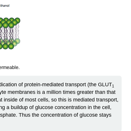
permeable.
indication of protein-mediated transport (the GLUT
1
cyte membranes is a million times greater than that
t inside of most cells, so this is mediated transport,
ng a buildup of glucose concentration in the cell,
hosphate. Thus the concentration of glucose stays