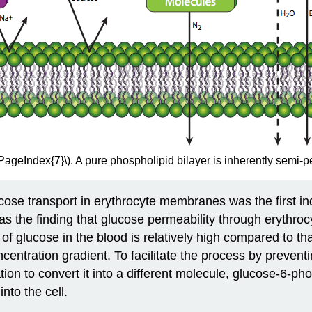
\PageIndex{7}\). A pure phospholipid bilayer is inherently semi-
glucose transport in erythrocyte membranes was the first 
as the finding that glucose permeability through erythro
n of glucose in the blood is relatively high compared to tha
centration gradient. To facilitate the process by preventi
tion to convert it into a different molecule, glucose-6-p
nto the cell.