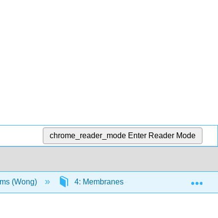
chrome_reader_mode
Enter Reader Mode
Exp
sms (Wong)
4: Membranes - Structure, Properties and