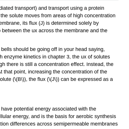
iated transport) and transport using a protein
: the solute moves from areas of high concentration
embrane, its flux (J) is determined solely by
ip between the ux across the membrane and the
 bells should be going off in your head saying,
th enzyme kinetics in chapter 3, the ux of solutes
 there is still a concentration effect. Instead, the
At that point, increasing the concentration of the
lute (\(B\)), the flux (\(J\)) can be expressed as a
 have potential energy associated with the
lular energy, and is the basis for aerobic synthesis
tration differences across semipermeable membranes