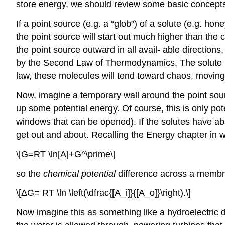
store energy, we should review some basic concepts
If a point source (e.g. a “glob”) of a solute (e.g. hone
the point source will start out much higher than the 
the point source outward in all avail- able direction
by the Second Law of Thermodynamics. The solute is 
law, these molecules will tend toward chaos, moving a
Now, imagine a temporary wall around the point sour
up some potential energy. Of course, this is only pot
windows that can be opened). If the solutes have abs
get out and about. Recalling the Energy chapter in w
\[G=RT \ln[A]+G^\prime\]
so the
chemical potential
difference across a membr
\[ΔG= RT \ln \left(\dfrac{[A_i]}{[A_o]}\right).\]
Now imagine this as something like a hydroelectric 