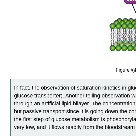
Figure \(
In fact, the observation of saturation kinetics in 
glucose transporter). Another telling observation w
through an artificial lipid bilayer. The concentratio
but passive transport since it is going down the con
the first step of glucose metabolism is phosphoryla
very low, and it flows readily from the bloodstream i