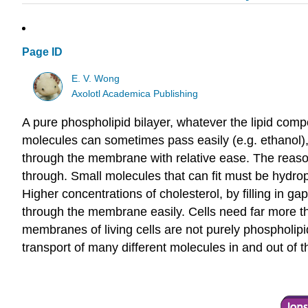
Page ID
E. V. Wong
Axolotl Academica Publishing
A pure phospholipid bilayer, whatever the lipid comp
molecules can sometimes pass easily (e.g. ethanol), 
through the membrane with relative ease. The reason
through. Small molecules that can fit must be hydro
Higher concentrations of cholesterol, by filling in 
through the membrane easily. Cells need far more tha
membranes of living cells are not purely phospholip
transport of many different molecules in and out of