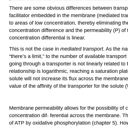
There are some obvious differences between transport
facilitator embedded in the membrane (mediated tra
to areas of low concentration, thereby eliminating th
concentration difference and the permeability (P) o
concentration differential is linear.
This is not the case in
mediated transport
. As the na
“there’s a limit,” to the number of available transpor
going through a transporter is not linearly related to
relationship is logarithmic, reaching a saturation pla
solute will not increase its flux across the membrane.
value of the affinity of the transporter for the solute
Membrane permeability allows for the possibility of
concentration dif- ferential across the membrane. Th
of ATP by oxidative phosphorylation (chapter 5). 