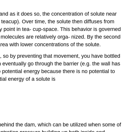
e, and as it does so, the concentration of solute near
 teacup). Over time, the solute then diffuses from
any point in tea- cup-space. This behavior is governed
 molecules are relatively orga- nized. By the second
rea with lower concentrations of the solute.
t, so by preventing that movement, you have bottled
 eventually go through the barrier (e.g. the wall has
 potential energy because there is no potential to
al energy of a solute is
 behind the dam, which can be utilized when some of