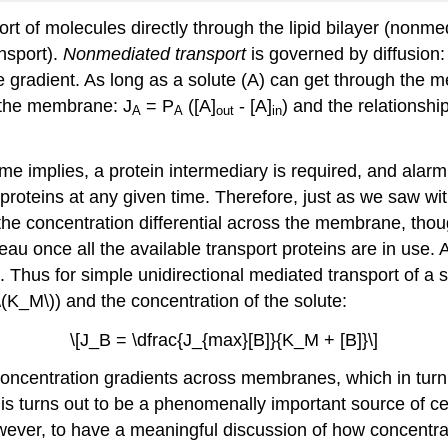
 of molecules directly through the lipid bilayer (nonmed
nsport).
Nonmediated transport
is governed by diffusion
e gradient. As long as a solute (A) can get through the m
f the membrane: J
= P
([A]
- [A]
) and the relationsh
A
A
out
in
me implies, a protein intermediary is required, and alarm
t proteins at any given time. Therefore, just as we saw wi
 the concentration differential across the membrane, though
teau once all the available transport proteins are in use. 
 Thus for simple unidirectional mediated transport of a so
 (\(K_M\)) and the concentration of the solute:
\[J_B = \dfrac{J_{max}[B]}{K_M + [B]}\]
 concentration gradients across membranes, which in turn
is turns out to be a phenomenally important source of cel
However, to have a meaningful discussion of how concen