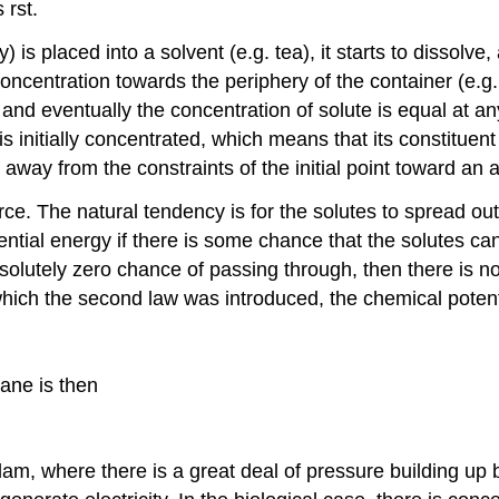
 rst.
y) is placed into a solvent (e.g. tea), it starts to dissolv
concentration towards the periphery of the container (e.g.
s, and eventually the concentration of solute is equal at 
initially concentrated, which means that its constituent
way from the constraints of the initial point toward an a
ce. The natural tendency is for the solutes to spread ou
ential energy if there is some chance that the solutes can
olutely zero chance of passing through, then there is no
hich the second law was introduced, the chemical potenti
ane is then
dam, where there is a great deal of pressure building up