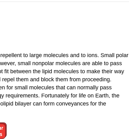
repellent to large molecules and to ions. Small polar
However, small nonpolar molecules are able to pass
 fit between the lipid molecules to make their way
ll repel them and block them from proceeding.
ven for small molecules that can normally pass
 requirements. Fortunately for life on Earth, the
olipid bilayer can form conveyances for the