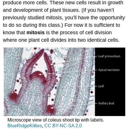
produce more cells. These new cells result in growth
and development of plant tissues. (If you haven’t
previously studied mitosis, you’ll have the opportunity
to do so during this class.) For now it is sufficient to
know that
mitosis
is the process of cell division
where one plant cell divides into two identical cells.
Microscope view of coleus shoot tip with labels.
BlueRidgeKitties
,
CC BY-NC-SA 2.0