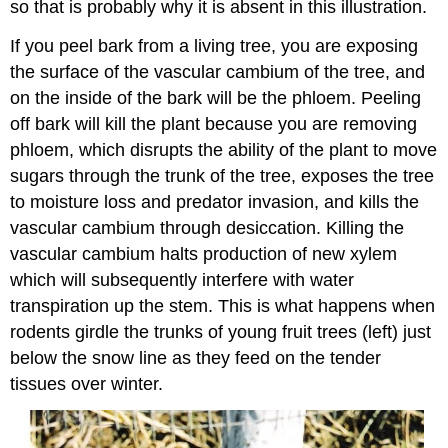
so that is probably why it is absent in this illustration.
If you peel bark from a living tree, you are exposing
the surface of the vascular cambium of the tree, and
on the inside of the bark will be the phloem. Peeling
off bark will kill the plant because you are removing
phloem, which disrupts the ability of the plant to move
sugars through the trunk of the tree, exposes the tree
to moisture loss and predator invasion, and kills the
vascular cambium through desiccation. Killing the
vascular cambium halts production of new xylem
which will subsequently interfere with water
transpiration up the stem. This is what happens when
rodents girdle the trunks of young fruit trees (left) just
below the snow line as they feed on the tender
tissues over winter.