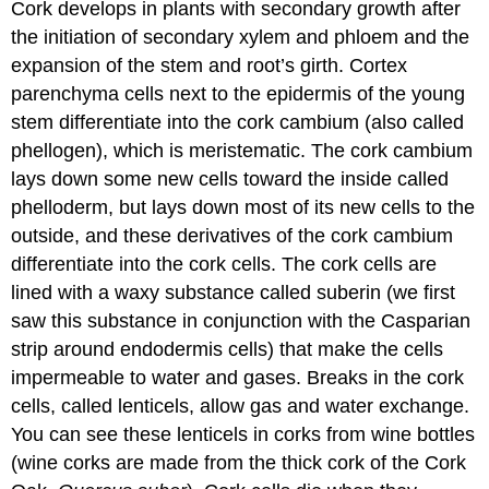
Cork develops in plants with secondary growth after
the initiation of secondary xylem and phloem and the
expansion of the stem and root’s girth. Cortex
parenchyma cells next to the epidermis of the young
stem differentiate into the cork cambium (also called
phellogen
), which is meristematic. The cork cambium
lays down some new cells toward the inside called
phelloderm
, but lays down most of its new cells to the
outside, and these derivatives of the cork cambium
differentiate into the
cork cells
. The cork cells are
lined with a waxy substance called
suberin
(we first
saw this substance in conjunction with the Casparian
strip around endodermis cells) that make the cells
impermeable to water and gases. Breaks in the cork
cells, called
lenticels
, allow gas and water exchange.
You can see these lenticels in corks from wine bottles
(wine corks are made from the thick cork of the Cork