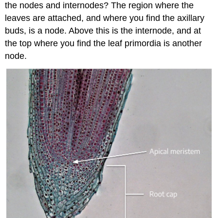
the nodes and internodes? The region where the
leaves are attached, and where you find the axillary
buds, is a node. Above this is the internode, and at
the top where you find the leaf primordia is another
node.