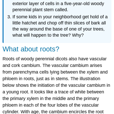
exterior layer of cells in a five-year-old woody
perennial plant stem called.
If some kids in your neighborhood get hold of a
little hatchet and chop off thin slices of bark all
the way around the base of one of your trees,
what will happen to the tree? Why?
What about roots?
Roots of woody perennial dicots also have vascular
and cork cambium. The vascular cambium arises
from parenchyma cells lying between the xylem and
phloem in roots, just as in stems. The illustration
below shows the initiation of the vascular cambium in
a young root. It looks like a trace of white between
the primary xylem in the middle and the primary
phloem in each of the four lobes of the vascular
cylinder. With age, the cambium encircles the root