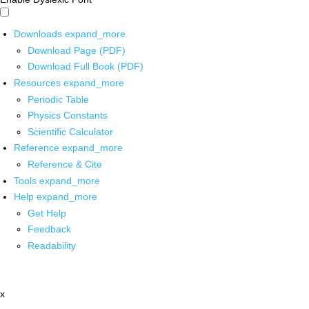
Downloads
expand_more
Download Page (PDF)
Download Full Book (PDF)
Resources
expand_more
Periodic Table
Physics Constants
Scientific Calculator
Reference
expand_more
Reference & Cite
Tools
expand_more
Help
expand_more
Get Help
Feedback
Readability
x