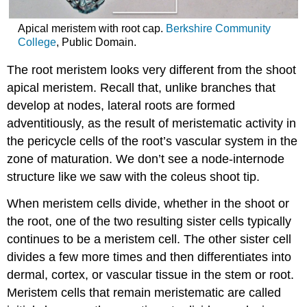
Apical meristem with root cap.
Berkshire Community
College
, Public Domain.
The root meristem looks very different from the shoot
apical meristem. Recall that, unlike branches that
develop at nodes, lateral roots are formed
adventitiously, as the result of meristematic activity in
the pericycle cells of the root’s vascular system in the
zone of maturation. We don’t see a node-internode
structure like we saw with the coleus shoot tip.
When meristem cells divide, whether in the shoot or
the root, one of the two resulting sister cells typically
continues to be a meristem cell. The other sister cell
divides a few more times and then differentiates into
dermal
,
cortex
, or vascular tissue in the stem or root.
Meristem cells that remain meristematic are called