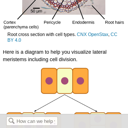
Root cross section with cell types.
CNX OpenStax
,
CC
BY 4.0
Here is a diagram to help you visualize lateral
meristems including cell division.