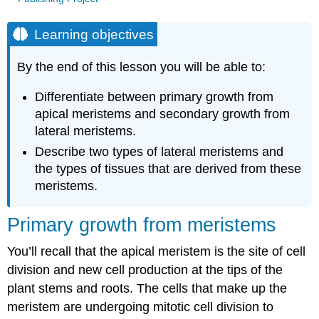
Learning objectives
By the end of this lesson you will be able to:
Differentiate between primary growth from
apical meristems and secondary growth from
lateral meristems.
Describe two types of lateral meristems and
the types of tissues that are derived from these
meristems.
Primary growth from meristems
You’ll recall that the apical meristem is the site of
cell
division
and new cell production at the tips of the
plant stems and roots. The cells that make up the
meristem are undergoing mitotic cell division to