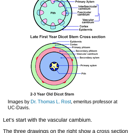
Images by
Dr. Thomas L. Rost
, emeritus professor at
UC-Davis.
Let’s start with the
vascular cambium
.
The three drawings on the right show a cross section