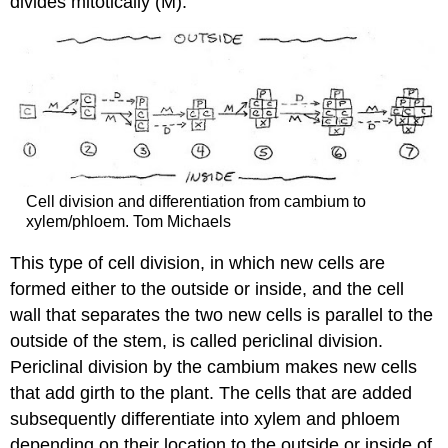
divides mitotically (M).
Cell division and differentiation from cambium to
xylem/phloem. Tom Michaels
This type of cell division, in which new cells are
formed either to the outside or inside, and the cell
wall that separates the two new cells is parallel to the
outside of the stem, is called
periclinal division
.
Periclinal division by the cambium makes new cells
that add girth to the plant. The cells that are added
subsequently differentiate into xylem and phloem
depending on their location to the outside or inside of