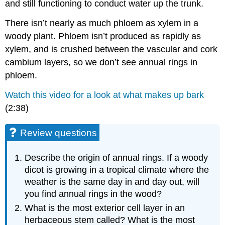
and still functioning to conduct water up the trunk.
There isn’t nearly as much phloem as xylem in a
woody plant. Phloem isn’t produced as rapidly as
xylem, and is crushed between the vascular and cork
cambium layers, so we don’t see annual rings in
phloem.
Watch this video for a look at what makes up bark
(2:38)
Review questions
Describe the origin of annual rings. If a woody
dicot is growing in a tropical climate where the
weather is the same day in and day out, will
you find annual rings in the wood?
What is the most exterior cell layer in an
herbaceous stem called? What is the most