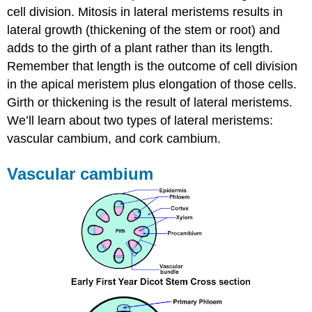
cell division. Mitosis in lateral meristems results in
lateral growth (thickening of the stem or root) and
adds to the girth of a plant rather than its length.
Remember that length is the outcome of cell division
in the apical meristem plus elongation of those cells.
Girth or thickening is the result of lateral meristems.
We’ll learn about two types of lateral meristems:
v
ascular cambium, and c
ork cambium.
Vascular cambium