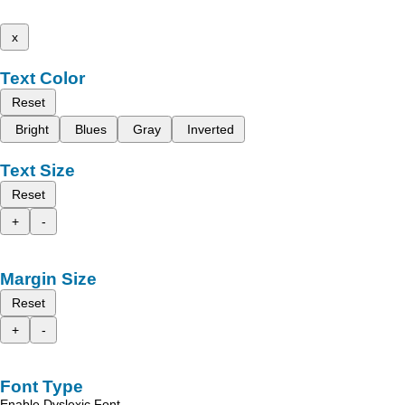
x
Text Color
Reset
Bright
Blues
Gray
Inverted
Text Size
Reset
+
-
Margin Size
Reset
+
-
Font Type
Enable Dyslexic Font