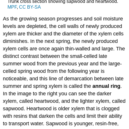
Trunk cross section showing sapwood and heartwood.
MPF
,
CC BY-SA
As the growing season progresses and soil moisture
levels are depleted, the cell walls of newly produced
xylem are thicker and the diameter of the xylem cells
diminishes. In the next spring, the newly produced
xylem cells are once again thin-walled and large. The
distinct contrast between the small-celled late
summer wood from the previous year and the large-
celled spring wood from the following year is
noticeable, and this line of demarcation between late
summer and spring xylem is called the
annual ring
.
In the image to the right you can see the darker
xylem, called
heartwood
, and the lighter xylem, called
sapwood
. Heartwood is older xylem that is clogged
with resins that darken the cells and limit their ability
to transport water. Sapwood is younger, resin-free,