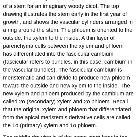
of a stem for an imaginary woody dicot. The top
drawing illustrates the stem early in the first year of
growth, and shows the vascular cylinders arranged in
a ring around the stem. The phloem is oriented to the
outside, the xylem to the inside. A thin layer of
parenchyma cells between the xylem and phloem
has differentiated into the
fascicular cambium
(fascicular refers to bundles, in this case, cambium in
the vascular bundles). The fascicular cambium is
meristematic and can divide to produce new phloem
toward the outside and new xylem to the inside. The
new xylem and phloem produced by the cambium are
called 2o (secondary) xylem and 2o phloem. Recall
that the original xylem and phloem that differentiated
from the apical meristem’s derivative cells are called
the 1o (primary) xylem and 1o phloem.