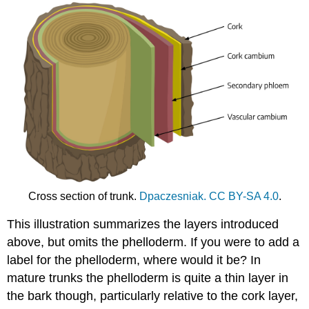
Cross section of trunk.
Dpaczesniak.
CC BY-SA 4.0
.
This illustration summarizes the layers introduced
above, but omits the phelloderm. If you were to add a
label for the phelloderm, where would it be? In
mature trunks the phelloderm is quite a thin layer in
the bark though, particularly relative to the cork layer,