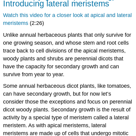
Introducing lateral meristems
Watch this video for a closer look at apical and lateral
meristems
(2:26)
Unlike annual herbaceous plants that only survive for
one growing season, and whose stem and root cells
trace back to cell divisions of the apical meristems,
woody plants and shrubs are perennial dicots that
have the capacity for
secondary growth
and can
survive from year to year.
Some annual herbaceous dicot plants, like tomatoes,
can have secondary growth, but for now let’s
consider those the exceptions and focus on perennial
dicot woody plants. Secondary growth is the result of
activity by a special type of meristem called a
lateral
meristem
. As with apical meristems, lateral
meristems are made up of cells that undergo mitotic