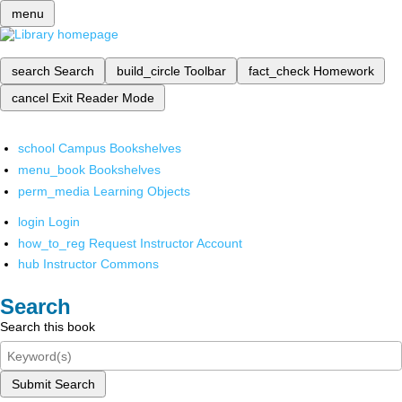
menu
search
Search
build_circle
Toolbar
fact_check
Homework
cancel
Exit Reader Mode
school
Campus Bookshelves
menu_book
Bookshelves
perm_media
Learning Objects
login
Login
how_to_reg
Request Instructor Account
hub
Instructor Commons
Search
Search this book
Submit Search