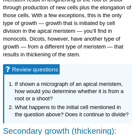
through production of new cells plus the elongation of
those cells. With a few exceptions, this is the only
type of growth — growth that is initiated by cell
division in the apical meristem — you’ll find in
monocots. Dicots, however, have another type of
growth — from a different type of meristem — that
results in thickening of the stem.
Review questions
If shown a micrograph of an apical meristem,
how would you determine whether it is from a
root or a shoot?
What happens to the initial cell mentioned in
the question above? Does it continue to divide?
Secondary growth (thickening):