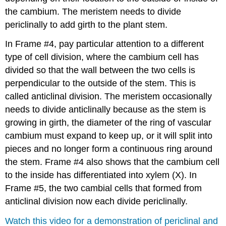
the cambium. The meristem needs to divide
periclinally to add girth to the plant stem.
In Frame #4, pay particular attention to a different
type of cell division, where the cambium cell has
divided so that the wall between the two cells is
perpendicular to the outside of the stem. This is
called
anticlinal division
. The meristem occasionally
needs to divide anticlinally because as the stem is
growing in girth, the diameter of the ring of vascular
cambium must expand to keep up, or it will split into
pieces and no longer form a continuous ring around
the stem. Frame #4 also shows that the cambium cell
to the inside has differentiated into xylem (X). In
Frame #5, the two cambial cells that formed from
anticlinal division now each divide periclinally.
Watch this video for a demonstration of periclinal and