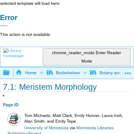
selected template will load here
Error
This action is not available.
chrome_reader_mode
Enter Reader
Mode
Expand/collapse global hierarchy
Home
Bookshelves
Botany and Hortic
7.1: Meristem Morphology
Page ID
Tom Michaels, Matt Clark, Emily Hoover, Laura Irish,
Alan Smith, and Emily Tepe
University of Minnesota
via
Minnesota Libraries
Publishing Project