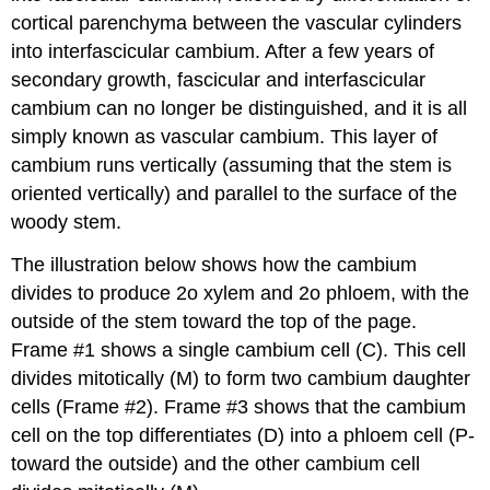
cortical parenchyma between the vascular cylinders
into interfascicular cambium. After a few years of
secondary growth, fascicular and interfascicular
cambium can no longer be distinguished, and it is all
simply known as vascular cambium. This layer of
cambium runs vertically (assuming that the stem is
oriented vertically) and parallel to the surface of the
woody stem.
The illustration below shows how the cambium
divides to produce 2o xylem and 2o phloem, with the
outside of the stem toward the top of the page.
Frame #1 shows a single cambium cell (C). This cell
divides mitotically (M) to form two cambium daughter
cells (Frame #2). Frame #3 shows that the cambium
cell on the top differentiates (D) into a phloem cell (P-
toward the outside) and the other cambium cell