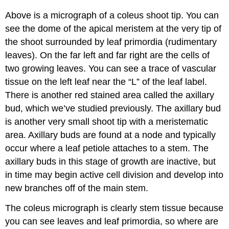
Above is a micrograph of a coleus shoot tip. You can
see the dome of the apical meristem at the very tip of
the shoot surrounded by leaf primordia (rudimentary
leaves). On the far left and far right are the cells of
two growing leaves. You can see a trace of
vascular
tissue
on the left leaf near the “L” of the leaf label.
There is another red stained area called the
axillary
bud
, which we’ve studied previously. The axillary bud
is another very small shoot tip with a meristematic
area. Axillary buds are found at a node and typically
occur where a leaf petiole attaches to a stem. The
axillary buds in this stage of growth are inactive, but
in time may begin active cell division and develop into
new branches off of the main stem.
The coleus micrograph is clearly stem tissue because
you can see leaves and leaf primordia, so where are