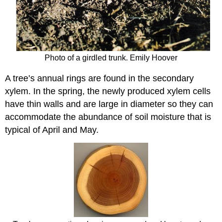
Photo of a girdled trunk. Emily Hoover
A tree’s
annual rings
are found in the
secondary
xylem
. In the spring, the newly produced xylem cells
have thin walls and are large in diameter so they can
accommodate the abundance of soil moisture that is
typical of April and May.