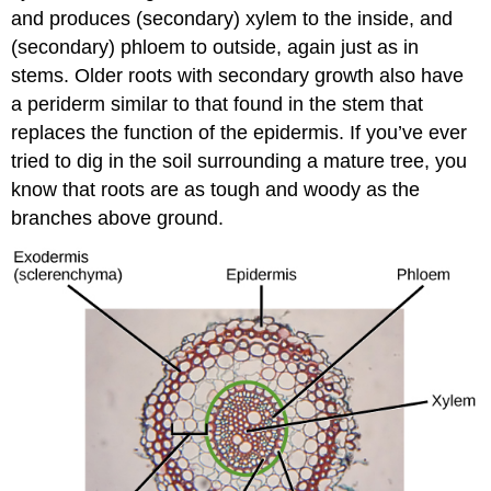
and produces (secondary) xylem to the inside, and
(secondary) phloem to outside, again just as in
stems. Older roots with secondary growth also have
a periderm similar to that found in the stem that
replaces the function of the epidermis. If you’ve ever
tried to dig in the soil surrounding a mature tree, you
know that roots are as tough and woody as the
branches above ground.