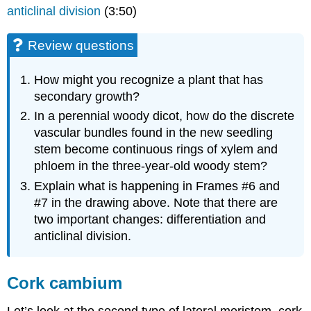
anticlinal division
(3:50)
Review questions
How might you recognize a plant that has
secondary growth?
In a perennial woody dicot, how do the discrete
vascular bundles found in the new seedling
stem become continuous rings of xylem and
phloem in the three-year-old woody stem?
Explain what is happening in Frames #6 and
#7 in the drawing above. Note that there are
two important changes: differentiation and
anticlinal division.
Cork cambium