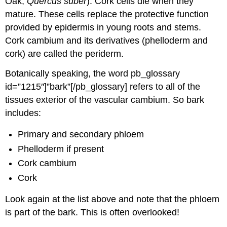
Oak,
Quercus suber
). Cork cells die when they
mature. These cells replace the protective function
provided by epidermis in young roots and stems.
Cork cambium and its derivatives (phelloderm and
cork) are called the
periderm
.
Botanically speaking, the word pb_glossary
id=”1215″]”bark”[/pb_glossary] refers to all of the
tissues exterior of the vascular cambium. So bark
includes:
Primary and
secondary phloem
Phelloderm if present
Cork cambium
Cork
Look again at the list above and note that the phloem
is part of the bark. This is often overlooked!