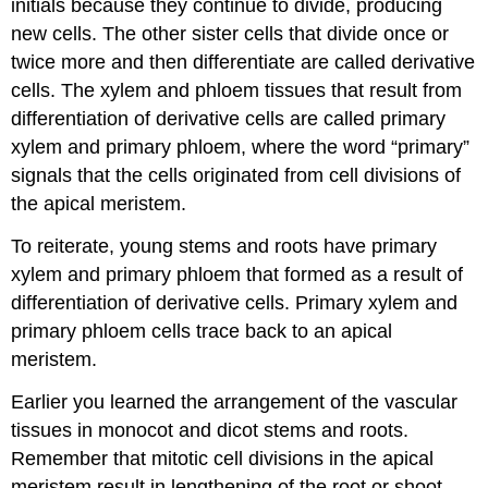
initials
because they continue to divide, producing
new cells. The other sister cells that divide once or
twice more and then differentiate are called
derivative
cells
. The xylem and phloem tissues that result from
differentiation of derivative cells are called
primary
xylem
and
primary phloem
, where the word “
primary
”
signals that the cells originated from cell divisions of
the apical meristem.
To reiterate, young stems and roots have primary
xylem and primary phloem that formed as a result of
differentiation of derivative cells. Primary xylem and
primary phloem cells trace back to an apical
meristem.
Earlier you learned the arrangement of the vascular
tissues in monocot and dicot stems and roots.
Remember that mitotic cell divisions in the apical
meristem result in lengthening of the root or shoot