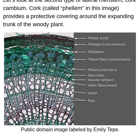
Let’s look at the second type of lateral meristem,
cork
cambium
.
Cork
(called “
phellem
” in this image)
provides a protective covering around the expanding
trunk of the woody plant.
Public domain image labeled by Emily Tepe.