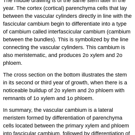
The middle drawing is of the same stem later in the
year. The cortex (cortical) parenchyma cells that lay
between the vascular cylinders directly in line with the
fascicular cambium begin to differentiate into a type
of cambium called
interfascicular cambium
(cambium
between the bundles). This is symbolized by the line
connecting the vascular cylinders. This cambium is
also meristematic, and produces 2o xylem and 2o
phloem.
The cross section on the bottom illustrates the stem
in its second or third year of growth, when there is a
noticeable buildup of 2o xylem and 2o phloem with
remnants of 1o xylem and 1o phloem.
In summary, the vascular cambium is a lateral
meristem formed by differentiation of parenchyma
cells located between the primary xylem and phloem
into fascicular cambium, followed by differentiation of