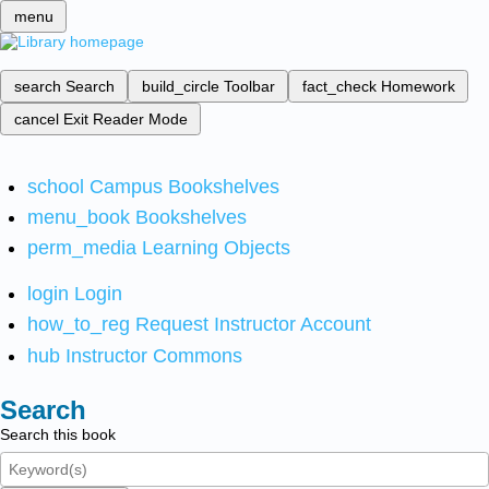
menu
search
Search
build_circle
Toolbar
fact_check
Homework
cancel
Exit Reader Mode
school
Campus Bookshelves
menu_book
Bookshelves
perm_media
Learning Objects
login
Login
how_to_reg
Request Instructor Account
hub
Instructor Commons
Search
Search this book