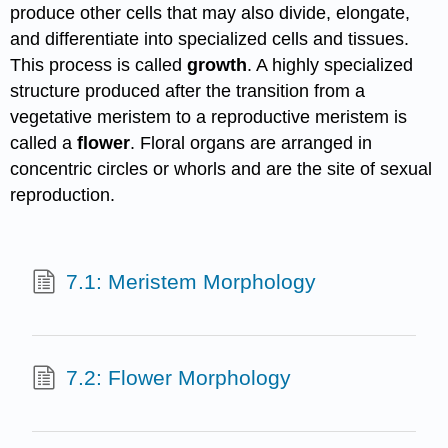
produce other cells that may also divide, elongate,
and differentiate into specialized cells and tissues.
This process is called
growth
. A highly specialized
structure produced after the transition from a
vegetative meristem to a reproductive meristem is
called a
flower
. Floral organs are arranged in
concentric circles or whorls and are the site of sexual
reproduction.
7.1: Meristem Morphology
7.2: Flower Morphology