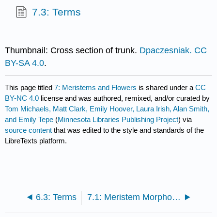
7.3: Terms
Thumbnail: Cross section of trunk.
Dpaczesniak.
CC
BY-SA 4.0
.
This page titled
7: Meristems and Flowers
is shared under a
CC
BY-NC 4.0
license and was authored, remixed, and/or curated by
Tom Michaels, Matt Clark, Emily Hoover, Laura Irish, Alan Smith,
and Emily Tepe
(
Minnesota Libraries Publishing Project
) via
source content
that was edited to the style and standards of the
LibreTexts platform.
6.3: Terms
7.1: Meristem Morphology