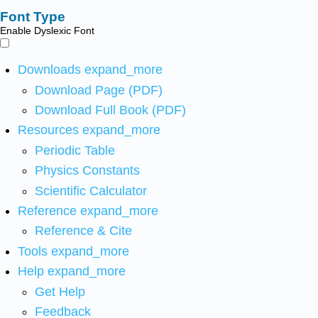
Font Type
Enable Dyslexic Font
Downloads
expand_more
Download Page (PDF)
Download Full Book (PDF)
Resources
expand_more
Periodic Table
Physics Constants
Scientific Calculator
Reference
expand_more
Reference & Cite
Tools
expand_more
Help
expand_more
Get Help
Feedback