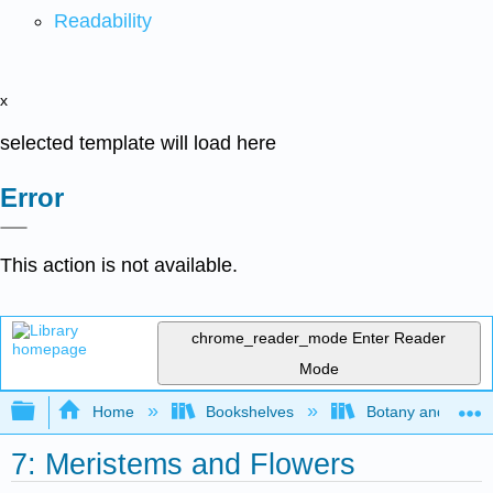
Readability
x
selected template will load here
Error
This action is not available.
chrome_reader_mode
Enter Reader
Mode
Expand/collapse global hierarchy
Home
Bookshelves
Botany and Hortic
7: Meristems and Flowers