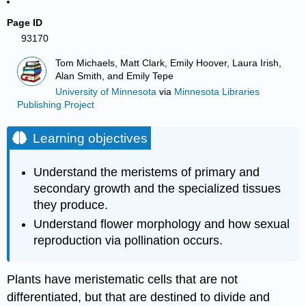
Page ID
93170
Tom Michaels, Matt Clark, Emily Hoover, Laura Irish,
Alan Smith, and Emily Tepe
University of Minnesota
via
Minnesota Libraries
Publishing Project
Learning objectives
Understand the meristems of primary and
secondary growth and the specialized tissues
they produce.
Understand flower morphology and how sexual
reproduction via pollination occurs.
Plants have meristematic cells that are not
differentiated, but that are destined to divide and