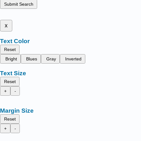
Submit Search
x
Text Color
Reset
Bright
Blues
Gray
Inverted
Text Size
Reset
+
-
Margin Size
Reset
+
-