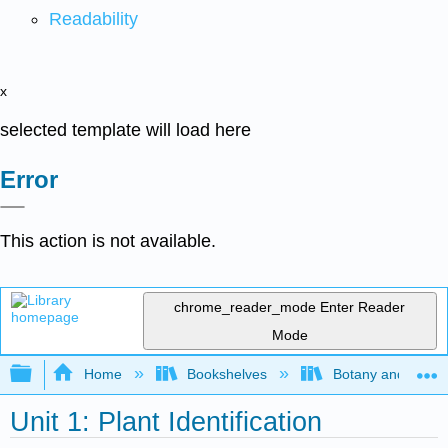
Readability
x
selected template will load here
Error
This action is not available.
chrome_reader_mode
Enter Reader
Mode
Expand/collapse global hierarchy
Home
Bookshelves
Botany and Hortic
Unit 1: Plant Identification