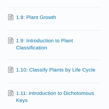
1.8: Plant Growth
1.9: Introduction to Plant
Classification
1.10: Classify Plants by Life Cycle
1.11: Introduction to Dichotomous
Keys