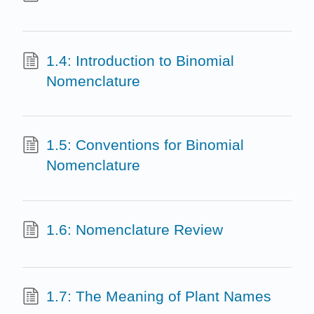
1.4: Introduction to Binomial
Nomenclature
1.5: Conventions for Binomial
Nomenclature
1.6: Nomenclature Review
1.7: The Meaning of Plant Names