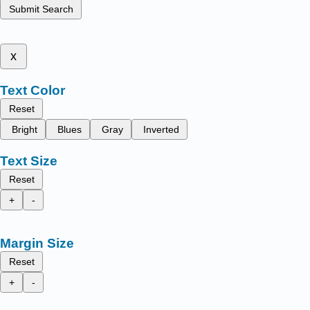
Submit Search
x
Text Color
Reset
Bright
Blues
Gray
Inverted
Text Size
Reset
+
-
Margin Size
Reset
+
-