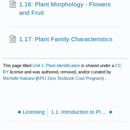
1.16: Plant Morphology - Flowers
and Fruit
1.17: Plant Family Characteristics
This page titled
Unit 1: Plant Identification
is shared under a
CC
BY
license and was authored, remixed, and/or curated by
Michelle Nakano
(
KPU Zero Textbook Cost Program
) .
Licensing
1.1: Introduction to Plant Identification