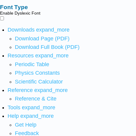
Font Type
Enable Dyslexic Font
Downloads
expand_more
Download Page (PDF)
Download Full Book (PDF)
Resources
expand_more
Periodic Table
Physics Constants
Scientific Calculator
Reference
expand_more
Reference & Cite
Tools
expand_more
Help
expand_more
Get Help
Feedback