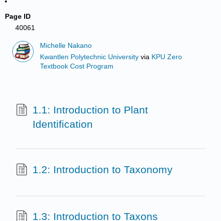
Page ID
40061
Michelle Nakano
Kwantlen Polytechnic University
via
KPU Zero
Textbook Cost Program
1.1: Introduction to Plant
Identification
1.2: Introduction to Taxonomy
1.3: Introduction to Taxons