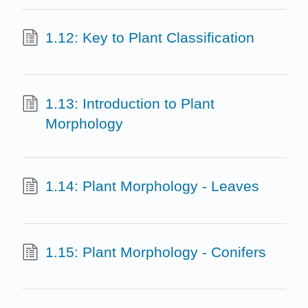
1.12: Key to Plant Classification
1.13: Introduction to Plant
Morphology
1.14: Plant Morphology - Leaves
1.15: Plant Morphology - Conifers