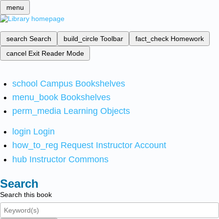
menu
search
Search
build_circle
Toolbar
fact_check
Homework
cancel
Exit Reader Mode
school
Campus Bookshelves
menu_book
Bookshelves
perm_media
Learning Objects
login
Login
how_to_reg
Request Instructor Account
hub
Instructor Commons
Search
Search this book