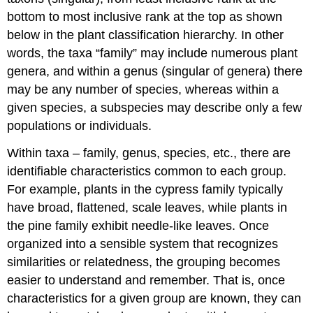
bottom to most inclusive rank at the top as shown
below in the plant classification hierarchy. In other
words, the taxa “family” may include numerous plant
genera, and within a genus (singular of genera) there
may be any number of species, whereas within a
given species, a subspecies may describe only a few
populations or individuals.
Within taxa – family, genus, species, etc., there are
identifiable characteristics common to each group.
For example, plants in the cypress family typically
have broad, flattened, scale leaves, while plants in
the pine family exhibit needle-like leaves. Once
organized into a sensible system that recognizes
similarities or relatedness, the grouping becomes
easier to understand and remember. That is, once
characteristics for a given group are known, they can