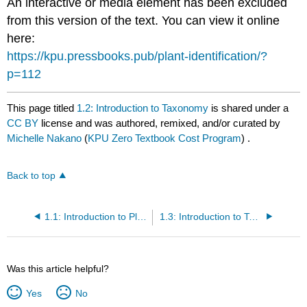
An interactive or media element has been excluded
from this version of the text. You can view it online
here:
https://kpu.pressbooks.pub/plant-identification/?
p=112
This page titled
1.2: Introduction to Taxonomy
is shared under a
CC BY
license and was authored, remixed, and/or curated by
Michelle Nakano
(
KPU Zero Textbook Cost Program
) .
Back to top
1.1: Introduction to Plant Identification
1.3: Introduction to Taxons
Was this article helpful?
Yes
No