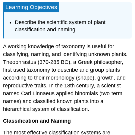
Learning Objectives
Describe the scientific system of plant
classification and naming.
A working knowledge of taxonomy is useful for
classifying, naming, and identifying unknown plants.
Theophrastus (370-285 BC), a Greek philosopher,
first used taxonomy to describe and group plants
according to their morphology (shape), growth, and
reproductive traits. In the 18th century, a scientist
named Carl Linnaeus applied binomials (two-term
names) and classified known plants into a
hierarchical system of classification.
Classification and Naming
The most effective classification systems are