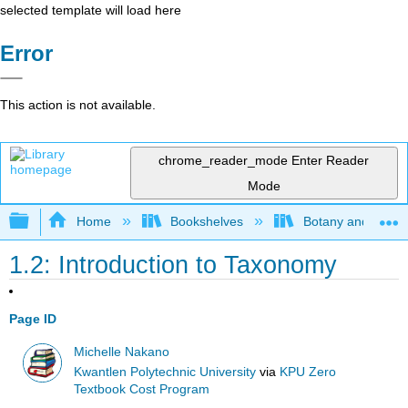
selected template will load here
Error
This action is not available.
chrome_reader_mode
Enter Reader
Mode
Expand/collapse global hierarchy
Home
Bookshelves
Botany and Hortic
1.2: Introduction to Taxonomy
Page ID
Michelle Nakano
Kwantlen Polytechnic University
via
KPU Zero
Textbook Cost Program