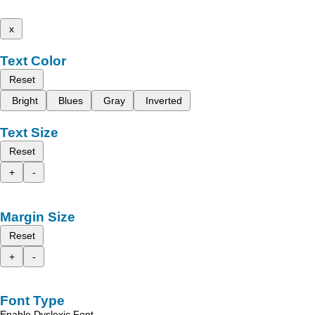
x
Text Color
Reset
Bright
Blues
Gray
Inverted
Text Size
Reset
+
-
Margin Size
Reset
+
-
Font Type
Enable Dyslexic Font