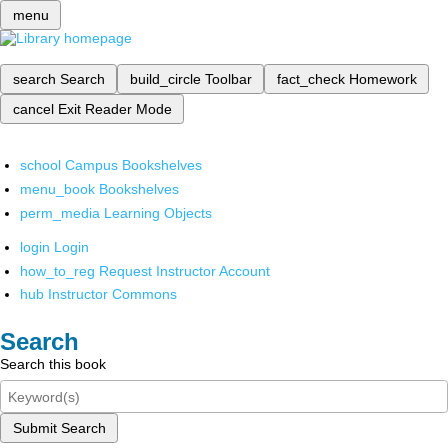
menu
search
Search
build_circle
Toolbar
fact_check
Homework
cancel
Exit Reader Mode
school
Campus Bookshelves
menu_book
Bookshelves
perm_media
Learning Objects
login
Login
how_to_reg
Request Instructor Account
hub
Instructor Commons
Search
Search this book
Submit Search