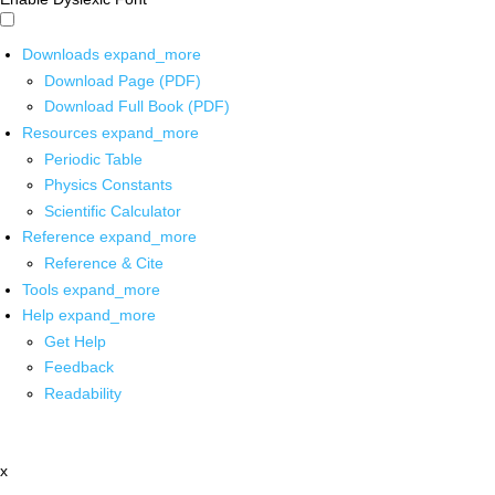
Downloads
expand_more
Download Page (PDF)
Download Full Book (PDF)
Resources
expand_more
Periodic Table
Physics Constants
Scientific Calculator
Reference
expand_more
Reference & Cite
Tools
expand_more
Help
expand_more
Get Help
Feedback
Readability
x