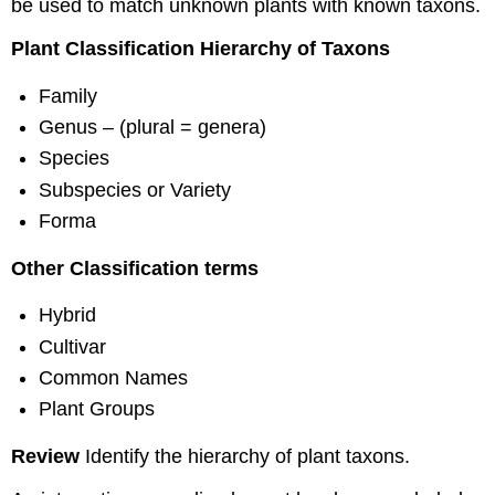
be used to match unknown plants with known taxons.
Plant Classification Hierarchy of Taxons
Family
Genus – (plural = genera)
Species
Subspecies or Variety
Forma
Other Classification terms
Hybrid
Cultivar
Common Names
Plant Groups
Review
Identify the hierarchy of plant taxons.