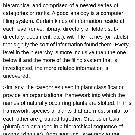
hierarchical and comprised of a nested series of
categories or ranks. A good analogy is a computer
filing system. Certain kinds of information reside at
each level (drive, library, directory or folder, sub-
directory, document, etc.), with file names (or labels)
that signify the sort of information found there. Every
level in the hierarchy is more inclusive than the one
below it and the more of the filing system that is
investigated, the more related information is
uncovered.
Similarly, the categories used in plant classification
provide an organizational framework into which the
names of naturally occurring plants are slotted. In this
framework, species of plants that are most similar to
each other are grouped together. Groups or taxa
(plural) are arranged in a hierarchical sequence of
taxons (singular), from least inclusive rank at the