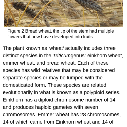
Figure 2 Bread wheat, the tip of the stem had multiple
flowers that now have developed into fruits.
The plant known as 'wheat' actually includes three
distinct species in the
Triticum
genus: einkhorn wheat,
emmer wheat, and bread wheat. Each of these
species has wild relatives that may be considered
separate species or may be lumped with the
domesticated form. These species are related
evolutionarily in what is known as a polyploid series.
Einkhorn has a diploid chromosome number of 14
and produces haploid gametes with seven
chromosomes. Emmer wheat has 28 chromosomes,
14 of which came from Einkhorn wheat and 14 of