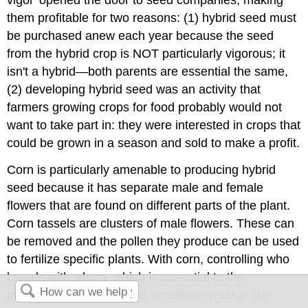
vigor' opened the door to seed companies, making
them profitable for two reasons: (1) hybrid seed must
be purchased anew each year because the seed
from the hybrid crop is NOT particularly vigorous; it
isn't a hybrid—both parents are essential the same,
(2) developing hybrid seed was an activity that
farmers growing crops for food probably would not
want to take part in: they were interested in crops that
could be grown in a season and sold to make a profit.
Corn is particularly amenable to producing hybrid
seed because it has separate male and female
flowers that are found on different parts of the plant.
Corn tassels are clusters of male flowers. These can
be removed and the pollen they produce can be used
to fertilize specific plants. With corn, controlling who
breeds with whom, which is essential to the
production of hybrid seed, is relatively easy. The