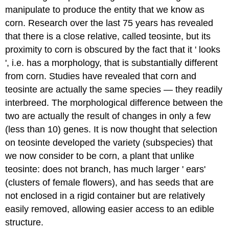
manipulate to produce the entity that we know as
corn. Research over the last 75 years has revealed
that there is a close relative, called teosinte, but its
proximity to corn is obscured by the fact that it ' looks
', i.e. has a morphology, that is substantially different
from corn. Studies have revealed that corn and
teosinte are actually the same species — they readily
interbreed. The morphological difference between the
two are actually the result of changes in only a few
(less than 10) genes. It is now thought that selection
on teosinte developed the variety (subspecies) that
we now consider to be corn, a plant that unlike
teosinte: does not branch, has much larger ' ears'
(clusters of female flowers), and has seeds that are
not enclosed in a rigid container but are relatively
easily removed, allowing easier access to an edible
structure.