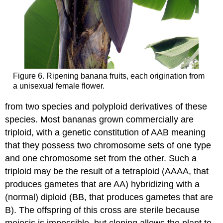
Figure 6. Ripening banana fruits, each origination from
a unisexual female flower.
from two species and polyploid derivatives of these
species. Most bananas grown commercially are
triploid, with a genetic constitution of AAB meaning
that they possess two chromosome sets of one type
and one chromosome set from the other. Such a
triploid may be the result of a tetraploid (AAAA, that
produces gametes that are AA) hybridizing with a
(normal) diploid (BB, that produces gametes that are
B). The offspring of this cross are sterile because
meiosis is impossible, but cloning allows the plant to