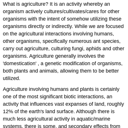
What is agriculture? It is an activity whereby an
organism actively cultures/cultivates/cares for other
organisms with the intent of somehow utilizing these
organisms directly or indirectly. While we are focused
on the agricultural interactions involving humans,
other organisms, specifically numerous ant species,
carry out agriculture, culturing fungi, aphids and other
organisms. Agriculture generally involves the
'domestication' , a genetic modification of organisms,
both plants and animals, allowing them to be better
utilized.
Agriculture involving humans and plants is certainly
one of the most significant biotic interactions, an
activity that influences vast expanses of land, roughly
12% of the earth's land surface. Although there is
much less agricultural activity in aquatic/marine
systems, there is some, and secondary effects from