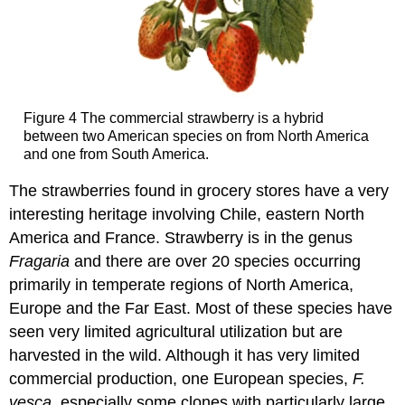
Figure 4 The commercial strawberry is a hybrid
between two American species on from North America
and one from South America.
The strawberries found in grocery stores have a very
interesting heritage involving Chile, eastern North
America and France. Strawberry is in the genus
Fragaria
and there are over 20 species occurring
primarily in temperate regions of North America,
Europe and the Far East. Most of these species have
seen very limited agricultural utilization but are
harvested in the wild. Although it has very limited
commercial production, one European species,
F.
vesca,
especially some clones with particularly large