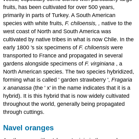
fruits, has been cultivated for over 500 years,
primarily in parts of Turkey. A South American
species with white fruits,
F. chiloensis, ,
native to the
west coast of North and South America was
cultivated by native tribes in what is now Chile. In the
early 1800 's six specimens of
F. chiloensis
were
transported to France and propagated in several
gardens alongside specimens of
F. virginiana
, a
North American species. The two species hybridized,
forming what is called ' garden strawberry ',
Fragaria
x ananassa
(the ' x' in the name indicates that it is a
hybrid). It is this hybrid that is now widely cultivated
throughout the world, generally being propagated
through cuttings.
Navel oranges