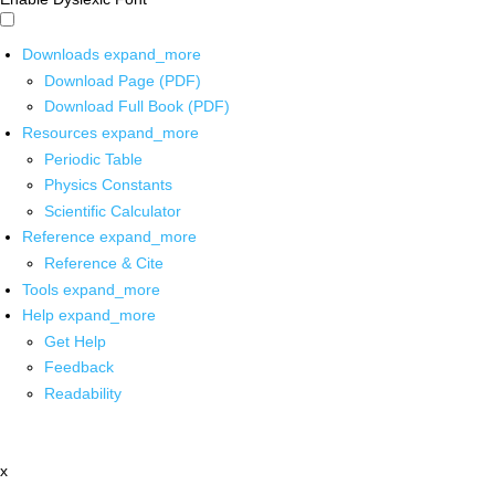
Downloads
expand_more
Download Page (PDF)
Download Full Book (PDF)
Resources
expand_more
Periodic Table
Physics Constants
Scientific Calculator
Reference
expand_more
Reference & Cite
Tools
expand_more
Help
expand_more
Get Help
Feedback
Readability
x