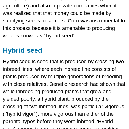
agriculture) and also in private companies when it
was realized that that money could be made by
supplying seeds to farmers. Corn was instrumental to
this process because it is amenable to producing
what is known as ' hybrid seed'.
Hybrid seed
Hybrid seed is seed that is produced by crossing two
inbreed lines, where each inbreed line consists of
plants produced by multiple generations of breeding
with close relatives. Genetic research had shown that
while inbreeding produced plants that grew and
yielded poorly, a hybrid plant, produced by the
crossing of two inbreed lines, was particular vigorous
( 'hybrid vigor' ), more vigorous than either of the
parental types before they were inbreed. 'Hybrid