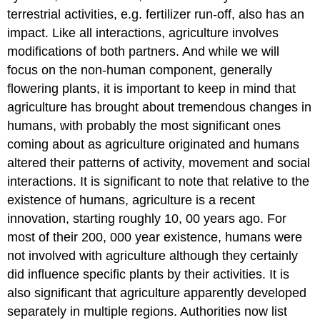
terrestrial activities, e.g. fertilizer run-off, also has an
impact. Like all interactions, agriculture involves
modifications of both partners. And while we will
focus on the non-human component, generally
flowering plants, it is important to keep in mind that
agriculture has brought about tremendous changes in
humans, with probably the most significant ones
coming about as agriculture originated and humans
altered their patterns of activity, movement and social
interactions. It is significant to note that relative to the
existence of humans, agriculture is a recent
innovation, starting roughly 10, 00 years ago. For
most of their 200, 000 year existence, humans were
not involved with agriculture although they certainly
did influence specific plants by their activities. It is
also significant that agriculture apparently developed
separately in multiple regions. Authorities now list