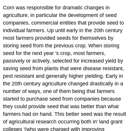
Corn was responsible for dramatic changes in
agriculture, in particular the development of seed
companies, commercial entities that provide seed to
individual farmers. Up until early in the 20th century
most farmers provided seeds for themselves by
storing seed from the previous crop. When storing
seed for the next year 's crop, most farmers,
passively or actively, selected for increased yield by
saving seed from plants that were disease resistant,
pest resistant and generally higher yielding. Early in
the 20th century agriculture changed drastically in a
number of ways, one of them being that farmers
started to purchase seed from companies because
they could provide seed that was better than what
farmers had on hand. This better seed was the result
of agricultural research occurring both in' land grant
colleges '(who were charged with improving