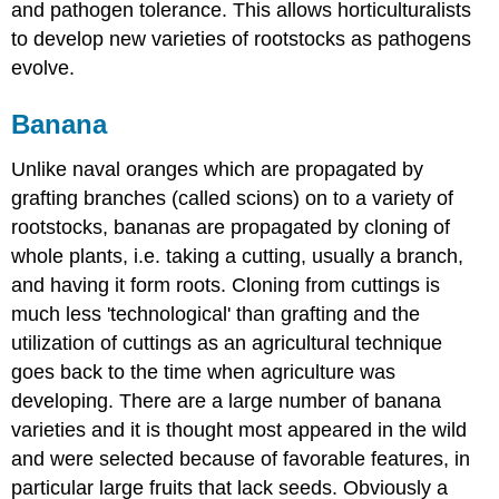
and pathogen tolerance. This allows horticulturalists
to develop new varieties of rootstocks as pathogens
evolve.
Banana
Unlike naval oranges which are propagated by
grafting branches (called scions) on to a variety of
rootstocks, bananas are propagated by cloning of
whole plants, i.e. taking a cutting, usually a branch,
and having it form roots. Cloning from cuttings is
much less 'technological' than grafting and the
utilization of cuttings as an agricultural technique
goes back to the time when agriculture was
developing. There are a large number of banana
varieties and it is thought most appeared in the wild
and were selected because of favorable features, in
particular large fruits that lack seeds. Obviously a