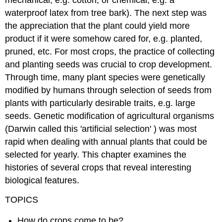
mechanical, e.g. cotton, or chemical, e.g. a
waterproof latex from tree bark). The next step was
the appreciation that the plant could yield more
product if it were somehow cared for, e.g. planted,
pruned, etc. For most crops, the practice of collecting
and planting seeds was crucial to crop development.
Through time, many plant species were genetically
modified by humans through selection of seeds from
plants with particularly desirable traits, e.g. large
seeds. Genetic modification of agricultural organisms
(Darwin called this 'artificial selection' ) was most
rapid when dealing with annual plants that could be
selected for yearly. This chapter examines the
histories of several crops that reveal interesting
biological features.
TOPICS
How do crops come to be?