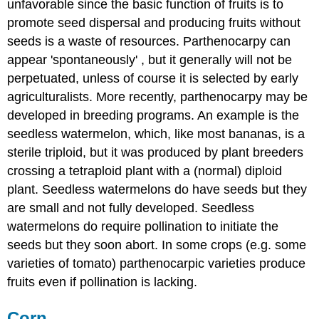
unfavorable since the basic function of fruits is to
promote seed dispersal and producing fruits without
seeds is a waste of resources. Parthenocarpy can
appear 'spontaneously' , but it generally will not be
perpetuated, unless of course it is selected by early
agriculturalists. More recently, parthenocarpy may be
developed in breeding programs. An example is the
seedless watermelon, which, like most bananas, is a
sterile triploid, but it was produced by plant breeders
crossing a tetraploid plant with a (normal) diploid
plant. Seedless watermelons do have seeds but they
are small and not fully developed. Seedless
watermelons do require pollination to initiate the
seeds but they soon abort. In some crops (e.g. some
varieties of tomato) parthenocarpic varieties produce
fruits even if pollination is lacking.
Corn