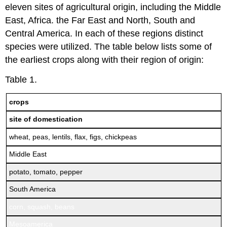
eleven sites of agricultural origin, including the Middle
East, Africa. the Far East and North, South and
Central America. In each of these regions distinct
species were utilized. The table below lists some of
the earliest crops along with their region of origin:
Table 1.
crops
site of domestication
wheat, peas, lentils, flax, figs, chickpeas
Middle East
potato, tomato, pepper
South America
corn, squash, beans
Mesoamerica