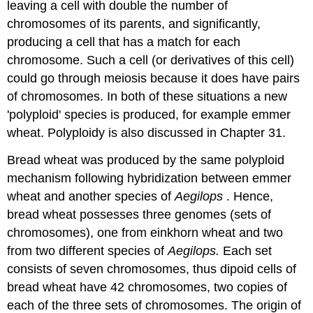
leaving a cell with double the number of
chromosomes of its parents, and significantly,
producing a cell that has a match for each
chromosome. Such a cell (or derivatives of this cell)
could go through meiosis because it does have pairs
of chromosomes. In both of these situations a new
'polyploid' species is produced, for example emmer
wheat. Polyploidy is also discussed in Chapter 31.
Bread wheat was produced by the same polyploid
mechanism following hybridization between emmer
wheat and another species of
Aegilops
. Hence,
bread wheat possesses three genomes (sets of
chromosomes), one from einkhorn wheat and two
from two different species of
Aegilops.
Each set
consists of seven chromosomes, thus dipoid cells of
bread wheat have 42 chromosomes, two copies of
each of the three sets of chromosomes. The origin of