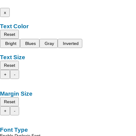
x
Text Color
Reset
Bright
Blues
Gray
Inverted
Text Size
Reset
+
-
Margin Size
Reset
+
-
Font Type
Enable Dyslexic Font