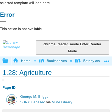
selected template will load here
Error
This action is not available.
chrome_reader_mode
Enter Reader
Mode
Expand/collapse global hierarchy
Home
Bookshelves
Botany and Hortic
1.28: Agriculture
Page ID
George M. Briggs
SUNY Geneseo
via
Milne Library