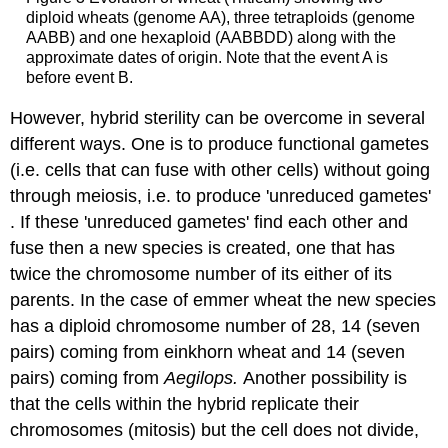
diploid wheats (genome AA), three tetraploids (genome
AABB) and one hexaploid (AABBDD) along with the
approximate dates of origin. Note that the event A is
before event B.
However, hybrid sterility can be overcome in several
different ways. One is to produce functional gametes
(i.e. cells that can fuse with other cells) without going
through meiosis, i.e. to produce 'unreduced gametes'
. If these 'unreduced gametes' find each other and
fuse then a new species is created, one that has
twice the chromosome number of its either of its
parents. In the case of emmer wheat the new species
has a diploid chromosome number of 28, 14 (seven
pairs) coming from einkhorn wheat and 14 (seven
pairs) coming from
Aegilops.
Another possibility is
that the cells within the hybrid replicate their
chromosomes (mitosis) but the cell does not divide,