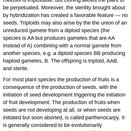
be perpetuated. Moreover, the sterility brought about
by hybridization has created a favorable feature — no
seeds. Triploids may also arise by the the union of an
unreduced gamete from a diploid species (the
species is AA but produces gametes that are AA
instead of A) combining with a normal gamete from
another species, e.g. a diploid species BB producing
haploid gametes, B. The offspring is triploid, AAB,
and sterile.
For most plant species the production of fruits is a
consequence of the production of seeds, with the
initiation of seed development triggering the initiation
of fruit development. The production of fruits when
seeds are not developing at all, or when seeds are
initiated but soon aborted, is called parthenocarpy. It
is generally considered to be evolutionarily