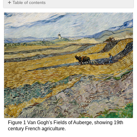
Table of contents
Wheat
Strawberry
Navel
oranges
Banana
Corn
Hybrid
seed
Generating
variability
Figure 1 Van Gogh's Fields of Auberge, showing 19th
century French agriculture.