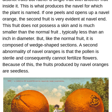
inside it. This is what produces the navel for which
the plant is named. If one peels and opens up a navel
orange, the second fruit is very evident at navel end.
This fruit does not possess a skin and is much
smaller than the normal fruit , typically less than an
inch in diameter. But, like the normal fruit, it is
composed of wedge-shaped sections. A second
abnormality of navel oranges is that the pollen is
sterile and consequently cannot fertilize flowers.
Because of this, the fruits produced by navel oranges
are seedless.