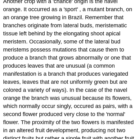
Another crop with a 'chance' origin is the navel
orange. It occurred as a 'sport' , a mutant branch, on
an orange tree growing in Brazil. Remember that
branches originate from lateral buds, meristematic
tissue left behind by the elongating shoot apical
meristem. Occasionally, some of the lateral bud
meristems possess mutations that cause them to
produce a branch that grows abnormally or one that
produces leaves that are unusual (a common
manifestation is a branch that produces variegated
leaves, leaves that are not uniformly green but are
colored a variety of ways). In the case of the navel
orange the branch was unusual because its flowers,
which normally occur singly, occured as pairs, with a
second flower produced very close to the 'normal'
flower. The proximity of the two flowers is manifested
in an altered fruit development, producing not two
distinct fruits but rather a single fruit with another fruit