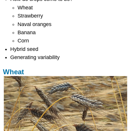
Wheat
Strawberry
Naval oranges
Banana
Corn
Hybrid seed
Generating variability
Wheat