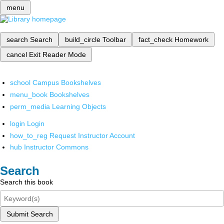
menu
search
Search
build_circle
Toolbar
fact_check
Homework
cancel
Exit Reader Mode
school
Campus Bookshelves
menu_book
Bookshelves
perm_media
Learning Objects
login
Login
how_to_reg
Request Instructor Account
hub
Instructor Commons
Search
Search this book
Submit Search