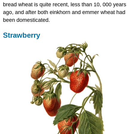
bread wheat is quite recent, less than 10, 000 years
ago, and after both einkhorn and emmer wheat had
been domesticated.
Strawberry