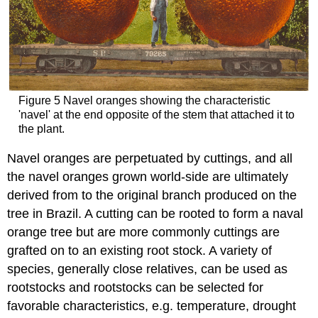
Figure 5 Navel oranges showing the characteristic
'navel' at the end opposite of the stem that attached it to
the plant.
Navel oranges are perpetuated by cuttings, and all
the navel oranges grown world-side are ultimately
derived from to the original branch produced on the
tree in Brazil. A cutting can be rooted to form a naval
orange tree but are more commonly cuttings are
grafted on to an existing root stock. A variety of
species, generally close relatives, can be used as
rootstocks and rootstocks can be selected for
favorable characteristics, e.g. temperature, drought