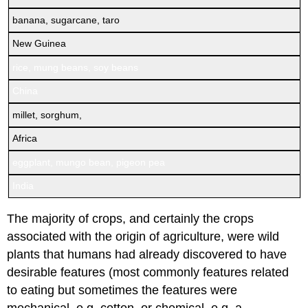
banana, sugarcane, taro
New Guinea
rice, mung beans, soy beans
China
millet, sorghum,
Africa
eggplant, mungo bean, pigeon pea
India
The majority of crops, and certainly the crops
associated with the origin of agriculture, were wild
plants that humans had already discovered to have
desirable features (most commonly features related
to eating but sometimes the features were