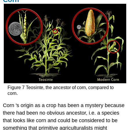
Figure 7 Teosinte, the ancestor of corn, compared to
corn.
Corn 's origin as a crop has been a mystery because
there had been no obvious ancestor, i.e. a species
that looks like corn and could be considered to be
something that primitive agriculturalists might