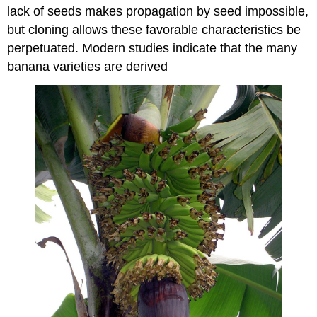
lack of seeds makes propagation by seed impossible,
but cloning allows these favorable characteristics be
perpetuated. Modern studies indicate that the many
banana varieties are derived