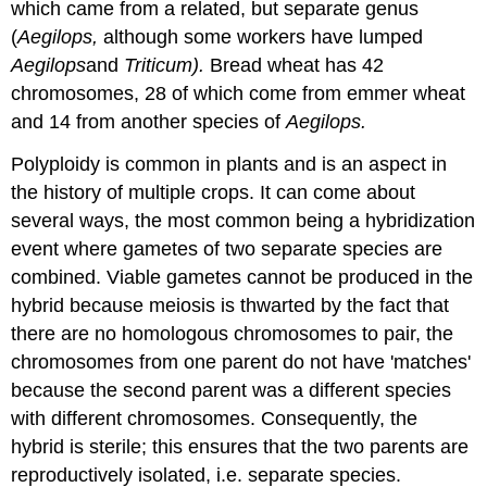
which came from a related, but separate genus
(
Aegilops,
although some workers have lumped
Aegilops
and
Triticum).
Bread wheat has 42
chromosomes, 28 of which come from emmer wheat
and 14 from another species of
Aegilops.
Polyploidy is common in plants and is an aspect in
the history of multiple crops. It can come about
several ways, the most common being a hybridization
event where gametes of two separate species are
combined. Viable gametes cannot be produced in the
hybrid because meiosis is thwarted by the fact that
there are no homologous chromosomes to pair, the
chromosomes from one parent do not have 'matches'
because the second parent was a different species
with different chromosomes. Consequently, the
hybrid is sterile; this ensures that the two parents are
reproductively isolated, i.e. separate species.