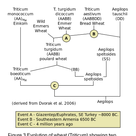
Figure 3 Evolution of wheat (Triticum) showing two