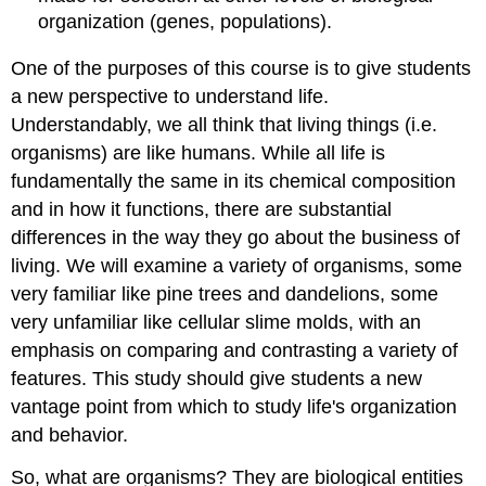
organization (genes, populations).
One of the purposes of this course is to give students
a new perspective to understand life.
Understandably, we all think that living things (i.e.
organisms) are like humans. While all life is
fundamentally the same in its chemical composition
and in how it functions, there are substantial
differences in the way they go about the business of
living. We will examine a variety of organisms, some
very familiar like pine trees and dandelions, some
very unfamiliar like cellular slime molds, with an
emphasis on comparing and contrasting a variety of
features. This study should give students a new
vantage point from which to study life's organization
and behavior.
So, what are organisms? They are biological entities