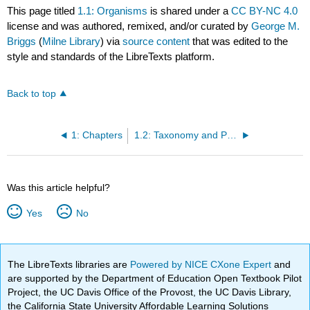
This page titled
1.1: Organisms
is shared under a
CC BY-NC 4.0
license and was authored, remixed, and/or curated by
George M.
Briggs
(
Milne Library
) via
source content
that was edited to the
style and standards of the LibreTexts platform.
Back to top
1: Chapters
1.2: Taxonomy and Phylogeny
Was this article helpful?
Yes
No
The LibreTexts libraries are
Powered by NICE CXone Expert
and
are supported by the Department of Education Open Textbook Pilot
Project, the UC Davis Office of the Provost, the UC Davis Library,
the California State University Affordable Learning Solutions