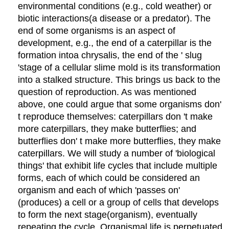
environmental conditions (e.g., cold weather) or
biotic
interactions
(a disease or a predator). The
end of some organisms is an aspect of
development, e.g., the end of a caterpillar is the
formation
into
a
chrysalis, the end of the
'
slug
'
stage of a cellular slime mold is its transformation
into a stalked structure. This brings us back to the
question of reproduction. As was mentioned
above, one could argue that some organisms don
'
t reproduce themselves: caterpillars don
'
t make
more caterpillars, they make butterflies; and
butterflies don
'
t make more butterflies, they make
caterpillars. We will study a number of
'
biological
things
'
that
exhibit life cycles that include multiple
forms, each of which could be considered an
organism and each of which
'
passes on
'
(produces) a cell or a group of cells that
develop
s
to
form the next stage
(organism), eventually
repeating the cycle
.
Organismal life is
perpetuated