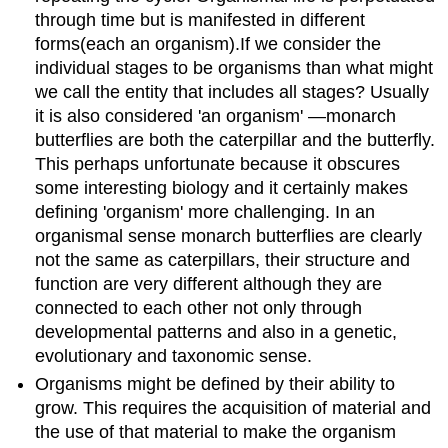
through
time but is manifested
in
different
forms
(each an
organism
)
.
If we consider the
individual stages to be organisms than what might
we call the entity that includes all stages? Usually
it is also considered
'
an organism
' —
monarch
butterflies are both the caterpillar and the butterfly.
This perhaps unfortunate because it obscures
some interesting biology and it certainly makes
defining
'
organism
'
more challenging. In an
organismal
sense
monarch
butterflies are clearly
not the same as caterpillars, their structure and
function are very different although they are
connected to each other not only through
developmental patterns and also in a genetic,
evolutionary and taxonomic sense.
Organisms might be defined by their ability to
grow. This requires the acquisition of material and
the use of that material to make the organism