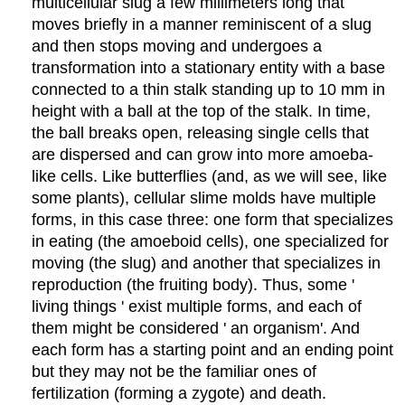
multicellular slug a few millimeters long that
moves briefly in a manner reminiscent of a slug
and then stops moving and undergoes a
transformation into a stationary entity with a base
connected to a thin stalk standing up to 10 mm in
height with a ball at the top of the stalk. In time,
the ball breaks open, releasing single cells that
are dispersed and can grow into more amoeba-
like cells. Like butterflies (and, as we will see, like
some plants), cellular slime molds have multiple
forms, in this case three: one form that specializes
in eating (the amoeboid cells), one specialized for
moving (the slug) and another that specializes in
reproduction (the fruiting body). Thus, some '
living things ' exist multiple forms, and each of
them might be considered ' an organism'. And
each form has a starting point and an ending point
but they may not be the familiar ones of
fertilization (forming a zygote) and death.