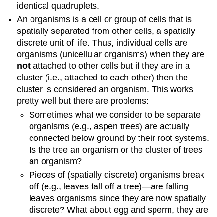
identical quadruplets.
An organisms is a cell or group of cells that is
spatially separated from other cells, a spatially
discrete unit of life. Thus, individual cells are
organisms (unicellular organisms) when they are
not
attached to other cells but if they are in a
cluster (i.e., attached to each other) then the
cluster is considered an organism. This works
pretty well but there are problems:
Sometimes what we consider to be separate
organisms (e.g., aspen trees) are actually
connected below ground by their root systems.
Is the tree an organism or the cluster of trees
an organism?
Pieces of (spatially discrete) organisms break
off (e.g., leaves fall off a tree)—are falling
leaves organisms since they are now spatially
discrete? What about egg and sperm, they are