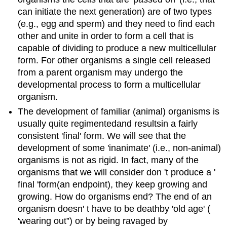
can initiate the next generation) are of two types
(e.g., egg and sperm) and they need to find each
other and unite in order to form a cell that is
capable of dividing to produce a new multicellular
form. For other organisms a single cell released
from a parent organism may undergo the
developmental process to form a multicellular
organism.
The development of familiar
(animal)
organisms is
usually quite
regimented
and
results
in
a fairly
consistent
'
final
'
form. We will see that the
development of some
'
inanimate
'
(i.e., non-animal)
organisms is not as rigid.
In fact
, many of the
organisms that we will consider don
'
t produce a
'
final
'
form
(an endpoint)
, they keep growing and
growing.
How do organisms end?
The end of an
organism doesn
'
t have to be
death
by
'
old age
'
(
'
wearing out
”
)
or by being ravaged by