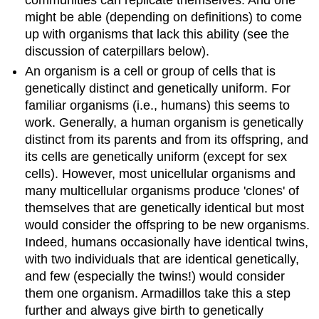
might be able (depending on definitions) to come
up with organisms that lack this ability (see the
discussion of caterpillars below).
An organism is a cell or group of cells that is
genetically distinct and genetically uniform. For
familiar organisms (i.e., humans) this seems to
work. Generally, a human organism is genetically
distinct from its parents and from its offspring, and
its cells are genetically uniform (except for sex
cells). However, most unicellular organisms and
many multicellular organisms produce 'clones' of
themselves that are genetically identical but most
would consider the offspring to be new organisms.
Indeed, humans occasionally have identical twins,
with two individuals that are identical genetically,
and few (especially the twins!) would consider
them one organism. Armadillos take this a step
further and always give birth to genetically