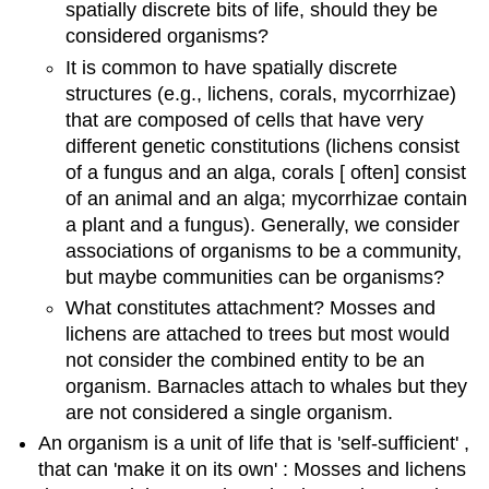
spatially discrete bits of life, should they be
considered organisms?
It is common to have spatially discrete
structures (e.g., lichens, corals, mycorrhizae)
that are composed of cells that have very
different genetic constitutions (lichens consist
of a fungus and an alga, corals [ often] consist
of an animal and an alga; mycorrhizae contain
a plant and a fungus). Generally, we consider
associations of organisms to be a community,
but maybe communities can be organisms?
What constitutes attachment? Mosses and
lichens are attached to trees but most would
not consider the combined entity to be an
organism. Barnacles attach to whales but they
are not considered a single organism.
An organism is a unit of life that is 'self-sufficient' ,
that can 'make it on its own' : Mosses and lichens