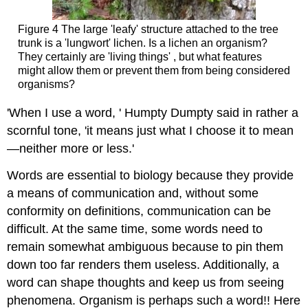
Figure 4 The large 'leafy' structure attached to the tree
trunk is a 'lungwort' lichen. Is a lichen an organism?
They certainly are 'living things' , but what features
might allow them or prevent them from being considered
organisms?
'When I use a word, ' Humpty Dumpty said in rather a
scornful tone, 'it means just what I choose it to mean
—neither more or less.'
Words are essential to biology because they provide
a means of communication and, without some
conformity on definitions, communication can be
difficult. At the same time, some words need to
remain somewhat ambiguous because to pin them
down too far renders them useless. Additionally, a
word can shape thoughts and keep us from seeing
phenomena. Organism is perhaps such a word!! Here