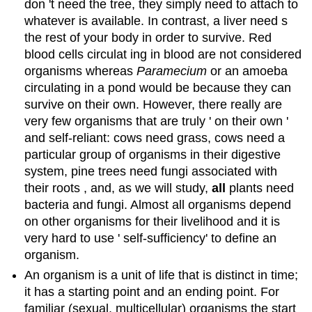
don 't need the tree, they simply need to attach to
whatever is available. In contrast, a liver need s
the rest of your body in order to survive. Red
blood cells circulat ing in blood are not considered
organisms whereas
Paramecium
or an amoeba
circulating in a pond would be because they can
survive on their own. However, there really are
very few organisms that are truly ' on their own '
and self-reliant: cows need grass, cows need a
particular group of organisms in their digestive
system, pine trees need fungi associated with
their roots , and, as we will study,
all
plants need
bacteria and fungi. Almost all organisms depend
on other organisms for their livelihood and it is
very hard to use ' self-sufficiency' to define an
organism.
An organism is a unit of life that is distinct in time;
it has a starting point and an ending point. For
familiar (sexual, multicellular) organisms the start