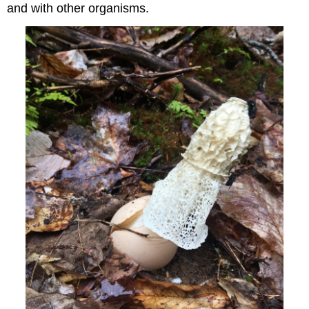
and with other organisms.