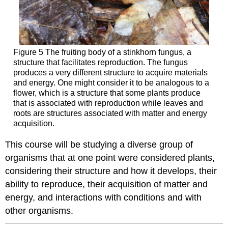
Figure 5 The fruiting body of a stinkhorn fungus, a
structure that facilitates reproduction. The fungus
produces a very different structure to acquire materials
and energy. One might consider it to be analogous to a
flower, which is a structure that some plants produce
that is associated with reproduction while leaves and
roots are structures associated with matter and energy
acquisition.
This course will be studying a diverse group of
organisms that at one point were considered plants,
considering their structure and how it develops, their
ability to reproduce, their acquisition of matter and
energy, and interactions with conditions and with
other organisms.