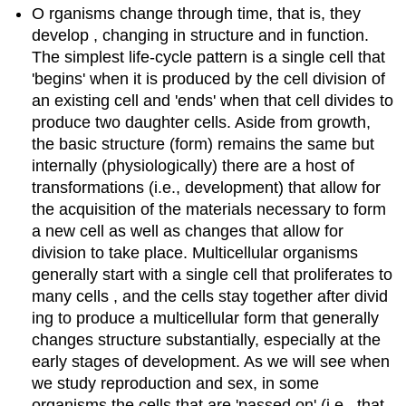
O rganisms change through time, that is, they
develop , changing in structure and in function.
The simplest life-cycle pattern is a single cell that
'begins' when it is produced by the cell division of
an existing cell and 'ends' when that cell divides to
produce two daughter cells. Aside from growth,
the basic structure (form) remains the same but
internally (physiologically) there are a host of
transformations (i.e., development) that allow for
the acquisition of the materials necessary to form
a new cell as well as changes that allow for
division to take place. Multicellular organisms
generally start with a single cell that proliferates to
many cells , and the cells stay together after divid
ing to produce a multicellular form that generally
changes structure substantially, especially at the
early stages of development. As we will see when
we study reproduction and sex, in some
organisms the cells that are 'passed on' (i.e., that