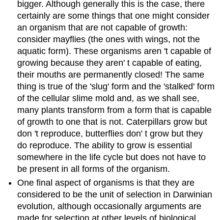
bigger. Although generally this is the case, there
certainly are some things that one might consider
an organism that are not capable of growth:
consider mayflies (the ones with wings, not the
aquatic form). These organisms aren 't capable of
growing because they aren' t capable of eating,
their mouths are permanently closed! The same
thing is true of the 'slug' form and the 'stalked' form
of the cellular slime mold and, as we shall see,
many plants transform from a form that is capable
of growth to one that is not. Caterpillars grow but
don 't reproduce, butterflies don' t grow but they
do reproduce. The ability to grow is essential
somewhere in the life cycle but does not have to
be present in all forms of the organism.
One final aspect of organisms is that they are
considered to be the unit of selection in Darwinian
evolution, although occasionally arguments are
made for selection at other levels of biological