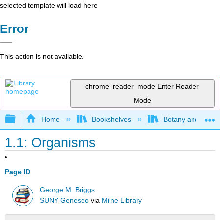
selected template will load here
Error
This action is not available.
chrome_reader_mode
Enter Reader
Mode
Expand/collapse global hierarchy
Home
Bookshelves
Botany and Hortic
1.1: Organisms
Page ID
George M. Briggs
SUNY Geneseo
via
Milne Library