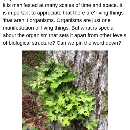
it is manifested at many scales of time and space. It
is important to appreciate that there are' living things
'that aren' t organisms. Organisms are just one
manifestation of living things. But what is special
about the organism that sets it apart from other levels
of biological structure? Can we pin the word down?