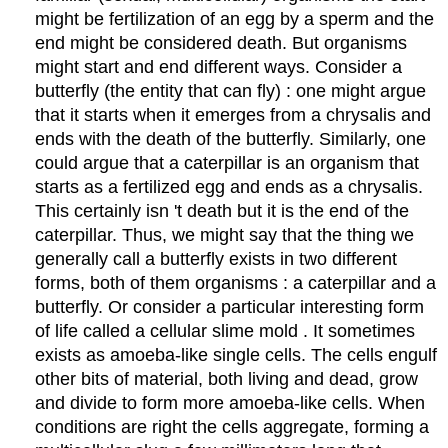
might be fertilization of an egg by a sperm and the
end might be considered death. But organisms
might start and end different ways. Consider a
butterfly (the entity that can fly) : one might argue
that it starts when it emerges from a chrysalis and
ends with the death of the butterfly. Similarly, one
could argue that a caterpillar is an organism that
starts as a fertilized egg and ends as a chrysalis.
This certainly isn 't death but it is the end of the
caterpillar. Thus, we might say that the thing we
generally call a butterfly exists in two different
forms, both of them organisms : a caterpillar and a
butterfly. Or consider a particular interesting form
of life called a cellular slime mold . It sometimes
exists as amoeba-like single cells. The cells engulf
other bits of material, both living and dead, grow
and divide to form more amoeba-like cells. When
conditions are right the cells aggregate, forming a