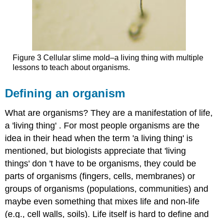
Figure 3 Cellular slime mold–a living thing with multiple
lessons to teach about organisms.
Defining an organism
What are organisms? They are a manifestation of life,
a 'living thing' . For most people organisms are the
idea in their head when the term 'a living thing' is
mentioned, but biologists appreciate that 'living
things' don 't have to be organisms, they could be
parts of organisms (fingers, cells, membranes) or
groups of organisms (populations, communities) and
maybe even something that mixes life and non-life
(e.g., cell walls, soils). Life itself is hard to define and