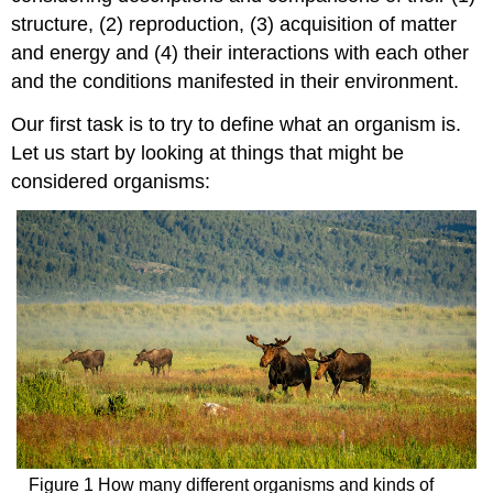
structure, (2) reproduction, (3) acquisition of matter
and energy and (4) their interactions with each other
and the conditions manifested in their environment.
Our first task is to try to define what an organism is.
Let us start by looking at things that might be
considered organisms:
Figure 1 How many different organisms and kinds of