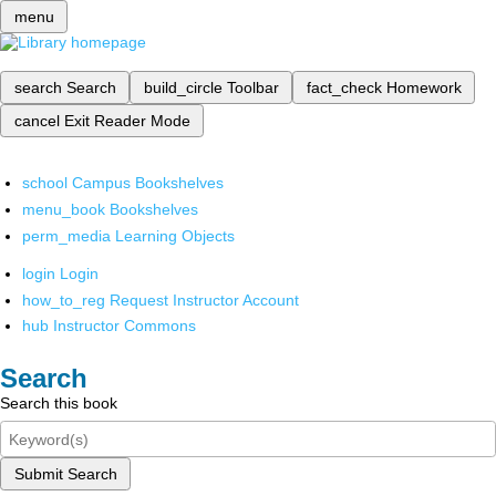
menu
search
Search
build_circle
Toolbar
fact_check
Homework
cancel
Exit Reader Mode
school
Campus Bookshelves
menu_book
Bookshelves
perm_media
Learning Objects
login
Login
how_to_reg
Request Instructor Account
hub
Instructor Commons
Search
Search this book
Submit Search