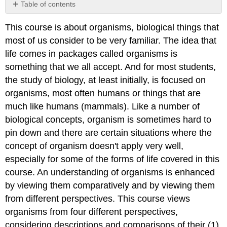
Table of contents
Defining
This course is about organisms, biological things that
an
organism
most of us consider to be very familiar. The idea that
life comes in packages called organisms is
something that we all accept. And for most students,
the study of biology, at least initially, is focused on
organisms, most often humans or things that are
much like humans (mammals). Like a number of
biological concepts, organism is sometimes hard to
pin down and there are certain situations where the
concept of organism doesn't apply very well,
especially for some of the forms of life covered in this
course. An understanding of organisms is enhanced
by viewing them comparatively and by viewing them
from different perspectives. This course views
organisms from four different perspectives,
considering descriptions and comparisons of their (1)