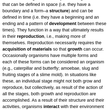
that can be defined in space (i.e. they have a
boundary and a form–a
structure
) and can be
defined in time (i.e. they have a beginning and an
ending and a pattern of
development
between these
times). They function in a way that ultimately results
in their
reproduction
, i.e., making more of
themselves. Reproduction necessarily requires the
acquisition of materials
so that
growth
can occur.
Occasionally organisms have multiple forms and
each of these forms can be considered an organism
(e.g., caterpillar and butterfly; amoebae, slug and
fruiting stages of a slime mold). In situations like
these, an individual stage might not both grow and
reproduce, but collectively, as result of the action of
all the stages, both growth and reproduction are
accomplished. As a result of their structure and their
activities, organisms
interact
with their environment