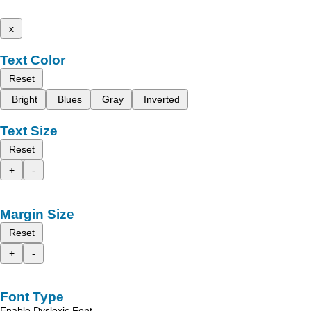
x
Text Color
Reset
Bright
Blues
Gray
Inverted
Text Size
Reset
+
-
Margin Size
Reset
+
-
Font Type
Enable Dyslexic Font