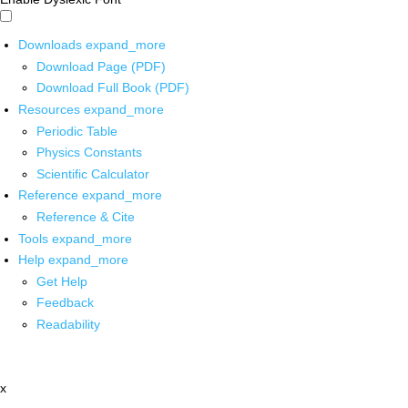
Downloads
expand_more
Download Page (PDF)
Download Full Book (PDF)
Resources
expand_more
Periodic Table
Physics Constants
Scientific Calculator
Reference
expand_more
Reference & Cite
Tools
expand_more
Help
expand_more
Get Help
Feedback
Readability
x