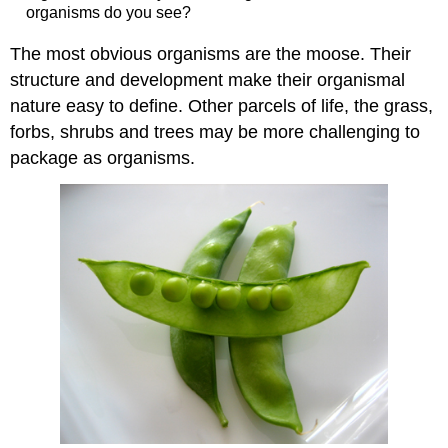
organisms do you see?
The most obvious organisms are the moose. Their
structure and development make their organismal
nature easy to define. Other parcels of life, the grass,
forbs, shrubs and trees may be more challenging to
package as organisms.