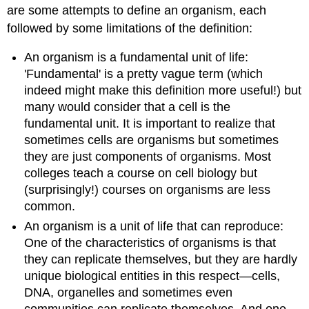
are some attempts to define an organism, each
followed by some limitations of the definition:
An organism is a fundamental unit of life:
'Fundamental' is a pretty vague term (which
indeed might make this definition more useful!) but
many would consider that a cell is the
fundamental unit. It is important to realize that
sometimes cells are organisms but sometimes
they are just components of organisms. Most
colleges teach a course on cell biology but
(surprisingly!) courses on organisms are less
common.
An organism is a unit of life that can reproduce:
One of the characteristics of organisms is that
they can replicate themselves, but they are hardly
unique biological entities in this respect—cells,
DNA, organelles and sometimes even
communities can replicate themselves. And one