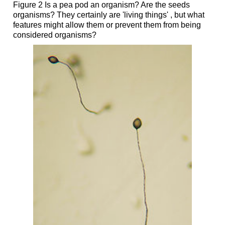
Figure 2 Is a pea pod an organism? Are the seeds
organisms? They certainly are 'living things' , but what
features might allow them or prevent them from being
considered organisms?