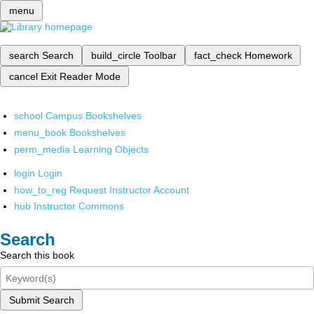
menu
search
Search
build_circle
Toolbar
fact_check
Homework
cancel
Exit Reader Mode
school
Campus Bookshelves
menu_book
Bookshelves
perm_media
Learning Objects
login
Login
how_to_reg
Request Instructor Account
hub
Instructor Commons
Search
Search this book
Submit Search