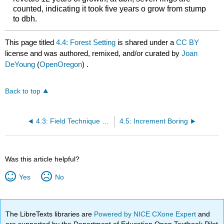
counted, indicating it took five years o grow from stump
to dbh.
This page titled
4.4: Forest Setting
is shared under a
CC BY
license and was authored, remixed, and/or curated by
Joan
DeYoung
(
OpenOregon
) .
Back to top
4.3: Field Technique Tips for Counting Whorls:
4.5: Increment Boring
Was this article helpful?
Yes
No
The LibreTexts libraries are
Powered by NICE CXone Expert
and
are supported by the Department of Education Open Textbook Pilot