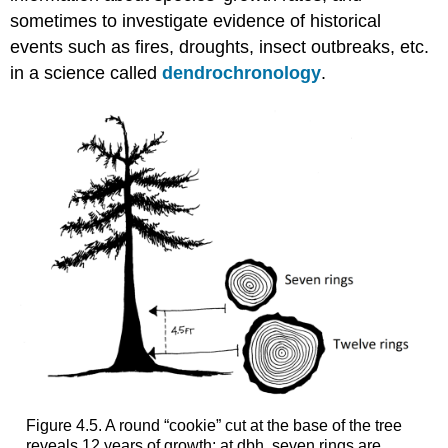
sometimes to investigate evidence of historical
events such as fires, droughts, insect outbreaks, etc.
in a science called
dendrochronology
.
Figure 4.5. A round “cookie” cut at the base of the tree
reveals 12 years of growth; at dbh, seven rings are