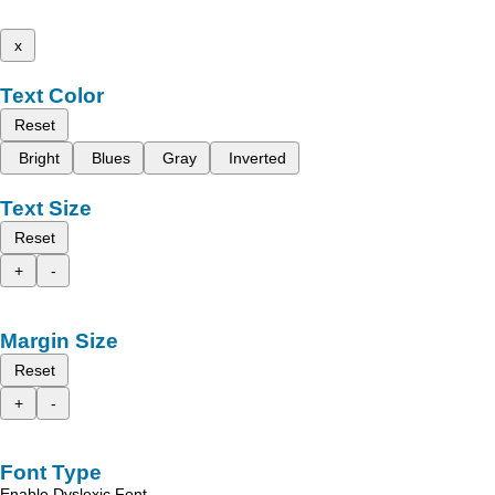
x
Text Color
Reset
Bright
Blues
Gray
Inverted
Text Size
Reset
+
-
Margin Size
Reset
+
-
Font Type
Enable Dyslexic Font