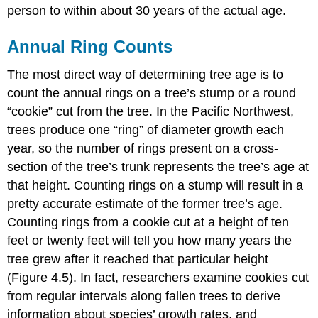
person to within about 30 years of the actual age.
Annual Ring Counts
The most direct way of determining tree age is to
count the annual rings on a tree’s stump or a round
“cookie” cut from the tree. In the Pacific Northwest,
trees produce one “ring” of diameter growth each
year, so the number of rings present on a cross-
section of the tree’s trunk represents the tree’s age at
that height. Counting rings on a stump will result in a
pretty accurate estimate of the former tree’s age.
Counting rings from a cookie cut at a height of ten
feet or twenty feet will tell you how many years the
tree grew after it reached that particular height
(Figure 4.5). In fact, researchers examine cookies cut
from regular intervals along fallen trees to derive
information about species’ growth rates, and