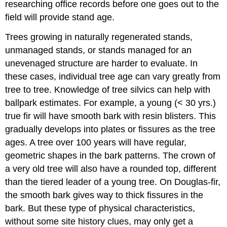
researching office records before one goes out to the
field will provide stand age.
Trees growing in naturally regenerated stands,
unmanaged stands, or stands managed for an
unevenaged structure are harder to evaluate. In
these cases, individual tree age can vary greatly from
tree to tree. Knowledge of tree silvics can help with
ballpark estimates. For example, a young (< 30 yrs.)
true fir will have smooth bark with resin blisters. This
gradually develops into plates or fissures as the tree
ages. A tree over 100 years will have regular,
geometric shapes in the bark patterns. The crown of
a very old tree will also have a rounded top, different
than the tiered leader of a young tree. On Douglas-fir,
the smooth bark gives way to thick fissures in the
bark. But these type of physical characteristics,
without some site history clues, may only get a