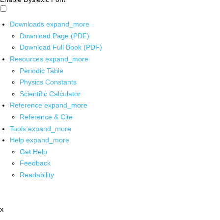
Downloads
expand_more
Download Page (PDF)
Download Full Book (PDF)
Resources
expand_more
Periodic Table
Physics Constants
Scientific Calculator
Reference
expand_more
Reference & Cite
Tools
expand_more
Help
expand_more
Get Help
Feedback
Readability
x