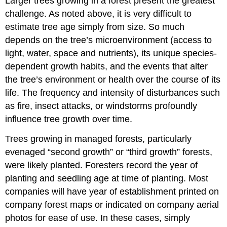
Larger trees growing in a forest present the greatest
challenge. As noted above, it is very difficult to
estimate tree age simply from size. So much
depends on the tree’s microenvironment (access to
light, water, space and nutrients), its unique species-
dependent growth habits, and the events that alter
the tree’s environment or health over the course of its
life. The frequency and intensity of disturbances such
as fire, insect attacks, or windstorms profoundly
influence tree growth over time.
Trees growing in managed forests, particularly
evenaged “second growth” or “third growth” forests,
were likely planted. Foresters record the year of
planting and seedling age at time of planting. Most
companies will have year of establishment printed on
company forest maps or indicated on company aerial
photos for ease of use. In these cases, simply