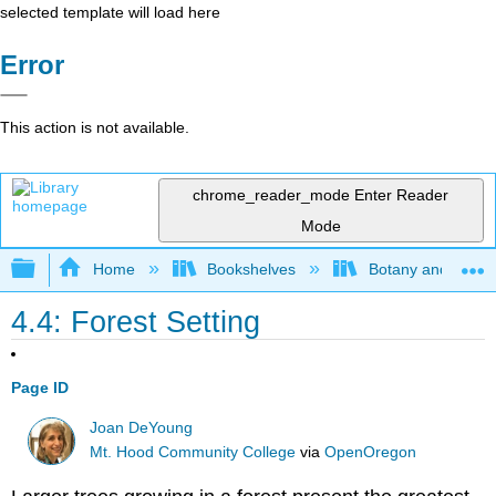
selected template will load here
Error
This action is not available.
chrome_reader_mode
Enter Reader
Mode
Expand/collapse global hierarchy
Home
Bookshelves
Botany and Hortic
4.4: Forest Setting
Page ID
Joan DeYoung
Mt. Hood Community College
via
OpenOregon