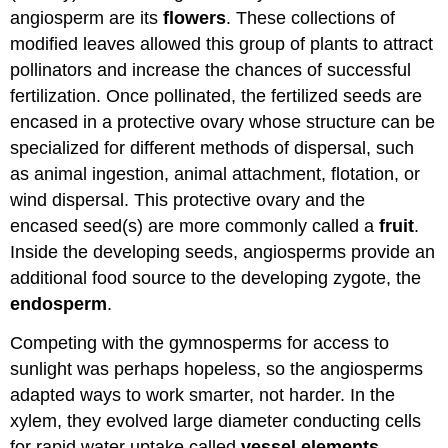
angiosperm are its
flowers
. These collections of
modified leaves allowed this group of plants to attract
pollinators and increase the chances of successful
fertilization. Once pollinated, the fertilized seeds are
encased in a protective ovary whose structure can be
specialized for different methods of dispersal, such
as animal ingestion, animal attachment, flotation, or
wind dispersal. This protective ovary and the
encased seed(s) are more commonly called a
fruit
.
Inside the developing seeds, angiosperms provide an
additional food source to the developing zygote, the
endosperm
.
Competing with the gymnosperms for access to
sunlight was perhaps hopeless, so the angiosperms
adapted ways to work smarter, not harder. In the
xylem, they evolved large diameter conducting cells
for rapid water uptake called
vessel elements
,