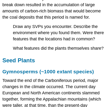
break down resulted in the accumulation of large
amounts of carbon-rich biomass that would become
the coal deposits that this period is named for.
Draw any SVPs you encounter. Describe the
environment where you found them. Were there
features that the locations had in common?
What features did the plants themselves share?
Seed Plants
Gymnosperms (~1000 extant species)
Toward the end of the Carboniferous period, major
changes in the climate occurred. The current day
European and North American continents slammed
together, forming the Appalachian mountains (which
were taller, at that time, than the present-day