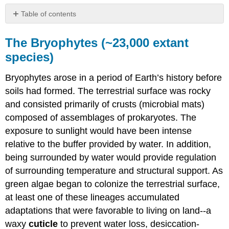
Table of contents
The
Bryophytes
The Bryophytes (~23,000 extant
(~23,000
species)
extant
species)
Bryophytes arose in a period of Earth’s history before
Tracheophytes
soils had formed. The terrestrial surface was rocky
Seedless
and consisted primarily of crusts (microbial mats)
Vascular
Plants
composed of assemblages of prokaryotes. The
(~20,000
exposure to sunlight would have been intense
extant
relative to the buffer provided by water. In addition,
species)
being surrounded by water would provide regulation
Seed
Plants
of surrounding temperature and structural support. As
green algae began to colonize the terrestrial surface,
Gymnosperms
(~1000
at least one of these lineages accumulated
extant
adaptations that were favorable to living on land--a
species)
waxy
cuticle
to prevent water loss, desiccation-
Flowering