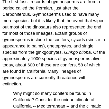
The first fossil records of gymnosperms are from a
period called the Permian, just after the
Carboniferous. Gymnosperms used to have many
more species, but it is likely that the event that wiped
out most of the dinosaurs also represented the end
for most of those lineages. Extant groups of
gymnosperms include the conifers, cycads (similar in
appearance to palms), gnetophytes, and single
species from the ginkgophytes,
Ginkgo biloba
. Of the
approximately 1000 species of gymnosperms alive
today, about 600 of these are conifers, 58 of which
are found in California. Many lineages of
gymnosperms are currently threatened with
extinction.
Why might so many conifers be found in
California? Consider the unique climate of
California -- Mediterranean -- and the climatic