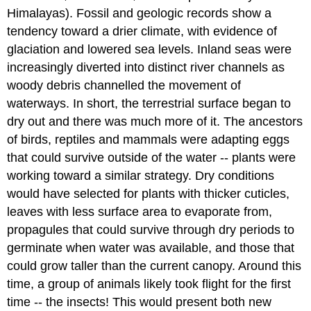
Himalayas). Fossil and geologic records show a
tendency toward a drier climate, with evidence of
glaciation and lowered sea levels. Inland seas were
increasingly diverted into distinct river channels as
woody debris channelled the movement of
waterways. In short, the terrestrial surface began to
dry out and there was much more of it. The ancestors
of birds, reptiles and mammals were adapting eggs
that could survive outside of the water -- plants were
working toward a similar strategy. Dry conditions
would have selected for plants with thicker cuticles,
leaves with less surface area to evaporate from,
propagules that could survive through dry periods to
germinate when water was available, and those that
could grow taller than the current canopy. Around this
time, a group of animals likely took flight for the first
time -- the insects! This would present both new