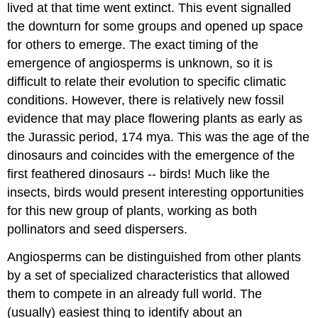
lived at that time went extinct. This event signalled
the downturn for some groups and opened up space
for others to emerge. The exact timing of the
emergence of angiosperms is unknown, so it is
difficult to relate their evolution to specific climatic
conditions. However, there is relatively new fossil
evidence that may place flowering plants as early as
the Jurassic period, 174 mya. This was the age of the
dinosaurs and coincides with the emergence of the
first feathered dinosaurs -- birds! Much like the
insects, birds would present interesting opportunities
for this new group of plants, working as both
pollinators and seed dispersers.
Angiosperms can be distinguished from other plants
by a set of specialized characteristics that allowed
them to compete in an already full world. The
(usually) easiest thing to identify about an