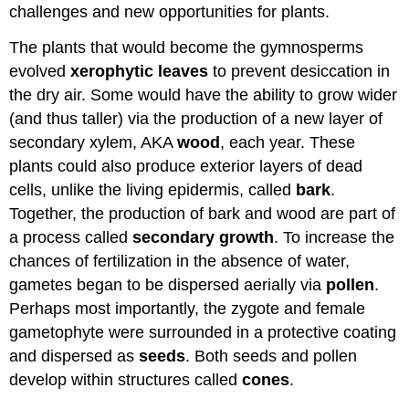
challenges and new opportunities for plants.
The plants that would become the gymnosperms
evolved
xerophytic leaves
to prevent desiccation in
the dry air. Some would have the ability to grow wider
(and thus taller) via the production of a new layer of
secondary xylem, AKA
wood
, each year. These
plants could also produce exterior layers of dead
cells, unlike the living epidermis, called
bark
.
Together, the production of bark and wood are part of
a process called
secondary growth
. To increase the
chances of fertilization in the absence of water,
gametes began to be dispersed aerially via
pollen
.
Perhaps most importantly, the zygote and female
gametophyte were surrounded in a protective coating
and dispersed as
seeds
. Both seeds and pollen
develop within structures called
cones
.