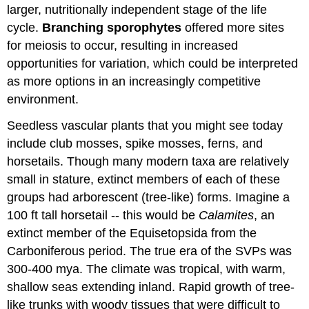
larger, nutritionally independent stage of the life
cycle.
Branching sporophytes
offered more sites
for meiosis to occur, resulting in increased
opportunities for variation, which could be interpreted
as more options in an increasingly competitive
environment.
Seedless vascular plants that you might see today
include club mosses, spike mosses, ferns, and
horsetails. Though many modern taxa are relatively
small in stature, extinct members of each of these
groups had arborescent (tree-like) forms. Imagine a
100 ft tall horsetail -- this would be
Calamites
, an
extinct member of the Equisetopsida from the
Carboniferous period. The true era of the SVPs was
300-400 mya. The climate was tropical, with warm,
shallow seas extending inland. Rapid growth of tree-
like trunks with woody tissues that were difficult to