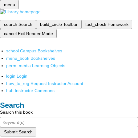
menu
search
Search
build_circle
Toolbar
fact_check
Homework
cancel
Exit Reader Mode
school
Campus Bookshelves
menu_book
Bookshelves
perm_media
Learning Objects
login
Login
how_to_reg
Request Instructor Account
hub
Instructor Commons
Search
Search this book
Submit Search