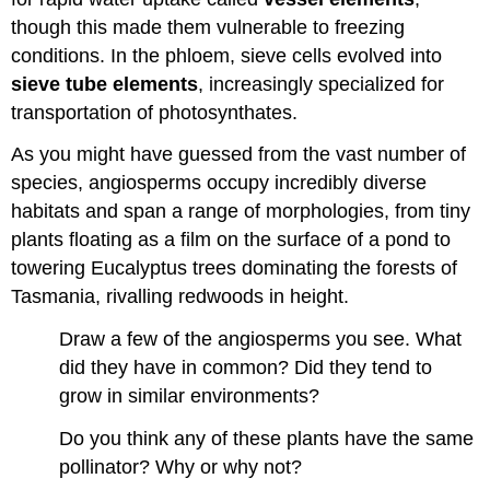
though this made them vulnerable to freezing
conditions. In the phloem, sieve cells evolved into
sieve tube elements
, increasingly specialized for
transportation of photosynthates.
As you might have guessed from the vast number of
species, angiosperms occupy incredibly diverse
habitats and span a range of morphologies, from tiny
plants floating as a film on the surface of a pond to
towering Eucalyptus trees dominating the forests of
Tasmania, rivalling redwoods in height.
Draw a few of the angiosperms you see. What
did they have in common? Did they tend to
grow in similar environments?
Do you think any of these plants have the same
pollinator? Why or why not?