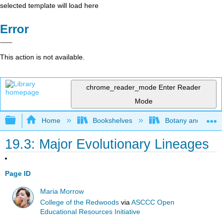
selected template will load here
Error
This action is not available.
chrome_reader_mode
Enter Reader
Mode
Expand/collapse global hierarchy
Home
Bookshelves
Botany and Hortic
19.3: Major Evolutionary Lineages
Page ID
Maria Morrow
College of the Redwoods
via
ASCCC Open
Educational Resources Initiative