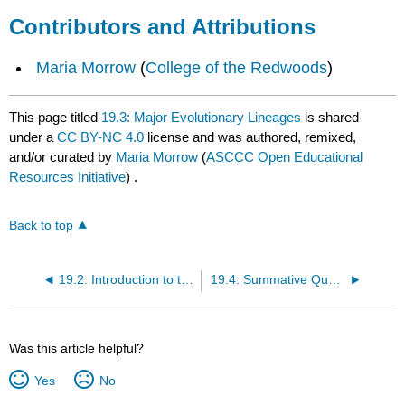
Contributors and Attributions
Maria Morrow
(
College of the Redwoods
)
This page titled
19.3: Major Evolutionary Lineages
is shared
under a
CC BY-NC 4.0
license and was authored, remixed,
and/or curated by
Maria Morrow
(
ASCCC Open Educational
Resources Initiative
) .
Back to top
19.2: Introduction to the Evolution of the Embryophyta
19.4: Summative Questions
Was this article helpful?
Yes
No