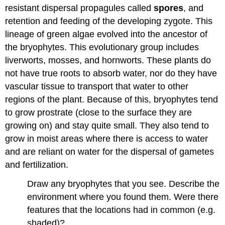
Plants
resistant dispersal propagules called
spores
, and
retention and feeding of the developing zygote. This
Angiosperms
(>370,000
lineage of green algae evolved into the ancestor of
extant
the bryophytes. This evolutionary group includes
species
liverworts, mosses, and hornworts. These plants do
and
counting)
not have true roots to absorb water, nor do they have
Contributors
vascular tissue to transport that water to other
and
regions of the plant. Because of this, bryophytes tend
Attributions
to grow prostrate (close to the surface they are
growing on) and stay quite small. They also tend to
grow in moist areas where there is access to water
and are reliant on water for the dispersal of gametes
and fertilization.
Draw any bryophytes that you see. Describe the
environment where you found them. Were there
features that the locations had in common (e.g.
shaded)?