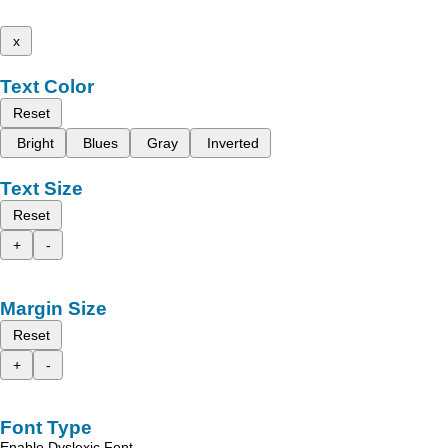
x
Text Color
Reset
Bright
Blues
Gray
Inverted
Text Size
Reset
+
-
Margin Size
Reset
+
-
Font Type
Enable Dyslexic Font