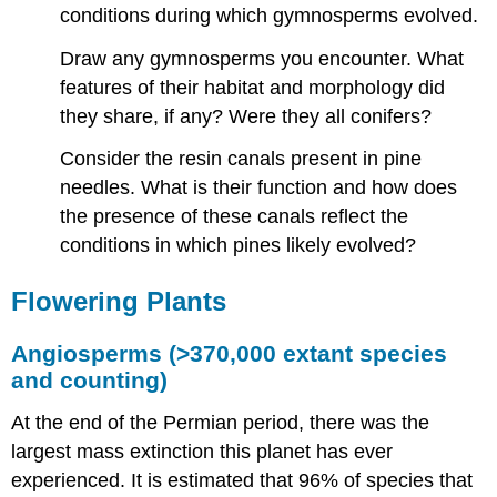
conditions during which gymnosperms evolved.
Draw any gymnosperms you encounter. What
features of their habitat and morphology did
they share, if any? Were they all conifers?
Consider the resin canals present in pine
needles. What is their function and how does
the presence of these canals reflect the
conditions in which pines likely evolved?
Flowering Plants
Angiosperms (>370,000 extant species
and counting)
At the end of the Permian period, there was the
largest mass extinction this planet has ever
experienced. It is estimated that 96% of species that