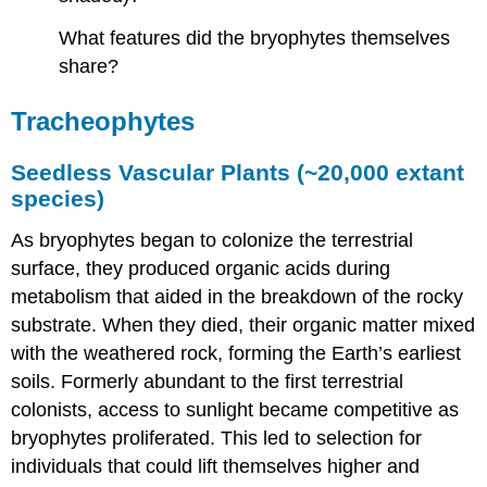
What features did the bryophytes themselves
share?
Tracheophytes
Seedless Vascular Plants (~20,000 extant
species)
As bryophytes began to colonize the terrestrial
surface, they produced organic acids during
metabolism that aided in the breakdown of the rocky
substrate. When they died, their organic matter mixed
with the weathered rock, forming the Earth’s earliest
soils. Formerly abundant to the first terrestrial
colonists, access to sunlight became competitive as
bryophytes proliferated. This led to selection for
individuals that could lift themselves higher and