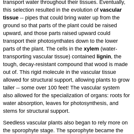
transport water throughout their tissues. Eventually,
this selection resulted in the evolution of
vascular
tissue
-- pipes that could bring water up from the
ground so that parts of the plant could be raised
upward, and those parts raised upward could
transport their photosynthates down to the lower
parts of the plant. The cells in the
xylem
(water-
transporting vascular tissue) contained
lignin
, the
tough, decay-resistant compound that wood is made
out of. This rigid molecule in the vascular tissue
allowed for structural support, allowing plants to grow
taller -- some over 100 feet! The vascular system
also allowed for the specialization of organs: roots for
water absorption, leaves for photosynthesis, and
stems for structural support.
Seedless vascular plants also began to rely more on
the sporophyte stage. The sporophyte became the