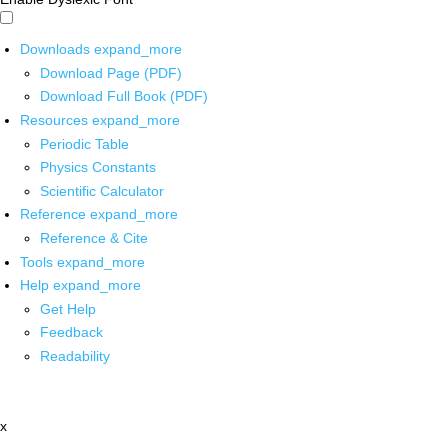
Downloads
expand_more
Download Page (PDF)
Download Full Book (PDF)
Resources
expand_more
Periodic Table
Physics Constants
Scientific Calculator
Reference
expand_more
Reference & Cite
Tools
expand_more
Help
expand_more
Get Help
Feedback
Readability
x