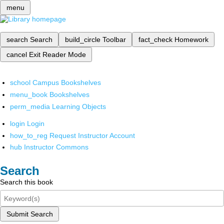
menu
search
Search
build_circle
Toolbar
fact_check
Homework
cancel
Exit Reader Mode
school
Campus Bookshelves
menu_book
Bookshelves
perm_media
Learning Objects
login
Login
how_to_reg
Request Instructor Account
hub
Instructor Commons
Search
Search this book
Submit Search