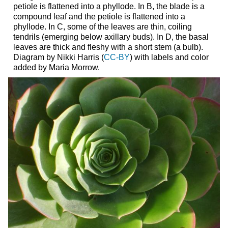
petiole is flattened into a phyllode. In B, the blade is a
compound leaf and the petiole is flattened into a
phyllode. In C, some of the leaves are thin, coiling
tendrils (emerging below axillary buds). In D, the basal
leaves are thick and fleshy with a short stem (a bulb).
Diagram by Nikki Harris (
CC-BY
) with labels and color
added by Maria Morrow.