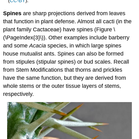
(
CC-BY
).
Spines
are sharp projections derived from leaves
that function in plant defense. Almost all cacti (in the
plant family Cactaceae) have spines (Figure \
(\PageIndex{3}\)). Other examples include barberry
and some
Acacia
species, in which large spines
house mutualist ants. Spines can also be formed
from stipules (stipular spines) or bud scales. Recall
from Stem Modifications that thorns and prickles
have the same function, but they are derived from
whole stems or the outer tissue layers of stems,
respectively.