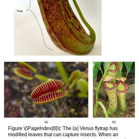
Figure \(\PageIndex{8}\): The (a) Venus flytrap has
modified leaves that can capture insects. When an