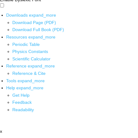
Downloads
expand_more
Download Page (PDF)
Download Full Book (PDF)
Resources
expand_more
Periodic Table
Physics Constants
Scientific Calculator
Reference
expand_more
Reference & Cite
Tools
expand_more
Help
expand_more
Get Help
Feedback
Readability
x