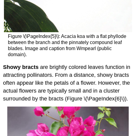
Figure \(\PageIndex{5}\): Acacia koa with a flat phyllode
between the branch and the pinnately compound leaf
blades. Image and caption from Wmpearl (public
domain).
Showy bracts
are brightly colored leaves function in
attracting pollinators. From a distance, showy bracts
often appear like the petals of a flower. However, the
actual flowers are typically small and in a cluster
surrounded by the bracts (Figure \(\PageIndex{6}\)).