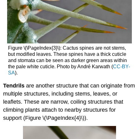
Figure \(\PageIndex{3}\): Cactus spines are not stems,
but modified leaves. These spines have a thick cuticle
and stomata can be seen as darker green areas within
the pale white cuticle. Photo by André Karwath (
CC-BY-
SA
).
Tendrils
are another structure that can originate from
multiple structures, including stems, leaves, or
leaflets. These are narrow, coiling structures that
climbing plants attach to nearby structures for
support (Figure \(\PageIndex{4}\)).