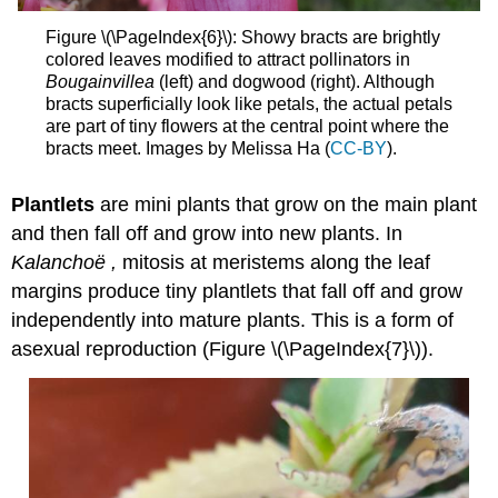
Figure \(\PageIndex{6}\): Showy bracts are brightly
colored leaves modified to attract pollinators in
Bougainvillea
(left) and dogwood (right). Although
bracts superficially look like petals, the actual petals
are part of tiny flowers at the central point where the
bracts meet. Images by Melissa Ha (
CC-BY
).
Plantlets
are mini plants that grow on the main plant
and then fall off and grow into new plants. In
Kalanchoë
,
mitosis at meristems along the leaf
margins produce tiny plantlets that fall off and grow
independently into mature plants. This is a form of
asexual reproduction (Figure \(\PageIndex{7}\)).