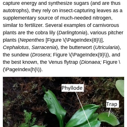
capture energy and synthesize sugars (and are thus
autotrophs), they rely on insect-capturing leaves as a
supplementary source of much-needed nitrogen,
similar to fertilizer. Several examples of carnivorous
plants are the cobra lily (
Darlingtonia
), various pitcher
plants (
Nepenthes
[Figure \(\PageIndex{8}\)],
Cephalotus
,
Sarracenia
), the butterwort (
Utricularia
),
the sundew (
Drosera
; Figure \(\PageIndex{9}\)), and
the best known, the Venus flytrap (
Dionaea;
Figure \
(\PageIndex{h}\)).