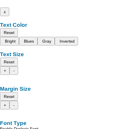
x
Text Color
Reset
Bright
Blues
Gray
Inverted
Text Size
Reset
+
-
Margin Size
Reset
+
-
Font Type
Enable Dyslexic Font