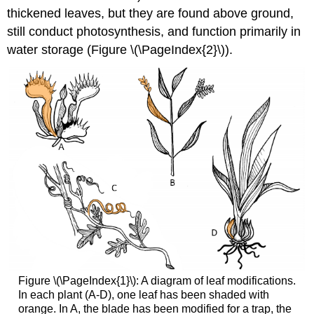
thickened leaves, but they are found above ground,
still conduct photosynthesis, and function primarily in
water storage (Figure \(\PageIndex{2}\)).
Figure \(\PageIndex{1}\): A diagram of leaf modifications.
In each plant (A-D), one leaf has been shaded with
orange. In A, the blade has been modified for a trap, the