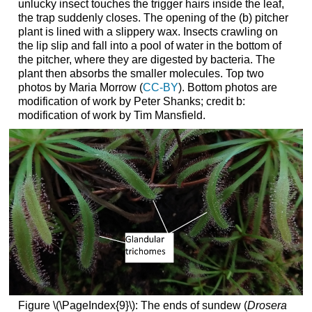
unlucky insect touches the trigger hairs inside the leaf,
the trap suddenly closes. The opening of the (b) pitcher
plant is lined with a slippery wax. Insects crawling on
the lip slip and fall into a pool of water in the bottom of
the pitcher, where they are digested by bacteria. The
plant then absorbs the smaller molecules. Top two
photos by Maria Morrow (
CC-BY
). Bottom photos are
modification of work by Peter Shanks; credit b:
modification of work by Tim Mansfield.
Figure \(\PageIndex{9}\): The ends of sundew (
Drosera