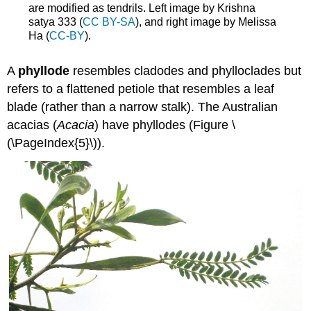
are modified as tendrils. Left image by Krishna
satya 333 (
CC BY-SA
), and right image by Melissa
Ha (
CC-BY
).
A
phyllode
resembles cladodes and phylloclades but
refers to a flattened petiole that resembles a leaf
blade (rather than a narrow stalk). The Australian
acacias (
Acacia
) have phyllodes (Figure \
(\PageIndex{5}\)).