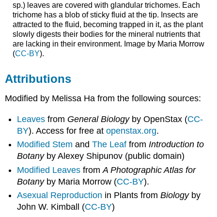
sp.) leaves are covered with glandular trichomes. Each
trichome has a blob of sticky fluid at the tip. Insects are
attracted to the fluid, becoming trapped in it, as the plant
slowly digests their bodies for the mineral nutrients that
are lacking in their environment. Image by Maria Morrow
(
CC-BY
).
Attributions
Modified by Melissa Ha from the following sources:
Leaves
from
General Biology
by OpenStax (
CC-
BY
). Access for free at
openstax.org
.
Modified Stem
and
The Leaf
from
Introduction to
Botany
by Alexey Shipunov (public domain)​
Modified Leaves
from
A Photographic Atlas for
Botany
by Maria Morrow (
CC-BY
).
Asexual Reproduction
in Plants from
Biology
by
John W. Kimball (
CC-BY
)