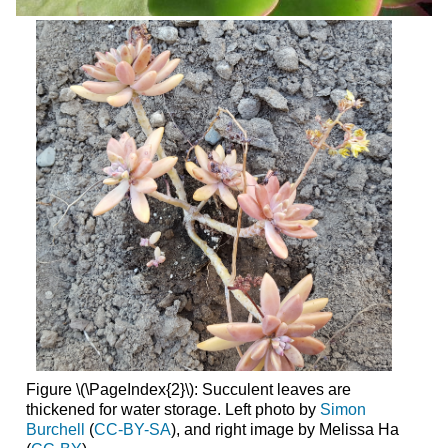
Figure \(\PageIndex{2}\):
Succulent leaves are
thickened for water storage. Left photo by
Simon
Burchell
(
CC-BY-SA
), and right image by Melissa Ha