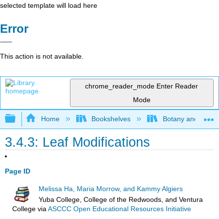
selected template will load here
Error
This action is not available.
chrome_reader_mode
Enter Reader
Mode
Expand/collapse global hierarchy
Home
Bookshelves
Botany and Hortic
3.4.3: Leaf Modifications
Page ID
Melissa Ha, Maria Morrow, and Kammy Algiers
Yuba College, College of the Redwoods, and Ventura
College
via
ASCCC Open Educational Resources Initiative