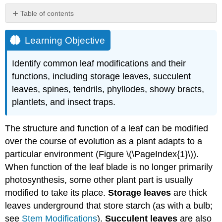
Table of contents
Learning
Objective
Learning Objective
Attributions
Identify common leaf modifications and their
functions, including storage leaves, succulent
leaves, spines, tendrils, phyllodes, showy bracts,
plantlets, and insect traps.
The structure and function of a leaf can be modified
over the course of evolution as a plant adapts to a
particular environment (Figure \(\PageIndex{1}\)).
When function of the leaf blade is no longer primarily
photosynthesis, some other plant part is usually
modified to take its place.
Storage leaves
are thick
leaves underground that store starch (as with a bulb;
see
Stem Modifications
).
Succulent leaves
are also