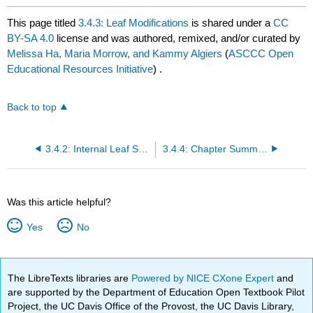
This page titled
3.4.3: Leaf Modifications
is shared under a
CC
BY-SA 4.0
license and was authored, remixed, and/or curated by
Melissa Ha, Maria Morrow, and Kammy Algiers
(
ASCCC Open
Educational Resources Initiative
) .
Back to top
3.4.2: Internal Leaf Structure
3.4.4: Chapter Summary
Was this article helpful?
Yes
No
The LibreTexts libraries are
Powered by NICE CXone Expert
and
are supported by the Department of Education Open Textbook Pilot
Project, the UC Davis Office of the Provost, the UC Davis Library,