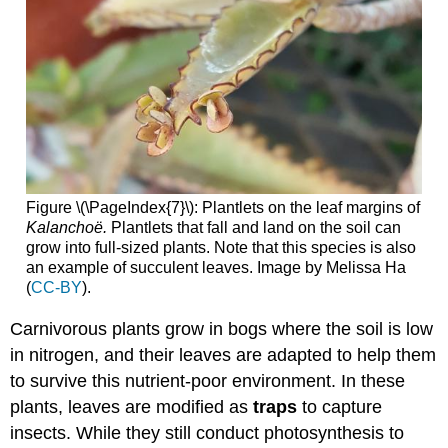
Figure \(\PageIndex{7}\): Plantlets on the leaf margins of
Kalanchoë.
Plantlets that fall and land on the soil can
grow into full-sized plants. Note that this species is also
an example of succulent leaves. Image by Melissa Ha
(
CC-BY
).
Carnivorous plants grow in bogs where the soil is low
in nitrogen, and their leaves are adapted to help them
to survive this nutrient-poor environment. In these
plants, leaves are modified as
traps
to capture
insects. While they still conduct photosynthesis to