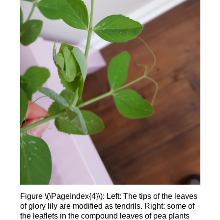
Figure \(\PageIndex{4}\): Left: The tips of the leaves
of glory lily are modified as tendrils. Right: some of
the leaflets in the compound leaves of pea plants