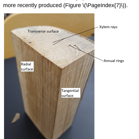
more recently produced (Figure \(\PageIndex{7}\)).