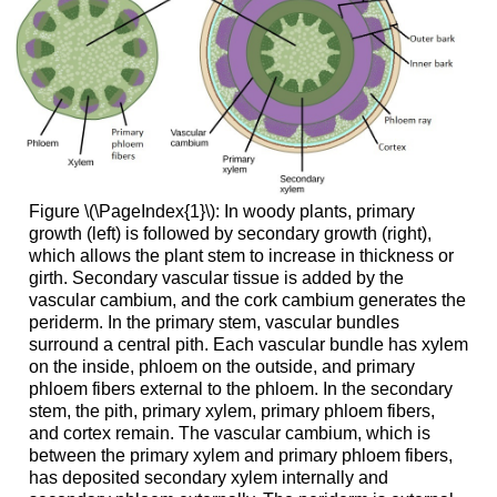
Figure \(\PageIndex{1}\):
In woody plants, primary
growth (left) is followed by secondary growth (right),
which allows the plant stem to increase in thickness or
girth. Secondary vascular tissue is added by the
vascular cambium, and the cork cambium generates the
periderm. In the primary stem, vascular bundles
surround a central pith. Each vascular bundle has xylem
on the inside, phloem on the outside, and primary
phloem fibers external to the phloem. In the secondary
stem, the pith, primary xylem, primary phloem fibers,
and cortex remain. The vascular cambium, which is
between the primary xylem and primary phloem fibers,
has deposited secondary xylem internally and