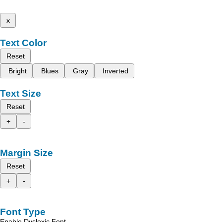
x
Text Color
Reset
Bright
Blues
Gray
Inverted
Text Size
Reset
+
-
Margin Size
Reset
+
-
Font Type
Enable Dyslexic Font