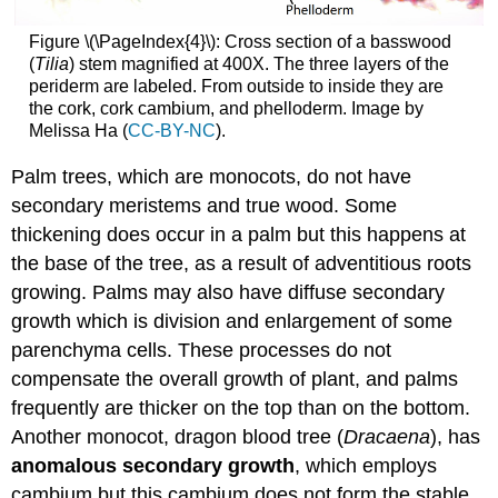
Figure \(\PageIndex{4}\):
Cross section of a basswood
(
Tilia
) stem magnified at 400X. The three layers of the
periderm are labeled. From outside to inside they are
the cork, cork cambium, and phelloderm. Image by
Melissa Ha (
CC-BY-NC
).
Palm trees, which are monocots, do not have
secondary meristems and true wood. Some
thickening does occur in a palm but this happens at
the base of the tree, as a result of adventitious roots
growing. Palms may also have diffuse secondary
growth which is division and enlargement of some
parenchyma cells. These processes do not
compensate the overall growth of plant, and palms
frequently are thicker on the top than on the bottom.
Another monocot, dragon blood tree (
Dracaena
), has
anomalous
secondary
growth
,
which employs
cambium but this cambium does not form the stable