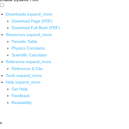
Downloads
expand_more
Download Page (PDF)
Download Full Book (PDF)
Resources
expand_more
Periodic Table
Physics Constants
Scientific Calculator
Reference
expand_more
Reference & Cite
Tools
expand_more
Help
expand_more
Get Help
Feedback
Readability
x