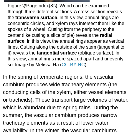
Figure \(\PageIndex{8}\):
Wood can be examined
through three different sections. A cross section reveals
the
transverse surface
. In this view, annual rings are
concentric circles, and xylem rays intersect them like the
spokes of a wheel. Cutting from the periphery to the
center (like cutting a slice of pie) reveals the
radial
surface
. In this view, the annual rings appear as vertical
lines. Cutting along the outside of the stem (tangential to
it) reveals the
tangential surface
(oblique surface). In
this view, annual rings more spaced apart and unevenly
so. Image by Melissa Ha (
CC-BY-NC
).
In the spring of temperate regions, the vascular
cambium produces wide tracheary elements (the
conducting cells of the xylem, either vessel elements
or tracheids). These transport large volumes of water,
which is abundant due to spring rains. During the
summer, the vascular cambium produces narrow
tracheary elements as a result of lower water
availability. In the winter, the vascular cambium's