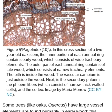
Figure \(\PageIndex{10}\):
In this cross section of a two-
year-old oak stem, the inner portion of each annual ring
contains early wood, which consists of wide tracheary
elements. The outer part of each annual ring contains of
late wood, which consists of narrow tracheary elements.
The pith is inside the wood. The vascular cambium is
just outside the wood. Next, is the secondary phloem,
the phloem fibers (which consist of narrow, thick-walled
cells), and the cortex. Image by Maria Morrow (
CC-BY-
NC
).
Some trees (like oaks,
Quercus
) have large vessel
elements are found primarily in early wood; this