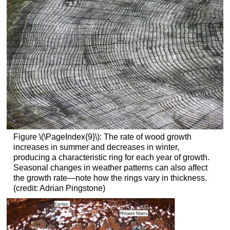
Figure \(\PageIndex{9}\):
The rate of wood growth
increases in summer and decreases in winter,
producing a characteristic ring for each year of growth.
Seasonal changes in weather patterns can also affect
the growth rate—note how the rings vary in thickness.
(credit: Adrian Pingstone)