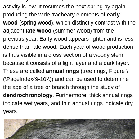
activity is low. It resumes the next spring by again
producing the wide tracheary elements of
early
wood
(spring wood), which distinctly contrast with the
adjacent
late wood
(summer wood) from the
previous year. Early wood appears lighter and is less
dense than late wood. Each year of wood production
is thus visible in a cross section of a woody stem
because it consists of a light layer and a dark layer.
These are called
annual rings
(tree rings; Figure \
(\PageIndex{9-10}\)) and can be used to determine
the age of a tree or branch through the study of
dendrochronology
. Furthermore, thick annual rings
indicate wet years, and thin annual rings indicate dry
years.