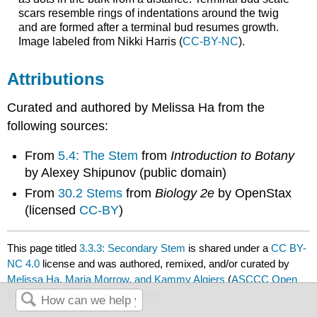
scars resemble rings of indentations around the twig
and are formed after a terminal bud resumes growth.
Image labeled from Nikki Harris (
CC-BY-NC
).
Attributions
Curated and authored by Melissa Ha from the
following sources:
From
5.4: The Stem
from
Introduction to Botany
by Alexey Shipunov (public domain)​
From
30.2 Stems
from
Biology 2e
by OpenStax
(licensed
CC-BY
)
This page titled
3.3.3: Secondary Stem
is shared under a
CC BY-
NC 4.0
license and was authored, remixed, and/or curated by
Melissa Ha, Maria Morrow, and Kammy Algiers
(
ASCCC Open
Educational Resources Initiative
) .