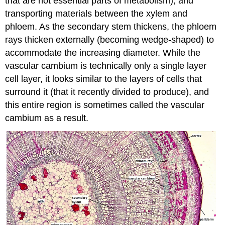
that are not essential parts of metabolism), and
transporting materials between the xylem and
phloem. As the secondary stem thickens, the phloem
rays thicken externally (becoming wedge-shaped) to
accommodate the increasing diameter. While the
vascular cambium is technically only a single layer
cell layer, it looks similar to the layers of cells that
surround it (that it recently divided to produce), and
this entire region is sometimes called the vascular
cambium as a result.