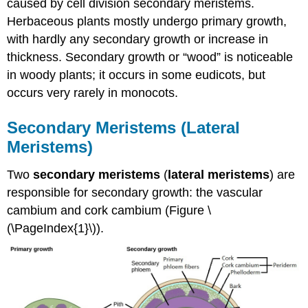
caused by cell division secondary meristems.
Herbaceous plants mostly undergo primary growth,
with hardly any secondary growth or increase in
thickness. Secondary growth or “wood” is noticeable
in woody plants; it occurs in some eudicots, but
occurs very rarely in monocots.
Secondary Meristems (Lateral
Meristems)
Two
secondary meristems
(
lateral meristems
) are
responsible for secondary growth: the vascular
cambium and cork cambium (Figure \
(\PageIndex{1}\)).