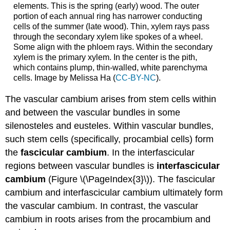
elements. This is the spring (early) wood. The outer
portion of each annual ring has narrower conducting
cells of the summer (late wood). Thin, xylem rays pass
through the secondary xylem like spokes of a wheel.
Some align with the phloem rays. Within the secondary
xylem is the primary xylem. In the center is the pith,
which contains plump, thin-walled, white parenchyma
cells. Image by Melissa Ha (
CC-BY-NC
).
The vascular cambium arises from stem cells within
and between the vascular bundles in some
silenosteles and eusteles. Within vascular bundles,
such stem cells (specifically, procambial cells) form
the
fascicular cambium
. In the interfascicular
regions between vascular bundles is
interfascicular
cambium
(Figure \(\PageIndex{3}\)). The fascicular
cambium and interfascicular cambium ultimately form
the vascular cambium. In contrast, the vascular
cambium in roots arises from the procambium and