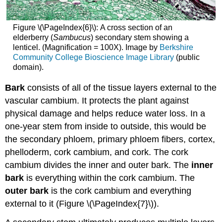
Figure \(\PageIndex{6}\):
A cross section of an
elderberry (
Sambucus
) secondary stem showing a
lenticel. (Magnification = 100X). Image by
Berkshire
Community College Bioscience Image Library
(public
domain).
Bark
consists of all of the tissue layers external to the
vascular cambium. It protects the plant against
physical damage and helps reduce water loss. In a
one-year stem from inside to outside, this would be
the secondary phloem, primary phloem fibers, cortex,
phelloderm, cork cambium, and cork. The cork
cambium divides the inner and outer bark. The
inner
bark
is everything within the cork cambium. The
outer bark
is the cork cambium and everything
external to it (Figure \(\PageIndex{7}\)).