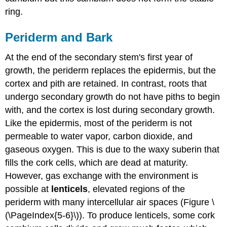
ring.
Periderm and Bark
At the end of the secondary stem's first year of
growth, the periderm replaces the epidermis, but the
cortex and pith are retained. In contrast, roots that
undergo secondary growth do not have piths to begin
with, and the cortex is lost during secondary growth.
Like the epidermis, most of the periderm is not
permeable to water vapor, carbon dioxide, and
gaseous oxygen. This is due to the waxy suberin that
fills the cork cells, which are dead at maturity.
However, gas exchange with the environment is
possible at
lenticels
, elevated regions of the
periderm with many intercellular air spaces (Figure \
(\PageIndex{5-6}\)). To produce lenticels, some cork