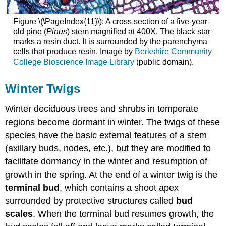
Figure \(\PageIndex{11}\): A cross section of a five-year-
old pine (
Pinus
) stem magnified at 400X. The black star
marks a resin duct. It is surrounded by the parenchyma
cells that produce resin. Image by
Berkshire Community
College Bioscience Image Library
(public domain).
Winter Twigs
Winter deciduous trees and shrubs in temperate
regions become dormant in winter. The twigs of these
species have the basic external features of a stem
(axillary buds, nodes, etc.), but they are modified to
facilitate dormancy in the winter and resumption of
growth in the spring. At the end of a winter twig is the
terminal bud
, which contains a shoot apex
surrounded by protective structures called
bud
scales
. When the terminal bud resumes growth, the