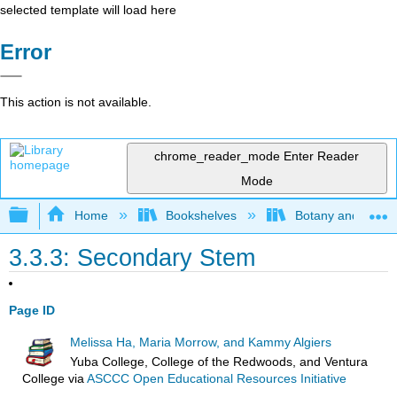
selected template will load here
Error
This action is not available.
chrome_reader_mode
Enter Reader
Mode
Expand/collapse global hierarchy
Home
Bookshelves
Botany and Hortic
3.3.3: Secondary Stem
Page ID
Melissa Ha, Maria Morrow, and Kammy Algiers
Yuba College, College of the Redwoods, and Ventura
College
via
ASCCC Open Educational Resources Initiative