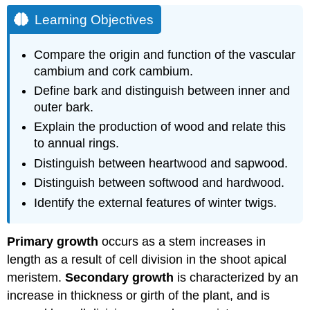
Learning Objectives
Compare the origin and function of the vascular
cambium and cork cambium.
Define bark and distinguish between inner and
outer bark.
Explain the production of wood and relate this
to annual rings.
Distinguish between heartwood and sapwood.
Distinguish between softwood and hardwood.
Identify the external features of winter twigs.
Primary growth
occurs as a stem increases in
length as a result of cell division in the shoot apical
meristem.
Secondary growth
is characterized by an
increase in thickness or girth of the plant, and is