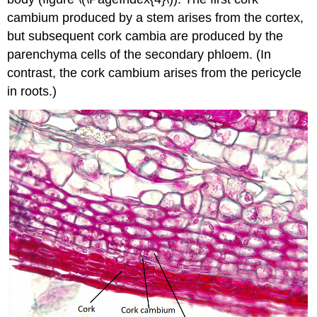
cambium produced by a stem arises from the cortex,
but subsequent cork cambia are produced by the
parenchyma cells of the secondary phloem. (In
contrast, the cork cambium arises from the pericycle
in roots.)