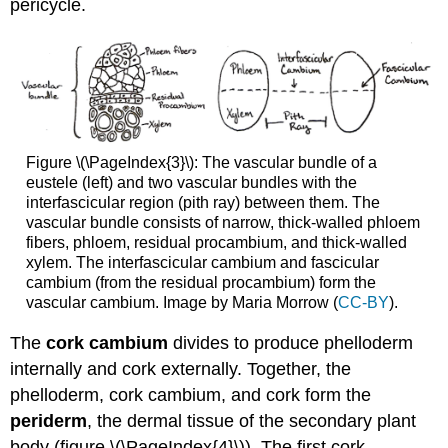
pericycle.
Figure \(\PageIndex{3}\): The vascular bundle of a
eustele (left) and two vascular bundles with the
interfascicular region (pith ray) between them. The
vascular bundle consists of narrow, thick-walled phloem
fibers, phloem, residual procambium, and thick-walled
xylem. The interfascicular cambium and fascicular
cambium (from the residual procambium) form the
vascular cambium. Image by Maria Morrow (
CC-BY
).
The
cork cambium
divides to produce phelloderm
internally and cork externally. Together, the
phelloderm, cork cambium, and cork form the
periderm
, the dermal tissue of the secondary plant
body (figure \(\PageIndex{4}\)). The first cork