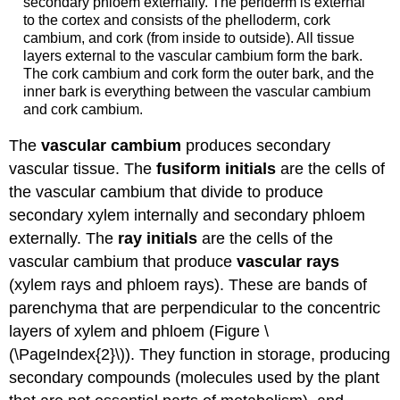
secondary phloem externally. The periderm is external
to the cortex and consists of the phelloderm, cork
cambium, and cork (from inside to outside). All tissue
layers external to the vascular cambium form the bark.
The cork cambium and cork form the outer bark, and the
inner bark is everything between the vascular cambium
and cork cambium.
The
vascular cambium
produces secondary
vascular tissue. The
fusiform initials
are the cells of
the vascular cambium
that divide to produce
secondary xylem internally and secondary phloem
externally. The
ray initials
are the cells of the
vascular cambium that produce
vascular rays
(xylem rays and phloem rays). These are bands of
parenchyma that are perpendicular to the concentric
layers of xylem and phloem (Figure \
(\PageIndex{2}\)). They function in storage, producing
secondary compounds (molecules used by the plant