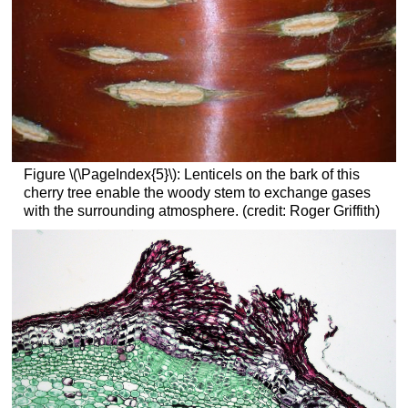
Figure \(\PageIndex{5}\):
Lenticels on the bark of this
cherry tree enable the woody stem to exchange gases
with the surrounding atmosphere. (credit: Roger Griffith)