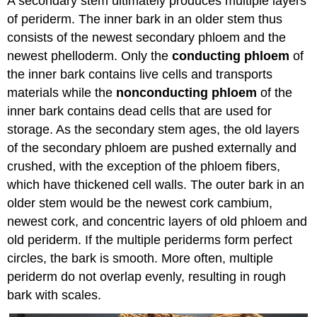
A secondary stem ultimately produces multiple layers
of periderm. The inner bark in an older stem thus
consists of the newest secondary phloem and the
newest phelloderm. Only the
conducting phloem
of
the inner bark contains live cells and transports
materials while the
nonconducting phloem
of the
inner bark contains dead cells that are used for
storage. As the secondary stem ages, the old layers
of the secondary phloem are pushed externally and
crushed, with the exception of the phloem fibers,
which have thickened cell walls. The outer bark in an
older stem would be the newest cork cambium,
newest cork, and concentric layers of old phloem and
old periderm. If the multiple periderms form perfect
circles, the bark is smooth. More often, multiple
periderm do not overlap evenly, resulting in rough
bark with scales.