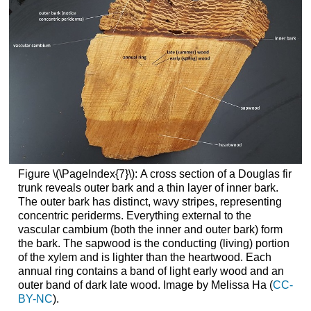
Figure \(\PageIndex{7}\):
A cross section of a Douglas fir
trunk reveals outer bark and a thin layer of inner bark.
The outer bark has distinct, wavy stripes, representing
concentric periderms. Everything external to the
vascular cambium (both the inner and outer bark) form
the bark. The sapwood is the conducting (living) portion
of the xylem and is lighter than the heartwood. Each
annual ring contains a band of light early wood and an
outer band of dark late wood. Image by Melissa Ha (
CC-
BY-NC
).