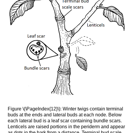
Figure \(\PageIndex{12}\):
Winter twigs contain terminal
buds at the ends and lateral buds at each node. Below
each lateral bud is a leaf scar containing bundle scars.
Lenticels are raised portions in the periderm and appear
as dots in the bark from a distance. Terminal bud scale