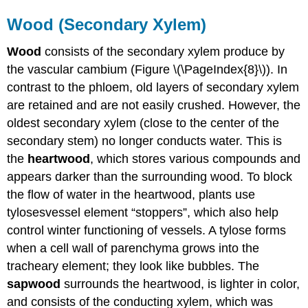
Wood (Secondary Xylem)
Wood
consists of the secondary xylem produce by
the vascular cambium (Figure \(\PageIndex{8}\)). In
contrast to the phloem, old layers of secondary xylem
are retained and are not easily crushed. However, the
oldest secondary xylem (close to the center of the
secondary stem) no longer conducts water. This is
the
heartwood
, which stores various compounds and
appears darker than the surrounding wood. To block
the flow of water in the heartwood, plants use
tyloses
vessel
element “stoppers”,
which also help
control winter functioning of vessels. A tylose forms
when a cell wall of parenchyma grows into the
tracheary element; they look like bubbles. The
sapwood
surrounds the heartwood, is lighter in color,
and consists of the conducting xylem, which was