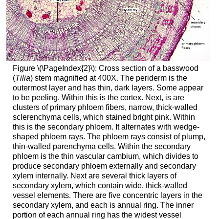
Figure \(\PageIndex{2}\):
Cross section of a basswood
(
Tilia
) stem magnified at 400X. The periderm is the
outermost layer and has thin, dark layers. Some appear
to be peeling. Within this is the cortex. Next, is are
clusters of primary phloem fibers, narrow, thick-walled
sclerenchyma cells, which stained bright pink. Within
this is the secondary phloem. It alternates with wedge-
shaped phloem rays. The phloem rays consist of plump,
thin-walled parenchyma cells. Within the secondary
phloem is the thin vascular cambium, which divides to
produce secondary phloem externally and secondary
xylem internally. Next are several thick layers of
secondary xylem, which contain wide, thick-walled
vessel elements. There are five concentric layers in the
secondary xylem, and each is annual ring. The inner
portion of each annual ring has the widest vessel