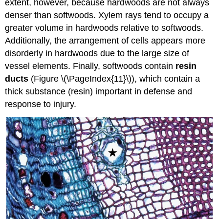
extent, however, because hardwoods are not always
denser than softwoods. Xylem rays tend to occupy a
greater volume in hardwoods relative to softwoods.
Additionally, the arrangement of cells appears more
disorderly in hardwoods due to the large size of
vessel elements. Finally, softwoods contain
resin
ducts
(Figure \(\PageIndex{11}\)), which contain a
thick substance (resin) important in defense and
response to injury.