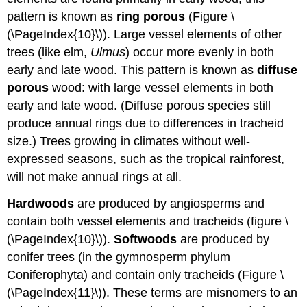
pattern is known as
ring
porous
(Figure \
(\PageIndex{10}\)). Large vessel elements of other
trees (like elm,
Ulmus
) occur more evenly in both
early and late wood. This pattern is known as
diffuse
porous
wood
: with large vessel elements in both
early and late wood
. (Diffuse porous species still
produce annual rings due to differences in tracheid
size.) Trees growing in climates without well-
expressed seasons, such as the tropical rainforest,
will not make annual rings at all.
Hardwoods
are produced by angiosperms and
contain both vessel elements and tracheids (figure \
(\PageIndex{10}\)).
Softwoods
are produced by
conifer trees (in the gymnosperm phylum
Coniferophyta) and contain only tracheids (Figure \
(\PageIndex{11}\)). These terms are misnomers to an