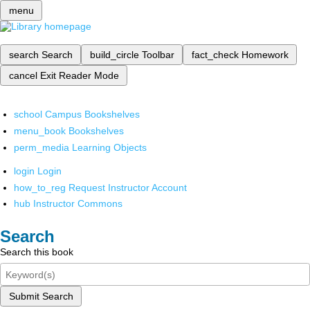
menu
search
Search
build_circle
Toolbar
fact_check
Homework
cancel
Exit Reader Mode
school
Campus Bookshelves
menu_book
Bookshelves
perm_media
Learning Objects
login
Login
how_to_reg
Request Instructor Account
hub
Instructor Commons
Search
Search this book
Submit Search