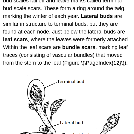
bud scales fall off and leave marks called terminal
bud-scale scars. These form a ring around the twig,
marking the winter of each year.
Lateral buds
are
similar in structure to terminal buds, but they are
found at each node. Just below the lateral buds are
leaf scars
, where the leaves were formerly attached.
Within the leaf scars are
bundle scars
, marking leaf
traces (consisting of vascular bundles) that moved
from the stem to the leaf (Figure \(\PageIndex{12}\)).