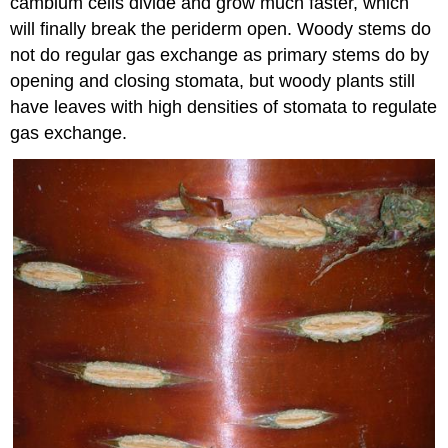
cambium cells divide and grow much faster, which
will finally break the periderm open. Woody stems do
not do regular gas exchange as primary stems do by
opening and closing stomata, but woody plants still
have leaves with high densities of stomata to regulate
gas exchange.