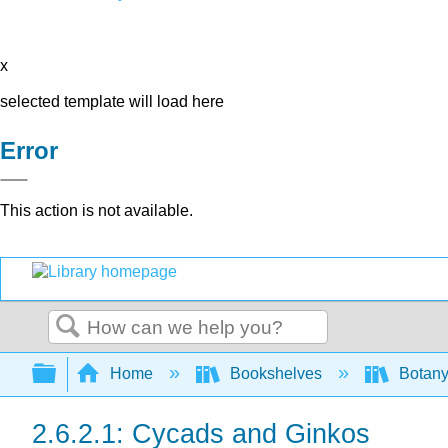
x
selected template will load here
Error
This action is not available.
Search
Expand/collapse global hierarchy
Home
Bookshelves
Botany
2.6.2.1: Cycads and Ginkos