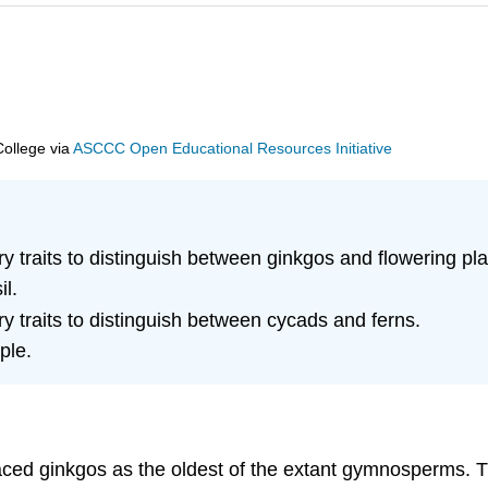
College
via
ASCCC Open Educational Resources Initiative
ry traits to distinguish between ginkgos and flowering pla
il.
ry traits to distinguish between cycads and ferns.
ple.
aced ginkgos as the oldest of the extant gymnosperms. T