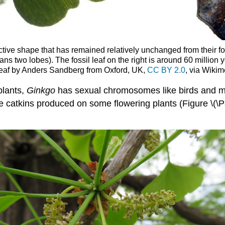
tive shape that has remained relatively unchanged from their fos
ns two lobes). The fossil leaf on the right is around 60 million 
leaf by Anders Sandberg from Oxford, UK,
CC BY 2.0
, via Wik
plants,
Ginkgo
has sexual chromosomes like birds and ma
the catkins produced on some flowering plants (Figure \(\