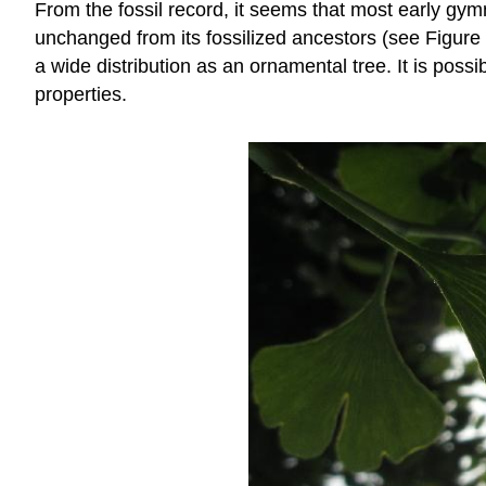
From the fossil record, it seems that most early gy
unchanged from its fossilized ancestors (see Figure \
a wide distribution as an ornamental tree. It is possi
properties.