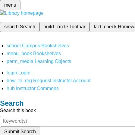
menu
search
Search
build_circle
Toolbar
fact_check
Homew
school
Campus Bookshelves
menu_book
Bookshelves
perm_media
Learning Objects
login
Login
how_to_reg
Request Instructor Account
hub
Instructor Commons
Search
Search this book
Submit Search