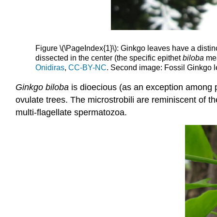
Figure \(\PageIndex{1}\): Ginkgo leaves have a distinc
dissected in the center (the specific epithet
biloba
mea
Onidiras
,
CC-BY-NC
. Second image: Fossil Ginkgo 
Ginkgo biloba
is dioecious (as an exception among 
ovulate trees. The microstrobili are reminiscent of 
multi-flagellate spermatozoa.