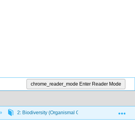
chrome_reader_mode
Enter Reader Mode
Exp
2: Biodiversity (Organismal Groups)
2.6: See