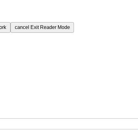
ork
cancel
Exit Reader Mode