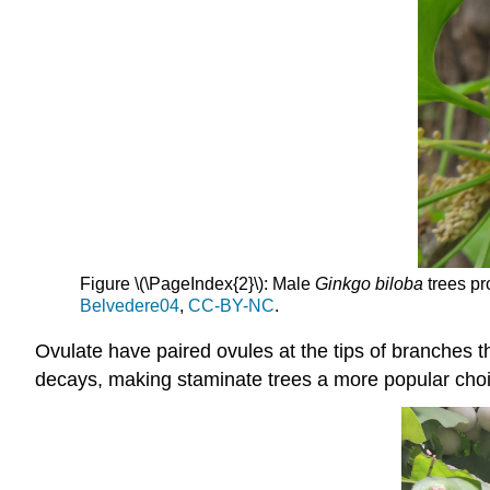
Figure \(\PageIndex{2}\): Male
Ginkgo biloba
trees pr
Belvedere04
,
CC-BY-NC
.
Ovulate have paired ovules at the tips of branches tha
decays, making staminate trees a more popular choi