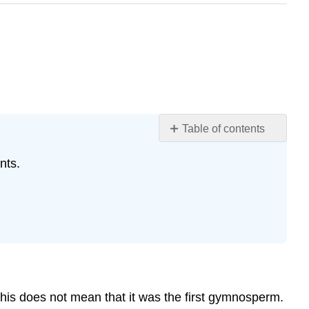
Table of contents
Learning
nts.
Objectives
Ginkgophyta
Attribution
his does not mean that it was the first gymnosperm.