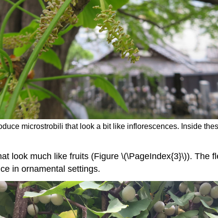
oduce microstrobili that look a bit like inflorescences. Inside th
t look much like fruits (Figure \(\PageIndex{3}\)). The fl
ce in ornamental settings.