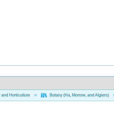
 and Horticulture
Botany (Ha, Morrow, and Algiers)