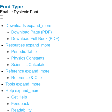
Font Type
Enable Dyslexic Font
Downloads
expand_more
Download Page (PDF)
Download Full Book (PDF)
Resources
expand_more
Periodic Table
Physics Constants
Scientific Calculator
Reference
expand_more
Reference & Cite
Tools
expand_more
Help
expand_more
Get Help
Feedback
Readability