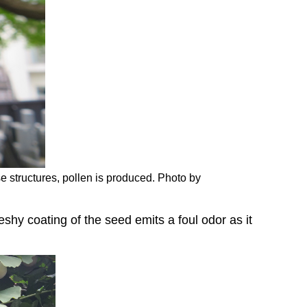
ese structures, pollen is produced. Photo by
eshy coating of the seed emits a foul odor as it