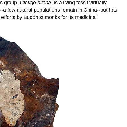
is group,
Ginkgo biloba
, is a living fossil virtually
ld--a few natural populations remain in China--but has
n efforts by Buddhist monks for its medicinal