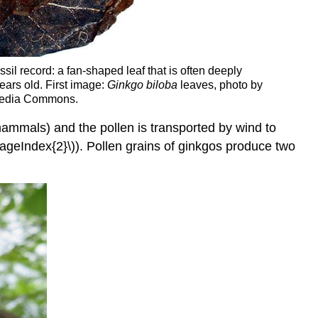
sil record: a fan-shaped leaf that is often deeply
years old. First image:
Ginkgo biloba
leaves, photo by
imedia Commons.
mmals) and the pollen is transported by wind to
PageIndex{2}\)). Pollen grains of ginkgos produce two