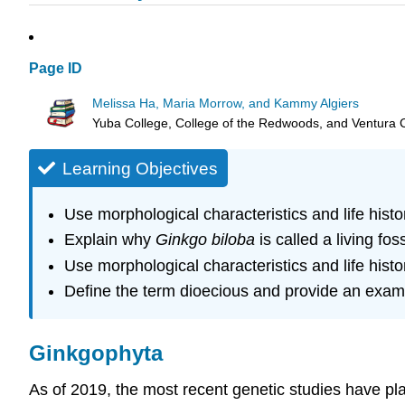
Page ID
Melissa Ha, Maria Morrow, and Kammy Algiers
Yuba College, College of the Redwoods, and Ventura 
Learning Objectives
Use morphological characteristics and life histo
Explain why
Ginkgo biloba
is called a living foss
Use morphological characteristics and life histo
Define the term dioecious and provide an exam
Ginkgophyta
As of 2019, the most recent genetic studies have pl