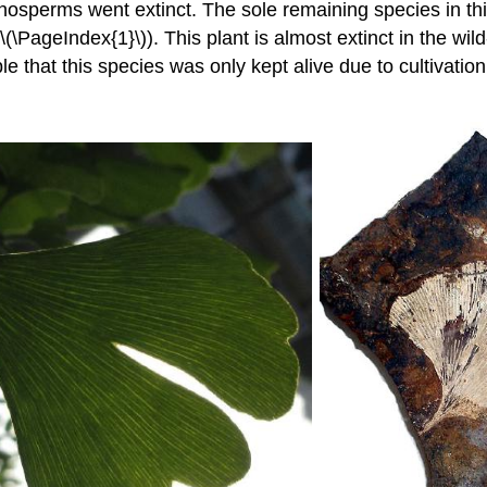
mnosperms went extinct. The sole remaining species in th
(\PageIndex{1}\)). This plant is almost extinct in the wi
ble that this species was only kept alive due to cultivatio