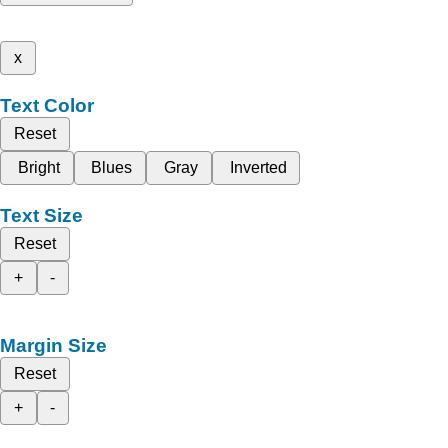
x
Text Color
Reset
Bright
Blues
Gray
Inverted
Text Size
Reset
+
-
Margin Size
Reset
+
-