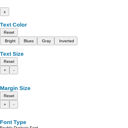
x
Text Color
Reset
Bright
Blues
Gray
Inverted
Text Size
Reset
+
-
Margin Size
Reset
+
-
Font Type
Enable Dyslexic Font