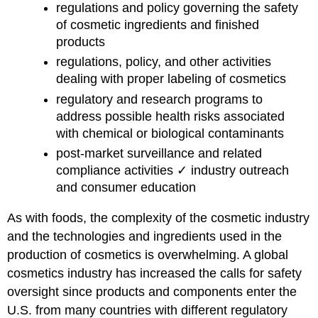
regulations and policy governing the safety
of cosmetic ingredients and finished
products
regulations, policy, and other activities
dealing with proper labeling of cosmetics
regulatory and research programs to
address possible health risks associated
with chemical or biological contaminants
post-market surveillance and related
compliance activities ✓ industry outreach
and consumer education
As with foods, the complexity of the cosmetic industry
and the technologies and ingredients used in the
production of cosmetics is overwhelming. A global
cosmetics industry has increased the calls for safety
oversight since products and components enter the
U.S. from many countries with different regulatory