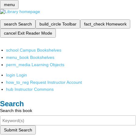
menu
search
Search
build_circle
Toolbar
fact_check
Homework
cancel
Exit Reader Mode
school
Campus Bookshelves
menu_book
Bookshelves
perm_media
Learning Objects
login
Login
how_to_reg
Request Instructor Account
hub
Instructor Commons
Search
Search this book
Submit Search