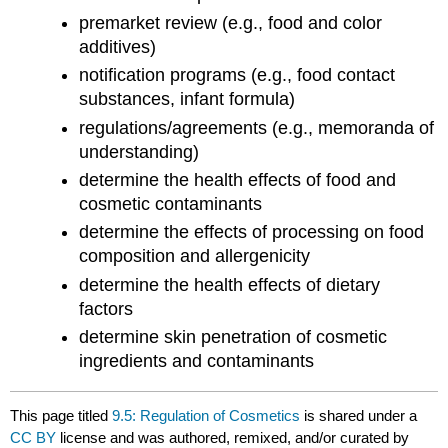
premarket review (e.g., food and color
additives)
notification programs (e.g., food contact
substances, infant formula)
regulations/agreements (e.g., memoranda of
understanding)
determine the health effects of food and
cosmetic contaminants
determine the effects of processing on food
composition and allergenicity
determine the health effects of dietary
factors
determine skin penetration of cosmetic
ingredients and contaminants
This page titled
9.5: Regulation of Cosmetics
is shared under a
CC BY
license and was authored, remixed, and/or curated by