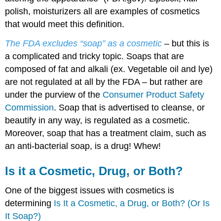
polish, moisturizers all are examples of cosmetics
that would meet this definition.
The FDA excludes “soap” as a cosmetic
– but this is
a complicated and tricky topic. Soaps that are
composed of fat and alkali (ex. Vegetable oil and lye)
are not regulated at all by the FDA – but rather are
under the purview of the
Consumer Product Safety
Commission
. Soap that is advertised to cleanse, or
beautify in any way, is regulated as a cosmetic.
Moreover, soap that has a treatment claim, such as
an anti-bacterial soap, is a drug! Whew!
Is it a Cosmetic, Drug, or Both?
One of the biggest issues with cosmetics is
determining
Is It a Cosmetic, a Drug, or Both? (Or Is
It Soap?)