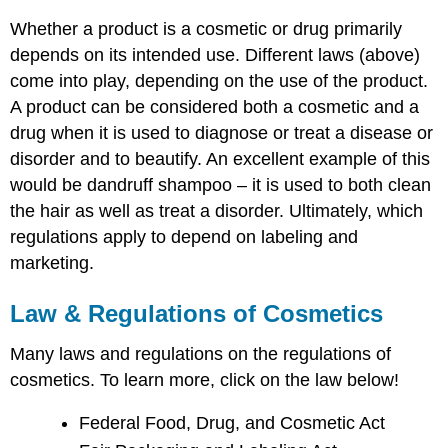
Whether a product is a cosmetic or drug primarily
depends on its intended use. Different laws (above)
come into play, depending on the use of the product.
A product can be considered both a cosmetic and a
drug when it is used to diagnose or treat a disease or
disorder and to beautify. An excellent example of this
would be dandruff shampoo – it is used to both clean
the hair as well as treat a disorder. Ultimately, which
regulations apply to depend on labeling and
marketing.
Law & Regulations of Cosmetics
Many laws and regulations on the regulations of
cosmetics. To learn more, click on the law below!
Federal Food, Drug, and Cosmetic Act