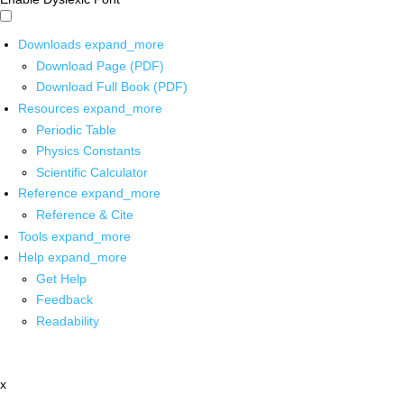
Downloads
expand_more
Download Page (PDF)
Download Full Book (PDF)
Resources
expand_more
Periodic Table
Physics Constants
Scientific Calculator
Reference
expand_more
Reference & Cite
Tools
expand_more
Help
expand_more
Get Help
Feedback
Readability
x