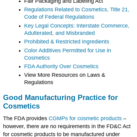
Fair Packaging and Labeling Act
Regulations Related to Cosmetics, Title 21,
Code of Federal Regulations
Key Legal Concepts: Interstate Commerce,
Adulterated, and Misbranded
Prohibited & Restricted Ingredients
Color Additives Permitted for Use in
Cosmetics
FDA Authority Over Cosmetics
View More Resources on Laws &
Regulations
Good Manufacturing Practice for
Cosmetics
The FDA provides
CGMPs for cosmetic products
–
however, there are no requirements in the FD&C Act
for cosmetic products to be manufactured under