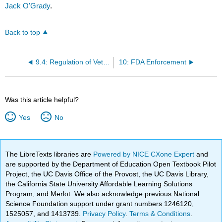
Jack O'Grady
.
Back to top
9.4: Regulation of Veterinary Products
10: FDA Enforcement
Was this article helpful?
Yes
No
The LibreTexts libraries are
Powered by NICE CXone Expert
and
are supported by the Department of Education Open Textbook Pilot
Project, the UC Davis Office of the Provost, the UC Davis Library,
the California State University Affordable Learning Solutions
Program, and Merlot. We also acknowledge previous National
Science Foundation support under grant numbers 1246120,
1525057, and 1413739.
Privacy Policy
.
Terms & Conditions
.