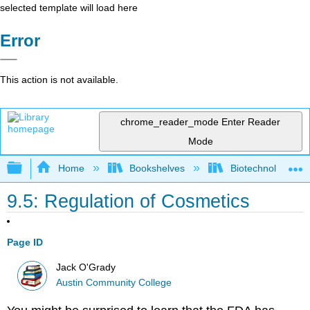
selected template will load here
Error
This action is not available.
chrome_reader_mode
Enter Reader
Mode
Expand/collapse global hierarchy
Home
Bookshelves
Biotechnology
9.5: Regulation of Cosmetics
Page ID
Jack O'Grady
Austin Community College