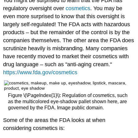
You might be surprised to learn that the FDA has
regulatory oversight over
cosmetics
. You may be
even more surprised to know that this oversight is
largely self-regulated! The FDA acts with hazardous
products – but the remainder of the control is by the
companies themselves. The other area the FDA does
scrutinize heavily is misbranding. Many companies
have recently moved to market their cosmetics with
drug language – such as "anti-aging cream."
https://www.fda.gov/cosmetics
Figure \(\PageIndex{1}\): Regulation of cosmetics, such
as the multicolored eye-shadow pallet shown here, are
governed by the FDA. Image public domain.
Some of the areas the FDA looks at when
considering cosmetics is: