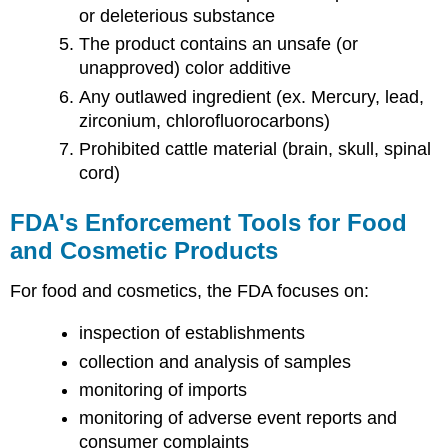
or deleterious substance
The product contains an unsafe (or
unapproved) color additive
Any outlawed ingredient (ex. Mercury, lead,
zirconium, chlorofluorocarbons)
Prohibited cattle material (brain, skull, spinal
cord)
FDA's Enforcement Tools for Food
and Cosmetic Products
For food and cosmetics, the FDA focuses on:
inspection of establishments
collection and analysis of samples
monitoring of imports
monitoring of adverse event reports and
consumer complaints