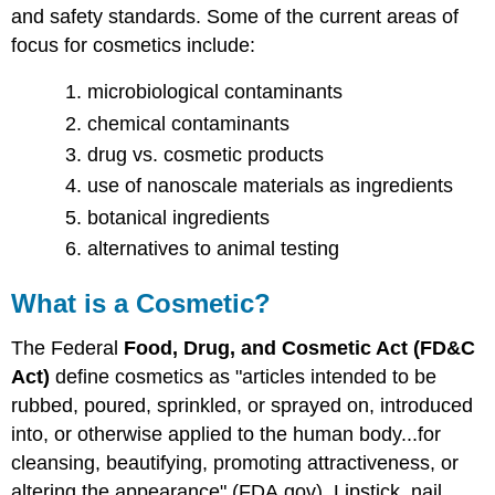
and safety standards. Some of the current areas of
focus for cosmetics include:
microbiological contaminants
chemical contaminants
drug vs. cosmetic products
use of nanoscale materials as ingredients
botanical ingredients
alternatives to animal testing
What is a Cosmetic?
The Federal
Food, Drug, and Cosmetic Act (FD&C
Act)
define cosmetics as "articles intended to be
rubbed, poured, sprinkled, or sprayed on, introduced
into, or otherwise applied to the human body...for
cleansing, beautifying, promoting attractiveness, or
altering the appearance" (FDA.gov). Lipstick, nail