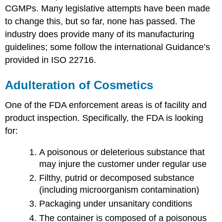
CGMPs. Many legislative attempts have been made
to change this, but so far, none has passed. The
industry does provide many of its manufacturing
guidelines; some follow the international Guidance’s
provided in ISO 22716.
Adulteration of Cosmetics
One of the FDA enforcement areas is of facility and
product inspection. Specifically, the FDA is looking
for:
A poisonous or deleterious substance that
may injure the customer under regular use
Filthy, putrid or decomposed substance
(including microorganism contamination)
Packaging under unsanitary conditions
The container is composed of a poisonous