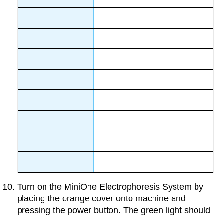
Turn on the MiniOne Electrophoresis System by
placing the orange cover onto machine and
pressing the power button. The green light should