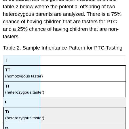
table 2 below where the potential offspring of two
heterozygous parents are analyzed. There is a 75%
chance of having children that are tasters for PTC
and a 25% chance of having children that are non-
tasters.
Table 2. Sample Inheritance Pattern for PTC Tasting
T
TT
(homozygous taster)
Tt
(heterozygous taster)
t
Tt
(heterozygous taster)
tt