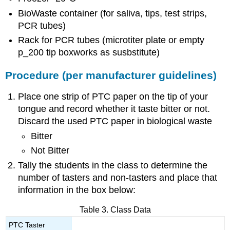
BioWaste container (for saliva, tips, test strips,
PCR tubes)
Rack for PCR tubes (microtiter plate or empty
p_200 tip boxworks as susbstitute)
Procedure (per manufacturer guidelines)
Place one strip of PTC paper on the tip of your
tongue and record whether it taste bitter or not.
Discard the used PTC paper in biological waste
Bitter
Not Bitter
Tally the students in the class to determine the
number of tasters and non-tasters and place that
information in the box below:
Table 3. Class Data
PTC Taster