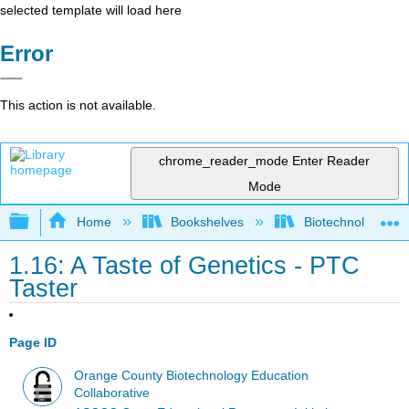
selected template will load here
Error
This action is not available.
chrome_reader_mode
Enter Reader
Mode
Expand/collapse global hierarchy
Home
Bookshelves
Biotechnology
1.16: A Taste of Genetics - PTC
Taster
Page ID
Orange County Biotechnology Education
Collaborative