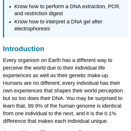
Procedure
Know how to perform a DNA extraction, PCR,
Study
and restriction digest
Questions
Know how to interpret a DNA gel after
Attributions
electrophoresis
Introduction
Every organism on Earth has a different way to
perceive the world due to their individual life
experiences as well as their genetic make-up.
Humans are no different; every individual has their
own experiences that shapes their world perception
but so too does their DNA. You may be surprised to
learn that, 99.9% of the human genome is identical
from one individual to the next, and it is the 0.1%
difference that makes each individual unique.