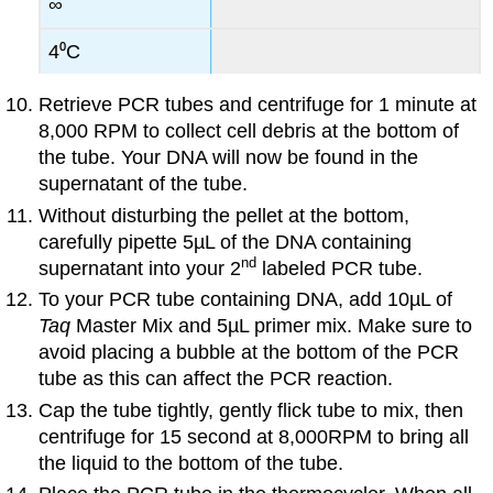
∞
4⁰C
Retrieve PCR tubes and centrifuge for 1 minute at
8,000 RPM to collect cell debris at the bottom of
the tube. Your DNA will now be found in the
supernatant of the tube.
Without disturbing the pellet at the bottom,
carefully pipette 5µL of the DNA containing
nd
supernatant into your 2
labeled PCR tube.
To your PCR tube containing DNA, add 10µL of
Taq
Master Mix and 5µL primer mix. Make sure to
avoid placing a bubble at the bottom of the PCR
tube as this can affect the PCR reaction.
Cap the tube tightly, gently flick tube to mix, then
centrifuge for 15 second at 8,000RPM to bring all
the liquid to the bottom of the tube.