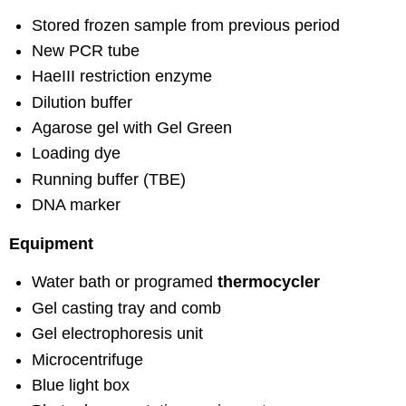
Stored frozen sample from previous period
New PCR tube
HaeIII restriction enzyme
Dilution buffer
Agarose gel with Gel Green
Loading dye
Running buffer (TBE)
DNA marker
Equipment
Water bath or programed
thermocycler
Gel casting tray and comb
Gel electrophoresis unit
Microcentrifuge
Blue light box