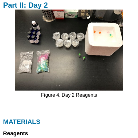
Part II: Day 2
Figure 4. Day 2 Reagents
MATERIALS
Reagents