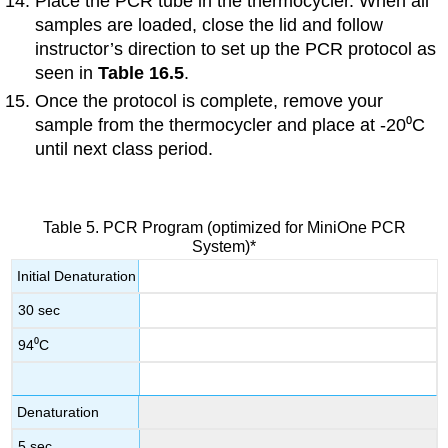
Place the PCR tube in the thermocycler. When all
samples are loaded, close the lid and follow
instructor’s direction to set up the PCR protocol as
seen in
Table 16.5
.
Once the protocol is complete, remove your
sample from the thermocycler and place at -20⁰C
until next class period.
Table 5. PCR Program (optimized for MiniOne PCR
System)*
Initial Denaturation
30 sec
94⁰C
Denaturation
5 sec