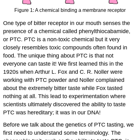
Figure 1: A chemical binding a membrane receptor
One type of bitter receptor in our mouth senses the
presence of a chemical called phenylthiocabamide,
or PTC. PTC is a non-toxic chemical but it very
closely resembles toxic compounds often found in
food. The unique thing about PTC is that not
everyone can taste it! We first learned this in the
1920s when Arthur L. Fox and C. R. Noller were
working with PTC powder and Noller complained
about the extremely bitter taste while Fox tasted
nothing at all. This lead to experimentation where
scientists ultimately discovered the ability to taste
PTC was hereditary; it was in our DNA!
Before we talk about the genetics of PTC tasting, we
first need to understand some terminology. The