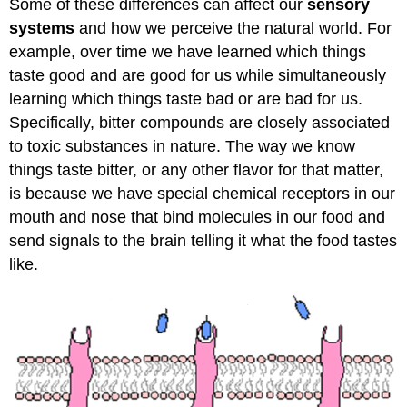
Some of these differences can affect our
sensory
systems
and how we perceive the natural world. For
example, over time we have learned which things
taste good and are good for us while simultaneously
learning which things taste bad or are bad for us.
Specifically, bitter compounds are closely associated
to toxic substances in nature. The way we know
things taste bitter, or any other flavor for that matter,
is because we have special chemical receptors in our
mouth and nose that bind molecules in our food and
send signals to the brain telling it what the food tastes
like.