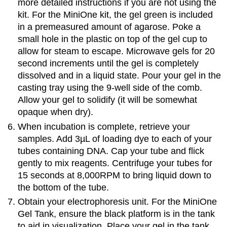
more detailed instructions if you are not using the
kit. For the MiniOne kit, the gel green is included
in a premeasured amount of agarose. Poke a
small hole in the plastic on top of the gel cup to
allow for steam to escape. Microwave gels for 20
second increments until the gel is completely
dissolved and in a liquid state. Pour your gel in the
casting tray using the 9-well side of the comb.
Allow your gel to solidify (it will be somewhat
opaque when dry).
When incubation is complete, retrieve your
samples. Add 3µL of loading dye to each of your
tubes containing DNA. Cap your tube and flick
gently to mix reagents. Centrifuge your tubes for
15 seconds at 8,000RPM to bring liquid down to
the bottom of the tube.
Obtain your electrophoresis unit. For the MiniOne
Gel Tank, ensure the black platform is in the tank
to aid in visualization. Place your gel in the tank