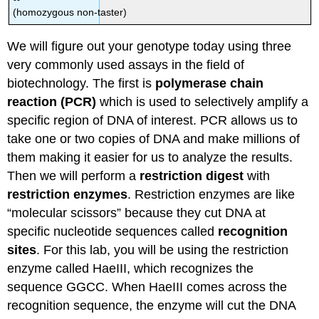
(homozygous non-taster)
We will figure out your genotype today using three
very commonly used assays in the field of
biotechnology. The first is
polymerase chain
reaction (PCR)
which is used to selectively amplify a
specific region of DNA of interest. PCR allows us to
take one or two copies of DNA and make millions of
them making it easier for us to analyze the results.
Then we will perform a
restriction digest
with
restriction enzymes
. Restriction enzymes are like
“molecular scissors” because they cut DNA at
specific nucleotide sequences called
recognition
sites
. For this lab, you will be using the restriction
enzyme called HaeIII, which recognizes the
sequence GGCC. When HaeIII comes across the
recognition sequence, the enzyme will cut the DNA