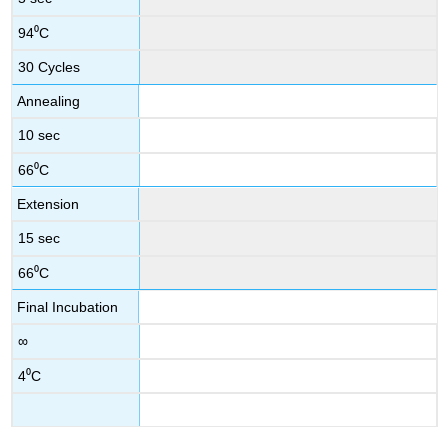
94⁰C
30 Cycles
Annealing
10 sec
66⁰C
Extension
15 sec
66⁰C
Final Incubation
∞
4⁰C