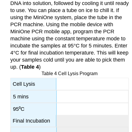
DNA into solution, followed by cooling it until ready
to use. You can place a tube on ice to chill it. If
using the MiniOne system, place the tube in the
PCR machine. Using the mobile device with
MiniOne PCR mobile app, program the PCR
machine using the constant temperature mode to
incubate the samples at 95°C for 5 minutes. Enter
4°C for final incubation temperature. This will keep
your samples cold until you are able to pick them
up. (
Table 4
)
Table 4 Cell Lysis Program
Cell Lysis
5 mins
95⁰C
Final Incubation