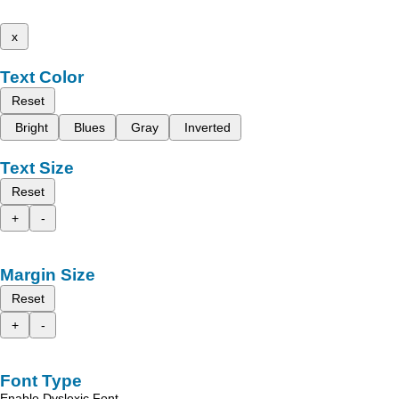
x
Text Color
Reset
Bright
Blues
Gray
Inverted
Text Size
Reset
+
-
Margin Size
Reset
+
-
Font Type
Enable Dyslexic Font