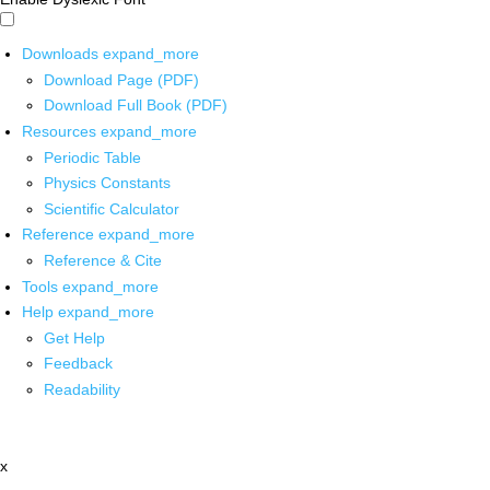
Downloads
expand_more
Download Page (PDF)
Download Full Book (PDF)
Resources
expand_more
Periodic Table
Physics Constants
Scientific Calculator
Reference
expand_more
Reference & Cite
Tools
expand_more
Help
expand_more
Get Help
Feedback
Readability
x