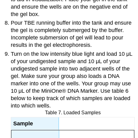
and ensure the wells are on the negative end of
the gel box.
Pour TBE running buffer into the tank and ensure
the gel is completely submerged by the buffer.
Incomplete submersion of gel will lead to pour
results in the gel electrophoresis.
Turn on the low intensity blue light and load 10 μL
of your undigested sample and 10 μL of your
undigested sample into two adjacent wells of the
gel. Make sure your group also loads a DNA
marker into one of the wells. Your group may use
10 μL of
the MiniOne® DNA Marker. Use table 6
below to keep track of which samples are loaded
into which wells.
Table 7. Loaded Samples
Sample