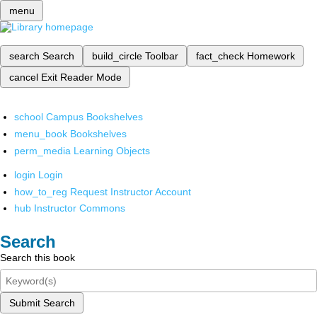
menu
search
Search
build_circle
Toolbar
fact_check
Homework
cancel
Exit Reader Mode
school
Campus Bookshelves
menu_book
Bookshelves
perm_media
Learning Objects
login
Login
how_to_reg
Request Instructor Account
hub
Instructor Commons
Search
Search this book
Submit Search