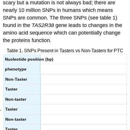
scary but a mutation is not always bad; there are
nearly 10 million SNPs in humans which means
SNPs are common. The three SNPs (see table 1)
found in the
TAS2R38
gene leads to changes in the
amino acid sequence which can potentially change
the proteins function.
Table 1. SNPs Present in Tasters vs Non-Tasters for PTC
Nucleotide position (bp)
phenotype
Non-Taster
Taster
Non-taster
Taster
Non-taster
Taster