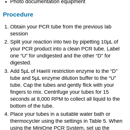
Photo documentation equipment
Procedure
Obtain your PCR tube from the previous lab
session
Split your reaction into two by pipetting 10µL of
your PCR product into a clean PCR tube. Label
one “U” for undigested and the other “D” for
digested.
Add 5µL of HaeIII restriction enzyme to the “D”
tube and 5µL enzyme dilution buffer to the “U”
tube. Cap the tubes and gently flick with your
fingers to mix. Centrifuge your tubes for 15
seconds at 8,000 RPM to collect all liquid to the
bottom of the tube.
Place your tubes in a suitable water bath or
thermocycler using the settings in Table 5. When
using the MiniOne PCR System, set up the