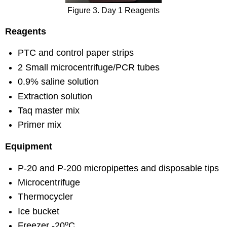
Figure 3. Day 1 Reagents
Reagents
PTC and control paper strips
2 Small microcentrifuge/PCR tubes
0.9% saline solution
Extraction solution
Taq master mix
Primer mix
Equipment
P-20 and P-200 micropipettes and disposable tips
Microcentrifuge
Thermocycler
Ice bucket
o
Freezer -20
C