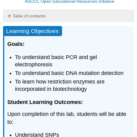
ASCCC Open Educational Resources Initiative
Table of contents
Learning
Learning Objectives
Objectives
Introduction
Goals:
Part
I:
To understand basic PCR and gel
Day
1
electrophoresis
Materials
To understand basic DNA mutation detection
Procedure
To learn how restriction enzymes are
(per
incorporated in biotechnology
manufacturer
guidelines)
Student Learning Outcomes:
Part
II:
Upon completion of this lab, students will be able
Day
to:
2
MATERIALS
Understand SNPs