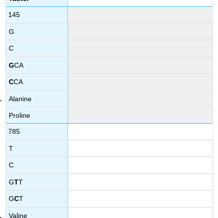
145
G
C
G
CA
C
CA
Alanine
Proline
785
T
C
G
T
T
G
C
T
Valine