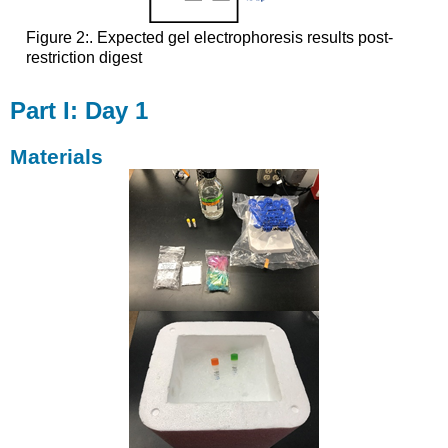
Figure 2:. Expected gel electrophoresis results post-
restriction digest
Part I: Day 1
Materials