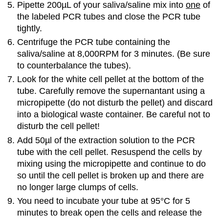
Pipette 200µL of your saliva/saline mix into
one
of
the labeled PCR tubes and close the PCR tube
tightly.
Centrifuge the PCR tube containing the
saliva/saline at 8,000RPM for 3 minutes. (Be sure
to counterbalance the tubes).
Look for the white cell pellet at the bottom of the
tube. Carefully remove the supernantant using a
micropipette (do not disturb the pellet) and discard
into a biological waste container. Be careful not to
disturb the cell pellet!
Add 50µl of the extraction solution to the PCR
tube with the cell pellet. Resuspend the cells by
mixing using the micropipette and continue to do
so until the cell pellet is broken up and there are
no longer large clumps of cells.
You need to incubate your tube at 95°C for 5
minutes to break open the cells and release the