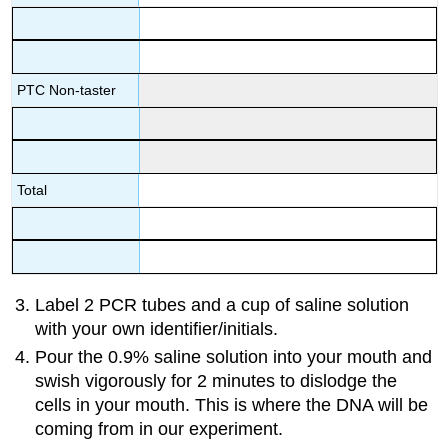
PTC Non-taster
Total
Label 2 PCR tubes and a cup of saline solution
with your own identifier/initials.
Pour the 0.9% saline solution into your mouth and
swish vigorously for 2 minutes to dislodge the
cells in your mouth. This is where the DNA will be
coming from in our experiment.