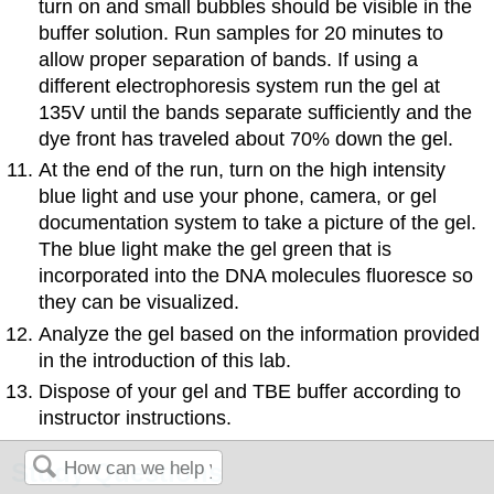
turn on and small bubbles should be visible in the
buffer solution. Run samples for 20 minutes to
allow proper separation of bands. If using a
different electrophoresis system run the gel at
135V until the bands separate sufficiently and the
dye front has traveled about 70% down the gel.
At the end of the run, turn on the high intensity
blue light and use your phone, camera, or gel
documentation system to take a picture of the gel.
The blue light make the gel green that is
incorporated into the DNA molecules fluoresce so
they can be visualized.
Analyze the gel based on the information provided
in the introduction of this lab.
Dispose of your gel and TBE buffer according to
instructor instructions.
Study Questions