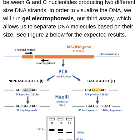
between G and C nucleotides producing two different
size DNA strands. In order to visualize the DNA, we
will run
gel electrophoresis
,
our third assay,
which
allows us to separate DNA molecules based on their
size. See Figure 2 below for the expected results.