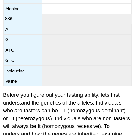
Alanine
886
A
G
A
TC
G
TC
Isoleucine
Valine
Before you figure out your tasting ability, lets first
understand the genetics of the alleles. Individuals
who are tasters can be TT (homozygous dominant)
or Tt (heterozygous). Individuals who are non-tasters
will always be tt (homozygous recessive). To
understand how the genes are inherited, examine