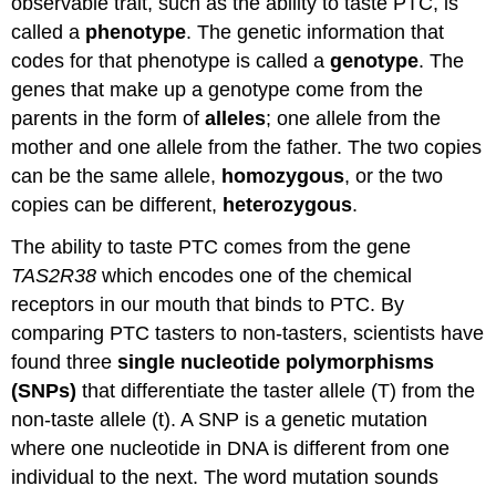
observable trait, such as the ability to taste PTC, is
called a
phenotype
. The genetic information that
codes for that phenotype is called a
genotype
. The
genes that make up a genotype come from the
parents in the form of
alleles
; one allele from the
mother and one allele from the father. The two copies
can be the same allele,
homozygous
, or the two
copies can be different,
heterozygous
.
The ability to taste PTC comes from the gene
TAS2R38
which encodes one of the chemical
receptors in our mouth that binds to PTC. By
comparing PTC tasters to non-tasters, scientists have
found three
single nucleotide polymorphisms
(SNPs)
that differentiate the taster allele (T) from the
non-taste allele (t). A SNP is a genetic mutation
where one nucleotide in DNA is different from one
individual to the next. The word mutation sounds