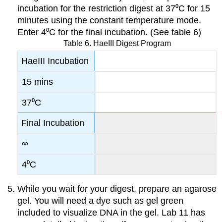
incubation for the restriction digest at 37⁰C for 15
minutes using the constant temperature mode.
Enter 4⁰C for the final incubation. (See table 6)
Table 6. HaeIII Digest Program
HaeIII Incubation
15 mins
37⁰C
Final Incubation
∞
4⁰C
While you wait for your digest, prepare an agarose
gel. You will need a dye such as gel green
included to visualize DNA in the gel. Lab 11 has