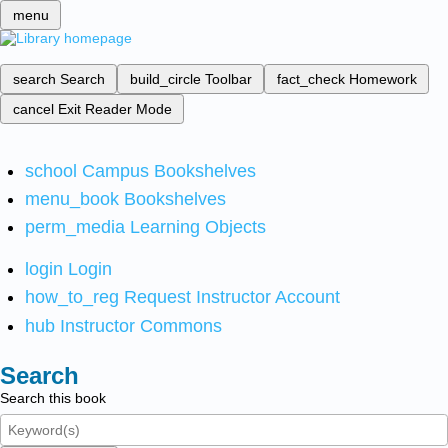
menu
search
Search
build_circle
Toolbar
fact_check
Homework
cancel
Exit Reader Mode
school
Campus Bookshelves
menu_book
Bookshelves
perm_media
Learning Objects
login
Login
how_to_reg
Request Instructor Account
hub
Instructor Commons
Search
Search this book