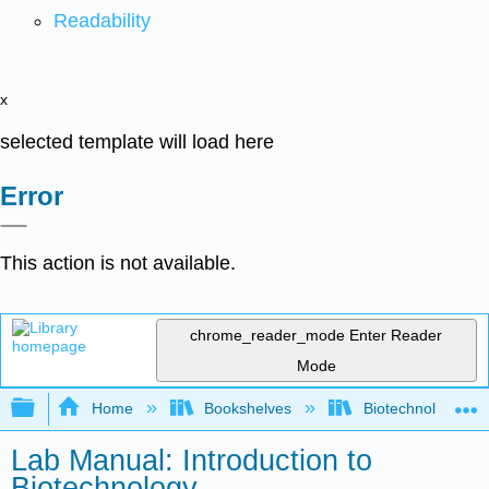
Readability
x
selected template will load here
Error
This action is not available.
chrome_reader_mode
Enter Reader
Mode
Expand/collapse global hierarchy
Home
Bookshelves
Biotechnology
Lab Manual: Introduction to
Biotechnology