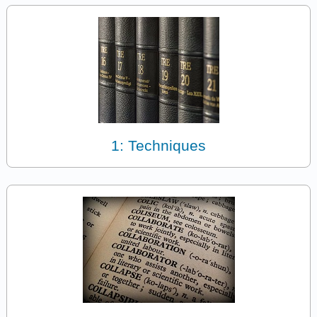
1: Techniques