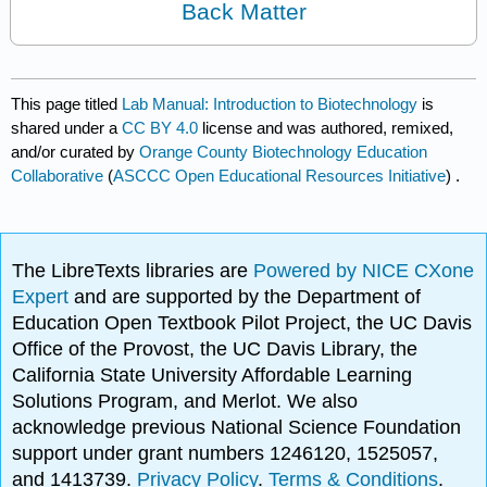
Back Matter
This page titled
Lab Manual: Introduction to Biotechnology
is
shared under a
CC BY 4.0
license and was authored, remixed,
and/or curated by
Orange County Biotechnology Education
Collaborative
(
ASCCC Open Educational Resources Initiative
) .
The LibreTexts libraries are
Powered by NICE CXone
Expert
and are supported by the Department of
Education Open Textbook Pilot Project, the UC Davis
Office of the Provost, the UC Davis Library, the
California State University Affordable Learning
Solutions Program, and Merlot. We also
acknowledge previous National Science Foundation
support under grant numbers 1246120, 1525057,
and 1413739.
Privacy Policy
.
Terms & Conditions
.