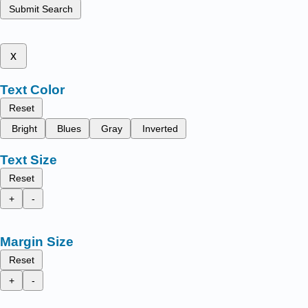
Submit Search
x
Text Color
Reset
Bright
Blues
Gray
Inverted
Text Size
Reset
+
-
Margin Size
Reset
+
-