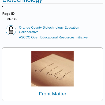
Page ID
36736
Orange County Biotechnology Education
Collaborative
ASCCC Open Educational Resources Initiative
Front Matter