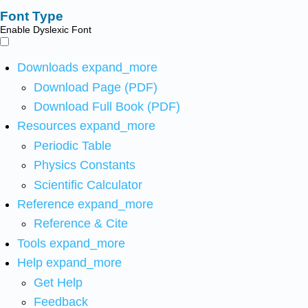
Font Type
Enable Dyslexic Font
Downloads
expand_more
Download Page (PDF)
Download Full Book (PDF)
Resources
expand_more
Periodic Table
Physics Constants
Scientific Calculator
Reference
expand_more
Reference & Cite
Tools
expand_more
Help
expand_more
Get Help
Feedback