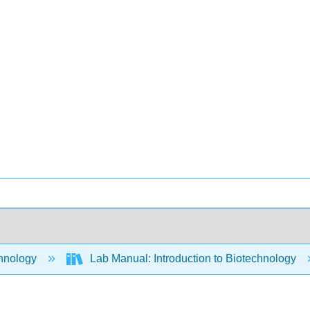
hnology
Lab Manual: Introduction to Biotechnology