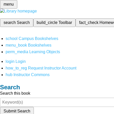
menu
search
Search
build_circle
Toolbar
fact_check
Homew
school
Campus Bookshelves
menu_book
Bookshelves
perm_media
Learning Objects
login
Login
how_to_reg
Request Instructor Account
hub
Instructor Commons
Search
Search this book
Submit Search