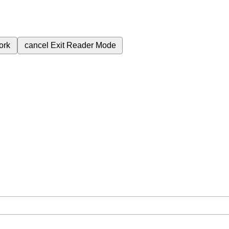
ork
cancel
Exit Reader Mode