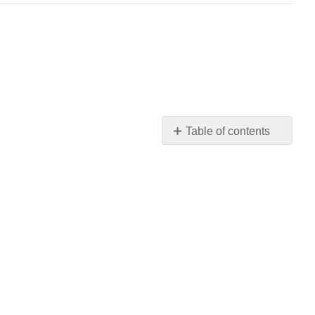
Table of contents
No
headers