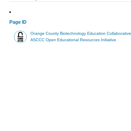
Page ID
Orange County Biotechnology Education Collaborativ
ASCCC Open Educational Resources Initiative