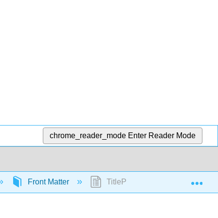
chrome_reader_mode
Enter Reader Mode
Exp
Front Matter
TitlePage