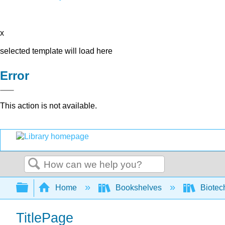
x
selected template will load here
Error
This action is not available.
Search
Expand/collapse global hierarchy
Home
Bookshelves
Biotec
TitlePage