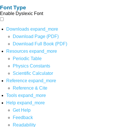
Font Type
Enable Dyslexic Font
Downloads
expand_more
Download Page (PDF)
Download Full Book (PDF)
Resources
expand_more
Periodic Table
Physics Constants
Scientific Calculator
Reference
expand_more
Reference & Cite
Tools
expand_more
Help
expand_more
Get Help
Feedback
Readability