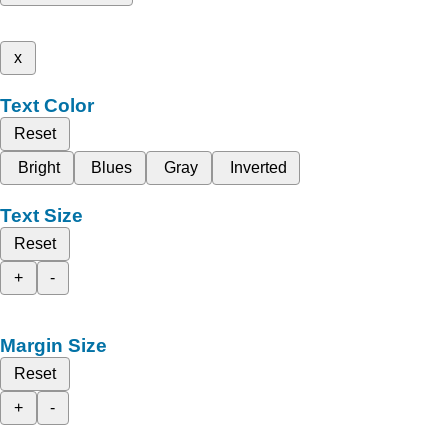
x
Text Color
Reset
Bright
Blues
Gray
Inverted
Text Size
Reset
+
-
Margin Size
Reset
+
-