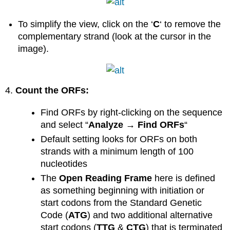
To simplify the view, click on the ‘
C
‘ to remove the
complementary strand (look at the cursor in the
image).
4.
Count the ORFs:
Find ORFs by right-clicking on the sequence
and select “
Analyze → Find ORFs
“
Default setting looks for ORFs on both
strands with a minimum length of 100
nucleotides
The
Open Reading Frame
here is defined
as something beginning with initiation or
start codons from the Standard Genetic
Code (
ATG
) and two additional alternative
start codons (
TTG
&
CTG
) that is terminated