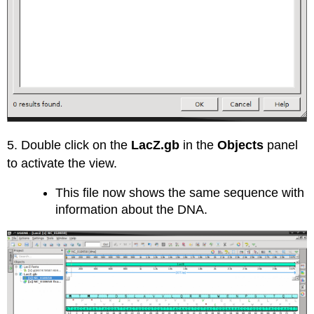
5. Double click on the
LacZ.gb
in the
Objects
panel
to activate the view.
This file now shows the same sequence with
information about the DNA.