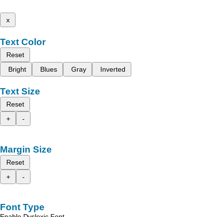
x
Text Color
Reset
Bright
Blues
Gray
Inverted
Text Size
Reset
+
-
Margin Size
Reset
+
-
Font Type
Enable Dyslexic Font