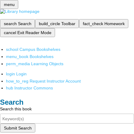
menu
search
Search
build_circle
Toolbar
fact_check
Homework
cancel
Exit Reader Mode
school
Campus Bookshelves
menu_book
Bookshelves
perm_media
Learning Objects
login
Login
how_to_reg
Request Instructor Account
hub
Instructor Commons
Search
Search this book
Submit Search