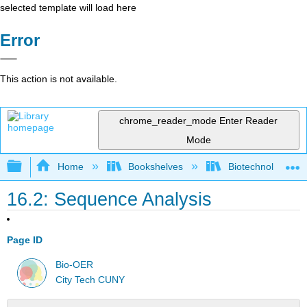
selected template will load here
Error
This action is not available.
chrome_reader_mode
Enter Reader
Mode
Expand/collapse global hierarchy
Home
Bookshelves
Biotechnology
16.2: Sequence Analysis
Page ID
Bio-OER
City Tech CUNY