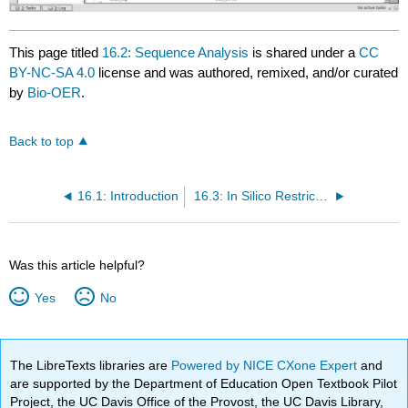
This page titled
16.2: Sequence Analysis
is shared under a
CC
BY-NC-SA 4.0
license and was authored, remixed, and/or curated
by
Bio-OER
.
Back to top
16.1: Introduction
16.3: In Silico Restriction
Was this article helpful?
Yes
No
The LibreTexts libraries are
Powered by NICE CXone Expert
and
are supported by the Department of Education Open Textbook Pilot
Project, the UC Davis Office of the Provost, the UC Davis Library,