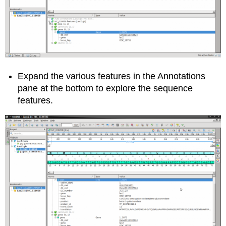
Expand the various features in the Annotations
pane at the bottom to explore the sequence
features.