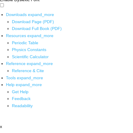
Downloads
expand_more
Download Page (PDF)
Download Full Book (PDF)
Resources
expand_more
Periodic Table
Physics Constants
Scientific Calculator
Reference
expand_more
Reference & Cite
Tools
expand_more
Help
expand_more
Get Help
Feedback
Readability
x