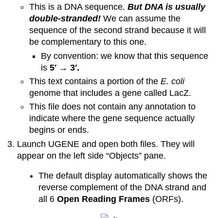
This is a DNA sequence.
But DNA is usually
double-stranded!
We can assume the
sequence of the second strand because it will
be complementary to this one.
By convention: we know that this sequence
is
5′ → 3′.
This text contains a portion of the
E. coli
genome that includes a gene called LacZ.
This file does not contain any annotation to
indicate where the gene sequence actually
begins or ends.
Launch UGENE and open both files. They will
appear on the left side “Objects” pane.
The default display automatically shows the
reverse complement of the DNA strand and
all 6
Open Reading Frames
(ORFs).