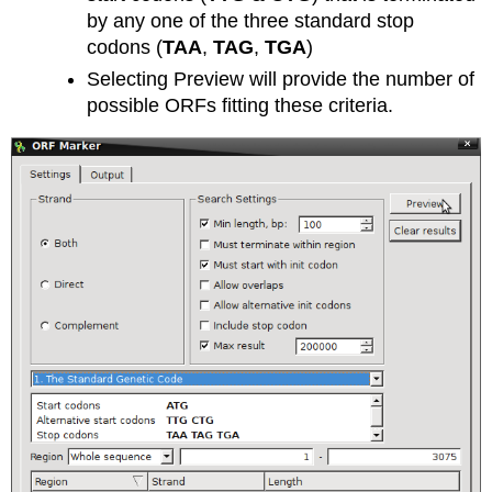
by any one of the three standard stop
codons (
TAA
,
TAG
,
TGA
)
Selecting Preview will provide the number of
possible ORFs fitting these criteria.