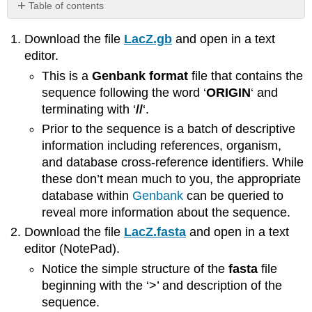
Table of contents
No
headers
Download the file
LacZ.gb
and open in a text
editor.
This is a
Genbank format
file that contains the
sequence following the word ‘
ORIGIN
‘ and
terminating with ‘
//
‘.
Prior to the sequence is a batch of descriptive
information including references, organism,
and database cross-reference identifiers. While
these don’t mean much to you, the appropriate
database within
Genbank
can be queried to
reveal more information about the sequence.
Download the file
LacZ.fasta
and open in a text
editor (NotePad).
Notice the simple structure of the
fasta
file
beginning with the ‘>’ and description of the
sequence.