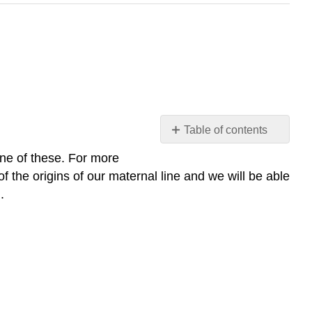
Table of contents
The
one of these. For more
PCR
f the origins of our maternal line and we will be able
Amplification
).
of
the
Mitochondrial
Control
Region