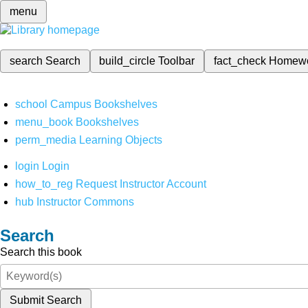
menu
search
Search
build_circle
Toolbar
fact_check
Homew
school
Campus Bookshelves
menu_book
Bookshelves
perm_media
Learning Objects
login
Login
how_to_reg
Request Instructor Account
hub
Instructor Commons
Search
Search this book
Submit Search