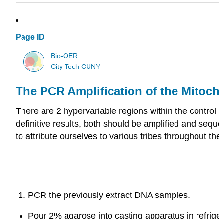
Page ID
Bio-OER
City Tech CUNY
The PCR Amplification of the Mitoc
There are 2 hypervariable regions within the control 
definitive results, both should be amplified and sequ
to attribute ourselves to various tribes throughout
PCR the previously extract DNA samples.
Pour 2% agarose into casting apparatus in refrige