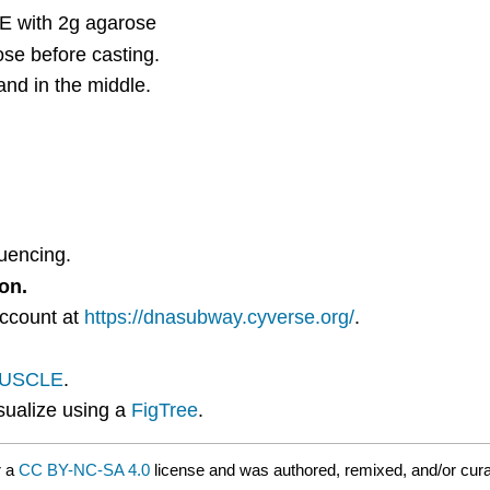
E with 2g agarose
se before casting.
and in the middle.
quencing.
on.
account at
https://dnasubway.cyverse.org/
.
USCLE
.
sualize using a
FigTree
.
r a
CC BY-NC-SA 4.0
license and was authored, remixed, and/or cur