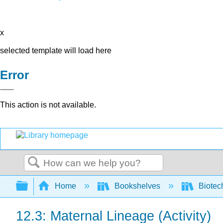
x
selected template will load here
Error
This action is not available.
Search
Expand/collapse global hierarchy
Home
Bookshelves
Biotec
12.3: Maternal Lineage (Activity)