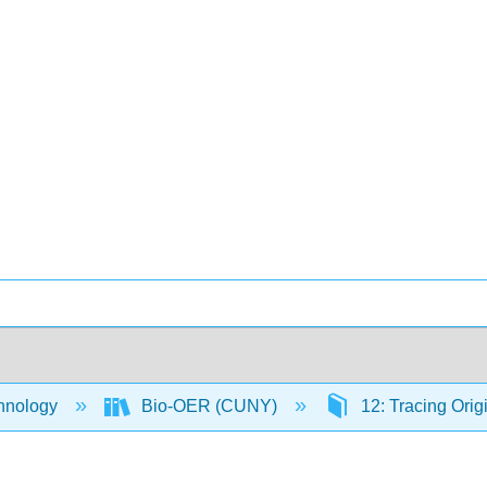
hnology
Bio-OER (CUNY)
12: Tracing Orig