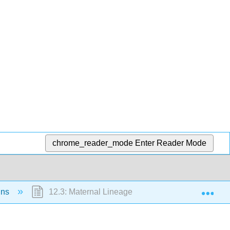
chrome_reader_mode
Enter Reader Mode
Exp
ins
12.3: Maternal Lineage (Activity)