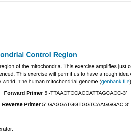
hondrial Control Region
region of the mitochondria. This exercise amplifies just 
enced. This exercise will permit us to have a rough idea o
 the world. The human mitochondrial genome (
genbank file
Forward Primer
5’-TTAACTCCACCATTAGCACC-3’
Reverse Primer
5’-GAGGATGGTGGTCAAGGGAC-3’
rator.