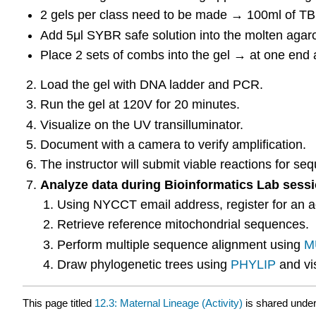
2 gels per class need to be made → 100ml of TB
Add 5μl SYBR safe solution into the molten agaro
Place 2 sets of combs into the gel → at one end 
Load the gel with DNA ladder and PCR.
Run the gel at 120V for 20 minutes.
Visualize on the UV transilluminator.
Document with a camera to verify amplification.
The instructor will submit viable reactions for se
Analyze data during Bioinformatics Lab sessi
Using NYCCT email address, register for an 
Retrieve reference mitochondrial sequences.
Perform multiple sequence alignment using
M
Draw phylogenetic trees using
PHYLIP
and vi
This page titled
12.3: Maternal Lineage (Activity)
is shared unde