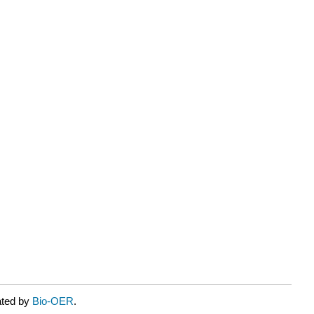
ated by
Bio-OER
.