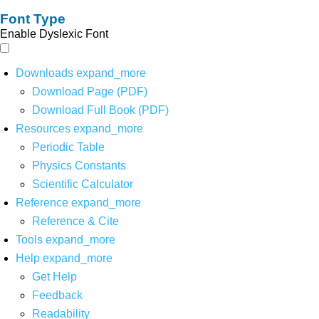
Font Type
Enable Dyslexic Font
Downloads
expand_more
Download Page (PDF)
Download Full Book (PDF)
Resources
expand_more
Periodic Table
Physics Constants
Scientific Calculator
Reference
expand_more
Reference & Cite
Tools
expand_more
Help
expand_more
Get Help
Feedback
Readability