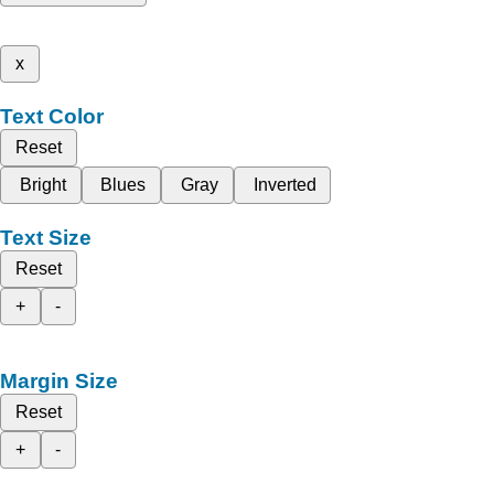
x
Text Color
Reset
Bright
Blues
Gray
Inverted
Text Size
Reset
+
-
Margin Size
Reset
+
-