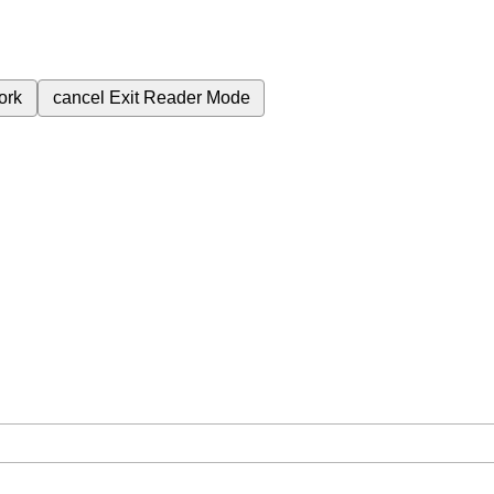
ork
cancel
Exit Reader Mode