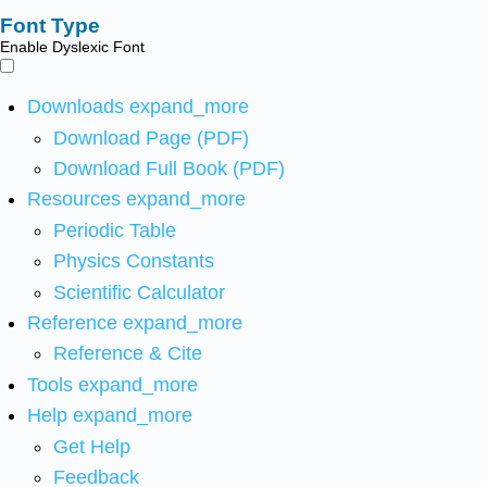
Font Type
Enable Dyslexic Font
Downloads
expand_more
Download Page (PDF)
Download Full Book (PDF)
Resources
expand_more
Periodic Table
Physics Constants
Scientific Calculator
Reference
expand_more
Reference & Cite
Tools
expand_more
Help
expand_more
Get Help
Feedback