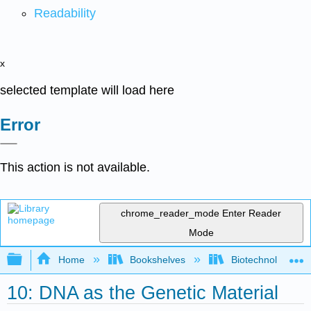
Readability
x
selected template will load here
Error
This action is not available.
chrome_reader_mode
Enter Reader
Mode
Expand/collapse global hierarchy
Home
Bookshelves
Biotechnology
10: DNA as the Genetic Material