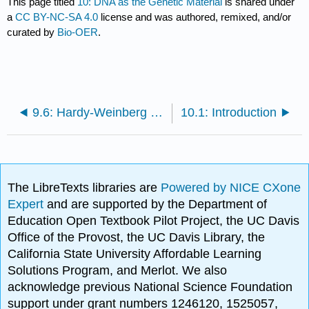
This page titled
10: DNA as the Genetic Material
is shared under
a
CC BY-NC-SA 4.0
license and was authored, remixed, and/or
curated by
Bio-OER
.
9.6: Hardy-Weinberg and Population Genetics
10.1: Introduction
The LibreTexts libraries are
Powered by NICE CXone
Expert
and are supported by the Department of
Education Open Textbook Pilot Project, the UC Davis
Office of the Provost, the UC Davis Library, the
California State University Affordable Learning
Solutions Program, and Merlot. We also
acknowledge previous National Science Foundation
support under grant numbers 1246120, 1525057,