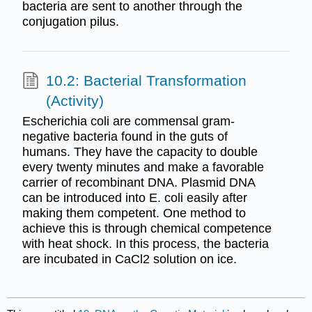
bacteria are sent to another through the
conjugation pilus.
10.2: Bacterial Transformation
(Activity)
Escherichia coli are commensal gram-
negative bacteria found in the guts of
humans. They have the capacity to double
every twenty minutes and make a favorable
carrier of recombinant DNA. Plasmid DNA
can be introduced into E. coli easily after
making them competent. One method to
achieve this is through chemical competence
with heat shock. In this process, the bacteria
are incubated in CaCl2 solution on ice.