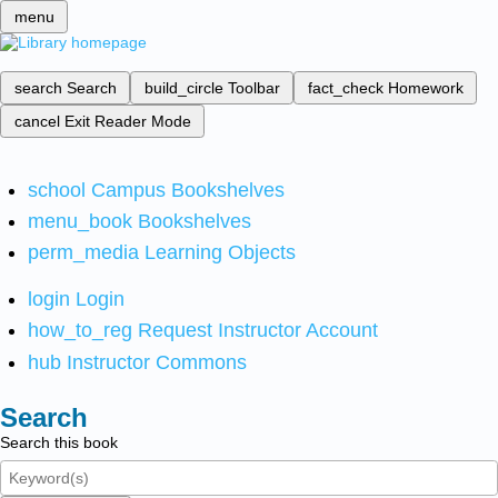
menu
search
Search
build_circle
Toolbar
fact_check
Homework
cancel
Exit Reader Mode
school
Campus Bookshelves
menu_book
Bookshelves
perm_media
Learning Objects
login
Login
how_to_reg
Request Instructor Account
hub
Instructor Commons
Search
Search this book