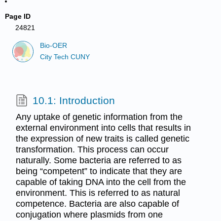
Page ID
24821
Bio-OER
City Tech CUNY
10.1: Introduction
Any uptake of genetic information from the
external environment into cells that results in
the expression of new traits is called genetic
transformation. This process can occur
naturally. Some bacteria are referred to as
being “competent” to indicate that they are
capable of taking DNA into the cell from the
environment. This is referred to as natural
competence. Bacteria are also capable of
conjugation where plasmids from one