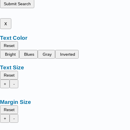
Submit Search
x
Text Color
Reset
Bright
Blues
Gray
Inverted
Text Size
Reset
+
-
Margin Size
Reset
+
-