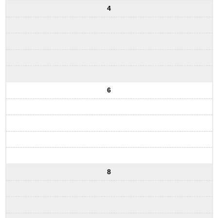
4
6
8