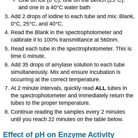
One on ice (0°C), one on the bench (25°C),
and one in a 40°C water bath
Add 2 drops of iodine to each tube and mix: Blank,
0°C, 25°C, and 40°C.
Read the Blank in the spectrophotometer and
calibrate it to 100% transmittance at 560nm.
Read each tube in the spectrophotometer. This is
time 0 minute.
Add 35 drops of amylase solution to each tube
simultaneously. Mix and ensure incubation is
occurring at the correct temperature.
At 2 minute intervals, quickly read
ALL
tubes in
the spectrophotometer and immediately return the
tubes to the proper temperature.
Continue reading the samples every 2 minutes
until you reach 22 minutes on the table below.
Effect of pH on Enzyme Activity