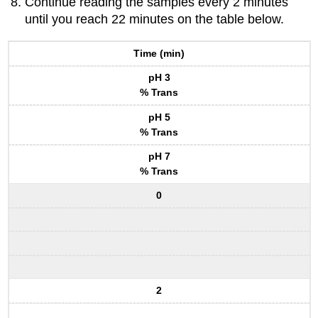
Continue reading the samples every 2 minutes
until you reach 22 minutes on the table below.
Time (min)
pH 3
% Trans
pH 5
% Trans
pH 7
% Trans
0
2