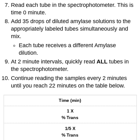
Read each tube in the spectrophotometer. This is
time 0 minute.
Add 35 drops of diluted amylase solutions to the
appropriately labeled tubes simultaneously and
mix.
Each tube receives a different Amylase
dilution.
At 2 minute intervals, quickly read
ALL
tubes in
the spectrophotometer.
Continue reading the samples every 2 minutes
until you reach 22 minutes on the table below.
Time (min)
1 X
% Trans
1/5 X
% Trans