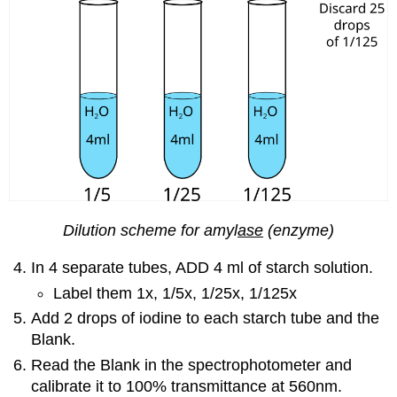
Dilution scheme for amyl
ase
(enzyme)
In 4 separate tubes, ADD 4 ml of starch solution.
Label them 1x, 1/5x, 1/25x, 1/125x
Add 2 drops of iodine to each starch tube and the
Blank.
Read the Blank in the spectrophotometer and
calibrate it to 100% transmittance at 560nm.