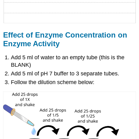
Effect of Enzyme Concentration on
Enzyme Activity
Add 5 ml of water to an empty tube (this is the
BLANK)
Add 5 ml of pH 7 buffer to 3 separate tubes.
Follow the dilution scheme below: