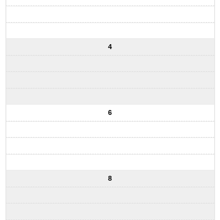
4
6
8