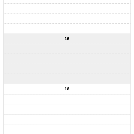
16
18