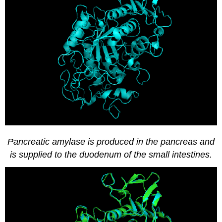
Pancreatic amylase is produced in the pancreas and
is supplied to the duodenum of the small intestines.