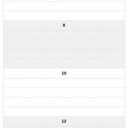
8
10
12