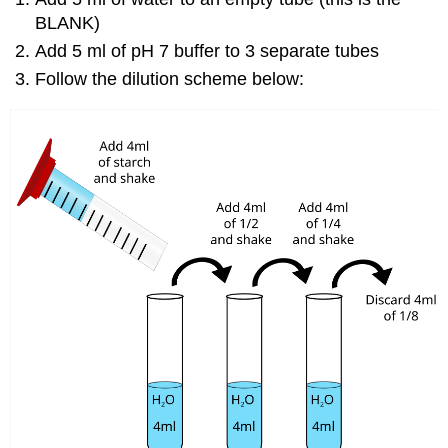
BLANK)
Add 5 ml of pH 7 buffer to 3 separate tubes
Follow the dilution scheme below: