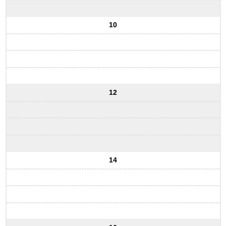
10
12
14