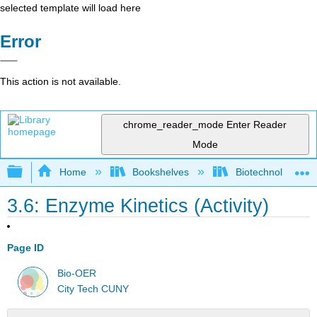
selected template will load here
Error
This action is not available.
chrome_reader_mode
Enter Reader
Mode
Expand/collapse global hierarchy
Home
Bookshelves
Biotechnology
3.6: Enzyme Kinetics (Activity)
Page ID
Bio-OER
City Tech CUNY