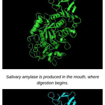
Effect
of
Substrate
Concentration
on
Enzyme
Activity
Plot
the
Results
Salivary amylase is produced in the mouth, where
digestion begins.