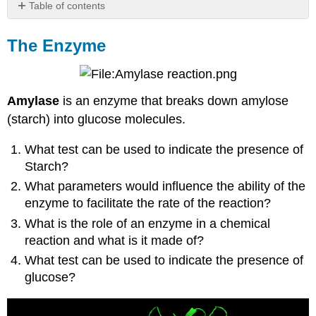
Table of contents
The
Enzyme
The Enzyme
Effect
of
Temperature
on
Amylase
is an enzyme that breaks down amylose
Enzyme
(starch) into glucose molecules.
Activity
Effect
What test can be used to indicate the presence of
of
Starch?
pH
What parameters would influence the ability of the
on
Enzyme
enzyme to facilitate the rate of the reaction?
Activity
What is the role of an enzyme in a chemical
Effect
reaction and what is it made of?
of
Enzyme
What test can be used to indicate the presence of
Concentration
glucose?
on
Enzyme
Activity