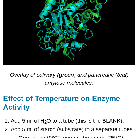
Overlay of salivary (
green
) and pancreatic (
teal
)
amylase molecules.
Effect of Temperature on Enzyme
Activity
Add 5 ml of H
O to a tube (this is the BLANK).
2
Add 5 ml of starch (substrate) to 3 separate tubes.