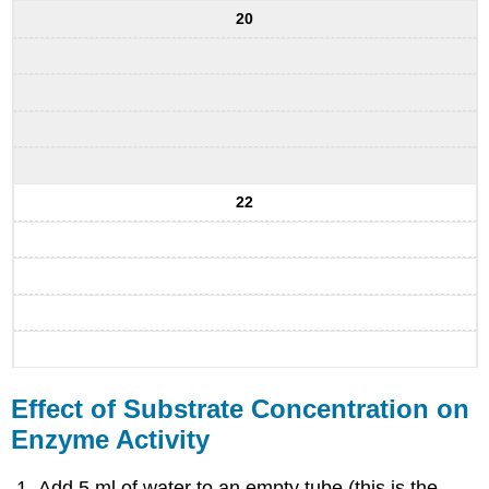
20
22
Effect of Substrate Concentration on
Enzyme Activity
Add 5 ml of water to an empty tube (this is the