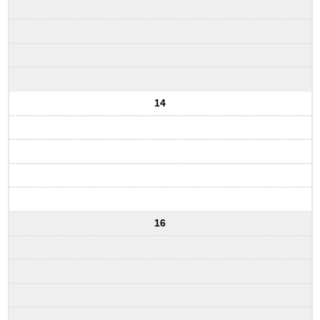
14
16