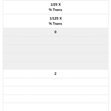
1/25 X
% Trans
1/125 X
% Trans
0
2