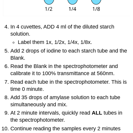
In 4 cuvettes, ADD 4 ml of the diluted starch
solution.
Label them 1x, 1/2x, 1/4x, 1/8x.
Add 2 drops of iodine to each starch tube and the
Blank.
Read the Blank in the spectrophotometer and
calibrate it to 100% transmittance at 560nm.
Read each tube in the spectrophotometer. This is
time 0 minute.
Add 35 drops of amylase solution to each tube
simultaneously and mix.
At 2 minute intervals, quickly read
ALL
tubes in
the spectrophotometer.
Continue reading the samples every 2 minutes