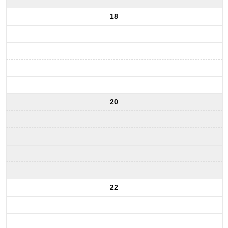
18
20
22