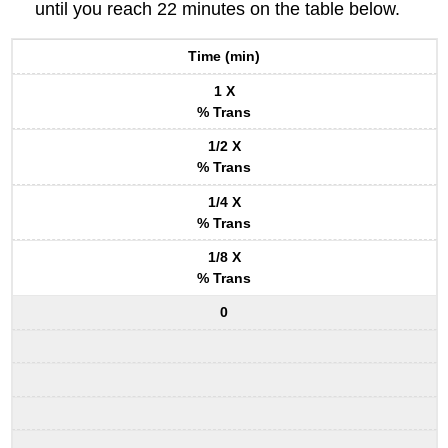
until you reach 22 minutes on the table below.
Time (min)
1 X
% Trans
1/2 X
% Trans
1/4 X
% Trans
1/8 X
% Trans
0