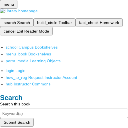
menu
search
Search
build_circle
Toolbar
fact_check
Homework
cancel
Exit Reader Mode
school
Campus Bookshelves
menu_book
Bookshelves
perm_media
Learning Objects
login
Login
how_to_reg
Request Instructor Account
hub
Instructor Commons
Search
Search this book
Submit Search