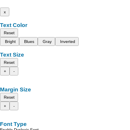
x
Text Color
Reset
Bright
Blues
Gray
Inverted
Text Size
Reset
+
-
Margin Size
Reset
+
-
Font Type
Enable Dyslexic Font