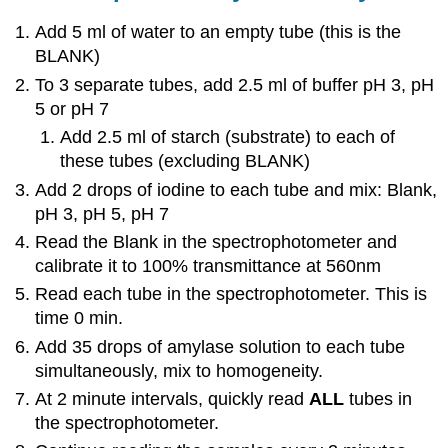
Add 5 ml of water to an empty tube (this is the
BLANK)
To 3 separate tubes, add 2.5 ml of buffer pH 3, pH
5 or pH 7
Add 2.5 ml of starch (substrate) to each of
these tubes (excluding BLANK)
Add 2 drops of iodine to each tube and mix: Blank,
pH 3, pH 5, pH 7
Read the Blank in the spectrophotometer and
calibrate it to 100% transmittance at 560nm
Read each tube in the spectrophotometer. This is
time 0 min.
Add 35 drops of amylase solution to each tube
simultaneously, mix to homogeneity.
At 2 minute intervals, quickly read
ALL
tubes in
the spectrophotometer.