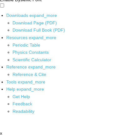
Downloads
expand_more
Download Page (PDF)
Download Full Book (PDF)
Resources
expand_more
Periodic Table
Physics Constants
Scientific Calculator
Reference
expand_more
Reference & Cite
Tools
expand_more
Help
expand_more
Get Help
Feedback
Readability
x