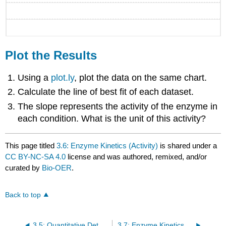
Plot the Results
Using a
plot.ly
, plot the data on the same chart.
Calculate the line of best fit of each dataset.
The slope represents the activity of the enzyme in
each condition. What is the unit of this activity?
This page titled
3.6: Enzyme Kinetics (Activity)
is shared under a
CC BY-NC-SA 4.0
license and was authored, remixed, and/or
curated by
Bio-OER
.
Back to top
3.5: Quantitative Detection of Proteins (SpectroVis Plus)
3.7: Enzyme Kinetics with Spectrovis