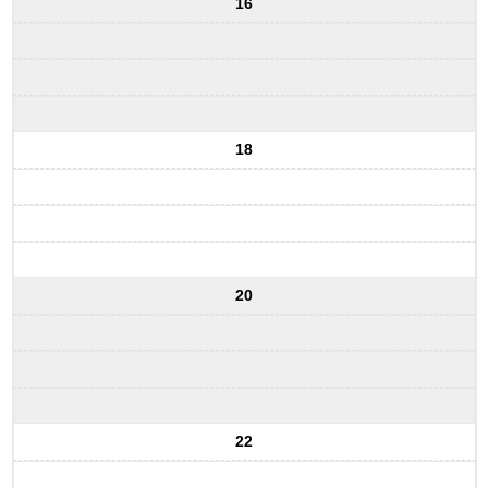
16
18
20
22