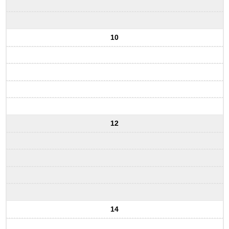
10
12
14