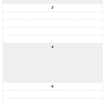
2
4
6