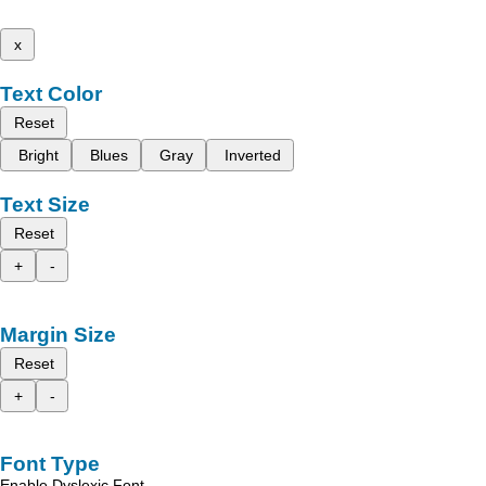
x
Text Color
Reset
Bright
Blues
Gray
Inverted
Text Size
Reset
+
-
Margin Size
Reset
+
-
Font Type
Enable Dyslexic Font