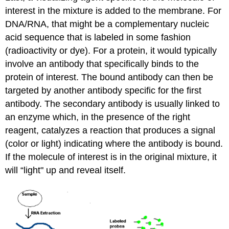
interest in the mixture is added to the membrane. For
DNA/RNA, that might be a complementary nucleic
acid sequence that is labeled in some fashion
(radioactivity or dye). For a protein, it would typically
involve an antibody that specifically binds to the
protein of interest. The bound antibody can then be
targeted by another antibody specific for the first
antibody. The secondary antibody is usually linked to
an enzyme which, in the presence of the right
reagent, catalyzes a reaction that produces a signal
(color or light) indicating where the antibody is bound.
If the molecule of interest is in the original mixture, it
will “light" up and reveal itself.