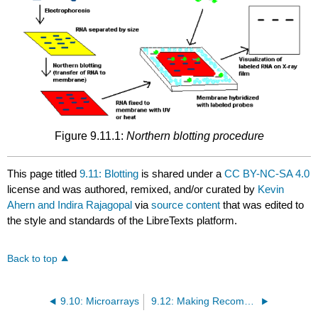
Figure 9.11.1:
Northern blotting procedure
This page titled
9.11: Blotting
is shared under a
CC BY-NC-SA 4.0
license and was authored, remixed, and/or curated by
Kevin
Ahern and Indira Rajagopal
via
source content
that was edited to
the style and standards of the LibreTexts platform.
Back to top
9.10: Microarrays
9.12: Making Recombinant DNAs