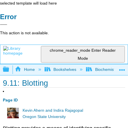
selected template will load here
Error
This action is not available.
chrome_reader_mode
Enter Reader
Mode
Expand/collapse global hierarchy
Home
Bookshelves
Biochemistry
9.11: Blotting
Page ID
Kevin Ahern and Indira Rajagopal
Oregon State University