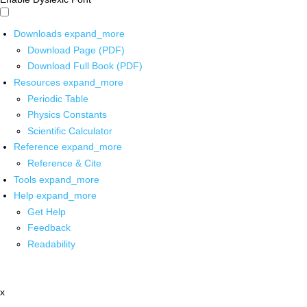
Downloads
expand_more
Download Page (PDF)
Download Full Book (PDF)
Resources
expand_more
Periodic Table
Physics Constants
Scientific Calculator
Reference
expand_more
Reference & Cite
Tools
expand_more
Help
expand_more
Get Help
Feedback
Readability
x