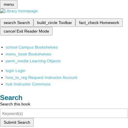
menu
search
Search
build_circle
Toolbar
fact_check
Homework
cancel
Exit Reader Mode
school
Campus Bookshelves
menu_book
Bookshelves
perm_media
Learning Objects
login
Login
how_to_reg
Request Instructor Account
hub
Instructor Commons
Search
Search this book
Submit Search