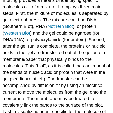
Blotting provides a means of identifying specific
molecules out of a mixture. It employs three main
steps. First, the mixture of molecules is separated by
gel electrophoresis. The mixture could be DNA
(Southern Blot), RNA (
Nothern Blot
), or protein
(
Western Blot
) and the gel could be agarose (for
DNA/RNA) or polyacrylamide (for protein). Second,
after the gel run is complete, the proteins or nucleic
acids in the gel are transferred out of the gel onto a
membrane/paper that physically binds to the
molecules. This “blot", as it is called, has an imprint of
the bands of nucleic acid or protein that were in the
gel (see figure at left). The transfer can be
accomplished by diffusion or by using an electrical
current to move the molecules from the gel onto the
membrane. The membrane may be treated to
covalently link the bands to the surface of the blot.
Last, a visualizing agent specific for the molecule of