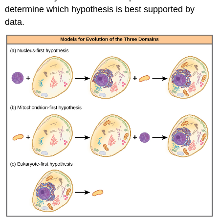
determine which hypothesis is best supported by
data.