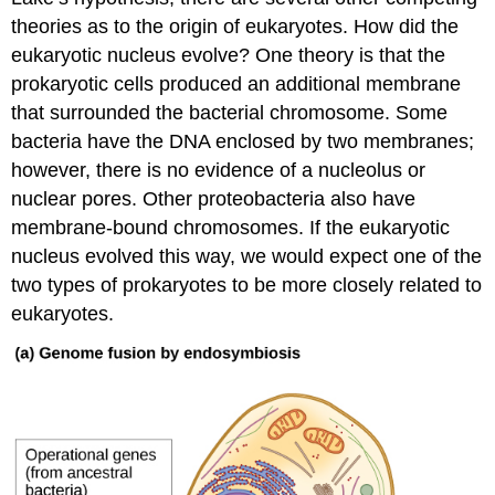
theories as to the origin of eukaryotes. How did the
eukaryotic nucleus evolve? One theory is that the
prokaryotic cells produced an additional membrane
that surrounded the bacterial chromosome. Some
bacteria have the DNA enclosed by two membranes;
however, there is no evidence of a nucleolus or
nuclear pores. Other proteobacteria also have
membrane-bound chromosomes. If the eukaryotic
nucleus evolved this way, we would expect one of the
two types of prokaryotes to be more closely related to
eukaryotes.