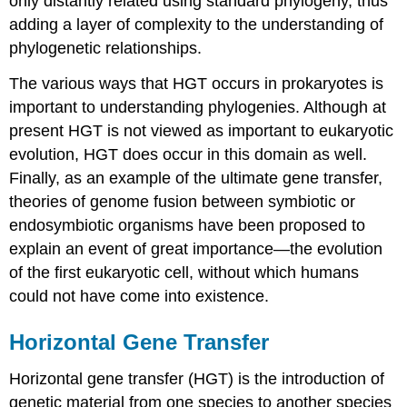
only distantly related using standard phylogeny, thus
adding a layer of complexity to the understanding of
phylogenetic relationships.
The various ways that HGT occurs in prokaryotes is
important to understanding phylogenies. Although at
present HGT is not viewed as important to eukaryotic
evolution, HGT does occur in this domain as well.
Finally, as an example of the ultimate gene transfer,
theories of genome fusion between symbiotic or
endosymbiotic organisms have been proposed to
explain an event of great importance—the evolution
of the first eukaryotic cell, without which humans
could not have come into existence.
Horizontal Gene Transfer
Horizontal gene transfer (HGT)
is the introduction of
genetic material from one species to another species