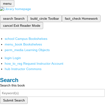
menu
search
Search
build_circle
Toolbar
fact_check
Homework
cancel
Exit Reader Mode
school
Campus Bookshelves
menu_book
Bookshelves
perm_media
Learning Objects
login
Login
how_to_reg
Request Instructor Account
hub
Instructor Commons
Search
Search this book
Submit Search