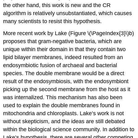
the other hand, this work is new and the CR
algorithm is relatively unsubstantiated, which causes
many scientists to resist this hypothesis.
More recent work by Lake (Figure \(\PageIndex{3}\)b)
proposes that gram-negative bacteria, which are
unique within their domain in that they contain two
lipid bilayer membranes, indeed resulted from an
endosymbiotic fusion of archaeal and bacterial
species. The double membrane would be a direct
result of the endosymbiosis, with the endosymbiont
picking up the second membrane from the host as it
was internalized. This mechanism has also been
used to explain the double membranes found in
mitochondria and chloroplasts. Lake’s work is not
without skepticism, and the ideas are still debated
within the biological science community. In addition to
Lake’s hypothesis, there are several other competing