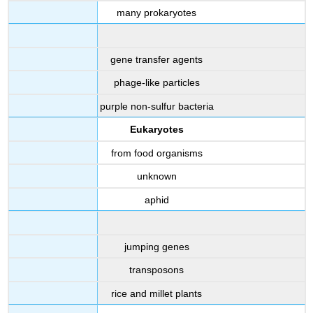
many prokaryotes
gene transfer agents
phage-like particles
purple non-sulfur bacteria
Eukaryotes
from food organisms
unknown
aphid
jumping genes
transposons
rice and millet plants