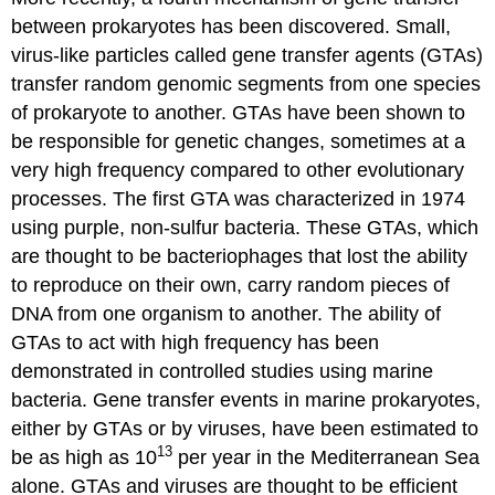
between prokaryotes has been discovered. Small,
virus-like particles called
gene transfer agents (GTAs)
transfer random genomic segments from one species
of prokaryote to another. GTAs have been shown to
be responsible for genetic changes, sometimes at a
very high frequency compared to other evolutionary
processes. The first GTA was characterized in 1974
using purple, non-sulfur bacteria. These GTAs, which
are thought to be bacteriophages that lost the ability
to reproduce on their own, carry random pieces of
DNA from one organism to another. The ability of
GTAs to act with high frequency has been
demonstrated in controlled studies using marine
bacteria. Gene transfer events in marine prokaryotes,
either by GTAs or by viruses, have been estimated to
13
be as high as 10
per year in the Mediterranean Sea
alone. GTAs and viruses are thought to be efficient