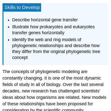
Skills to Develop
Describe horizontal gene transfer
Illustrate how prokaryotes and eukaryotes
transfer genes horizontally
Identify the web and ring models of
phylogenetic relationships and describe how
they differ from the original phylogenetic tree
concept
The concepts of phylogenetic modeling are
constantly changing. It is one of the most dynamic
fields of study in all of biology. Over the last several
decades, new research has challenged scientists’
ideas about how organisms are related. New models
of these relationships have been proposed for
consideration by the scientific community.