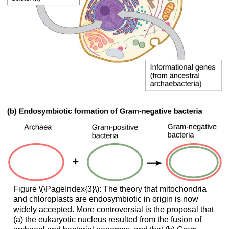
Figure \(\PageIndex{3}\): The theory that mitochondria
and chloroplasts are endosymbiotic in origin is now
widely accepted. More controversial is the proposal that
(a) the eukaryotic nucleus resulted from the fusion of