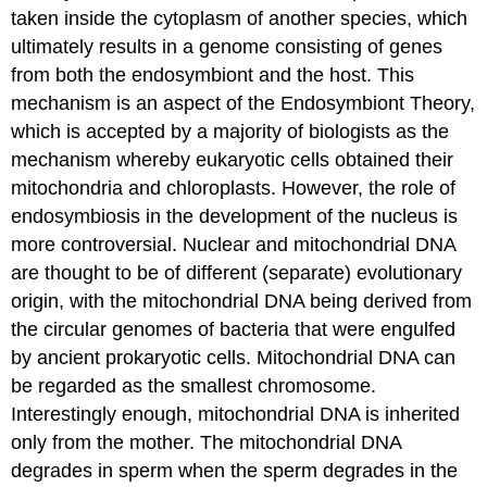
taken inside the cytoplasm of another species, which
ultimately results in a genome consisting of genes
from both the endosymbiont and the host. This
mechanism is an aspect of the Endosymbiont Theory,
which is accepted by a majority of biologists as the
mechanism whereby eukaryotic cells obtained their
mitochondria and chloroplasts. However, the role of
endosymbiosis in the development of the nucleus is
more controversial. Nuclear and mitochondrial DNA
are thought to be of different (separate) evolutionary
origin, with the mitochondrial DNA being derived from
the circular genomes of bacteria that were engulfed
by ancient prokaryotic cells. Mitochondrial DNA can
be regarded as the smallest chromosome.
Interestingly enough, mitochondrial DNA is inherited
only from the mother. The mitochondrial DNA
degrades in sperm when the sperm degrades in the