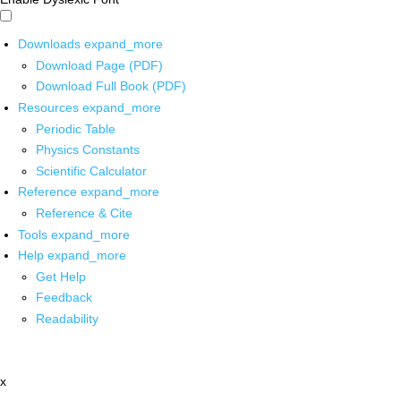
Downloads
expand_more
Download Page (PDF)
Download Full Book (PDF)
Resources
expand_more
Periodic Table
Physics Constants
Scientific Calculator
Reference
expand_more
Reference & Cite
Tools
expand_more
Help
expand_more
Get Help
Feedback
Readability
x