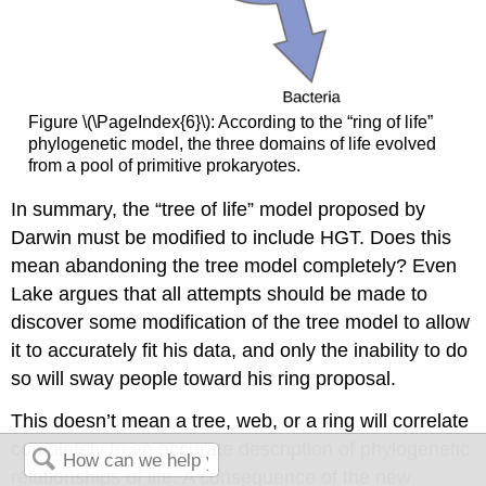
Figure \(\PageIndex{6}\): According to the “ring of life”
phylogenetic model, the three domains of life evolved
from a pool of primitive prokaryotes.
In summary, the “tree of life” model proposed by
Darwin must be modified to include HGT. Does this
mean abandoning the tree model completely? Even
Lake argues that all attempts should be made to
discover some modification of the tree model to allow
it to accurately fit his data, and only the inability to do
so will sway people toward his ring proposal.
This doesn’t mean a tree, web, or a ring will correlate
completely to an accurate description of phylogenetic
relationships of life. A consequence of the new