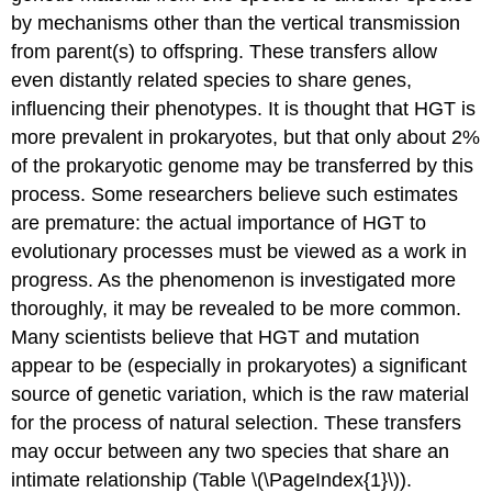
by mechanisms other than the vertical transmission
from parent(s) to offspring. These transfers allow
even distantly related species to share genes,
influencing their phenotypes. It is thought that HGT is
more prevalent in prokaryotes, but that only about 2%
of the prokaryotic genome may be transferred by this
process. Some researchers believe such estimates
are premature: the actual importance of HGT to
evolutionary processes must be viewed as a work in
progress. As the phenomenon is investigated more
thoroughly, it may be revealed to be more common.
Many scientists believe that HGT and mutation
appear to be (especially in prokaryotes) a significant
source of genetic variation, which is the raw material
for the process of natural selection. These transfers
may occur between any two species that share an
intimate relationship (Table \(\PageIndex{1}\)).