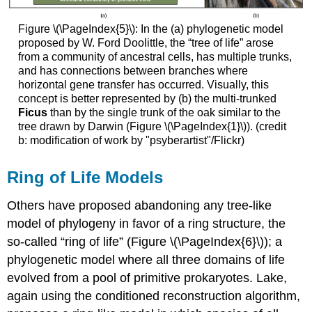
Figure \(\PageIndex{5}\): In the (a) phylogenetic model
proposed by W. Ford Doolittle, the “tree of life” arose
from a community of ancestral cells, has multiple trunks,
and has connections between branches where
horizontal gene transfer has occurred. Visually, this
concept is better represented by (b) the multi-trunked
Ficus
than by the single trunk of the oak similar to the
tree drawn by Darwin (Figure \(\PageIndex{1}\)). (credit
b: modification of work by "psyberartist"/Flickr)
Ring of Life Models
Others have proposed abandoning any tree-like
model of phylogeny in favor of a ring structure, the
so-called “
ring of life
” (Figure \(\PageIndex{6}\)); a
phylogenetic model where all three domains of life
evolved from a pool of primitive prokaryotes. Lake,
again using the conditioned reconstruction algorithm,