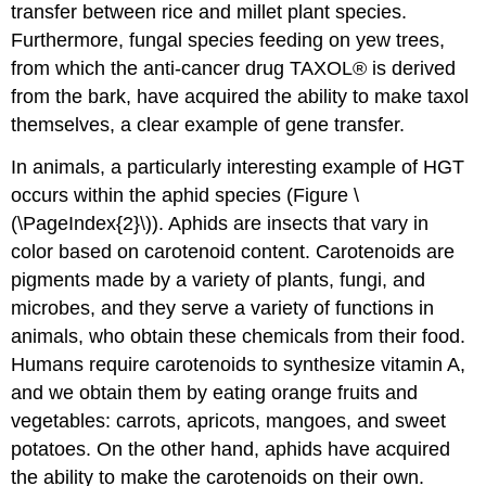
transfer between rice and millet plant species.
Furthermore, fungal species feeding on yew trees,
from which the anti-cancer drug TAXOL® is derived
from the bark, have acquired the ability to make taxol
themselves, a clear example of gene transfer.
In animals, a particularly interesting example of HGT
occurs within the aphid species (Figure \
(\PageIndex{2}\)). Aphids are insects that vary in
color based on carotenoid content. Carotenoids are
pigments made by a variety of plants, fungi, and
microbes, and they serve a variety of functions in
animals, who obtain these chemicals from their food.
Humans require carotenoids to synthesize vitamin A,
and we obtain them by eating orange fruits and
vegetables: carrots, apricots, mangoes, and sweet
potatoes. On the other hand, aphids have acquired
the ability to make the carotenoids on their own.