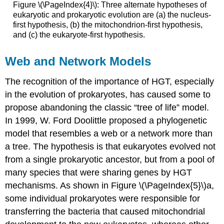
Figure \(\PageIndex{4}\): Three alternate hypotheses of
eukaryotic and prokaryotic evolution are (a) the nucleus-
first hypothesis, (b) the mitochondrion-first hypothesis,
and (c) the eukaryote-first hypothesis.
Web and Network Models
The recognition of the importance of HGT, especially
in the evolution of prokaryotes, has caused some to
propose abandoning the classic “tree of life” model.
In 1999, W. Ford Doolittle proposed a phylogenetic
model that resembles a web or a network more than
a tree. The hypothesis is that eukaryotes evolved not
from a single prokaryotic ancestor, but from a pool of
many species that were sharing genes by HGT
mechanisms. As shown in Figure \(\PageIndex{5}\)a,
some individual prokaryotes were responsible for
transferring the bacteria that caused mitochondrial