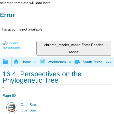
selected template will load here
Error
This action is not available.
chrome_reader_mode
Enter Reader
Mode
Expand/collapse global hierarchy
Home
Workbench
South Texas Colleg
16.4: Perspectives on the
Phylogenetic Tree
Page ID
OpenStax
OpenStax