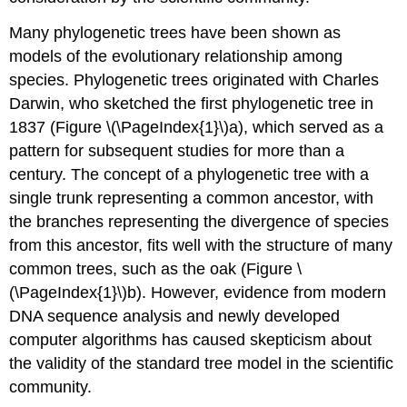
Many phylogenetic trees have been shown as
models of the evolutionary relationship among
species. Phylogenetic trees originated with Charles
Darwin, who sketched the first phylogenetic tree in
1837 (Figure \(\PageIndex{1}\)a), which served as a
pattern for subsequent studies for more than a
century. The concept of a phylogenetic tree with a
single trunk representing a common ancestor, with
the branches representing the divergence of species
from this ancestor, fits well with the structure of many
common trees, such as the oak (Figure \
(\PageIndex{1}\)b). However, evidence from modern
DNA sequence analysis and newly developed
computer algorithms has caused skepticism about
the validity of the standard tree model in the scientific
community.