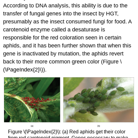
According to DNA analysis, this ability is due to the
transfer of fungal genes into the insect by HGT,
presumably as the insect consumed fungi for food. A
carotenoid enzyme called a desaturase is
responsible for the red coloration seen in certain
aphids, and it has been further shown that when this
gene is inactivated by mutation, the aphids revert
back to their more common green color (Figure \
(\PageIndex{2}\)).
Figure \(\PageIndex{2}\): (a) Red aphids get their color
from red carotenoid pigment. Genes necessary to make