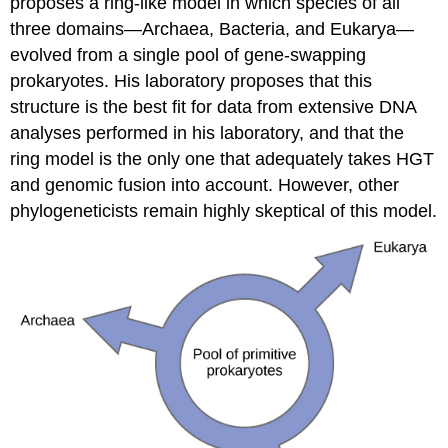
proposes a ring-like model in which species of all
three domains—Archaea, Bacteria, and Eukarya—
evolved from a single pool of gene-swapping
prokaryotes. His laboratory proposes that this
structure is the best fit for data from extensive DNA
analyses performed in his laboratory, and that the
ring model is the only one that adequately takes HGT
and genomic fusion into account. However, other
phylogeneticists remain highly skeptical of this model.