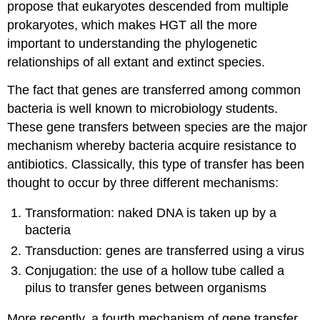
propose that eukaryotes descended from multiple
prokaryotes, which makes HGT all the more
important to understanding the phylogenetic
relationships of all extant and extinct species.
The fact that genes are transferred among common
bacteria is well known to microbiology students.
These gene transfers between species are the major
mechanism whereby bacteria acquire resistance to
antibiotics. Classically, this type of transfer has been
thought to occur by three different mechanisms:
Transformation: naked DNA is taken up by a
bacteria
Transduction: genes are transferred using a virus
Conjugation: the use of a hollow tube called a
pilus to transfer genes between organisms
More recently, a fourth mechanism of gene transfer