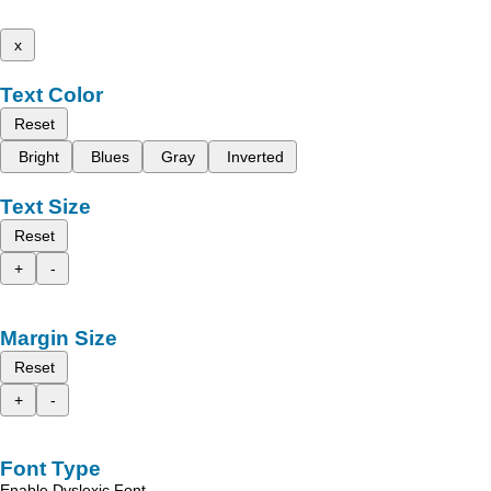
x
Text Color
Reset
Bright
Blues
Gray
Inverted
Text Size
Reset
+
-
Margin Size
Reset
+
-
Font Type
Enable Dyslexic Font