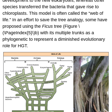
development to the new eukaryotes, whereas other
species transferred the bacteria that gave rise to
chloroplasts. This model is often called the “
web of
life
.” In an effort to save the tree analogy, some have
proposed using the
Ficus
tree (Figure \
(\PageIndex{5}\)b) with its multiple trunks as a
phylogenetic to represent a diminished evolutionary
role for HGT.