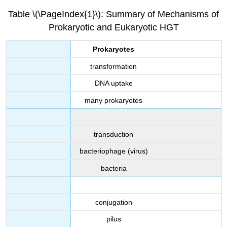
Table \(\PageIndex{1}\): Summary of Mechanisms of
Prokaryotic and Eukaryotic HGT
Prokaryotes
transformation
DNA uptake
many prokaryotes
transduction
bacteriophage (virus)
bacteria
conjugation
pilus