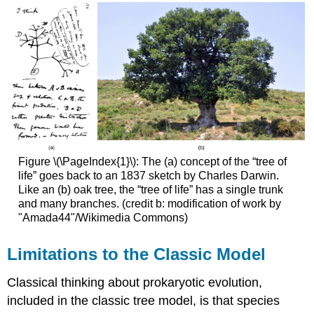
Figure \(\PageIndex{1}\): The (a) concept of the “tree of
life” goes back to an 1837 sketch by Charles Darwin.
Like an (b) oak tree, the “tree of life” has a single trunk
and many branches. (credit b: modification of work by
"Amada44"/Wikimedia Commons)
Limitations to the Classic Model
Classical thinking about prokaryotic evolution,
included in the classic tree model, is that species