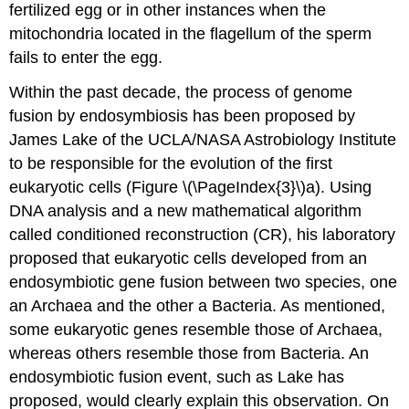
fertilized egg or in other instances when the
mitochondria located in the flagellum of the sperm
fails to enter the egg.
Within the past decade, the process of genome
fusion by endosymbiosis has been proposed by
James Lake of the UCLA/NASA Astrobiology Institute
to be responsible for the evolution of the first
eukaryotic cells (Figure \(\PageIndex{3}\)a). Using
DNA analysis and a new mathematical algorithm
called conditioned reconstruction (CR), his laboratory
proposed that eukaryotic cells developed from an
endosymbiotic gene fusion between two species, one
an Archaea and the other a Bacteria. As mentioned,
some eukaryotic genes resemble those of Archaea,
whereas others resemble those from Bacteria. An
endosymbiotic fusion event, such as Lake has
proposed, would clearly explain this observation. On