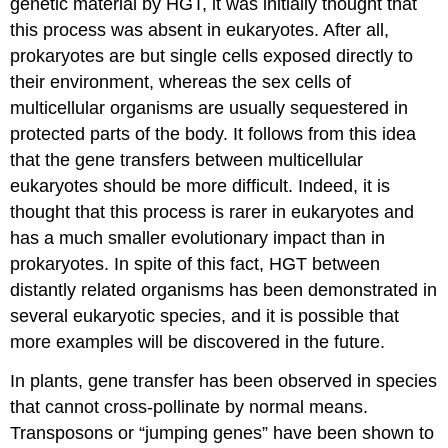
genetic material by HGT, it was initially thought that
this process was absent in eukaryotes. After all,
prokaryotes are but single cells exposed directly to
their environment, whereas the sex cells of
multicellular organisms are usually sequestered in
protected parts of the body. It follows from this idea
that the gene transfers between multicellular
eukaryotes should be more difficult. Indeed, it is
thought that this process is rarer in eukaryotes and
has a much smaller evolutionary impact than in
prokaryotes. In spite of this fact, HGT between
distantly related organisms has been demonstrated in
several eukaryotic species, and it is possible that
more examples will be discovered in the future.
In plants, gene transfer has been observed in species
that cannot cross-pollinate by normal means.
Transposons or “jumping genes” have been shown to