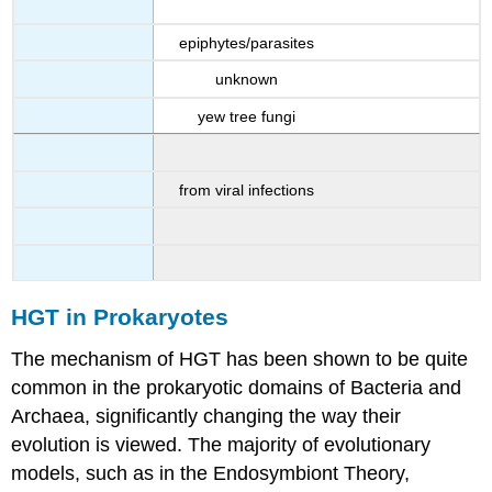
epiphytes/parasites
unknown
yew tree fungi
from viral infections
HGT in Prokaryotes
The mechanism of HGT has been shown to be quite
common in the prokaryotic domains of Bacteria and
Archaea, significantly changing the way their
evolution is viewed. The majority of evolutionary
models, such as in the Endosymbiont Theory,