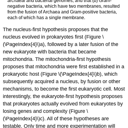
archaeal and bacterial genomes, and that (b) Gram-
negative bacteria, which have two membranes, resulted
from the fusion of Archaea and Gram-positive bacteria,
each of which has a single membrane.
The
nucleus-first
hypothesis proposes that the
nucleus evolved in prokaryotes first (Figure \
(\PageIndex{4}\)a), followed by a later fusion of the
new eukaryote with bacteria that became
mitochondria. The
mitochondria-first
hypothesis
proposes that mitochondria were first established in a
prokaryotic host (Figure \(\PageIndex{4}\)b), which
subsequently acquired a nucleus, by fusion or other
mechanisms, to become the first eukaryotic cell. Most
interestingly, the
eukaryote-first
hypothesis proposes
that prokaryotes actually evolved from eukaryotes by
losing genes and complexity (Figure \
(\PageIndex{4}\)c). All of these hypotheses are
testable. Only time and more experimentation will