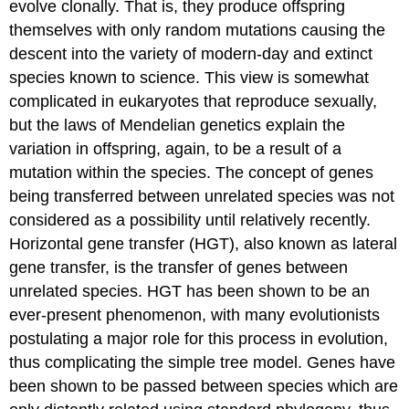
evolve clonally. That is, they produce offspring
themselves with only random mutations causing the
descent into the variety of modern-day and extinct
species known to science. This view is somewhat
complicated in eukaryotes that reproduce sexually,
but the laws of Mendelian genetics explain the
variation in offspring, again, to be a result of a
mutation within the species. The concept of genes
being transferred between unrelated species was not
considered as a possibility until relatively recently.
Horizontal gene transfer (HGT), also known as lateral
gene transfer, is the transfer of genes between
unrelated species. HGT has been shown to be an
ever-present phenomenon, with many evolutionists
postulating a major role for this process in evolution,
thus complicating the simple tree model. Genes have
been shown to be passed between species which are