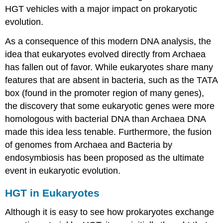
HGT vehicles with a major impact on prokaryotic
evolution.
As a consequence of this modern DNA analysis, the
idea that eukaryotes evolved directly from Archaea
has fallen out of favor. While eukaryotes share many
features that are absent in bacteria, such as the TATA
box (found in the promoter region of many genes),
the discovery that some eukaryotic genes were more
homologous with bacterial DNA than Archaea DNA
made this idea less tenable. Furthermore, the fusion
of genomes from Archaea and Bacteria by
endosymbiosis has been proposed as the ultimate
event in eukaryotic evolution.
HGT in Eukaryotes
Although it is easy to see how prokaryotes exchange