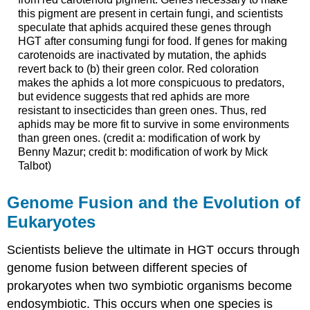
this pigment are present in certain fungi, and scientists
speculate that aphids acquired these genes through
HGT after consuming fungi for food. If genes for making
carotenoids are inactivated by mutation, the aphids
revert back to (b) their green color. Red coloration
makes the aphids a lot more conspicuous to predators,
but evidence suggests that red aphids are more
resistant to insecticides than green ones. Thus, red
aphids may be more fit to survive in some environments
than green ones. (credit a: modification of work by
Benny Mazur; credit b: modification of work by Mick
Talbot)
Genome Fusion and the Evolution of
Eukaryotes
Scientists believe the ultimate in HGT occurs through
genome fusion
between different species of
prokaryotes when two symbiotic organisms become
endosymbiotic. This occurs when one species is