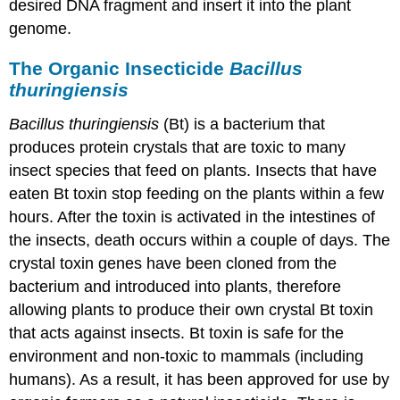
desired DNA fragment and insert it into the plant
genome.
The Organic Insecticide
Bacillus
thuringiensis
Bacillus thuringiensis
(Bt) is a bacterium that
produces protein crystals that are toxic to many
insect species that feed on plants. Insects that have
eaten Bt toxin stop feeding on the plants within a few
hours. After the toxin is activated in the intestines of
the insects, death occurs within a couple of days. The
crystal toxin genes have been cloned from the
bacterium and introduced into plants, therefore
allowing plants to produce their own crystal Bt toxin
that acts against insects. Bt toxin is safe for the
environment and non-toxic to mammals (including
humans). As a result, it has been approved for use by