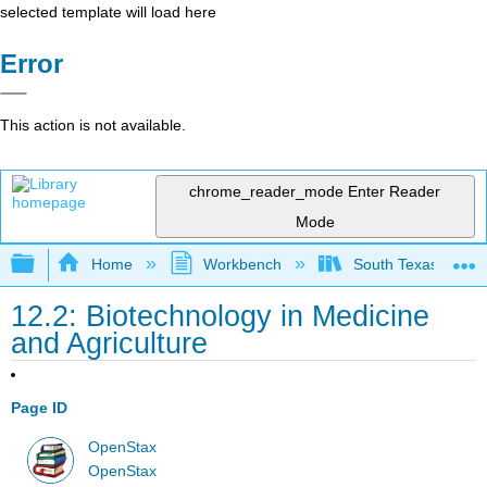
selected template will load here
Error
This action is not available.
chrome_reader_mode
Enter Reader
Mode
Expand/collapse global hierarchy
Home
Workbench
South Texas Colleg
12.2: Biotechnology in Medicine
and Agriculture
Page ID
OpenStax
OpenStax