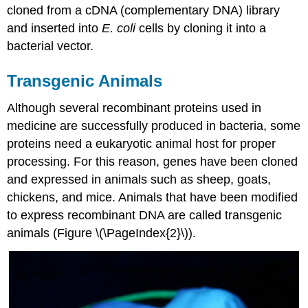
cloned from a cDNA (complementary DNA) library
and inserted into
E. coli
cells by cloning it into a
bacterial vector.
Transgenic Animals
Although several recombinant proteins used in
medicine are successfully produced in bacteria, some
proteins need a eukaryotic animal host for proper
processing. For this reason, genes have been cloned
and expressed in animals such as sheep, goats,
chickens, and mice. Animals that have been modified
to express recombinant DNA are called transgenic
animals (Figure \(\PageIndex{2}\)).