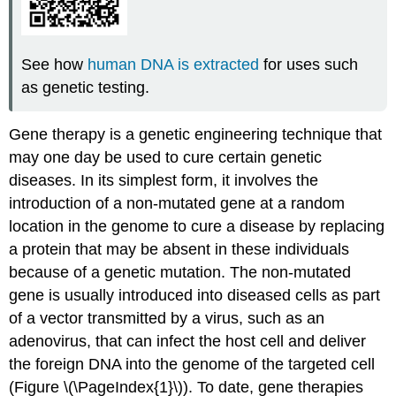
See how
human DNA is extracted
for uses such
as genetic testing.
Gene therapy is a genetic engineering technique that
may one day be used to cure certain genetic
diseases. In its simplest form, it involves the
introduction of a non-mutated gene at a random
location in the genome to cure a disease by replacing
a protein that may be absent in these individuals
because of a genetic mutation. The non-mutated
gene is usually introduced into diseased cells as part
of a vector transmitted by a virus, such as an
adenovirus, that can infect the host cell and deliver
the foreign DNA into the genome of the targeted cell
(Figure \(\PageIndex{1}\)). To date, gene therapies