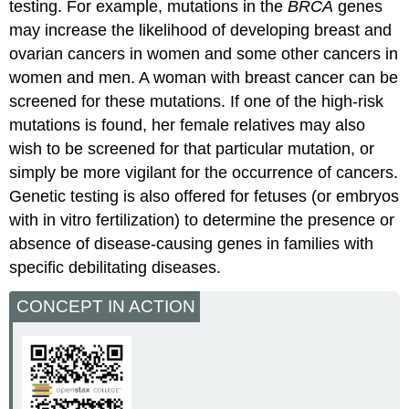
testing. For example, mutations in the
BRCA
genes
may increase the likelihood of developing breast and
ovarian cancers in women and some other cancers in
women and men. A woman with breast cancer can be
screened for these mutations. If one of the high-risk
mutations is found, her female relatives may also
wish to be screened for that particular mutation, or
simply be more vigilant for the occurrence of cancers.
Genetic testing is also offered for fetuses (or embryos
with in vitro fertilization) to determine the presence or
absence of disease-causing genes in families with
specific debilitating diseases.
CONCEPT IN ACTION