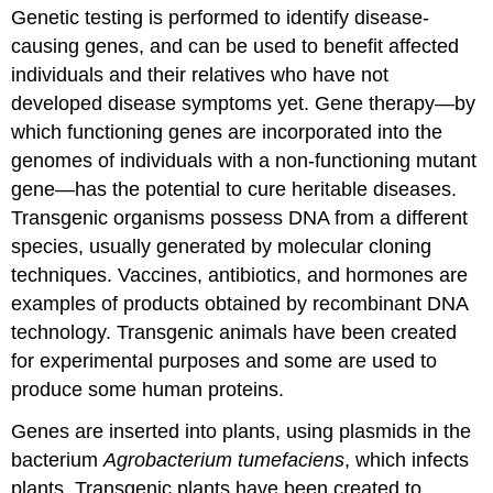
Genetic testing is performed to identify disease-
causing genes, and can be used to benefit affected
individuals and their relatives who have not
developed disease symptoms yet. Gene therapy—by
which functioning genes are incorporated into the
genomes of individuals with a non-functioning mutant
gene—has the potential to cure heritable diseases.
Transgenic organisms possess DNA from a different
species, usually generated by molecular cloning
techniques. Vaccines, antibiotics, and hormones are
examples of products obtained by recombinant DNA
technology. Transgenic animals have been created
for experimental purposes and some are used to
produce some human proteins.
Genes are inserted into plants, using plasmids in the
bacterium
Agrobacterium tumefaciens
, which infects
plants. Transgenic plants have been created to