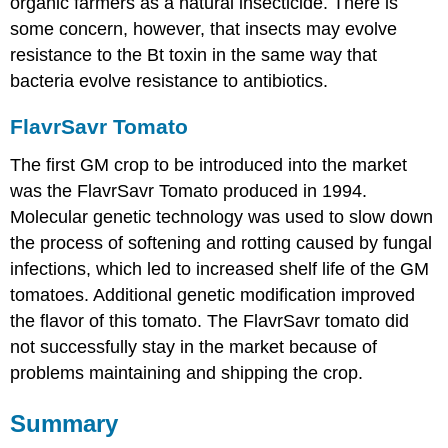
organic farmers as a natural insecticide. There is
some concern, however, that insects may evolve
resistance to the Bt toxin in the same way that
bacteria evolve resistance to antibiotics.
FlavrSavr Tomato
The first GM crop to be introduced into the market
was the FlavrSavr Tomato produced in 1994.
Molecular genetic technology was used to slow down
the process of softening and rotting caused by fungal
infections, which led to increased shelf life of the GM
tomatoes. Additional genetic modification improved
the flavor of this tomato. The FlavrSavr tomato did
not successfully stay in the market because of
problems maintaining and shipping the crop.
Summary