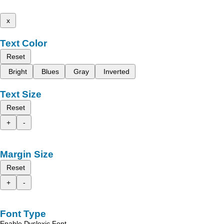
x
Text Color
Reset
Bright
Blues
Gray
Inverted
Text Size
Reset
+
-
Margin Size
Reset
+
-
Font Type
Enable Dyslexic Font