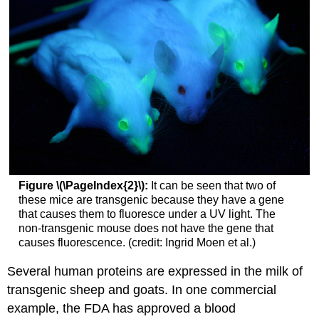
Figure \(\PageIndex{2}\):
It can be seen that two of
these mice are transgenic because they have a gene
that causes them to fluoresce under a UV light. The
non-transgenic mouse does not have the gene that
causes fluorescence. (credit: Ingrid Moen et al.)
Several human proteins are expressed in the milk of
transgenic sheep and goats. In one commercial
example, the FDA has approved a blood