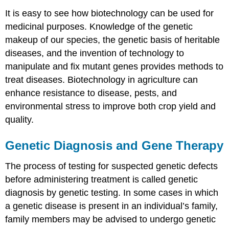
It is easy to see how biotechnology can be used for
medicinal purposes. Knowledge of the genetic
makeup of our species, the genetic basis of heritable
diseases, and the invention of technology to
manipulate and fix mutant genes provides methods to
treat diseases. Biotechnology in agriculture can
enhance resistance to disease, pests, and
environmental stress to improve both crop yield and
quality.
Genetic Diagnosis and Gene Therapy
The process of testing for suspected genetic defects
before administering treatment is called genetic
diagnosis by genetic testing. In some cases in which
a genetic disease is present in an individual’s family,
family members may be advised to undergo genetic