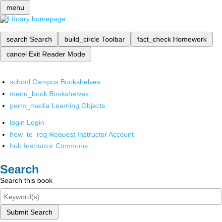
menu
search
Search
build_circle
Toolbar
fact_check
Homework
cancel
Exit Reader Mode
school
Campus Bookshelves
menu_book
Bookshelves
perm_media
Learning Objects
login
Login
how_to_reg
Request Instructor Account
hub
Instructor Commons
Search
Search this book
Submit Search