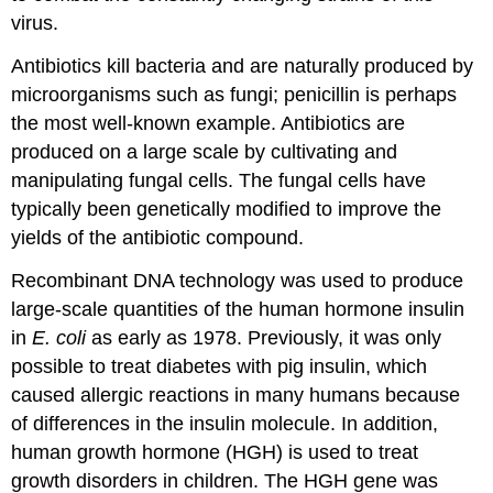
virus.
Antibiotics kill bacteria and are naturally produced by
microorganisms such as fungi; penicillin is perhaps
the most well-known example. Antibiotics are
produced on a large scale by cultivating and
manipulating fungal cells. The fungal cells have
typically been genetically modified to improve the
yields of the antibiotic compound.
Recombinant DNA technology was used to produce
large-scale quantities of the human hormone insulin
in
E. coli
as early as 1978. Previously, it was only
possible to treat diabetes with pig insulin, which
caused allergic reactions in many humans because
of differences in the insulin molecule. In addition,
human growth hormone (HGH) is used to treat
growth disorders in children. The HGH gene was