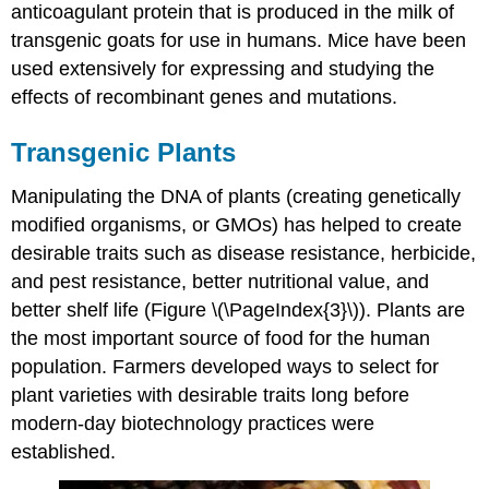
anticoagulant protein that is produced in the milk of
transgenic goats for use in humans. Mice have been
used extensively for expressing and studying the
effects of recombinant genes and mutations.
Transgenic Plants
Manipulating the DNA of plants (creating genetically
modified organisms, or GMOs) has helped to create
desirable traits such as disease resistance, herbicide,
and pest resistance, better nutritional value, and
better shelf life (Figure \(\PageIndex{3}\)). Plants are
the most important source of food for the human
population. Farmers developed ways to select for
plant varieties with desirable traits long before
modern-day biotechnology practices were
established.