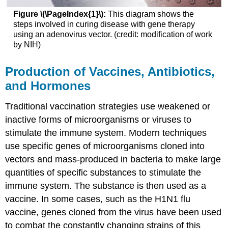
Figure \(\PageIndex{1}\):
This diagram shows the
steps involved in curing disease with gene therapy
using an adenovirus vector. (credit: modification of work
by NIH)
Production of Vaccines, Antibiotics,
and Hormones
Traditional vaccination strategies use weakened or
inactive forms of microorganisms or viruses to
stimulate the immune system. Modern techniques
use specific genes of microorganisms cloned into
vectors and mass-produced in bacteria to make large
quantities of specific substances to stimulate the
immune system. The substance is then used as a
vaccine. In some cases, such as the H1N1 flu
vaccine, genes cloned from the virus have been used
to combat the constantly changing strains of this