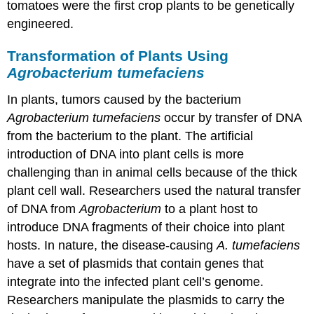
tomatoes were the first crop plants to be genetically
engineered.
Transformation of Plants Using
Agrobacterium tumefaciens
In plants, tumors caused by the bacterium
Agrobacterium tumefaciens
occur by transfer of DNA
from the bacterium to the plant. The artificial
introduction of DNA into plant cells is more
challenging than in animal cells because of the thick
plant cell wall. Researchers used the natural transfer
of DNA from
Agrobacterium
to a plant host to
introduce DNA fragments of their choice into plant
hosts. In nature, the disease-causing
A. tumefaciens
have a set of plasmids that contain genes that
integrate into the infected plant cell’s genome.
Researchers manipulate the plasmids to carry the