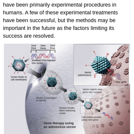
have been primarily experimental procedures in
humans. A few of these experimental treatments
have been successful, but the methods may be
important in the future as the factors limiting its
success are resolved.