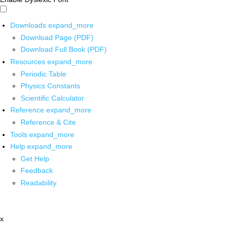
Downloads
expand_more
Download Page (PDF)
Download Full Book (PDF)
Resources
expand_more
Periodic Table
Physics Constants
Scientific Calculator
Reference
expand_more
Reference & Cite
Tools
expand_more
Help
expand_more
Get Help
Feedback
Readability
x