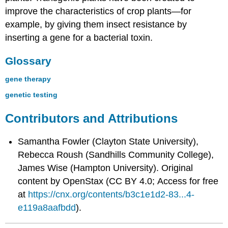
improve the characteristics of crop plants—for
example, by giving them insect resistance by
inserting a gene for a bacterial toxin.
Glossary
gene therapy
genetic testing
Contributors and Attributions
Samantha Fowler (Clayton State University),
Rebecca Roush (Sandhills Community College),
James Wise (Hampton University). Original
content by OpenStax (CC BY 4.0; Access for free
at
https://cnx.org/contents/b3c1e1d2-83...4-
e119a8aafbdd
).