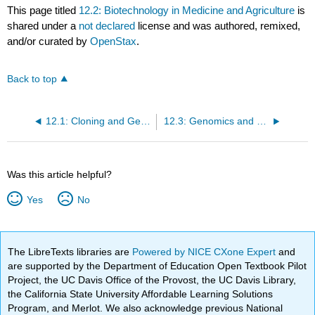
This page titled
12.2: Biotechnology in Medicine and Agriculture
is
shared under a
not declared
license and was authored, remixed,
and/or curated by
OpenStax
.
Back to top
12.1: Cloning and Genetic Engineering
12.3: Genomics and Proteomics
Was this article helpful?
Yes
No
The LibreTexts libraries are
Powered by NICE CXone Expert
and
are supported by the Department of Education Open Textbook Pilot
Project, the UC Davis Office of the Provost, the UC Davis Library,
the California State University Affordable Learning Solutions
Program, and Merlot. We also acknowledge previous National