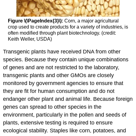
Figure \(\PageIndex{3}\):
Corn, a major agricultural
crop used to create products for a variety of industries, is
often modified through plant biotechnology. (credit:
Keith Weller, USDA)
Transgenic plants have received DNA from other
species. Because they contain unique combinations
of genes and are not restricted to the laboratory,
transgenic plants and other GMOs are closely
monitored by government agencies to ensure that
they are fit for human consumption and do not
endanger other plant and animal life. Because foreign
genes can spread to other species in the
environment, particularly in the pollen and seeds of
plants, extensive testing is required to ensure
ecological stability. Staples like corn, potatoes, and