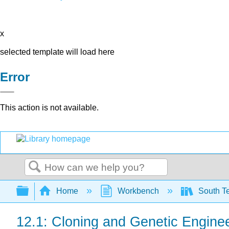
x
selected template will load here
Error
This action is not available.
Search
Expand/collapse global hierarchy
Home
Workbench
South Te
12.1: Cloning and Genetic Engine