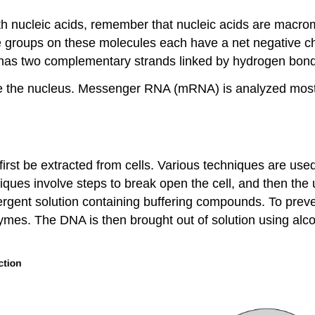
th nucleic acids, remember that nucleic acids are macro
groups on these molecules each have a net negative cha
 has two complementary strands linked by hydrogen bon
e the nucleus. Messenger RNA (mRNA) is analyzed most f
rst be extracted from cells. Various techniques are used 
niques involve steps to break open the cell, and then the 
ergent solution containing buffering compounds. To pre
mes. The DNA is then brought out of solution using alco