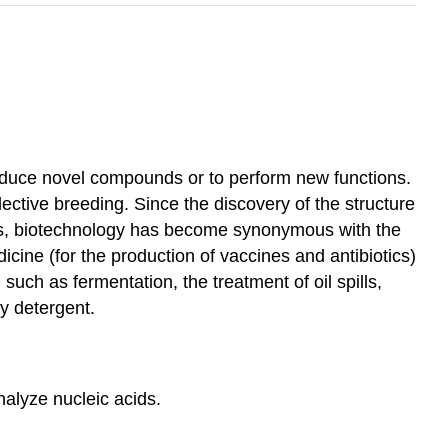
 produce novel compounds or to perform new functions.
ective breeding. Since the discovery of the structure
70s, biotechnology has become synonymous with the
cine (for the production of vaccines and antibiotics)
such as fermentation, the treatment of oil spills,
y detergent.
nalyze nucleic acids.