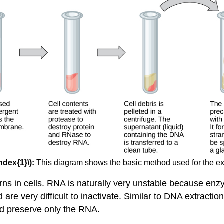
ndex{1}\):
This diagram shows the basic method used for the ex
rns in cells. RNA is naturally very unstable because e
e very difficult to inactivate. Similar to DNA extraction
d preserve only the RNA.