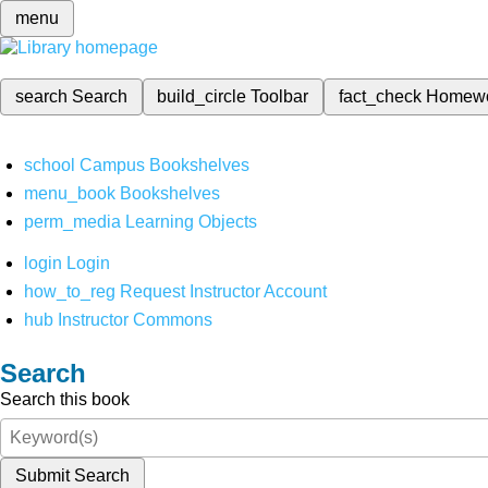
menu
search
Search
build_circle
Toolbar
fact_check
Homew
school
Campus Bookshelves
menu_book
Bookshelves
perm_media
Learning Objects
login
Login
how_to_reg
Request Instructor Account
hub
Instructor Commons
Search
Search this book
Submit Search