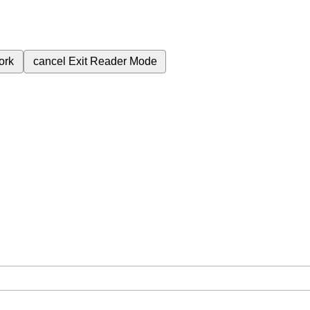
ork
cancel
Exit Reader Mode