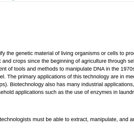
dify the genetic material of living organisms or cells to
and crops since the beginning of agriculture through sel
pment of tools and methods to manipulate DNA in the 19
l. The primary applications of this technology are in medi
ops). Biotechnology also has many industrial applications, 
sehold applications such as the use of enzymes in laundr
technologists must be able to extract, manipulate, and a