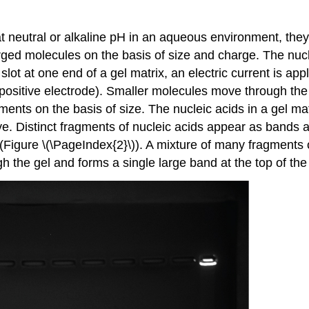
t neutral or alkaline pH in an aqueous environment, they
arged molecules on the basis of size and charge. The n
slot at one end of a gel matrix, an electric current is a
positive electrode). Smaller molecules move through the p
ments on the basis of size. The nucleic acids in a gel matr
 Distinct fragments of nucleic acids appear as bands at 
 (Figure \(\PageIndex{2}\)). A mixture of many fragments
h the gel and forms a single large band at the top of the 