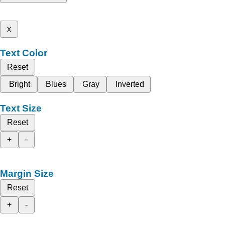
x
Text Color
Reset
Bright
Blues
Gray
Inverted
Text Size
Reset
+
-
Margin Size
Reset
+
-