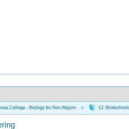
xas College - Biology for Non-Majors
12: Biotechno
ering