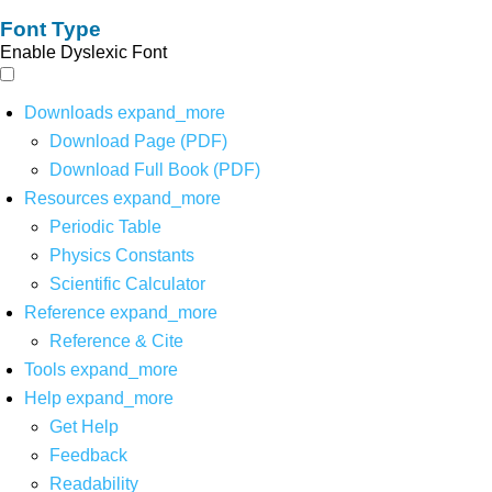
Font Type
Enable Dyslexic Font
Downloads
expand_more
Download Page (PDF)
Download Full Book (PDF)
Resources
expand_more
Periodic Table
Physics Constants
Scientific Calculator
Reference
expand_more
Reference & Cite
Tools
expand_more
Help
expand_more
Get Help
Feedback
Readability