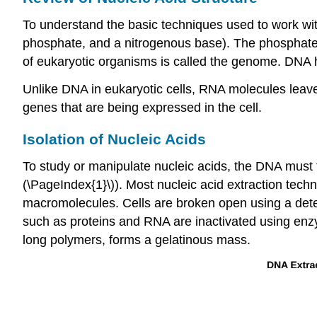
To understand the basic techniques used to work wi
phosphate, and a nitrogenous base). The phosphate 
of eukaryotic organisms is called the genome. DNA
Unlike DNA in eukaryotic cells, RNA molecules leav
genes that are being expressed in the cell.
Isolation of Nucleic Acids
To study or manipulate nucleic acids, the DNA must fi
(\PageIndex{1}\)). Most nucleic acid extraction tech
macromolecules. Cells are broken open using a det
such as proteins and RNA are inactivated using enzy
long polymers, forms a gelatinous mass.