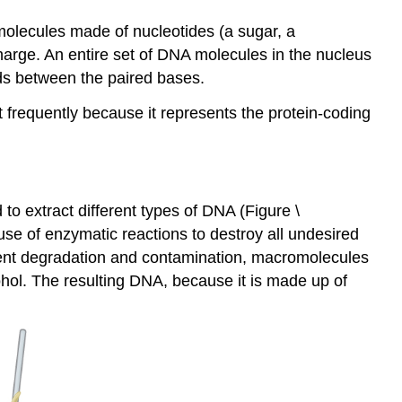
molecules made of nucleotides (a sugar, a
rge. An entire set of DNA molecules in the nucleus
ds between the paired bases.
requently because it represents the protein-coding
to extract different types of DNA (Figure \
use of enzymatic reactions to destroy all undesired
vent degradation and contamination, macromolecules
hol. The resulting DNA, because it is made up of