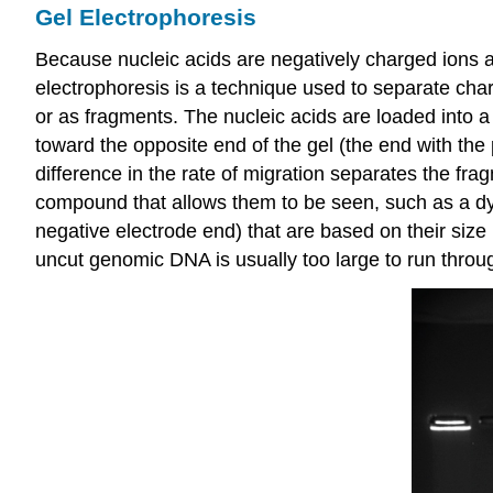
Gel Electrophoresis
Because nucleic acids are negatively charged ions a
electrophoresis is a technique used to separate ch
or as fragments. The nucleic acids are loaded into a 
toward the opposite end of the gel (the end with the 
difference in the rate of migration separates the frag
compound that allows them to be seen, such as a dye.
negative electrode end) that are based on their size
uncut genomic DNA is usually too large to run throug