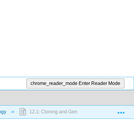
chrome_reader_mode
Enter Reader Mode
Exp
logy
12.1: Cloning and Genetic Engineering