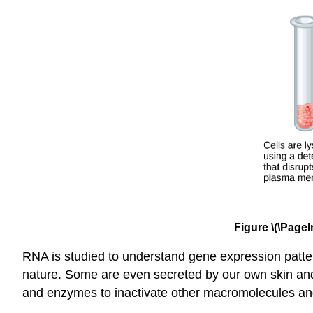
Figure \(\PageI
RNA is studied to understand gene expression patte
nature. Some are even secreted by our own skin and ar
and enzymes to inactivate other macromolecules an