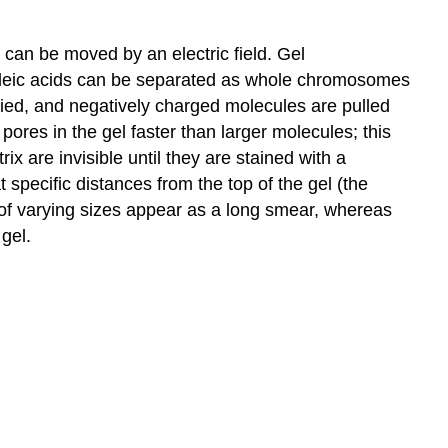
 can be moved by an electric field. Gel
ucleic acids can be separated as whole chromosomes
pplied, and negatively charged molecules are pulled
ores in the gel faster than larger molecules; this
ix are invisible until they are stained with a
specific distances from the top of the gel (the
 of varying sizes appear as a long smear, whereas
gel.