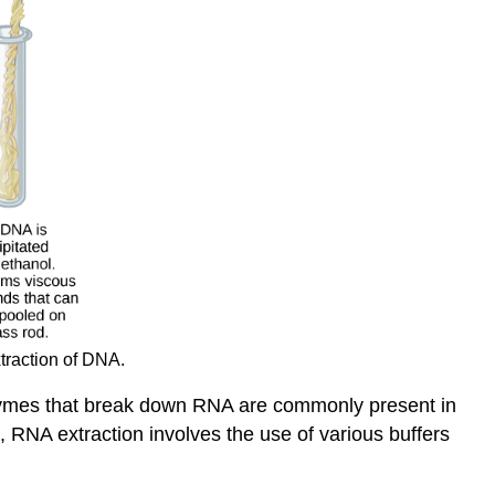
traction of DNA.
nzymes that break down RNA are commonly present in
, RNA extraction involves the use of various buffers