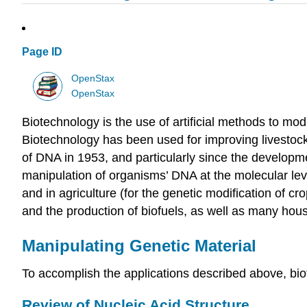
Page ID
OpenStax
OpenStax
Biotechnology is the use of artificial methods to mo
Biotechnology has been used for improving livestock 
of DNA in 1953, and particularly since the develo
manipulation of organisms’ DNA at the molecular leve
and in agriculture (for the genetic modification of cr
and the production of biofuels, as well as many hou
Manipulating Genetic Material
To accomplish the applications described above, bio
Review of Nucleic Acid Structure