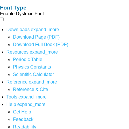
Font Type
Enable Dyslexic Font
Downloads
expand_more
Download Page (PDF)
Download Full Book (PDF)
Resources
expand_more
Periodic Table
Physics Constants
Scientific Calculator
Reference
expand_more
Reference & Cite
Tools
expand_more
Help
expand_more
Get Help
Feedback
Readability