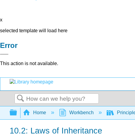
x
selected template will load here
Error
This action is not available.
Search
Expand/collapse global hierarchy
Home
Workbench
Principl
10.2: Laws of Inheritance