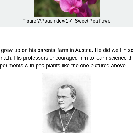
Figure \(\PageIndex{1}\): Sweet Pea flower
rew up on his parents’ farm in Austria. He did well in 
 math. His professors encouraged him to learn science 
xperiments with pea plants like the one pictured above.