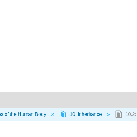
es of the Human Body
10: Inheritance
10.2: