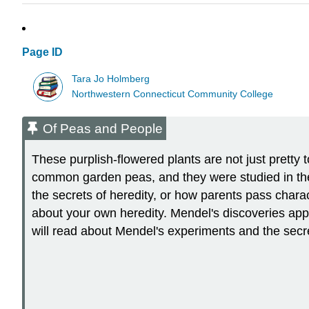
Page ID
Tara Jo Holmberg
Northwestern Connecticut Community College
Of Peas and People
These purplish-flowered plants are not just pretty t
common garden peas, and they were studied in th
the secrets of heredity, or how parents pass charac
about your own heredity. Mendel's discoveries apply
will read about Mendel's experiments and the secre