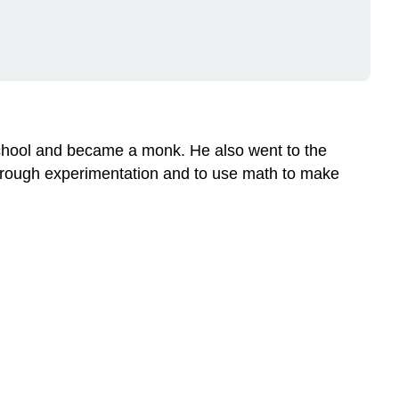
of
Inheritance
Why
Study
Pea
Plants?
Controlling
school and became a monk. He also went to the
Pollination
through experimentation and to use math to make
Video
Mendel's
First
Set
of
Experiments
F1
and
F2
Generations