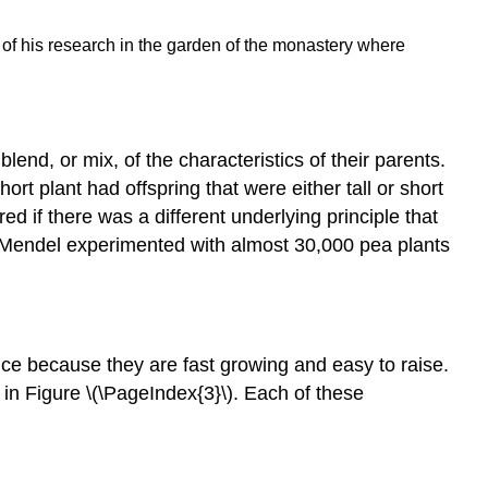
Law
of
of his research in the garden of the monastery where
Segregation
Mendel's
Second
Set
of
lend, or mix, of the characteristics of their parents.
Experiments
rt plant had offspring that were either tall or short
F1
 if there was a different underlying principle that
and
ct, Mendel experimented with almost 30,000 pea plants
F2
Generations
Law
of
Independent
e because they are fast growing and easy to raise.
Assortment
 in Figure \(\PageIndex{3}\). Each of these
Mendel's
Legacy
Video