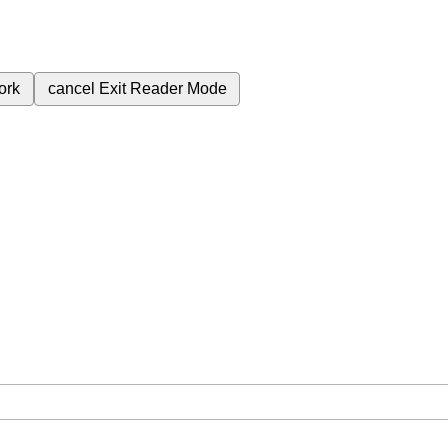
ork
cancel
Exit Reader Mode