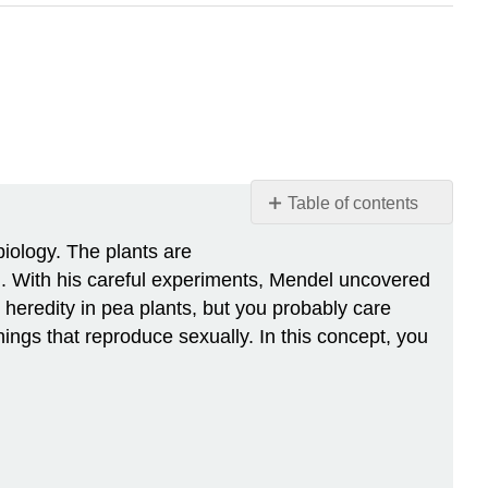
Table of contents
Of
biology. The plants are
Peas
 With his careful experiments, Mendel uncovered
and
 heredity in pea plants, but you probably care
People
hings that reproduce sexually. In this concept, you
Mendel
and
His
Pea
Plants
Blending
Theory