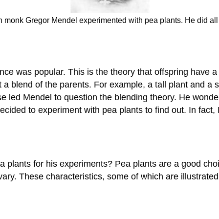
n monk Gregor Mendel experimented with pea plants. He did all 
ce was popular. This is the theory that offspring have a b
 blend of the parents. For example, a tall plant and a sho
 led Mendel to question the blending theory. He wondered
decided to experiment with pea plants to find out. In fa
lants for his experiments? Pea plants are a good choic
vary. These characteristics, some of which are illustrated