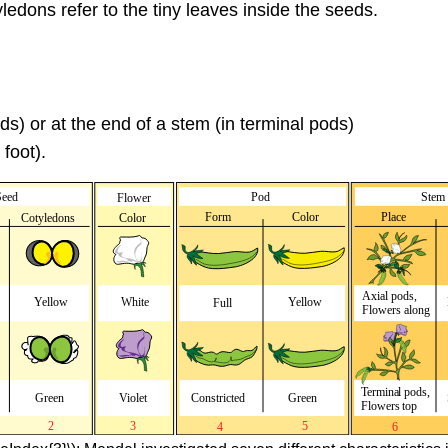
edons refer to the tiny leaves inside the seeds.
ds) or at the end of a stem (in terminal pods)
foot).