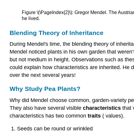
Figure \(\PageIndex{2}\): Gregor Mendel. The Austria
he lived.
Blending Theory of Inheritance
During Mendel's time, the blending theory of inheritan
Mendel noticed plants in his own garden that weren’t a
but not medium in height. Observations such as these
could explain how characteristics are inherited. He 
over the next several years!
Why Study Pea Plants?
Why did Mendel choose common, garden-variety pea p
They also have several visible
characteristics
that 
characteristics has two common
traits
( values).
Seeds can be round or wrinkled