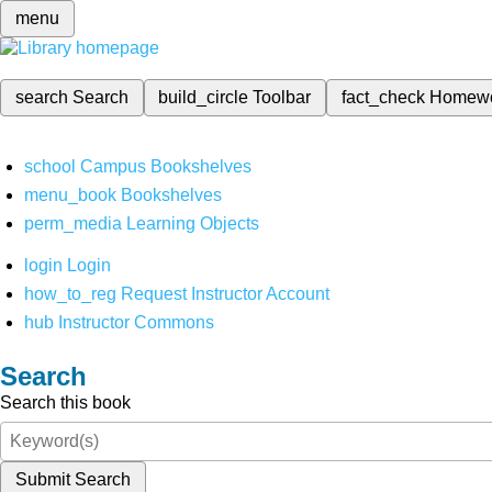
menu
search
Search
build_circle
Toolbar
fact_check
Homew
school
Campus Bookshelves
menu_book
Bookshelves
perm_media
Learning Objects
login
Login
how_to_reg
Request Instructor Account
hub
Instructor Commons
Search
Search this book
Submit Search