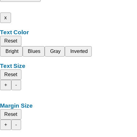
x
Text Color
Reset
Bright
Blues
Gray
Inverted
Text Size
Reset
+
-
Margin Size
Reset
+
-