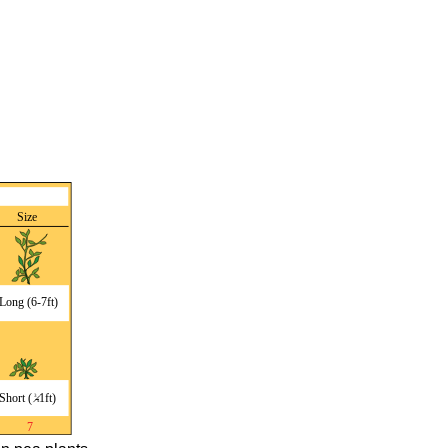
Review
Attributions