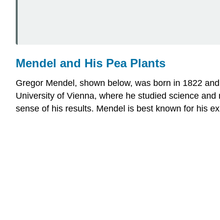
Mendel and His Pea Plants
Gregor Mendel, shown below, was born in 1822 and g
University of Vienna, where he studied science and
sense of his results. Mendel is best known for his e