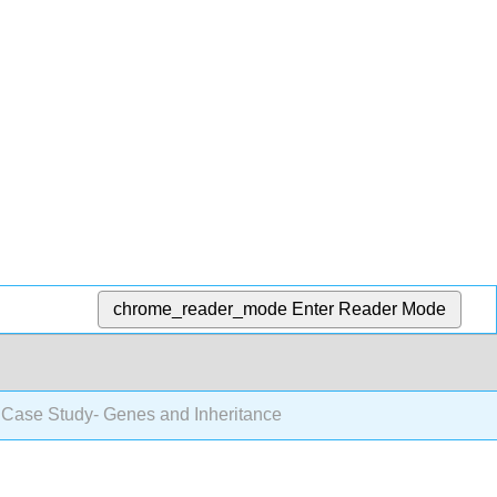
chrome_reader_mode
Enter Reader Mode
 Case Study- Genes and Inheritance