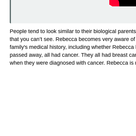
People tend to look similar to their biological parents
that you can’t see. Rebecca becomes very aware of t
family's medical history, including whether Rebecca 
passed away, all had cancer. They all had breast can
when they were diagnosed with cancer. Rebecca is not