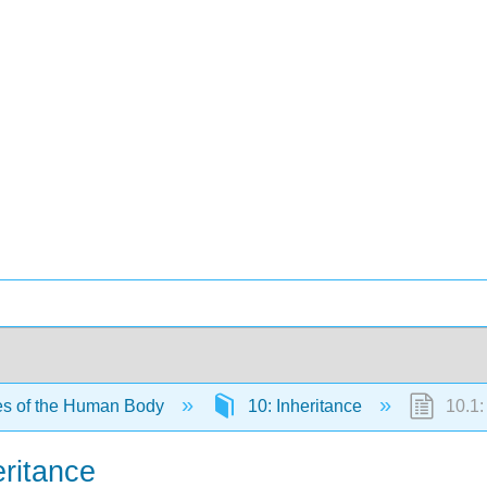
es of the Human Body
10: Inheritance
10.1:
ritance