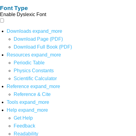
Font Type
Enable Dyslexic Font
Downloads
expand_more
Download Page (PDF)
Download Full Book (PDF)
Resources
expand_more
Periodic Table
Physics Constants
Scientific Calculator
Reference
expand_more
Reference & Cite
Tools
expand_more
Help
expand_more
Get Help
Feedback
Readability