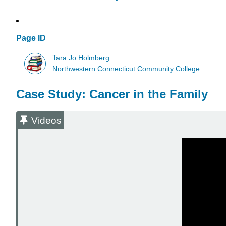
Page ID
Tara Jo Holmberg
Northwestern Connecticut Community College
Case Study: Cancer in the Family
Videos