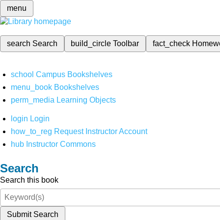
menu
search
Search
build_circle
Toolbar
fact_check
Homew
school
Campus Bookshelves
menu_book
Bookshelves
perm_media
Learning Objects
login
Login
how_to_reg
Request Instructor Account
hub
Instructor Commons
Search
Search this book
Submit Search