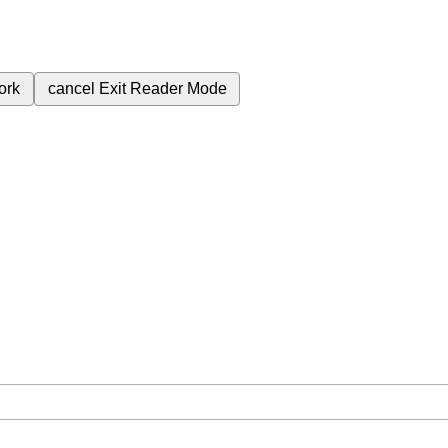
ork
cancel
Exit Reader Mode