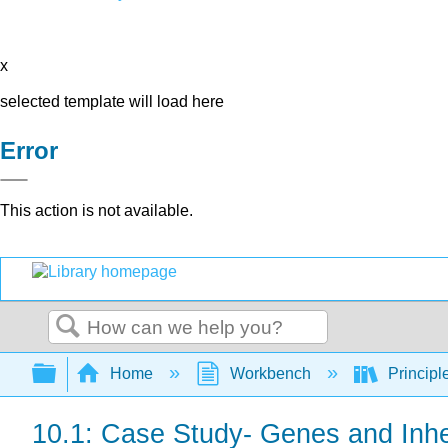
x
selected template will load here
Error
This action is not available.
Search
Expand/collapse global hierarchy
Home
Workbench
Principl
10.1: Case Study- Genes and Inhe