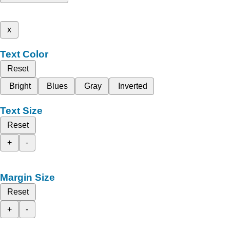
x
Text Color
Reset
Bright
Blues
Gray
Inverted
Text Size
Reset
+
-
Margin Size
Reset
+
-