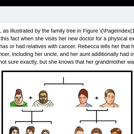
, as illustrated by the family tree in Figure \(\PageIndex{1
his fact when she visits her new doctor for a physical 
has or had relatives with cancer. Rebecca tells her that
cer, including her uncle, and her aunt additionally had 
 sure exactly, but she knows that her grandmother was fa