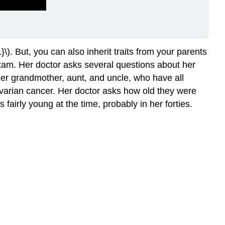
}\). But, you can also inherit traits from your parents
exam. Her doctor asks several questions about her
 her grandmother, aunt, and uncle, who have all
ovarian cancer. Her doctor asks how old they were
irly young at the time, probably in her forties.