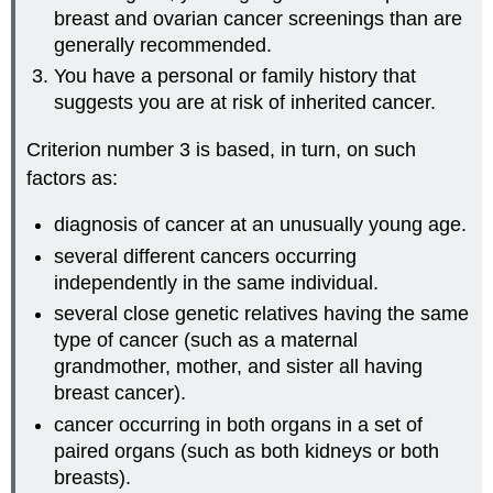
breast and ovarian cancer screenings than are
generally recommended.
You have a personal or family history that
suggests you are at risk of inherited cancer.
Criterion number 3 is based, in turn, on such
factors as:
diagnosis of cancer at an unusually young age.
several different cancers occurring
independently in the same individual.
several close genetic relatives having the same
type of cancer (such as a maternal
grandmother, mother, and sister all having
breast cancer).
cancer occurring in both organs in a set of
paired organs (such as both kidneys or both
breasts).