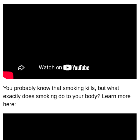
You probably know that smoking kills, but what
exactly does smoking do to your body? Learn more
here: