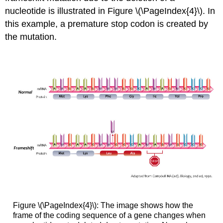
nucleotide is illustrated in Figure \(\PageIndex{4}\). In
this example, a premature stop codon is created by
the mutation.
Figure \(\PageIndex{4}\): The image shows how the
frame of the coding sequence of a gene changes when