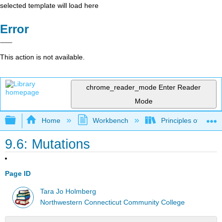
selected template will load here
Error
This action is not available.
chrome_reader_mode
Enter Reader
Mode
Expand/collapse global hierarchy
Home
Workbench
Principles of the 
9.6: Mutations
Page ID
Tara Jo Holmberg
Northwestern Connecticut Community College