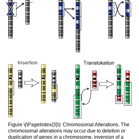
Figure \(\PageIndex{3}\): Chromosomal Alterations. The
chromosomal alterations may occur due to deletion or
duplication of genes in a chromosome, inversion of a