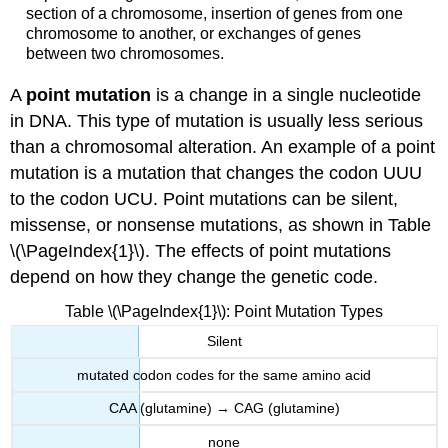
section of a chromosome, insertion of genes from one
chromosome to another, or exchanges of genes
between two chromosomes.
A
point mutation
is a change in a single nucleotide
in DNA. This type of mutation is usually less serious
than a chromosomal alteration. An example of a point
mutation is a mutation that changes the codon UUU
to the codon UCU. Point mutations can be silent,
missense, or nonsense mutations, as shown in Table
\(\PageIndex{1}\). The effects of point mutations
depend on how they change the genetic code.
Table \(\PageIndex{1}\): Point Mutation Types
Silent
mutated codon codes for the same amino acid
CAA (glutamine) → CAG (glutamine)
none