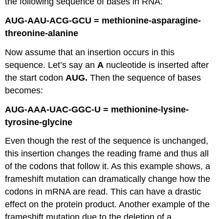
the following sequence of bases in RNA:
AUG-AAU-ACG-GCU = methionine-asparagine-
threonine-alanine
Now assume that an insertion occurs in this
sequence. Let’s say an
A
nucleotide is inserted after
the start codon
AUG.
Then the sequence of bases
becomes:
AUG-AAA-UAC-GGC-U = methionine-lysine-
tyrosine-glycine
Even though the rest of the sequence is unchanged,
this insertion changes the reading frame and thus all
of the codons that follow it. As this example shows, a
frameshift mutation can dramatically change how the
codons in mRNA are read. This can have a drastic
effect on the protein product. Another example of the
frameshift mutation due to the deletion of a