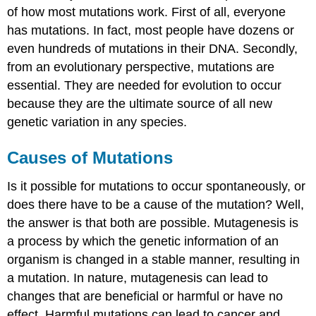
of how most mutations work. First of all, everyone
has mutations. In fact, most people have dozens or
even hundreds of mutations in their DNA. Secondly,
from an evolutionary perspective, mutations are
essential. They are needed for evolution to occur
because they are the ultimate source of all new
genetic variation in any species.
Causes of Mutations
Is it possible for mutations to occur spontaneously, or
does there have to be a cause of the mutation? Well,
the answer is that both are possible. Mutagenesis is
a process by which the genetic information of an
organism is changed in a stable manner, resulting in
a mutation. In nature, mutagenesis can lead to
changes that are beneficial or harmful or have no
effect. Harmful mutations can lead to cancer and