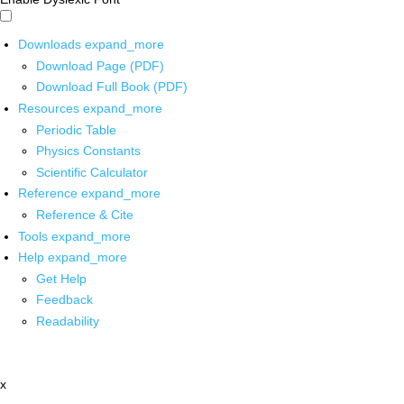
Downloads
expand_more
Download Page (PDF)
Download Full Book (PDF)
Resources
expand_more
Periodic Table
Physics Constants
Scientific Calculator
Reference
expand_more
Reference & Cite
Tools
expand_more
Help
expand_more
Get Help
Feedback
Readability
x