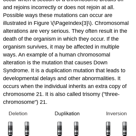
and rejoins incorrectly or does not rejoin at all.
Possible ways these mutations can occur are
illustrated in Figure \(\PageIndex{3}\). Chromosomal
alterations are very serious. They often result in the
death of the organism in which they occur. If the
organism survives, it may be affected in multiple
ways. An example of a human chromosomal
alteration is the mutation that causes Down
Syndrome. It is a duplication mutation that leads to
developmental delays and other abnormalities. It
occurs when the individual inherits an extra copy of
chromosome 21. It is also called trisomy ("three-
chromosome") 21.