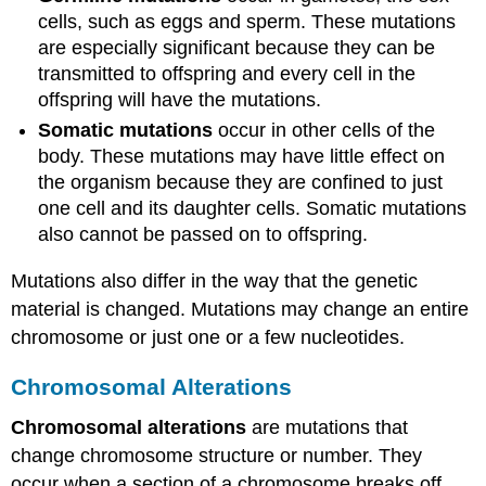
cells, such as eggs and sperm. These mutations
are especially significant because they can be
transmitted to offspring and every cell in the
offspring will have the mutations.
Somatic mutations
occur in other cells of the
body. These mutations may have little effect on
the organism because they are confined to just
one cell and its daughter cells. Somatic mutations
also cannot be passed on to offspring.
Mutations also differ in the way that the genetic
material is changed. Mutations may change an entire
chromosome or just one or a few nucleotides.
Chromosomal Alterations
Chromosomal alterations
are mutations that
change chromosome structure or number. They
occur when a section of a chromosome breaks off