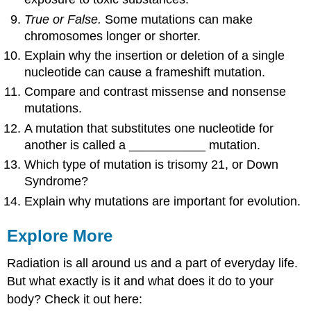
True or False.
Some mutations can make
chromosomes longer or shorter.
Explain why the insertion or deletion of a single
nucleotide can cause a frameshift mutation.
Compare and contrast missense and nonsense
mutations.
A mutation that substitutes one nucleotide for
another is called a ___________ mutation.
Which type of mutation is trisomy 21, or Down
Syndrome?
Explain why mutations are important for evolution.
Explore More
Radiation is all around us and a part of everyday life.
But what exactly is it and what does it do to your
body? Check it out here: