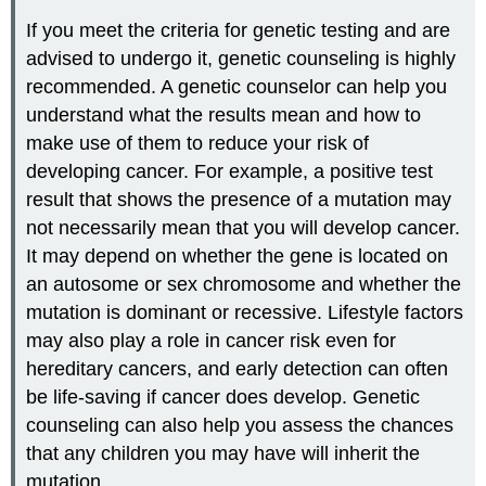
If you meet the criteria for genetic testing and are
advised to undergo it, genetic counseling is highly
recommended. A genetic counselor can help you
understand what the results mean and how to
make use of them to reduce your risk of
developing cancer. For example, a positive test
result that shows the presence of a mutation may
not necessarily mean that you will develop cancer.
It may depend on whether the gene is located on
an autosome or sex chromosome and whether the
mutation is dominant or recessive. Lifestyle factors
may also play a role in cancer risk even for
hereditary cancers, and early detection can often
be life-saving if cancer does develop. Genetic
counseling can also help you assess the chances
that any children you may have will inherit the
mutation.