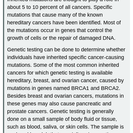
about 5 to 10 percent of all cancers. Specific
mutations that cause many of the known
hereditary cancers have been identified. Most of
the mutations occur in genes that control the
growth of cells or the repair of damaged DNA.
Genetic testing can be done to determine whether
individuals have inherited specific cancer-causing
mutations. Some of the most common inherited
cancers for which genetic testing is available
hereditary, breast, and ovarian cancer, caused by
mutations in genes named BRCA1 and BRCA2.
Besides breast and ovarian cancers, mutations in
these genes may also cause pancreatic and
prostate cancers. Genetic testing is generally
done on a small sample of body fluid or tissue,
such as blood, saliva, or skin cells. The sample is