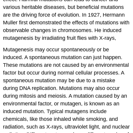
various heritable diseases, but beneficial mutations
are the driving force of evolution. In 1927, Hermann
Muller first demonstrated the effects of mutations with
observable changes in chromosomes. He induced
mutagenesis by irradiating fruit flies with X-rays,
Mutagenesis may occur spontaneously or be
induced. A spontaneous mutation can just happen.
These mutations are not caused by an environmental
factor but occur during normal cellular processes. A
spontaneous mutation may be due to a mistake
during DNA replication. Mutations may also occur
during mitosis and meiosis. A mutation caused by an
environmental factor, or mutagen, is known as an
induced mutation. Typical mutagens include
chemicals, like those inhaled while smoking, and
radiation, such as X-rays, ultraviolet light, and nuclear