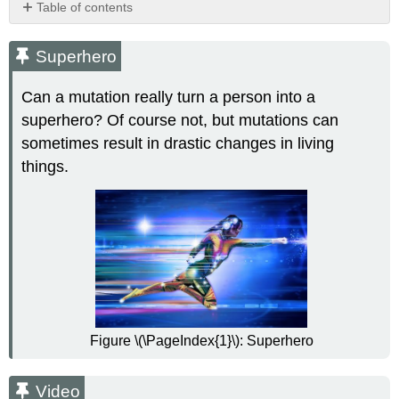
Table of contents
Superhero
Video
Superhero
What
Are
Can a mutation really turn a person into a
Mutations?
superhero? Of course not, but mutations can
Causes
sometimes result in drastic changes in living
of
things.
Mutations
Types
of
Mutations
Chromosomal
Alterations
Frameshift
Mutations
Effects
Figure \(\PageIndex{1}\): Superhero
of
Mutations
Beneficial
Video