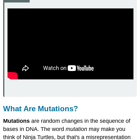
Mutations
Harmful
Mutations
Feature:
My
Human
Body
Review
Explore
More
Attributions
What Are Mutations?
Mutations
are random changes in the sequence of
bases in DNA. The word
mutation
may make you
think of Ninja Turtles, but that's a misrepresentation