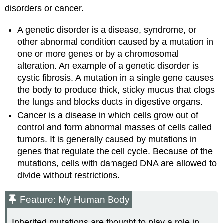
disorders or cancer.
A genetic disorder is a disease, syndrome, or
other abnormal condition caused by a mutation in
one or more genes or by a chromosomal
alteration. An example of a genetic disorder is
cystic fibrosis. A mutation in a single gene causes
the body to produce thick, sticky mucus that clogs
the lungs and blocks ducts in digestive organs.
Cancer is a disease in which cells grow out of
control and form abnormal masses of cells called
tumors. It is generally caused by mutations in
genes that regulate the cell cycle. Because of the
mutations, cells with damaged DNA are allowed to
divide without restrictions.
Feature: My Human Body
Inherited mutations are thought to play a role in