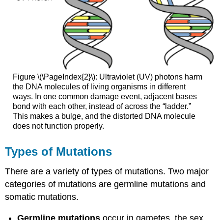
Figure \(\PageIndex{2}\): Ultraviolet (UV) photons harm
the DNA molecules of living organisms in different
ways. In one common damage event, adjacent bases
bond with each other, instead of across the “ladder.”
This makes a bulge, and the distorted DNA molecule
does not function properly.
Types of Mutations
There are a variety of types of mutations. Two major
categories of mutations are germline mutations and
somatic mutations.
Germline mutations
occur in gametes, the sex