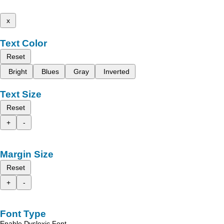
x
Text Color
Reset
Bright
Blues
Gray
Inverted
Text Size
Reset
+
-
Margin Size
Reset
+
-
Font Type
Enable Dyslexic Font