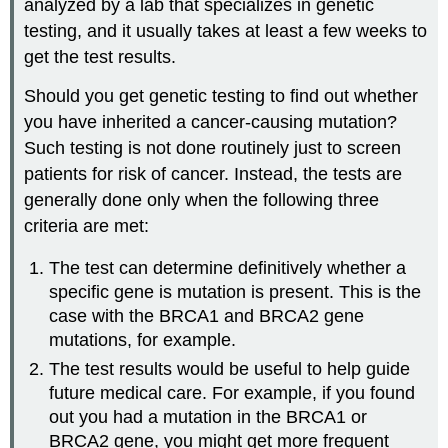
analyzed by a lab that specializes in genetic
testing, and it usually takes at least a few weeks to
get the test results.
Should you get genetic testing to find out whether
you have inherited a cancer-causing mutation?
Such testing is not done routinely just to screen
patients for risk of cancer. Instead, the tests are
generally done only when the following three
criteria are met:
The test can determine definitively whether a
specific gene is mutation is present. This is the
case with the BRCA1 and BRCA2 gene
mutations, for example.
The test results would be useful to help guide
future medical care. For example, if you found
out you had a mutation in the BRCA1 or
BRCA2 gene, you might get more frequent