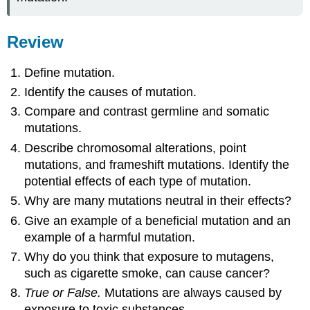
Review
Define mutation.
Identify the causes of mutation.
Compare and contrast germline and somatic
mutations.
Describe chromosomal alterations, point
mutations, and frameshift mutations. Identify the
potential effects of each type of mutation.
Why are many mutations neutral in their effects?
Give an example of a beneficial mutation and an
example of a harmful mutation.
Why do you think that exposure to mutagens,
such as cigarette smoke, can cause cancer?
True or False.
Mutations are always caused by
exposure to toxic substances.