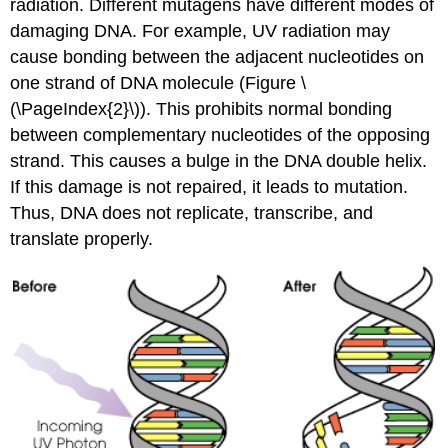
radiation. Different mutagens have different modes of
damaging DNA. For example, UV radiation may
cause bonding between the adjacent nucleotides on
one strand of DNA molecule (Figure \
(\PageIndex{2}\)). This prohibits normal bonding
between complementary nucleotides of the opposing
strand. This causes a bulge in the DNA double helix.
If this damage is not repaired, it leads to mutation.
Thus, DNA does not replicate, transcribe, and
translate properly.