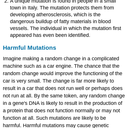
A unique mutation is found in people in a small
town in Italy. The mutation protects them from
developing atherosclerosis, which is the
dangerous buildup of fatty materials in blood
vessels. The individual in which the mutation first
appeared has even been identified.
Harmful Mutations
Imagine making a random change in a complicated
machine such as a car engine. The chance that the
random change would improve the functioning of the
car is very small. The change is far more likely to
result in a car that does not run well or perhaps does
not run at all. By the same token, any random change
in a gene's DNA is likely to result in the production of
a protein that does not function normally or may not
function at all. Such mutations are likely to be
harmful. Harmful mutations may cause genetic