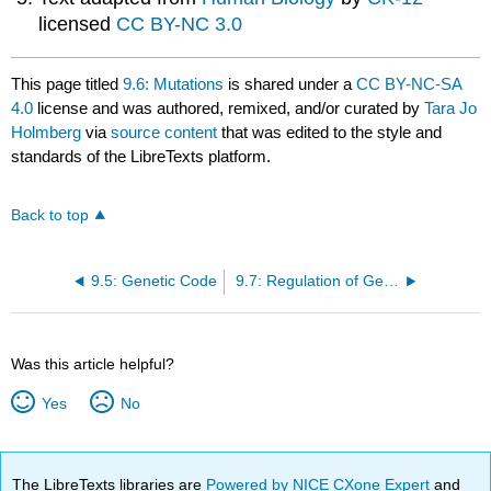
licensed
CC BY-NC 3.0
This page titled
9.6: Mutations
is shared under a
CC BY-NC-SA
4.0
license and was authored, remixed, and/or curated by
Tara Jo
Holmberg
via
source content
that was edited to the style and
standards of the LibreTexts platform.
Back to top
9.5: Genetic Code
9.7: Regulation of Gene Expression
Was this article helpful?
Yes
No
The LibreTexts libraries are
Powered by NICE CXone Expert
and