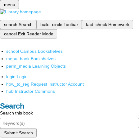
menu
search
Search
build_circle
Toolbar
fact_check
Homework
cancel
Exit Reader Mode
school
Campus Bookshelves
menu_book
Bookshelves
perm_media
Learning Objects
login
Login
how_to_reg
Request Instructor Account
hub
Instructor Commons
Search
Search this book
Submit Search