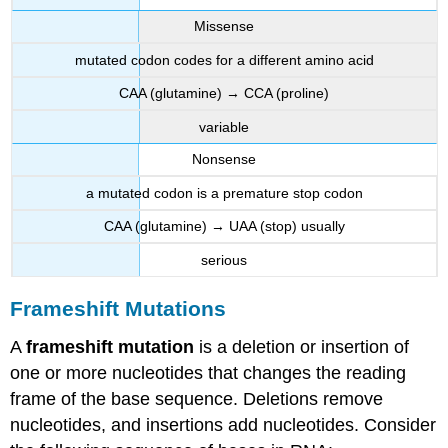
Missense
mutated codon codes for a different amino acid
CAA (glutamine) → CCA (proline)
variable
Nonsense
a mutated codon is a premature stop codon
CAA (glutamine) → UAA (stop) usually
serious
Frameshift Mutations
A
frameshift mutation
is a deletion or insertion of
one or more nucleotides that changes the reading
frame of the base sequence. Deletions remove
nucleotides, and insertions add nucleotides. Consider