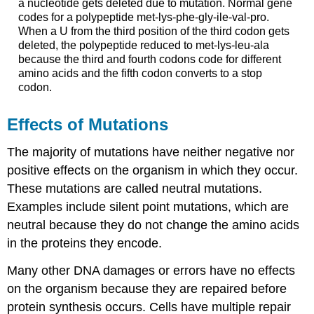
a nucleotide gets deleted due to mutation. Normal gene
codes for a polypeptide met-lys-phe-gly-ile-val-pro.
When a U from the third position of the third codon gets
deleted, the polypeptide reduced to met-lys-leu-ala
because the third and fourth codons code for different
amino acids and the fifth codon converts to a stop
codon.
Effects of Mutations
The majority of mutations have neither negative nor
positive effects on the organism in which they occur.
These mutations are called neutral mutations.
Examples include silent point mutations, which are
neutral because they do not change the amino acids
in the proteins they encode.
Many other DNA damages or errors have no effects
on the organism because they are repaired before
protein synthesis occurs. Cells have multiple repair