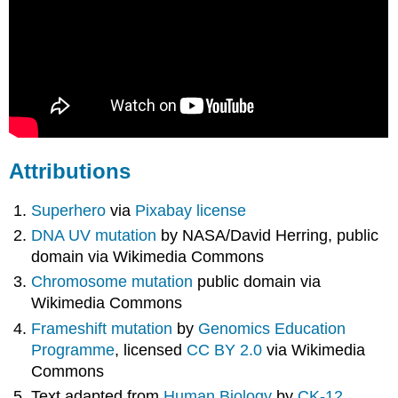
Attributions
Superhero
via
Pixabay license
DNA UV mutation
by NASA/David Herring, public
domain via Wikimedia Commons
Chromosome mutation
public domain via
Wikimedia Commons
Frameshift mutation
by
Genomics Education
Programme
, licensed
CC BY 2.0
via Wikimedia
Commons
Text adapted from
Human Biology
by
CK-12