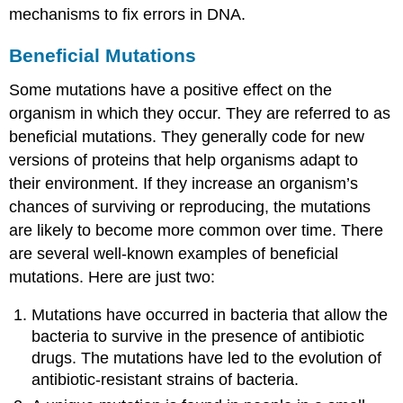
mechanisms to fix errors in DNA.
Beneficial Mutations
Some mutations have a positive effect on the
organism in which they occur. They are referred to as
beneficial mutations. They generally code for new
versions of proteins that help organisms adapt to
their environment. If they increase an organism’s
chances of surviving or reproducing, the mutations
are likely to become more common over time. There
are several well-known examples of beneficial
mutations. Here are just two:
Mutations have occurred in bacteria that allow the
bacteria to survive in the presence of antibiotic
drugs. The mutations have led to the evolution of
antibiotic-resistant strains of bacteria.