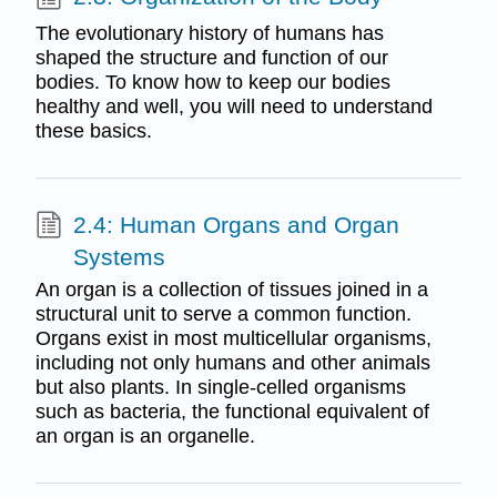
The evolutionary history of humans has
shaped the structure and function of our
bodies. To know how to keep our bodies
healthy and well, you will need to understand
these basics.
2.4: Human Organs and Organ
Systems
An organ is a collection of tissues joined in a
structural unit to serve a common function.
Organs exist in most multicellular organisms,
including not only humans and other animals
but also plants. In single-celled organisms
such as bacteria, the functional equivalent of
an organ is an organelle.