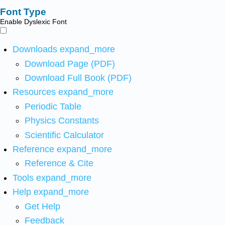
Font Type
Enable Dyslexic Font
Downloads
expand_more
Download Page (PDF)
Download Full Book (PDF)
Resources
expand_more
Periodic Table
Physics Constants
Scientific Calculator
Reference
expand_more
Reference & Cite
Tools
expand_more
Help
expand_more
Get Help
Feedback