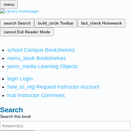
menu
search
Search
build_circle
Toolbar
fact_check
Homework
cancel
Exit Reader Mode
school
Campus Bookshelves
menu_book
Bookshelves
perm_media
Learning Objects
login
Login
how_to_reg
Request Instructor Account
hub
Instructor Commons
Search
Search this book