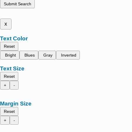
Submit Search
x
Text Color
Reset
Bright
Blues
Gray
Inverted
Text Size
Reset
+
-
Margin Size
Reset
+
-