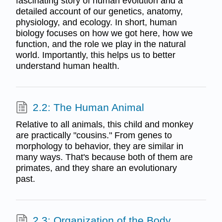
fascinating story of human evolution and a
detailed account of our genetics, anatomy,
physiology, and ecology. In short, human
biology focuses on how we got here, how we
function, and the role we play in the natural
world. Importantly, this helps us to better
understand human health.
2.2: The Human Animal
Relative to all animals, this child and monkey
are practically "cousins." From genes to
morphology to behavior, they are similar in
many ways. That's because both of them are
primates, and they share an evolutionary
past.
2.3: Organization of the Body