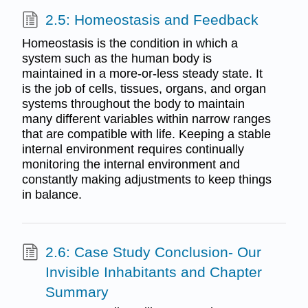
2.5: Homeostasis and Feedback
Homeostasis is the condition in which a
system such as the human body is
maintained in a more-or-less steady state. It
is the job of cells, tissues, organs, and organ
systems throughout the body to maintain
many different variables within narrow ranges
that are compatible with life. Keeping a stable
internal environment requires continually
monitoring the internal environment and
constantly making adjustments to keep things
in balance.
2.6: Case Study Conclusion- Our
Invisible Inhabitants and Chapter
Summary