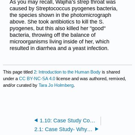
As you may recall, Wajiha’s strep throat was
caused by Streptococcus pyogenes bacteria,
the species shown in the photomicrograph
above. She took antibiotics to kill the S.
pyogenes, but this also killed her "good"
bacteria, throwing off the balance of
microorganisms living inside of her, which
resulted in diarrhea and a yeast infection.
This page titled
2: Introduction to the Human Body
is shared
under a
CC BY-NC-SA 4.0
license and was authored, remixed,
and/or curated by
Tara Jo Holmberg
.
1.10: Case Study Conclusion - Shot and Chapter Summary
2.1: Case Study- Why Should You Study the Human Body?