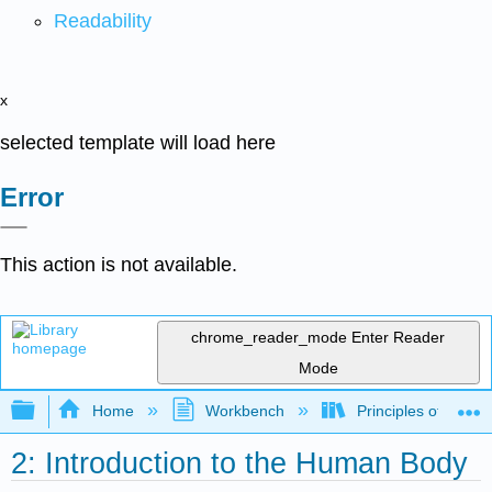
Readability
x
selected template will load here
Error
This action is not available.
chrome_reader_mode
Enter Reader
Mode
Expand/collapse global hierarchy
Home
Workbench
Principles of the 
2: Introduction to the Human Body