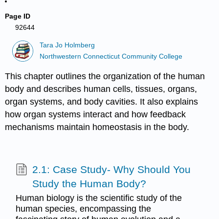
Page ID
92644
Tara Jo Holmberg
Northwestern Connecticut Community College
This chapter outlines the organization of the human
body and describes human cells, tissues, organs,
organ systems, and body cavities. It also explains
how organ systems interact and how feedback
mechanisms maintain homeostasis in the body.
2.1: Case Study- Why Should You
Study the Human Body?
Human biology is the scientific study of the
human species, encompassing the