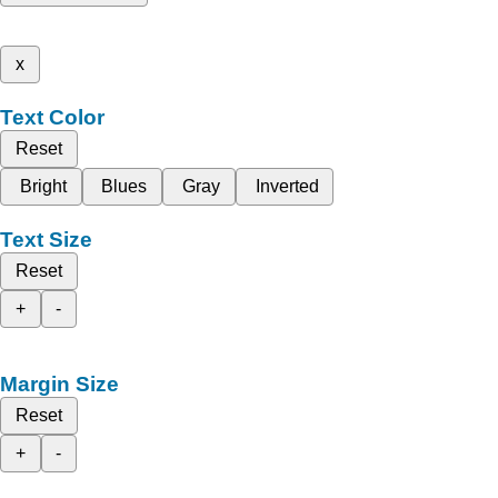
x
Text Color
Reset
Bright
Blues
Gray
Inverted
Text Size
Reset
+
-
Margin Size
Reset
+
-