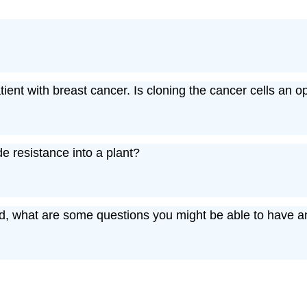
ient with breast cancer. Is cloning the cancer cells an o
e resistance into a plant?
d, what are some questions you might be able to have a