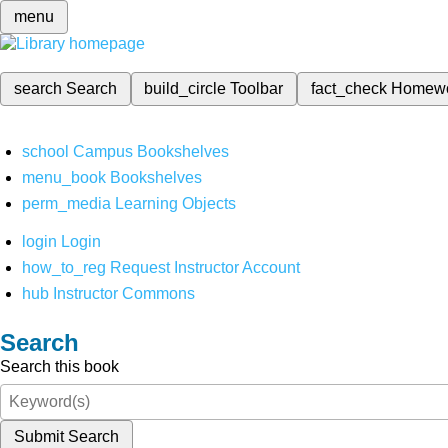
menu
search
Search
build_circle
Toolbar
fact_check
Homew
school
Campus Bookshelves
menu_book
Bookshelves
perm_media
Learning Objects
login
Login
how_to_reg
Request Instructor Account
hub
Instructor Commons
Search
Search this book
Submit Search