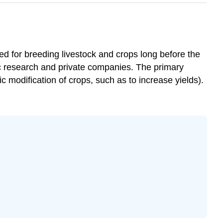
d for breeding livestock and crops long before the
c research and private companies. The primary
ic modification of crops, such as to increase yields).