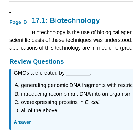
17.1: Biotechnology
Page ID
Biotechnology is the use of biological age
scientific basis of these techniques was understoo
applications of this technology are in medicine (prod
Review Questions
GMOs are created by ________.
generating genomic DNA fragments with restri
introducing recombinant DNA into an organis
overexpressing proteins in
E. coli.
all of the above
Answer