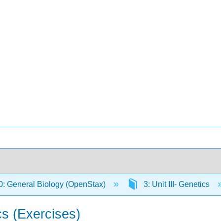
: General Biology (OpenStax)
3: Unit III- Genetics
s (Exercises)