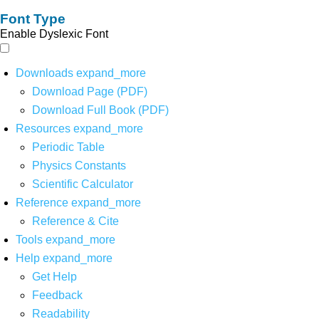
Font Type
Enable Dyslexic Font
Downloads
expand_more
Download Page (PDF)
Download Full Book (PDF)
Resources
expand_more
Periodic Table
Physics Constants
Scientific Calculator
Reference
expand_more
Reference & Cite
Tools
expand_more
Help
expand_more
Get Help
Feedback
Readability