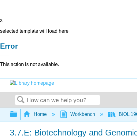
x
selected template will load here
Error
This action is not available.
Search
Expand/collapse global hierarchy
Home
Workbench
BIOL 190
3.7.E: Biotechnology and Genomic