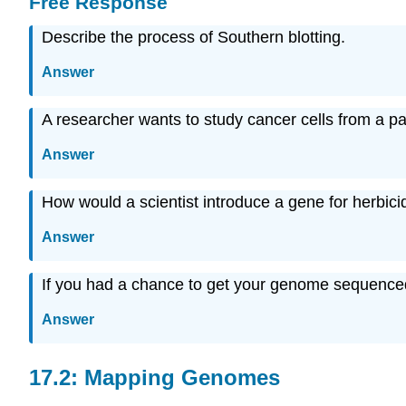
Free Response
Describe the process of Southern blotting.
Answer
A researcher wants to study cancer cells from a pat
Answer
How would a scientist introduce a gene for herbicid
Answer
If you had a chance to get your genome sequence
Answer
17.2: Mapping Genomes