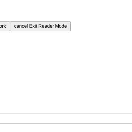
ork
cancel
Exit Reader Mode