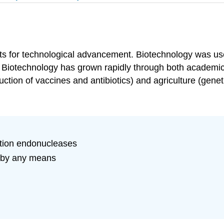
nts for technological advancement. Biotechnology was use
d. Biotechnology has grown rapidly through both academi
uction of vaccines and antibiotics) and agriculture (genet
ction endonucleases
m by any means