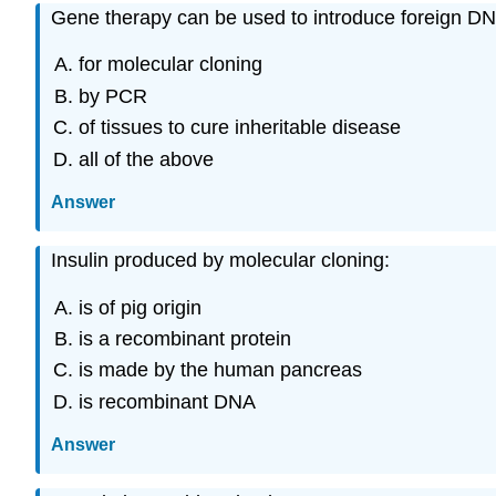
Gene therapy can be used to introduce foreign DN
for molecular cloning
by PCR
of tissues to cure inheritable disease
all of the above
Answer
Insulin produced by molecular cloning:
is of pig origin
is a recombinant protein
is made by the human pancreas
is recombinant DNA
Answer