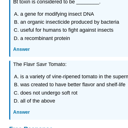
Bt toxin is considered to be ________.
a gene for modifying insect DNA
an organic insecticide produced by bacteria
useful for humans to fight against insects
a recombinant protein
Answer
The Flavr Savr Tomato:
is a variety of vine-ripened tomato in the super
was created to have better flavor and shelf-life
does not undergo soft rot
all of the above
Answer