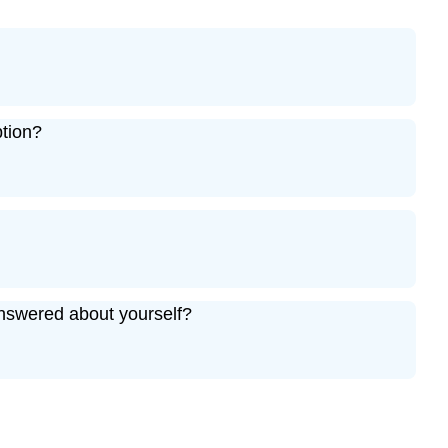
ption?
nswered about yourself?