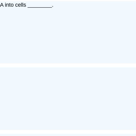
A into cells ________.