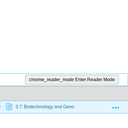
chrome_reader_mode
Enter Reader Mode
Exp
3.7: Biotechnology and Genomics
3.7.E: Bio