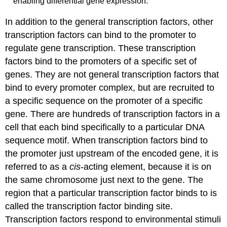
enabling differential gene expression.
In addition to the general transcription factors, other
transcription factors can bind to the promoter to
regulate gene transcription. These transcription
factors bind to the promoters of a specific set of
genes. They are not general transcription factors that
bind to every promoter complex, but are recruited to
a specific sequence on the promoter of a specific
gene. There are hundreds of transcription factors in a
cell that each bind specifically to a particular DNA
sequence motif. When transcription factors bind to
the promoter just upstream of the encoded gene, it is
referred to as a
cis
-acting element
, because it is on
the same chromosome just next to the gene. The
region that a particular transcription factor binds to is
called the
transcription factor binding site
.
Transcription factors respond to environmental stimuli