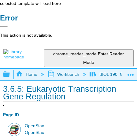
selected template will load here
Error
This action is not available.
chrome_reader_mode
Enter Reader
Mode
Expand/collapse global hierarchy
Home
Workbench
BIOL 190: General 
3.6.5: Eukaryotic Transcription
Gene Regulation
Page ID
OpenStax
OpenStax