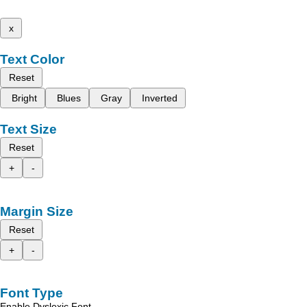
x
Text Color
Reset
Bright
Blues
Gray
Inverted
Text Size
Reset
+
-
Margin Size
Reset
+
-
Font Type
Enable Dyslexic Font