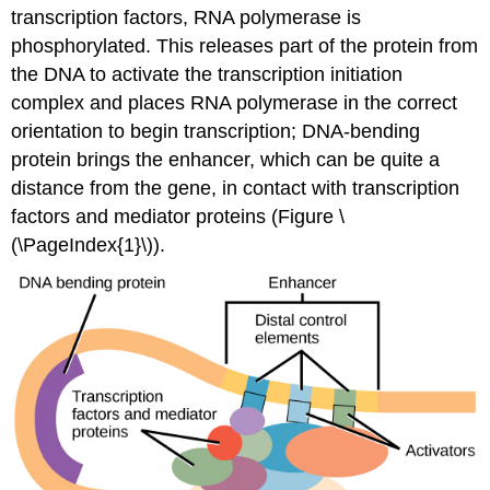
transcription factors, RNA polymerase is
phosphorylated. This releases part of the protein from
the DNA to activate the transcription initiation
complex and places RNA polymerase in the correct
orientation to begin transcription; DNA-bending
protein brings the enhancer, which can be quite a
distance from the gene, in contact with transcription
factors and mediator proteins (Figure \
(\PageIndex{1}\)).