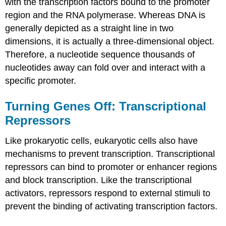
with the transcription factors bound to the promoter
region and the RNA polymerase. Whereas DNA is
generally depicted as a straight line in two
dimensions, it is actually a three-dimensional object.
Therefore, a nucleotide sequence thousands of
nucleotides away can fold over and interact with a
specific promoter.
Turning Genes Off: Transcriptional
Repressors
Like prokaryotic cells, eukaryotic cells also have
mechanisms to prevent transcription. Transcriptional
repressors can bind to promoter or enhancer regions
and block transcription. Like the transcriptional
activators, repressors respond to external stimuli to
prevent the binding of activating transcription factors.