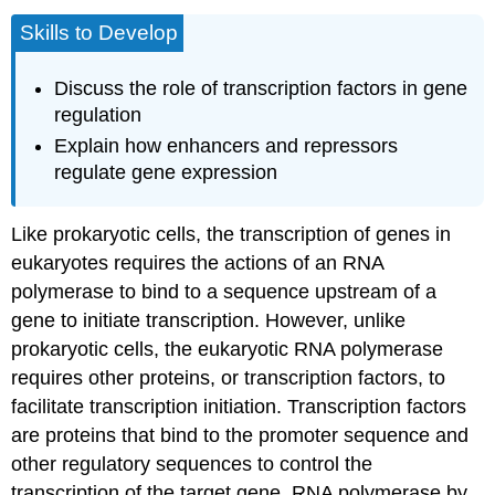
Skills to Develop
Discuss the role of transcription factors in gene
regulation
Explain how enhancers and repressors
regulate gene expression
Like prokaryotic cells, the transcription of genes in
eukaryotes requires the actions of an RNA
polymerase to bind to a sequence upstream of a
gene to initiate transcription. However, unlike
prokaryotic cells, the eukaryotic RNA polymerase
requires other proteins, or transcription factors, to
facilitate transcription initiation. Transcription factors
are proteins that bind to the promoter sequence and
other regulatory sequences to control the
transcription of the target gene. RNA polymerase by