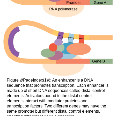
Figure \(\PageIndex{1}\): An enhancer is a DNA
sequence that promotes transcription. Each enhancer is
made up of short DNA sequences called distal control
elements. Activators bound to the distal control
elements interact with mediator proteins and
transcription factors. Two different genes may have the
same promoter but different distal control elements,