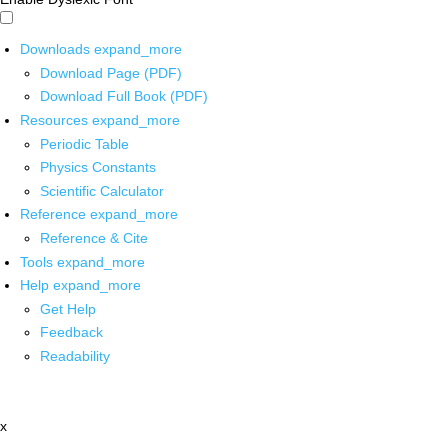
Downloads
expand_more
Download Page (PDF)
Download Full Book (PDF)
Resources
expand_more
Periodic Table
Physics Constants
Scientific Calculator
Reference
expand_more
Reference & Cite
Tools
expand_more
Help
expand_more
Get Help
Feedback
Readability
x