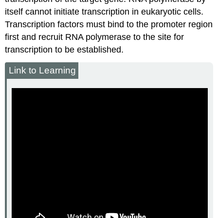
itself cannot initiate transcription in eukaryotic cells.
Transcription factors must bind to the promoter region
first and recruit RNA polymerase to the site for
transcription to be established.
Link to Learning