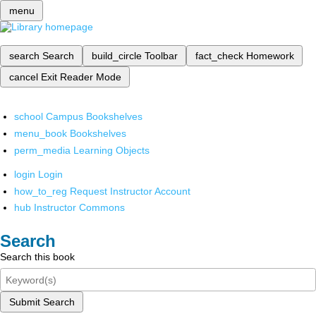
menu
search
Search
build_circle
Toolbar
fact_check
Homework
cancel
Exit Reader Mode
school
Campus Bookshelves
menu_book
Bookshelves
perm_media
Learning Objects
login
Login
how_to_reg
Request Instructor Account
hub
Instructor Commons
Search
Search this book
Submit Search