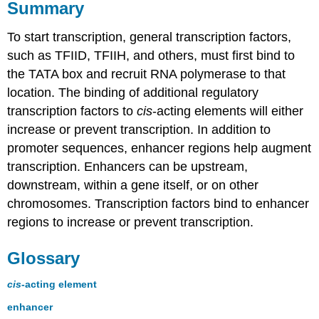
Summary
To start transcription, general transcription factors,
such as TFIID, TFIIH, and others, must first bind to
the TATA box and recruit RNA polymerase to that
location. The binding of additional regulatory
transcription factors to
cis
-acting elements will either
increase or prevent transcription. In addition to
promoter sequences, enhancer regions help augment
transcription. Enhancers can be upstream,
downstream, within a gene itself, or on other
chromosomes. Transcription factors bind to enhancer
regions to increase or prevent transcription.
Glossary
cis
-acting element
enhancer