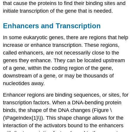
that cause the proteins to find their binding sites and
initiate transcription of the gene that is needed.
Enhancers and Transcription
In some eukaryotic genes, there are regions that help
increase or enhance transcription. These regions,
called
enhancers
, are not necessarily close to the
genes they enhance. They can be located upstream
of a gene, within the coding region of the gene,
downstream of a gene, or may be thousands of
nucleotides away.
Enhancer regions are binding sequences, or sites, for
transcription factors. When a DNA-bending protein
binds, the shape of the DNA changes (Figure \
(\PageIndex{1}\)). This shape change allows for the
interaction of the activators bound to the enhancers