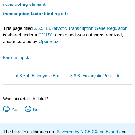
trans
-acting element
transcription factor binding site
This page titled
3.6.5: Eukaryotic Transcription Gene Regulation
is shared under a
CC BY
license and was authored, remixed,
and/or curated by
OpenStax
.
Back to top
3.6.4: Eukaryotic Epigenetic Gene Regulation
3.6.6: Eukaryotic Post-transcriptional Gene Regulation
Was this article helpful?
Yes
No
The LibreTexts libraries are
Powered by NICE CXone Expert
and