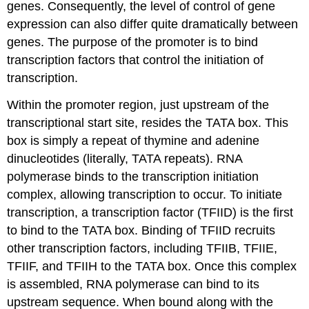
genes. Consequently, the level of control of gene
expression can also differ quite dramatically between
genes. The purpose of the promoter is to bind
transcription factors that control the initiation of
transcription.
Within the promoter region, just upstream of the
transcriptional start site, resides the TATA box. This
box is simply a repeat of thymine and adenine
dinucleotides (literally, TATA repeats). RNA
polymerase binds to the transcription initiation
complex, allowing transcription to occur. To initiate
transcription, a transcription factor (TFIID) is the first
to bind to the TATA box. Binding of TFIID recruits
other transcription factors, including TFIIB, TFIIE,
TFIIF, and TFIIH to the TATA box. Once this complex
is assembled, RNA polymerase can bind to its
upstream sequence. When bound along with the