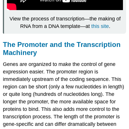
View the process of transcription—the making of
RNA from a DNA template—at
this site
.
The Promoter and the Transcription
Machinery
Genes are organized to make the control of gene
expression easier. The promoter region is
immediately upstream of the coding sequence. This
region can be short (only a few nucleotides in length)
or quite long (hundreds of nucleotides long). The
longer the promoter, the more available space for
proteins to bind. This also adds more control to the
transcription process. The length of the promoter is
gene-specific and can differ dramatically between