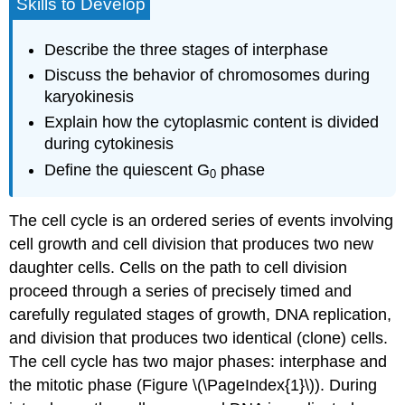
Skills to Develop
Describe the three stages of interphase
Discuss the behavior of chromosomes during
karyokinesis
Explain how the cytoplasmic content is divided
during cytokinesis
Define the quiescent G
phase
0
The
cell cycle
is an ordered series of events involving
cell growth and cell division that produces two new
daughter cells. Cells on the path to cell division
proceed through a series of precisely timed and
carefully regulated stages of growth, DNA replication,
and division that produces two identical (clone) cells.
The cell cycle has two major phases: interphase and
the mitotic phase (Figure \(\PageIndex{1}\)). During