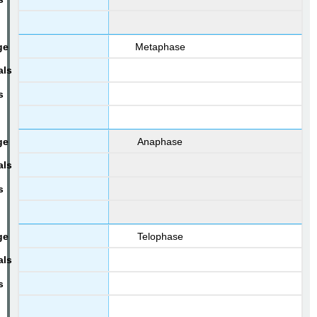
Metaphase
Anaphase
Telophase