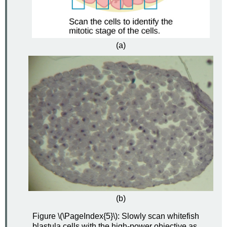
(a)
(b)
Figure \(\PageIndex{5}\): Slowly scan whitefish
blastula cells with the high-power objective as