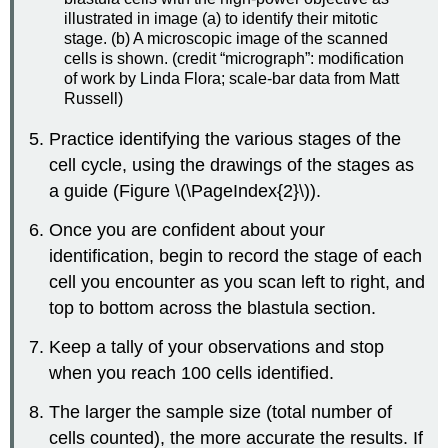
illustrated in image (a) to identify their mitotic
stage. (b) A microscopic image of the scanned
cells is shown. (credit “micrograph”: modification
of work by Linda Flora; scale-bar data from Matt
Russell)
Practice identifying the various stages of the
cell cycle, using the drawings of the stages as
a guide (Figure \(\PageIndex{2}\)).
Once you are confident about your
identification, begin to record the stage of each
cell you encounter as you scan left to right, and
top to bottom across the blastula section.
Keep a tally of your observations and stop
when you reach 100 cells identified.
The larger the sample size (total number of
cells counted), the more accurate the results. If