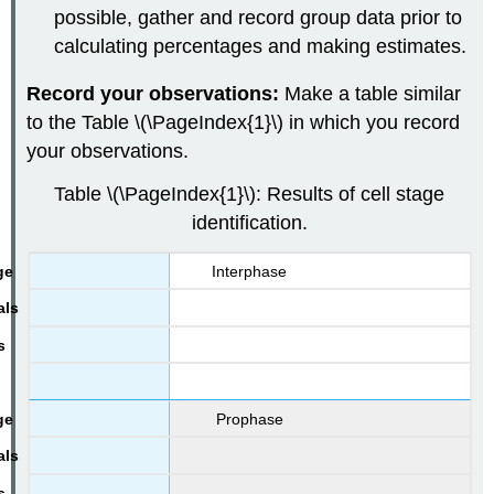
possible, gather and record group data prior to
calculating percentages and making estimates.
Record your observations:
Make a table similar
to the Table \(\PageIndex{1}\) in which you record
your observations.
Table \(\PageIndex{1}\): Results of cell stage
identification.
Interphase
Prophase