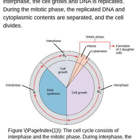
interphase
, the cell grows and DNA is replicated.
During the
mitotic phase
, the replicated DNA and
cytoplasmic contents are separated, and the cell
divides.
Figure \(\PageIndex{1}\): The cell cycle consists of
interphase and the mitotic phase. During interphase, the