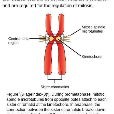
and are required for the regulation of mitosis.
Figure \(\PageIndex{3}\): During prometaphase, mitotic
spindle microtubules from opposite poles attach to each
sister chromatid at the kinetochore. In anaphase, the
connection between the sister chromatids breaks down,