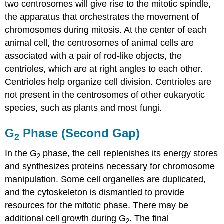
two centrosomes will give rise to the
mitotic spindle
,
the apparatus that orchestrates the movement of
chromosomes during mitosis. At the center of each
animal cell, the centrosomes of animal cells are
associated with a pair of rod-like objects, the
centrioles
, which are at right angles to each other.
Centrioles help organize cell division. Centrioles are
not present in the centrosomes of other eukaryotic
species, such as plants and most fungi.
G
Phase (Second Gap)
2
In the
G
phase
, the cell replenishes its energy stores
2
and synthesizes proteins necessary for chromosome
manipulation. Some cell organelles are duplicated,
and the cytoskeleton is dismantled to provide
resources for the mitotic phase. There may be
additional cell growth during G
. The final
2