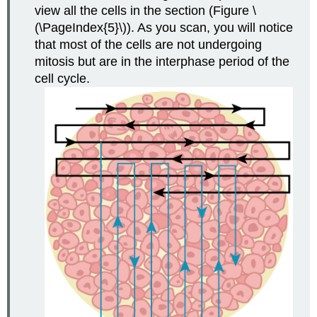
view all the cells in the section (Figure \
(\PageIndex{5}\)). As you scan, you will notice
that most of the cells are not undergoing
mitosis but are in the interphase period of the
cell cycle.