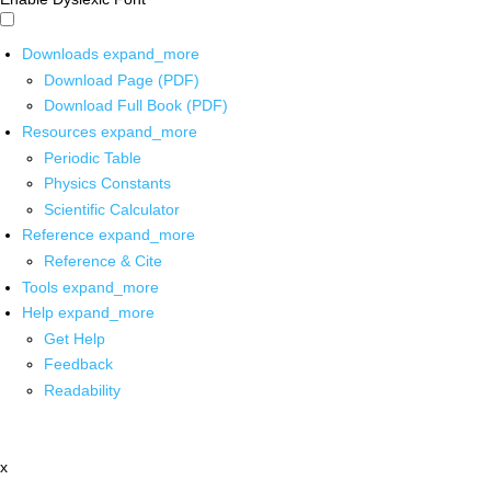
Downloads
expand_more
Download Page (PDF)
Download Full Book (PDF)
Resources
expand_more
Periodic Table
Physics Constants
Scientific Calculator
Reference
expand_more
Reference & Cite
Tools
expand_more
Help
expand_more
Get Help
Feedback
Readability
x