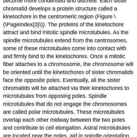
become more condensed and discrete. Each sister
chromatid develops a protein structure called a
kinetochore
in the centromeric region (Figure \
(\PageIndex{3}\)). The proteins of the kinetochore
attract and bind mitotic spindle microtubules. As the
spindle microtubules extend from the centrosomes,
some of these microtubules come into contact with
and firmly bind to the kinetochores. Once a mitotic
fiber attaches to a chromosome, the chromosome will
be oriented until the kinetochores of sister chromatids
face the opposite poles. Eventually, all the sister
chromatids will be attached via their kinetochores to
microtubules from opposing poles. Spindle
microtubules that do not engage the chromosomes
are called polar microtubules. These microtubules
overlap each other midway between the two poles
and contribute to cell elongation. Astral microtubules
are located near the poles, aid in spindle orientation,