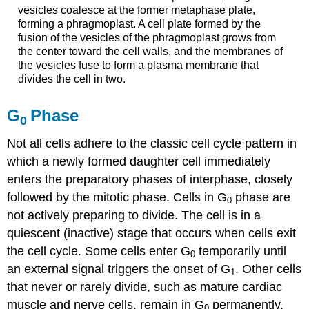
vesicles coalesce at the former metaphase plate,
forming a phragmoplast. A cell plate formed by the
fusion of the vesicles of the phragmoplast grows from
the center toward the cell walls, and the membranes of
the vesicles fuse to form a plasma membrane that
divides the cell in two.
G
Phase
0
Not all cells adhere to the classic cell cycle pattern in
which a newly formed daughter cell immediately
enters the preparatory phases of interphase, closely
followed by the mitotic phase. Cells in
G
phase
are
0
not actively preparing to divide. The cell is in a
quiescent
(inactive) stage that occurs when cells exit
the cell cycle. Some cells enter G
temporarily until
0
an external signal triggers the onset of G
. Other cells
1
that never or rarely divide, such as mature cardiac
muscle and nerve cells, remain in G
permanently.
0