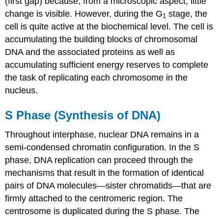
(first gap) because, from a microscopic aspect, little
change is visible. However, during the G
stage, the
1
cell is quite active at the biochemical level. The cell is
accumulating the building blocks of chromosomal
DNA and the associated proteins as well as
accumulating sufficient energy reserves to complete
the task of replicating each chromosome in the
nucleus.
S Phase (Synthesis of DNA)
Throughout interphase, nuclear DNA remains in a
semi-condensed chromatin configuration. In the
S
phase
, DNA replication can proceed through the
mechanisms that result in the formation of identical
pairs of DNA molecules—sister chromatids—that are
firmly attached to the centromeric region. The
centrosome is duplicated during the S phase. The