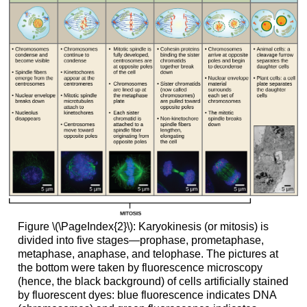
Figure \(\PageIndex{2}\): Karyokinesis (or mitosis) is
divided into five stages—prophase, prometaphase,
metaphase, anaphase, and telophase. The pictures at
the bottom were taken by fluorescence microscopy
(hence, the black background) of cells artificially stained
by fluorescent dyes: blue fluorescence indicates DNA