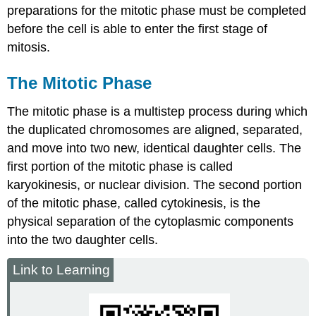
preparations for the mitotic phase must be completed
before the cell is able to enter the first stage of
mitosis.
The Mitotic Phase
The mitotic phase is a multistep process during which
the duplicated chromosomes are aligned, separated,
and move into two new, identical daughter cells. The
first portion of the mitotic phase is called
karyokinesis
, or nuclear division. The second portion
of the mitotic phase, called cytokinesis, is the
physical separation of the cytoplasmic components
into the two daughter cells.
Link to Learning