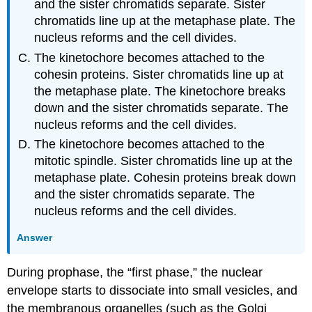
and the sister chromatids separate. Sister
chromatids line up at the metaphase plate. The
nucleus reforms and the cell divides.
The kinetochore becomes attached to the
cohesin proteins. Sister chromatids line up at
the metaphase plate. The kinetochore breaks
down and the sister chromatids separate. The
nucleus reforms and the cell divides.
The kinetochore becomes attached to the
mitotic spindle. Sister chromatids line up at the
metaphase plate. Cohesin proteins break down
and the sister chromatids separate. The
nucleus reforms and the cell divides.
Answer
During
prophase
, the “first phase,” the nuclear
envelope starts to dissociate into small vesicles, and
the membranous organelles (such as the Golgi