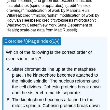
(chromosomes) and green fluorescence indicates
microtubules (spindle apparatus). (credit “mitosis
drawings”: modification of work by Mariana Ruiz
Villareal; credit “micrographs”: modification of work by
Roy van Heesbeen; credit “cytokinesis micrograph”:
Wadsworth Center/New York State Department of
Health; scale-bar data from Matt Russell)
Exercise \(\PageIndex{1}\)
Which of the following is the correct order of
events in mitosis?
Sister chromatids line up at the metaphase
plate. The kinetochore becomes attached to
the mitotic spindle. The nucleus reforms and
the cell divides. Cohesin proteins break down
and the sister chromatids separate.
The kinetochore becomes attached to the
mitotic spindle. Cohesin proteins break down