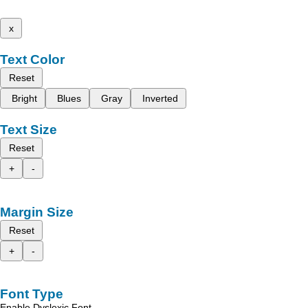
x
Text Color
Reset
Bright
Blues
Gray
Inverted
Text Size
Reset
+
-
Margin Size
Reset
+
-
Font Type
Enable Dyslexic Font