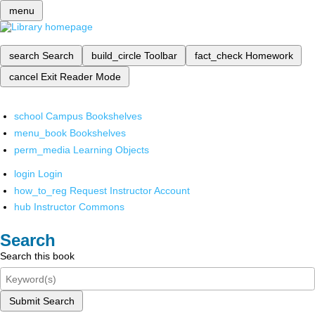
menu
search
Search
build_circle
Toolbar
fact_check
Homework
cancel
Exit Reader Mode
school
Campus Bookshelves
menu_book
Bookshelves
perm_media
Learning Objects
login
Login
how_to_reg
Request Instructor Account
hub
Instructor Commons
Search
Search this book
Submit Search