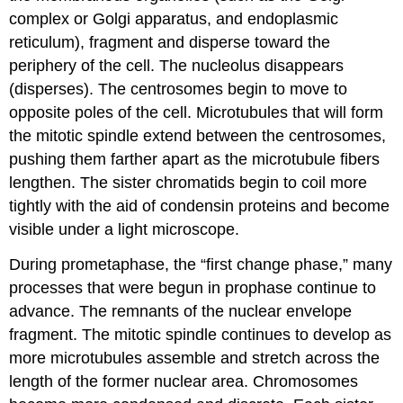
complex or Golgi apparatus, and endoplasmic
reticulum), fragment and disperse toward the
periphery of the cell. The nucleolus disappears
(disperses). The centrosomes begin to move to
opposite poles of the cell. Microtubules that will form
the mitotic spindle extend between the centrosomes,
pushing them farther apart as the microtubule fibers
lengthen. The sister chromatids begin to coil more
tightly with the aid of
condensin
proteins and become
visible under a light microscope.
During
prometaphase
, the “first change phase,” many
processes that were begun in prophase continue to
advance. The remnants of the nuclear envelope
fragment. The mitotic spindle continues to develop as
more microtubules assemble and stretch across the
length of the former nuclear area. Chromosomes