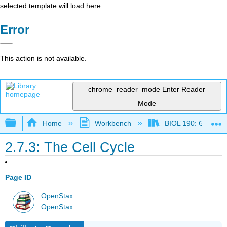
selected template will load here
Error
This action is not available.
chrome_reader_mode
Enter Reader
Mode
Expand/collapse global hierarchy
Home
Workbench
BIOL 190: General 
2.7.3: The Cell Cycle
Page ID
OpenStax
OpenStax