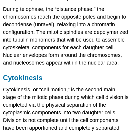
During
telophase
, the “distance phase,” the
chromosomes reach the opposite poles and begin to
decondense (unravel), relaxing into a chromatin
configuration. The mitotic spindles are depolymerized
into tubulin monomers that will be used to assemble
cytoskeletal components for each daughter cell.
Nuclear envelopes form around the chromosomes,
and nucleosomes appear within the nuclear area.
Cytokinesis
Cytokinesis
, or “cell motion,” is the second main
stage of the mitotic phase during which cell division is
completed via the physical separation of the
cytoplasmic components into two daughter cells.
Division is not complete until the cell components
have been apportioned and completely separated