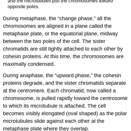
and the microtubules pull the chromosomes toward
opposite poles.
During
metaphase
, the “change phase,” all the
chromosomes are aligned in a plane called the
metaphase plate
, or the equatorial plane, midway
between the two poles of the cell. The sister
chromatids are still tightly attached to each other by
cohesin proteins. At this time, the chromosomes are
maximally condensed.
During
anaphase
, the “upward phase,” the cohesin
proteins degrade, and the sister chromatids separate
at the centromere. Each chromatid, now called a
chromosome, is pulled rapidly toward the centrosome
to which its microtubule is attached. The cell
becomes visibly elongated (oval shaped) as the polar
microtubules slide against each other at the
metaphase plate where they overlap.