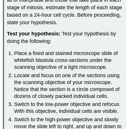
all of interphase and those that take place in each
stage of mitosis, estimate the length of each stage
based on a 24-hour cell cycle. Before proceeding,
state your hypothesis.
Test your hypothesis:
Test your hypothesis by
doing the following:
Place a fixed and stained microscope slide of
whitefish blastula cross-sections under the
scanning objective of a light microscope.
Locate and focus on one of the sections using
the scanning objective of your microscope.
Notice that the section is a circle composed of
dozens of closely packed individual cells.
Switch to the low-power objective and refocus.
With this objective, individual cells are visible.
Switch to the high-power objective and slowly
move the slide left to right, and up and down to