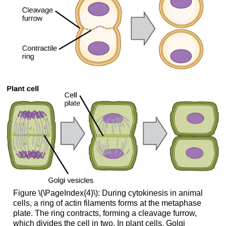
Figure \(\PageIndex{4}\): During cytokinesis in animal
cells, a ring of actin filaments forms at the metaphase
plate. The ring contracts, forming a cleavage furrow,
which divides the cell in two. In plant cells, Golgi