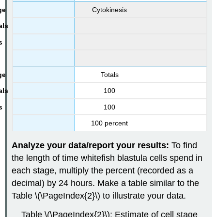
Cytokinesis
Totals
100
100
100 percent
Analyze your data/report your results:
To find
the length of time whitefish blastula cells spend in
each stage, multiply the percent (recorded as a
decimal) by 24 hours. Make a table similar to the
Table \(\PageIndex{2}\) to illustrate your data.
Table \(\PageIndex{2}\): Estimate of cell stage