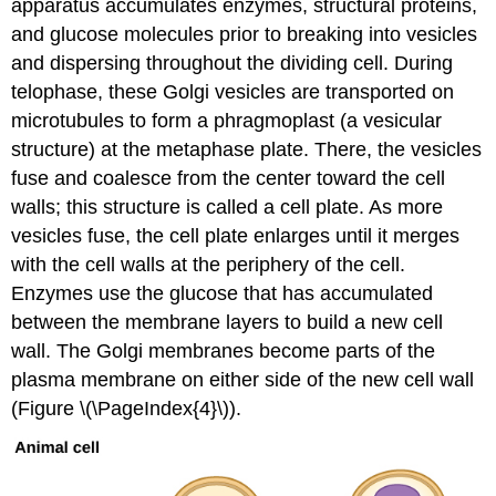
apparatus accumulates enzymes, structural proteins,
and glucose molecules prior to breaking into vesicles
and dispersing throughout the dividing cell. During
telophase, these Golgi vesicles are transported on
microtubules to form a phragmoplast (a vesicular
structure) at the metaphase plate. There, the vesicles
fuse and coalesce from the center toward the cell
walls; this structure is called a
cell plate
. As more
vesicles fuse, the cell plate enlarges until it merges
with the cell walls at the periphery of the cell.
Enzymes use the glucose that has accumulated
between the membrane layers to build a new cell
wall. The Golgi membranes become parts of the
plasma membrane on either side of the new cell wall
(Figure \(\PageIndex{4}\)).