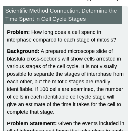
Scientific Method Connection: Determine the
Time Spent in Cell Cycle Stages
Problem:
How long does a cell spend in
interphase compared to each stage of mitosis?
Background:
A prepared microscope slide of
blastula cross-sections will show cells arrested in
various stages of the cell cycle. It is not visually
possible to separate the stages of interphase from
each other, but the mitotic stages are readily
identifiable. If 100 cells are examined, the number
of cells in each identifiable cell cycle stage will
give an estimate of the time it takes for the cell to
complete that stage.
Problem Statement:
Given the events included in