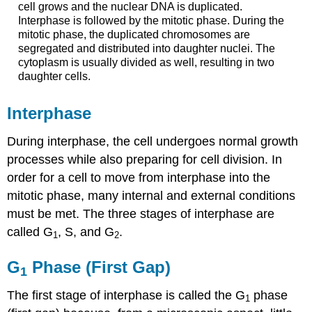
cell grows and the nuclear DNA is duplicated.
Interphase is followed by the mitotic phase. During the
mitotic phase, the duplicated chromosomes are
segregated and distributed into daughter nuclei. The
cytoplasm is usually divided as well, resulting in two
daughter cells.
Interphase
During interphase, the cell undergoes normal growth
processes while also preparing for cell division. In
order for a cell to move from interphase into the
mitotic phase, many internal and external conditions
must be met. The three stages of interphase are
called G
, S, and G
.
1
2
G
Phase (First Gap)
1
The first stage of interphase is called the
G
phase
1