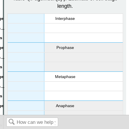
length.
Interphase
Prophase
Metaphase
Anaphase