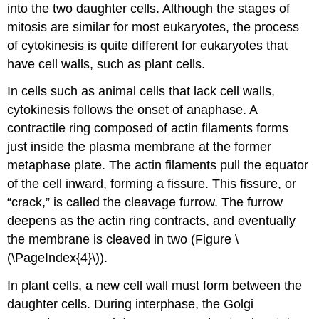
into the two daughter cells. Although the stages of
mitosis are similar for most eukaryotes, the process
of cytokinesis is quite different for eukaryotes that
have cell walls, such as plant cells.
In cells such as animal cells that lack cell walls,
cytokinesis follows the onset of anaphase. A
contractile ring composed of actin filaments forms
just inside the plasma membrane at the former
metaphase plate. The actin filaments pull the equator
of the cell inward, forming a fissure. This fissure, or
“crack,” is called the
cleavage furrow
. The furrow
deepens as the actin ring contracts, and eventually
the membrane is cleaved in two (Figure \
(\PageIndex{4}\)).
In plant cells, a new cell wall must form between the
daughter cells. During interphase, the Golgi