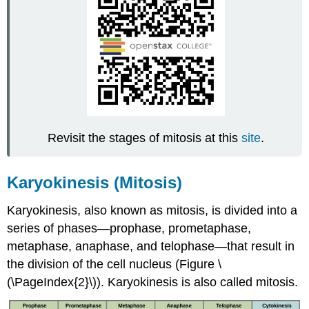
Revisit the stages of mitosis at this
site
.
Karyokinesis (Mitosis)
Karyokinesis, also known as
mitosis
, is divided into a
series of phases—prophase, prometaphase,
metaphase, anaphase, and telophase—that result in
the division of the cell nucleus (Figure \
(\PageIndex{2}\)). Karyokinesis is also called mitosis.