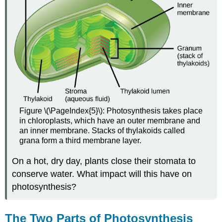
Figure \(\PageIndex{5}\): Photosynthesis takes place
in chloroplasts, which have an outer membrane and
an inner membrane. Stacks of thylakoids called
grana form a third membrane layer.
On a hot, dry day, plants close their stomata to
conserve water. What impact will this have on
photosynthesis?
The Two Parts of Photosynthesis