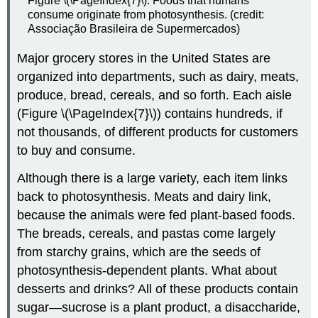
Figure \(\PageIndex{7}\): Foods that humans
consume originate from photosynthesis. (credit:
Associação Brasileira de Supermercados)
Major grocery stores in the United States are
organized into departments, such as dairy, meats,
produce, bread, cereals, and so forth. Each aisle
(Figure \(\PageIndex{7}\)) contains hundreds, if
not thousands, of different products for customers
to buy and consume.
Although there is a large variety, each item links
back to photosynthesis. Meats and dairy link,
because the animals were fed plant-based foods.
The breads, cereals, and pastas come largely
from starchy grains, which are the seeds of
photosynthesis-dependent plants. What about
desserts and drinks? All of these products contain
sugar—sucrose is a plant product, a disaccharide,