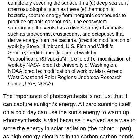
completely covering the surface. In a (d) deep sea vent,
chemoautotrophs, such as these (e) thermophilic
bacteria, capture energy from inorganic compounds to
produce organic compounds. The ecosystem
surrounding the vents has a diverse array of animals,
such as tubeworms, crustaceans, and octopuses that
derive energy from the bacteria. (credit a: modification of
work by Steve Hillebrand, U.S. Fish and Wildlife
Service; credit b: modification of work by
"eutrophication&hypoxia"/Flickr; credit c: modification of
work by NASA; credit d: University of Washington,
NOAA; credit e: modification of work by Mark Amend,
West Coast and Polar Regions Undersea Research
Center, UAF, NOAA)
The importance of photosynthesis is not just that it
can capture sunlight’s energy. A lizard sunning itself
on a cold day can use the sun’s energy to warm up.
Photosynthesis is vital because it evolved as a way to
store the energy in solar radiation (the “photo-” part)
as high-energy electrons in the carbon-carbon bonds