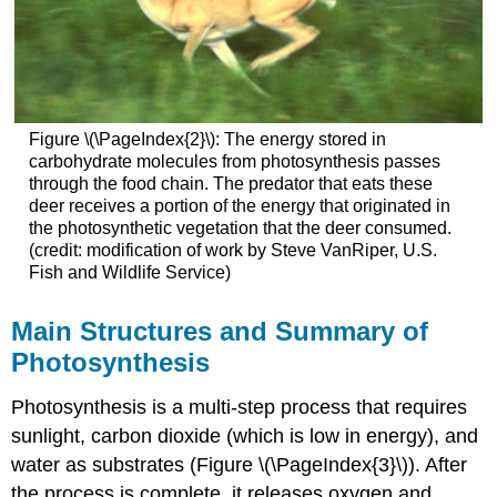
Figure \(\PageIndex{2}\): The energy stored in
carbohydrate molecules from photosynthesis passes
through the food chain. The predator that eats these
deer receives a portion of the energy that originated in
the photosynthetic vegetation that the deer consumed.
(credit: modification of work by Steve VanRiper, U.S.
Fish and Wildlife Service)
Main Structures and Summary of
Photosynthesis
Photosynthesis is a multi-step process that requires
sunlight, carbon dioxide (which is low in energy), and
water as substrates (Figure \(\PageIndex{3}\)). After
the process is complete, it releases oxygen and