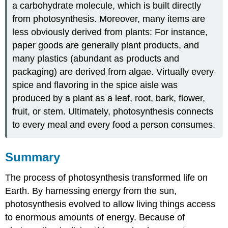
a carbohydrate molecule, which is built directly
from photosynthesis. Moreover, many items are
less obviously derived from plants: For instance,
paper goods are generally plant products, and
many plastics (abundant as products and
packaging) are derived from algae. Virtually every
spice and flavoring in the spice aisle was
produced by a plant as a leaf, root, bark, flower,
fruit, or stem. Ultimately, photosynthesis connects
to every meal and every food a person consumes.
​​​​​Summary
The process of photosynthesis transformed life on
Earth. By harnessing energy from the sun,
photosynthesis evolved to allow living things access
to enormous amounts of energy. Because of