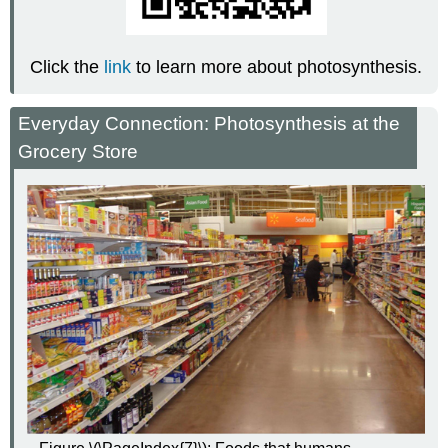
Click the
link
to learn more about photosynthesis.
Everyday Connection: Photosynthesis at the
Grocery Store