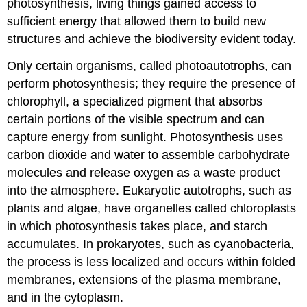
photosynthesis, living things gained access to
sufficient energy that allowed them to build new
structures and achieve the biodiversity evident today.
Only certain organisms, called photoautotrophs, can
perform photosynthesis; they require the presence of
chlorophyll, a specialized pigment that absorbs
certain portions of the visible spectrum and can
capture energy from sunlight. Photosynthesis uses
carbon dioxide and water to assemble carbohydrate
molecules and release oxygen as a waste product
into the atmosphere. Eukaryotic autotrophs, such as
plants and algae, have organelles called chloroplasts
in which photosynthesis takes place, and starch
accumulates. In prokaryotes, such as cyanobacteria,
the process is less localized and occurs within folded
membranes, extensions of the plasma membrane,
and in the cytoplasm.