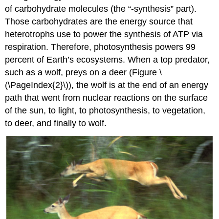
of carbohydrate molecules (the “-synthesis” part).
Those carbohydrates are the energy source that
heterotrophs use to power the synthesis of ATP via
respiration. Therefore, photosynthesis powers 99
percent of Earth’s ecosystems. When a top predator,
such as a wolf, preys on a deer (Figure \
(\PageIndex{2}\)), the wolf is at the end of an energy
path that went from nuclear reactions on the surface
of the sun, to light, to photosynthesis, to vegetation,
to deer, and finally to wolf.