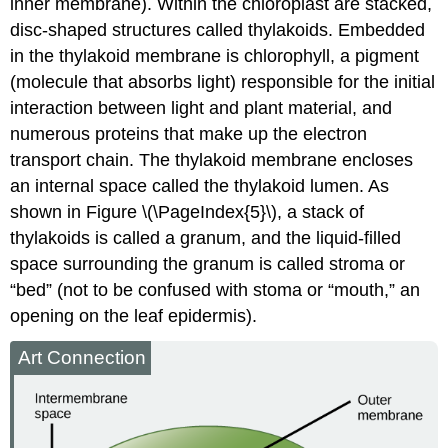
inner membrane). Within the chloroplast are stacked,
disc-shaped structures called
thylakoids
. Embedded
in the thylakoid membrane is chlorophyll, a
pigment
(molecule that absorbs light) responsible for the initial
interaction between light and plant material, and
numerous proteins that make up the electron
transport chain. The thylakoid membrane encloses
an internal space called the
thylakoid lumen
. As
shown in Figure \(\PageIndex{5}\), a stack of
thylakoids is called a
granum
, and the liquid-filled
space surrounding the granum is called
stroma
or
“bed” (not to be confused with stoma or “mouth,” an
opening on the leaf epidermis).
Art Connection