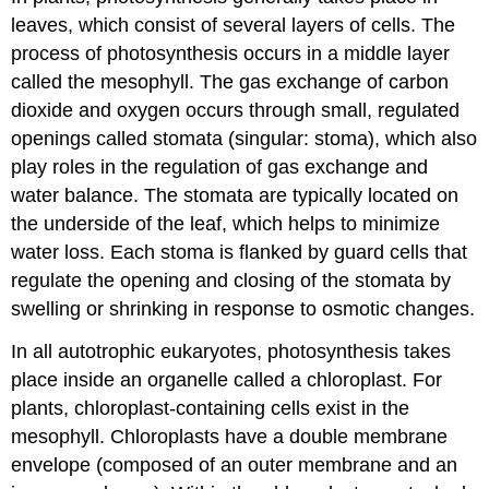
leaves, which consist of several layers of cells. The
process of photosynthesis occurs in a middle layer
called the
mesophyll
. The gas exchange of carbon
dioxide and oxygen occurs through small, regulated
openings called
stomata
(singular: stoma), which also
play roles in the regulation of gas exchange and
water balance. The stomata are typically located on
the underside of the leaf, which helps to minimize
water loss. Each stoma is flanked by guard cells that
regulate the opening and closing of the stomata by
swelling or shrinking in response to osmotic changes.
In all autotrophic eukaryotes, photosynthesis takes
place inside an organelle called a
chloroplast
. For
plants, chloroplast-containing cells exist in the
mesophyll. Chloroplasts have a double membrane
envelope (composed of an outer membrane and an