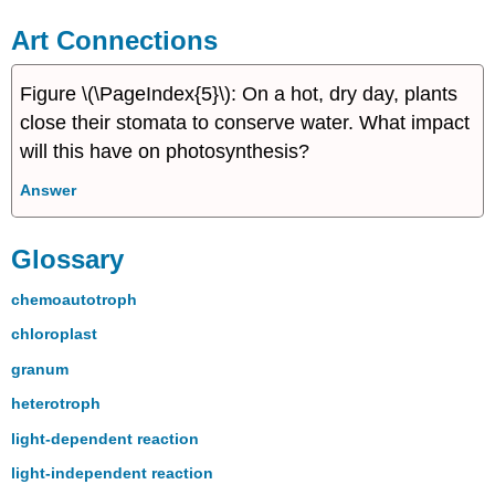
Art Connections
Figure \(\PageIndex{5}\): On a hot, dry day, plants
close their stomata to conserve water. What impact
will this have on photosynthesis?
Answer
Glossary
chemoautotroph
chloroplast
granum
heterotroph
light-dependent reaction
light-independent reaction