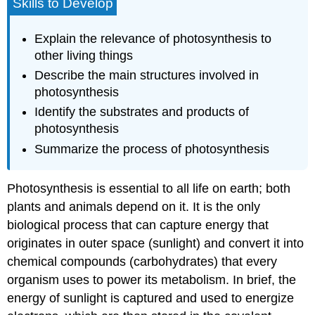
Skills to Develop
Explain the relevance of photosynthesis to
other living things
Describe the main structures involved in
photosynthesis
Identify the substrates and products of
photosynthesis
Summarize the process of photosynthesis
Photosynthesis is essential to all life on earth; both
plants and animals depend on it. It is the only
biological process that can capture energy that
originates in outer space (sunlight) and convert it into
chemical compounds (carbohydrates) that every
organism uses to power its metabolism. In brief, the
energy of sunlight is captured and used to energize