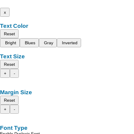
x
Text Color
Reset
Bright
Blues
Gray
Inverted
Text Size
Reset
+
-
Margin Size
Reset
+
-
Font Type
Enable Dyslexic Font