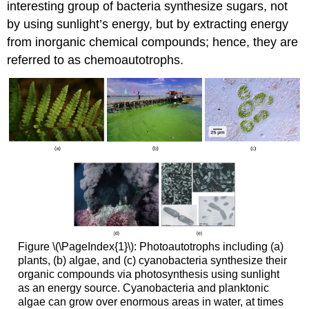
interesting group of bacteria synthesize sugars, not
by using sunlight’s energy, but by extracting energy
from inorganic chemical compounds; hence, they are
referred to as
chemoautotrophs
.
Figure \(\PageIndex{1}\): Photoautotrophs including (a)
plants, (b) algae, and (c) cyanobacteria synthesize their
organic compounds via photosynthesis using sunlight
as an energy source. Cyanobacteria and planktonic
algae can grow over enormous areas in water, at times