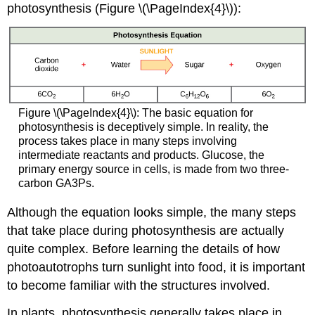
photosynthesis (Figure \(\PageIndex{4}\)):
Figure \(\PageIndex{4}\):
The basic equation for
photosynthesis is deceptively simple. In reality, the
process takes place in many steps involving
intermediate reactants and products. Glucose, the
primary energy source in cells, is made from two three-
carbon GA3Ps.
Although the equation looks simple, the many steps
that take place during photosynthesis are actually
quite complex. Before learning the details of how
photoautotrophs turn sunlight into food, it is important
to become familiar with the structures involved.
In plants, photosynthesis generally takes place in