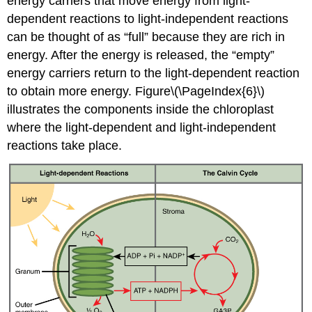
energy carriers that move energy from light-
dependent reactions to light-independent reactions
can be thought of as “full” because they are rich in
energy. After the energy is released, the “empty”
energy carriers return to the light-dependent reaction
to obtain more energy. Figure\(\PageIndex{6}\)
illustrates the components inside the chloroplast
where the light-dependent and light-independent
reactions take place.