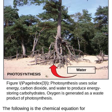
Figure \(\PageIndex{3}\): Photosynthesis uses solar
energy, carbon dioxide, and water to produce energy-
storing carbohydrates. Oxygen is generated as a waste
product of photosynthesis.
The following is the chemical equation for