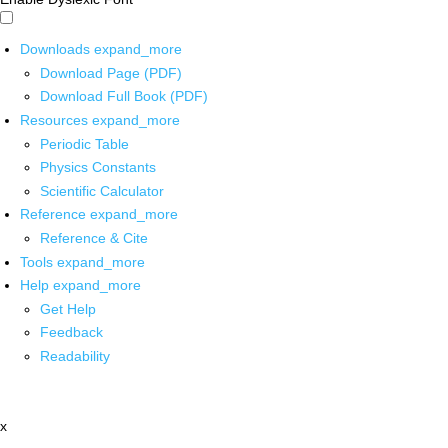
Downloads
expand_more
Download Page (PDF)
Download Full Book (PDF)
Resources
expand_more
Periodic Table
Physics Constants
Scientific Calculator
Reference
expand_more
Reference & Cite
Tools
expand_more
Help
expand_more
Get Help
Feedback
Readability
x