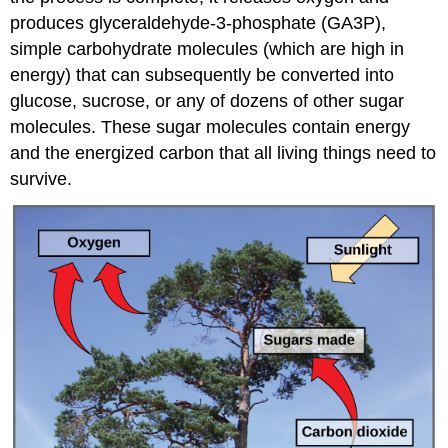
produces glyceraldehyde-3-phosphate (GA3P),
simple carbohydrate molecules (which are high in
energy) that can subsequently be converted into
glucose, sucrose, or any of dozens of other sugar
molecules. These sugar molecules contain energy
and the energized carbon that all living things need to
survive.