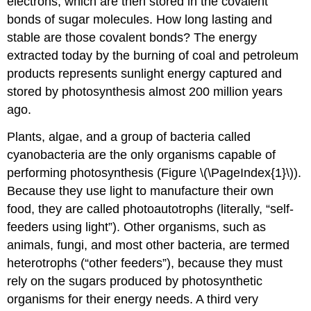
electrons, which are then stored in the covalent
bonds of sugar molecules. How long lasting and
stable are those covalent bonds? The energy
extracted today by the burning of coal and petroleum
products represents sunlight energy captured and
stored by photosynthesis almost 200 million years
ago.
Plants, algae, and a group of bacteria called
cyanobacteria are the only organisms capable of
performing photosynthesis (Figure \(\PageIndex{1}\)).
Because they use light to manufacture their own
food, they are called
photoautotrophs
(literally, “self-
feeders using light”). Other organisms, such as
animals, fungi, and most other bacteria, are termed
heterotrophs
(“other feeders”), because they must
rely on the sugars produced by photosynthetic
organisms for their energy needs. A third very