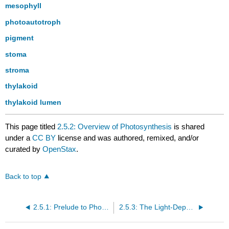
mesophyll
photoautotroph
pigment
stoma
stroma
thylakoid
thylakoid lumen
This page titled
2.5.2: Overview of Photosynthesis
is shared
under a
CC BY
license and was authored, remixed, and/or
curated by
OpenStax
.
Back to top
2.5.1: Prelude to Photosynthesis
2.5.3: The Light-Dependent Reactions of Photosynthesis