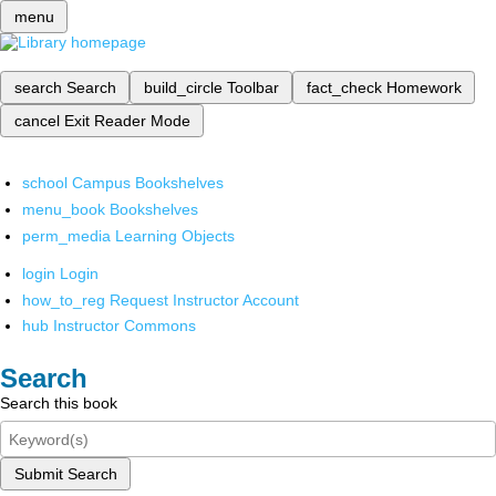
menu
search
Search
build_circle
Toolbar
fact_check
Homework
cancel
Exit Reader Mode
school
Campus Bookshelves
menu_book
Bookshelves
perm_media
Learning Objects
login
Login
how_to_reg
Request Instructor Account
hub
Instructor Commons
Search
Search this book
Submit Search