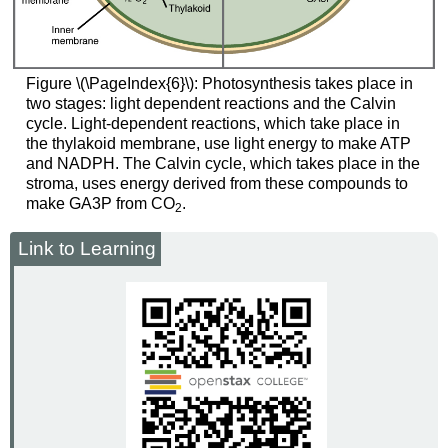
Figure \(\PageIndex{6}\): Photosynthesis takes place in
two stages: light dependent reactions and the Calvin
cycle. Light-dependent reactions, which take place in
the thylakoid membrane, use light energy to make ATP
and NADPH. The Calvin cycle, which takes place in the
stroma, uses energy derived from these compounds to
make GA3P from CO
.
2
Link to Learning