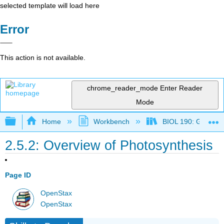
selected template will load here
Error
This action is not available.
chrome_reader_mode
Enter Reader
Mode
Expand/collapse global hierarchy
Home
Workbench
BIOL 190: General 
2.5.2: Overview of Photosynthesis
Page ID
OpenStax
OpenStax