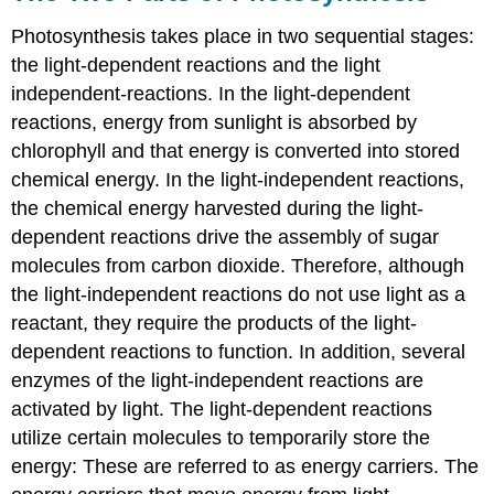
Photosynthesis takes place in two sequential stages:
the light-dependent reactions and the light
independent-reactions. In the
light-dependent
reactions
, energy from sunlight is absorbed by
chlorophyll and that energy is converted into stored
chemical energy. In the
light-independent reactions
,
the chemical energy harvested during the light-
dependent reactions drive the assembly of sugar
molecules from carbon dioxide. Therefore, although
the light-independent reactions do not use light as a
reactant, they require the products of the light-
dependent reactions to function. In addition, several
enzymes of the light-independent reactions are
activated by light. The light-dependent reactions
utilize certain molecules to temporarily store the
energy: These are referred to as energy carriers. The