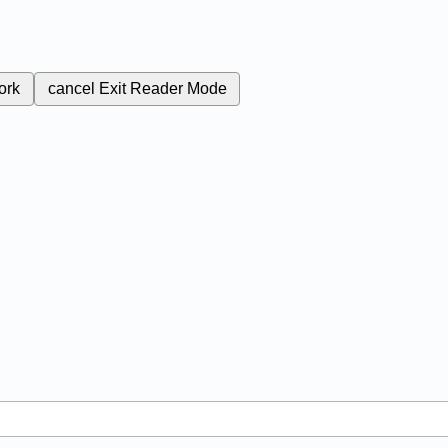
ork
cancel
Exit Reader Mode