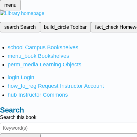
menu
search
Search
build_circle
Toolbar
fact_check
Homew
school
Campus Bookshelves
menu_book
Bookshelves
perm_media
Learning Objects
login
Login
how_to_reg
Request Instructor Account
hub
Instructor Commons
Search
Search this book