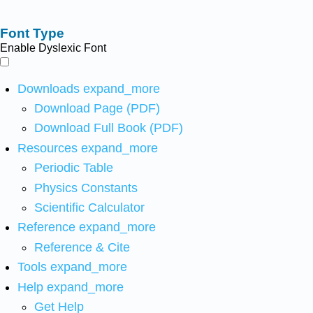
Font Type
Enable Dyslexic Font
Downloads
expand_more
Download Page (PDF)
Download Full Book (PDF)
Resources
expand_more
Periodic Table
Physics Constants
Scientific Calculator
Reference
expand_more
Reference & Cite
Tools
expand_more
Help
expand_more
Get Help