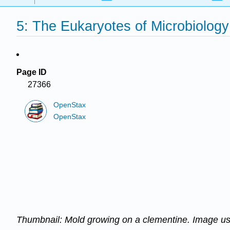
5: The Eukaryotes of Microbiology
Page ID
27366
OpenStax
OpenStax
Thumbnail:
Mold growing on a clementine
. Image u