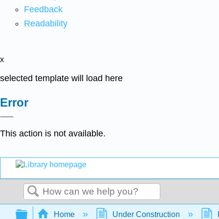
Feedback
Readability
x
selected template will load here
Error
This action is not available.
Search
Expand/collapse global hierarchy
Home
Under Construction