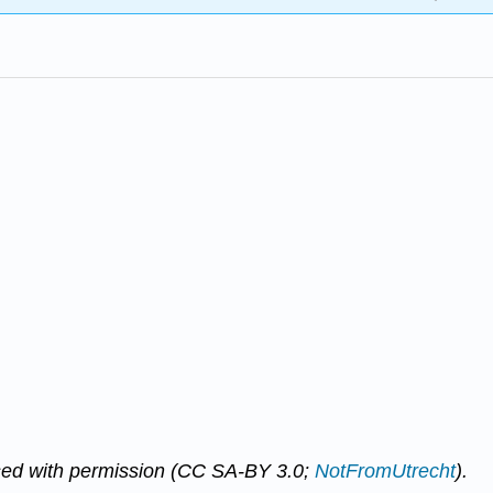
sed with permission (CC SA-BY 3.0;
NotFromUtrecht
).