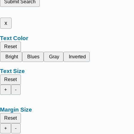
Submit Search
x
Text Color
Reset
Bright
Blues
Gray
Inverted
Text Size
Reset
+
-
Margin Size
Reset
+
-