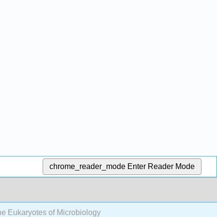
chrome_reader_mode
Enter Reader Mode
e Eukaryotes of Microbiology