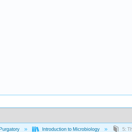
Purgatory
Introduction to Microbiology
5: Th