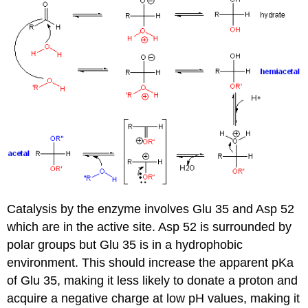
Catalysis by the enzyme involves Glu 35 and Asp 52
which are in the active site. Asp 52 is surrounded by
polar groups but Glu 35 is in a hydrophobic
environment. This should increase the apparent pKa
of Glu 35, making it less likely to donate a proton and
acquire a negative charge at low pH values, making it