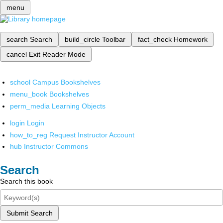
menu
search
Search
build_circle
Toolbar
fact_check
Homework
cancel
Exit Reader Mode
school
Campus Bookshelves
menu_book
Bookshelves
perm_media
Learning Objects
login
Login
how_to_reg
Request Instructor Account
hub
Instructor Commons
Search
Search this book
Submit Search