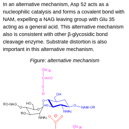
In an alternative mechanism, Asp 52 acts as a
nucleophilic catalysis and forms a covalent bond with
NAM, expelling a NAG leaving group with Glu 35
acting as a general acid. This alternative mechanism
also is consistent with other β-glycosidic bond
cleavage enzyme. Substrate distortion is also
important in this alternative mechanism.
Figure: alternative mechanism