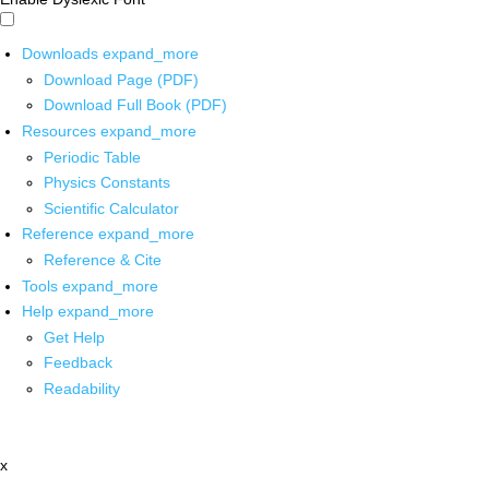
Downloads
expand_more
Download Page (PDF)
Download Full Book (PDF)
Resources
expand_more
Periodic Table
Physics Constants
Scientific Calculator
Reference
expand_more
Reference & Cite
Tools
expand_more
Help
expand_more
Get Help
Feedback
Readability
x