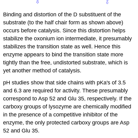
Binding and distortion of the D substituent of the
substrate (to the half chair form as shown above)
occurs before catalysis. Since this distortion helps
stabilize the oxonium ion intermediate, it presumably
stabilizes the transition state as well. Hence this
enzyme appears to bind the transition state more
tightly than the free, undistorted substrate, which is
yet another method of catalysis.
pH studies show that side chains with pKa's of 3.5
and 6.3 are required for activity. These presumably
correspond to Asp 52 and Glu 35, respectively. If the
carboxy groups of lysozyme are chemically modified
in the presence of a competitive inhibitor of the
enzyme, the only protected carboxy groups are Asp
52 and Glu 35.