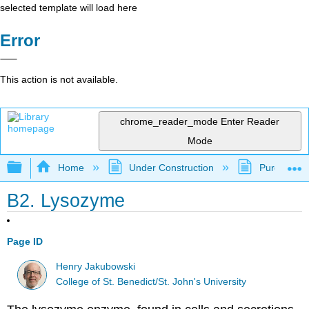
selected template will load here
Error
This action is not available.
chrome_reader_mode
Enter Reader
Mode
Expand/collapse global hierarchy
Home
Under Construction
Purgatory
B2. Lysozyme
Page ID
Henry Jakubowski
College of St. Benedict/St. John's University