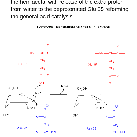
the hemiacetal with release of the extra proton
from water to the deprotonated Glu 35 reforming
the general acid catalysis.