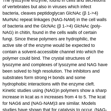
The lysozyme enzyme, found in cells and secretions
of vertebrates but also in viruses which infect
bacteria, cleaves peptidoglycan GlcNAc (β 1->4)
MurNAc repeat linkages (NAG-NAM) in the cell walls
of bacteria and the GlcNAc (β 1->4) GlcNAc (poly-
NAG) in chitin, found in the cells walls of certain
fungi. Since these polymers are hydrophilic, the
active site of the enzyme would be expected to
contain a solvent-accessible channel into which the
polymer could bind. The crystal structures of
lysozyme and complexes of lysozyme and NAG have
been solved to high resolution. The inhibitors and
substrates form strong H bonds and some
hydrophobic interactions with the enzyme cleft.
Kinetic studies using (NAG)n polymers show a sharp
increase in kcat as n increases from 4 to 5. The kcat
for NAG6 and (NAG-NAM)3 are similar. Models
studies have shown that for catalysis to occur, (NAG-