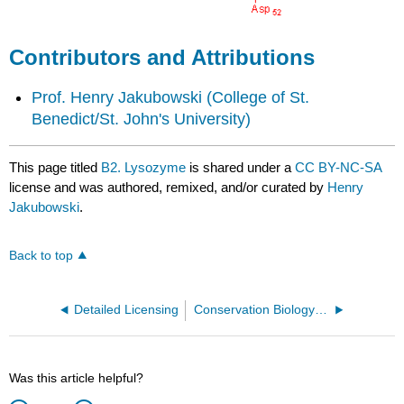
Contributors and Attributions
Prof. Henry Jakubowski
(College of St.
Benedict/St. John's University)
This page titled
B2. Lysozyme
is shared under a
CC BY-NC-SA
license and was authored, remixed, and/or curated by
Henry
Jakubowski
.
Back to top
Detailed Licensing
Conservation Biology in Sub-Saharan Africa (Wilson and Primack)
Was this article helpful?