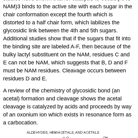
NAM)3 binds to the active site with each sugar in the
chair conformation except the fourth which is
distorted to a half chair form, which labilizes the
glycosidic link between the 4th and 5th sugars.
Additional studies show that if the sugars that fit into
the binding site are labeled A-F, then because of the
bulky lactyl substituent on the NAM, residues C and
E can not be NAM, which suggests that B, D and F
must be NAM residues. Cleavage occurs between
residues D and E.
A review of the chemistry of glycosidic bond (an
acetal) formation and cleavage shows the acetal
cleavage is catalyzed by acids and proceeds by way
of an oxonium ion which exists in resonance form as
a carbocation.