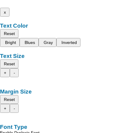
x
Text Color
Reset
Bright
Blues
Gray
Inverted
Text Size
Reset
+
-
Margin Size
Reset
+
-
Font Type
Enable Dyslexic Font