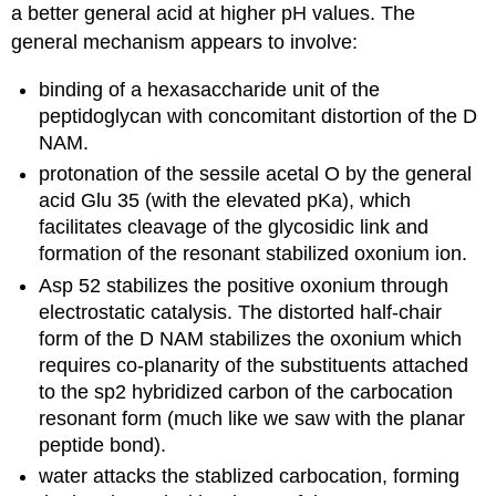
a better general acid at higher pH values. The
general mechanism appears to involve:
binding of a hexasaccharide unit of the
peptidoglycan with concomitant distortion of the D
NAM.
protonation of the sessile acetal O by the general
acid Glu 35 (with the elevated pKa), which
facilitates cleavage of the glycosidic link and
formation of the resonant stabilized oxonium ion.
Asp 52 stabilizes the positive oxonium through
electrostatic catalysis. The distorted half-chair
form of the D NAM stabilizes the oxonium which
requires co-planarity of the substituents attached
to the sp2 hybridized carbon of the carbocation
resonant form (much like we saw with the planar
peptide bond).
water attacks the stablized carbocation, forming