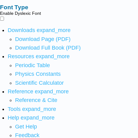
Font Type
Enable Dyslexic Font
Downloads
expand_more
Download Page (PDF)
Download Full Book (PDF)
Resources
expand_more
Periodic Table
Physics Constants
Scientific Calculator
Reference
expand_more
Reference & Cite
Tools
expand_more
Help
expand_more
Get Help
Feedback