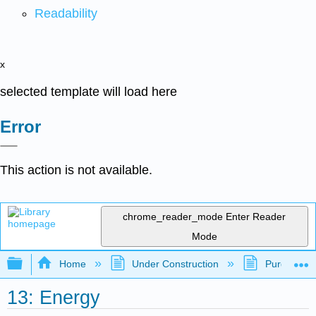
Readability
x
selected template will load here
Error
This action is not available.
chrome_reader_mode
Enter Reader
Mode
Expand/collapse global hierarchy
Home
Under Construction
Purgatory
13: Energy