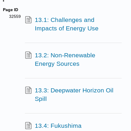
Page ID
32559
13.1: Challenges and
Impacts of Energy Use
13.2: Non-Renewable
Energy Sources
13.3: Deepwater Horizon Oil
Spill
13.4: Fukushima