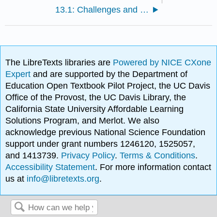
13.1: Challenges and Impacts of Energy Use
The LibreTexts libraries are
Powered by NICE CXone
Expert
and are supported by the Department of
Education Open Textbook Pilot Project, the UC Davis
Office of the Provost, the UC Davis Library, the
California State University Affordable Learning
Solutions Program, and Merlot. We also
acknowledge previous National Science Foundation
support under grant numbers 1246120, 1525057,
and 1413739.
Privacy Policy
.
Terms & Conditions
.
Accessibility Statement
. For more information contact
us at
info@libretexts.org
.