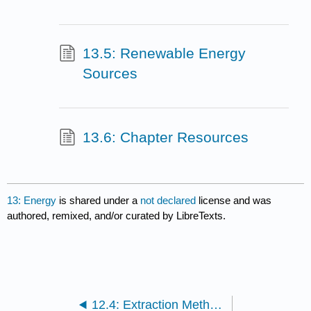
13.5: Renewable Energy
Sources
13.6: Chapter Resources
13: Energy
is shared under a
not declared
license and was
authored, remixed, and/or curated by LibreTexts.
12.4: Extraction Methods