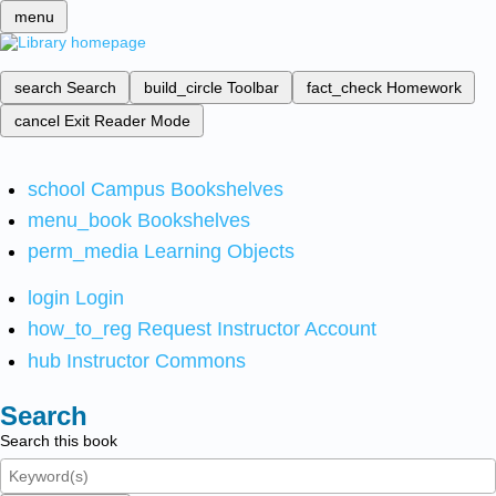
menu
search
Search
build_circle
Toolbar
fact_check
Homework
cancel
Exit Reader Mode
school
Campus Bookshelves
menu_book
Bookshelves
perm_media
Learning Objects
login
Login
how_to_reg
Request Instructor Account
hub
Instructor Commons
Search
Search this book