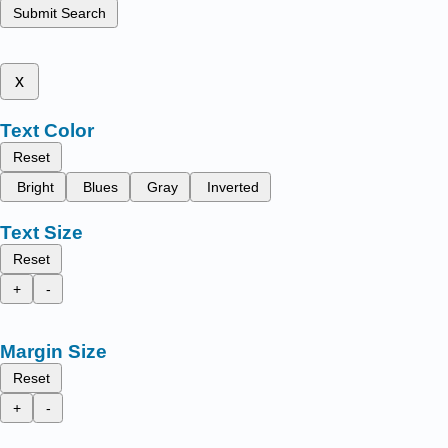
Submit Search
x
Text Color
Reset
Bright
Blues
Gray
Inverted
Text Size
Reset
+
-
Margin Size
Reset
+
-