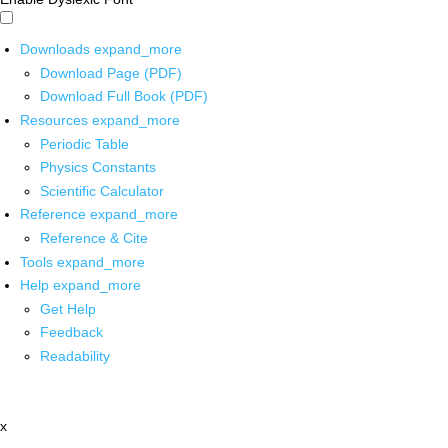
Downloads
expand_more
Download Page (PDF)
Download Full Book (PDF)
Resources
expand_more
Periodic Table
Physics Constants
Scientific Calculator
Reference
expand_more
Reference & Cite
Tools
expand_more
Help
expand_more
Get Help
Feedback
Readability
x