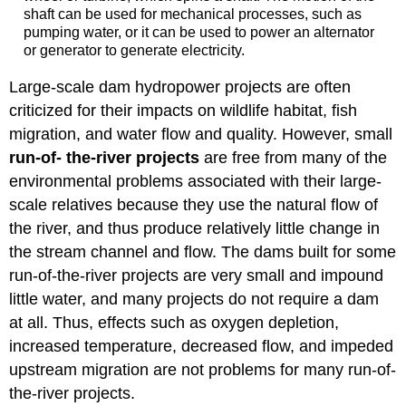
shaft can be used for mechanical processes, such as
pumping water, or it can be used to power an alternator
or generator to generate electricity.
Large-scale dam hydropower projects are often
criticized for their impacts on wildlife habitat, fish
migration, and water flow and quality. However, small
run-of- the-river projects
are free from many of the
environmental problems associated with their large-
scale relatives because they use the natural flow of
the river, and thus produce relatively little change in
the stream channel and flow. The dams built for some
run-of-the-river projects are very small and impound
little water, and many projects do not require a dam
at all. Thus, effects such as oxygen depletion,
increased temperature, decreased flow, and impeded
upstream migration are not problems for many run-of-
the-river projects.