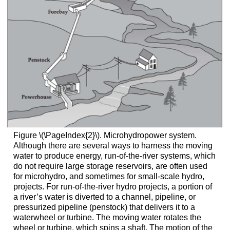
Figure \(\PageIndex{2}\). Microhydropower system.
Although there are several ways to harness the moving
water to produce energy, run-of-the-river systems, which
do not require large storage reservoirs, are often used
for microhydro, and sometimes for small-scale hydro,
projects. For run-of-the-river hydro projects, a portion of
a river’s water is diverted to a channel, pipeline, or
pressurized pipeline (penstock) that delivers it to a
waterwheel or turbine. The moving water rotates the
wheel or turbine, which spins a shaft. The motion of the