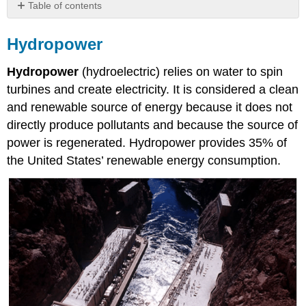
Table of contents
Hydropower
Hydropower
Small
hydropower
Hydropower
(hydroelectric) relies on water to spin
systems
Municipal
turbines and create electricity. It is considered a clean
Solid
and renewable source of energy because it does not
Waste
directly produce pollutants and because the source of
Biofuel
power is regenerated. Hydropower provides 35% of
Burning
the United States’ renewable energy consumption.
Wood
Landfill
Gas
or
Biogas
Bioethanol
and
Biodiesel
Geothermal
Energy