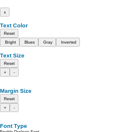
x
Text Color
Reset
Bright
Blues
Gray
Inverted
Text Size
Reset
+
-
Margin Size
Reset
+
-
Font Type
Enable Dyslexic Font