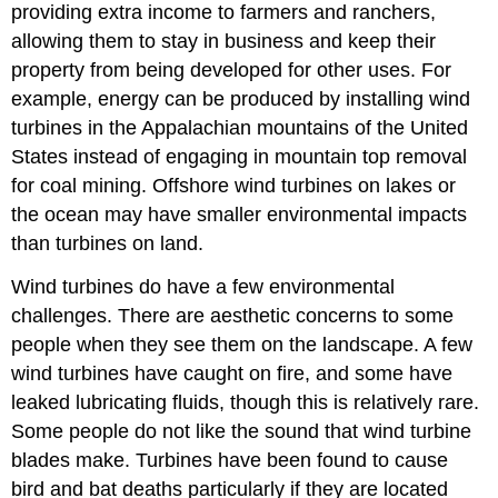
providing extra income to farmers and ranchers,
allowing them to stay in business and keep their
property from being developed for other uses. For
example, energy can be produced by installing wind
turbines in the Appalachian mountains of the United
States instead of engaging in mountain top removal
for coal mining. Offshore wind turbines on lakes or
the ocean may have smaller environmental impacts
than turbines on land.
Wind turbines do have a few environmental
challenges. There are aesthetic concerns to some
people when they see them on the landscape. A few
wind turbines have caught on fire, and some have
leaked lubricating fluids, though this is relatively rare.
Some people do not like the sound that wind turbine
blades make. Turbines have been found to cause
bird and bat deaths particularly if they are located