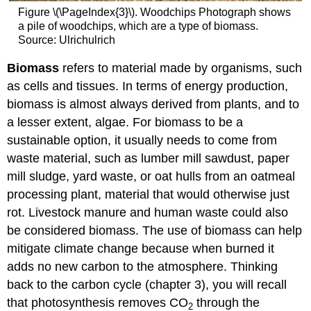
Figure \(\PageIndex{3}\). Woodchips Photograph shows
a pile of woodchips, which are a type of biomass.
Source: Ulrichulrich
Biomass
refers to material made by organisms, such
as cells and tissues. In terms of energy production,
biomass is almost always derived from plants, and to
a lesser extent, algae. For biomass to be a
sustainable option, it usually needs to come from
waste material, such as lumber mill sawdust, paper
mill sludge, yard waste, or oat hulls from an oatmeal
processing plant, material that would otherwise just
rot. Livestock manure and human waste could also
be considered biomass. The use of biomass can help
mitigate climate change because when burned it
adds no new carbon to the atmosphere. Thinking
back to the carbon cycle (chapter 3), you will recall
that photosynthesis removes CO
through the
2