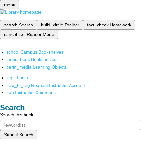
menu
search
Search
build_circle
Toolbar
fact_check
Homework
cancel
Exit Reader Mode
school
Campus Bookshelves
menu_book
Bookshelves
perm_media
Learning Objects
login
Login
how_to_reg
Request Instructor Account
hub
Instructor Commons
Search
Search this book
Submit Search