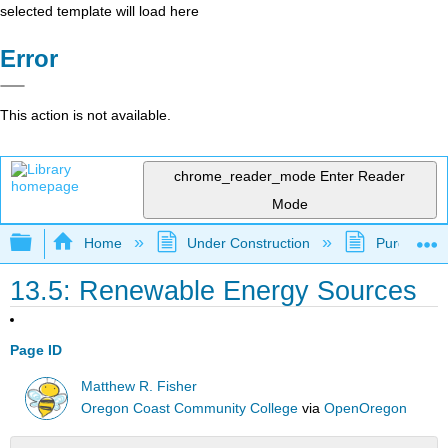
selected template will load here
Error
This action is not available.
chrome_reader_mode
Enter Reader
Mode
Expand/collapse global hierarchy
Home
Under Construction
Purgatory
13.5: Renewable Energy Sources
Page ID
Matthew R. Fisher
Oregon Coast Community College
via
OpenOregon