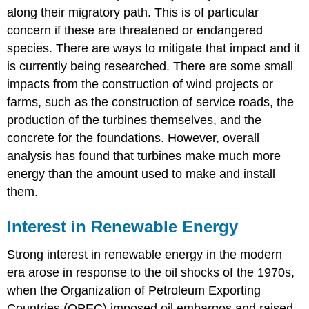
along their migratory path. This is of particular
concern if these are threatened or endangered
species. There are ways to mitigate that impact and it
is currently being researched. There are some small
impacts from the construction of wind projects or
farms, such as the construction of service roads, the
production of the turbines themselves, and the
concrete for the foundations. However, overall
analysis has found that turbines make much more
energy than the amount used to make and install
them.
Interest in Renewable Energy
Strong interest in renewable energy in the modern
era arose in response to the oil shocks of the 1970s,
when the Organization of Petroleum Exporting
Countries (OPEC) imposed oil embargos and raised