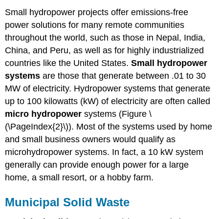
Small hydropower projects offer emissions-free
power solutions for many remote communities
throughout the world, such as those in Nepal, India,
China, and Peru, as well as for highly industrialized
countries like the United States.
Small hydropower
systems
are those that generate between .01 to 30
MW of electricity. Hydropower systems that generate
up to 100 kilowatts (kW) of electricity are often called
micro hydropower
systems (Figure \
(\PageIndex{2}\)). Most of the systems used by home
and small business owners would qualify as
microhydropower systems. In fact, a 10 kW system
generally can provide enough power for a large
home, a small resort, or a hobby farm.
Municipal Solid Waste