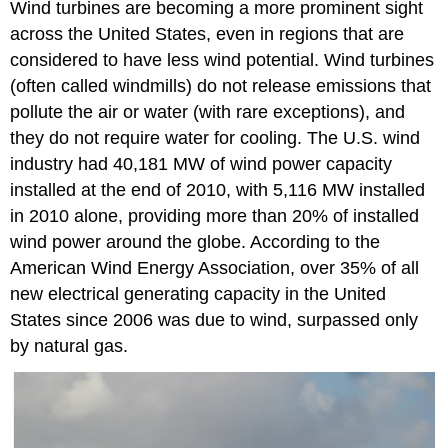
Wind turbines are becoming a more prominent sight
across the United States, even in regions that are
considered to have less wind potential. Wind turbines
(often called windmills) do not release emissions that
pollute the air or water (with rare exceptions), and
they do not require water for cooling. The U.S. wind
industry had 40,181 MW of wind power capacity
installed at the end of 2010, with 5,116 MW installed
in 2010 alone, providing more than 20% of installed
wind power around the globe. According to the
American Wind Energy Association, over 35% of all
new electrical generating capacity in the United
States since 2006 was due to wind, surpassed only
by natural gas.