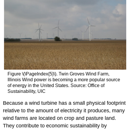
Figure \(\PageIndex{5}\). Twin Groves Wind Farm,
Illinois Wind power is becoming a more popular source
of energy in the United States. Source: Office of
Sustainability, UIC
Because a wind turbine has a small physical footprint
relative to the amount of electricity it produces, many
wind farms are located on crop and pasture land.
They contribute to economic sustainability by