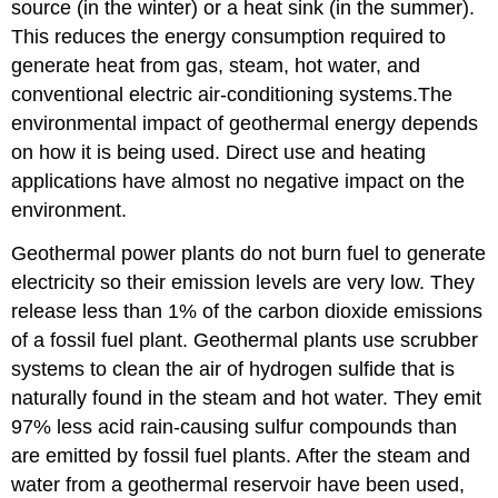
source (in the winter) or a heat sink (in the summer).
This reduces the energy consumption required to
generate heat from gas, steam, hot water, and
conventional electric air-conditioning systems.The
environmental impact of geothermal energy depends
on how it is being used. Direct use and heating
applications have almost no negative impact on the
environment.
Geothermal power plants do not burn fuel to generate
electricity so their emission levels are very low. They
release less than 1% of the carbon dioxide emissions
of a fossil fuel plant. Geothermal plants use scrubber
systems to clean the air of hydrogen sulfide that is
naturally found in the steam and hot water. They emit
97% less acid rain-causing sulfur compounds than
are emitted by fossil fuel plants. After the steam and
water from a geothermal reservoir have been used,