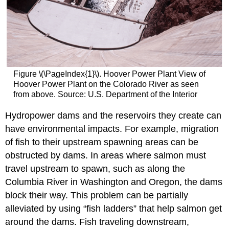
Solar
Energy
Wind
Interest
in
Renewable
Energy
Figure \(\PageIndex{1}\). Hoover Power Plant View of
Physical
Hoover Power Plant on the Colorado River as seen
Origin
from above. Source: U.S. Department of the Interior
of
Renewable
Hydropower dams and the reservoirs they create can
Energy
have environmental impacts. For example, migration
Capacity
of fish to their upstream spawning areas can be
and
obstructed by dams. In areas where salmon must
Geographical
Distribution
travel upstream to spawn, such as along the
Contributors
Columbia River in Washington and Oregon, the dams
and
block their way. This problem can be partially
Attributions
alleviated by using “fish ladders” that help salmon get
around the dams. Fish traveling downstream,