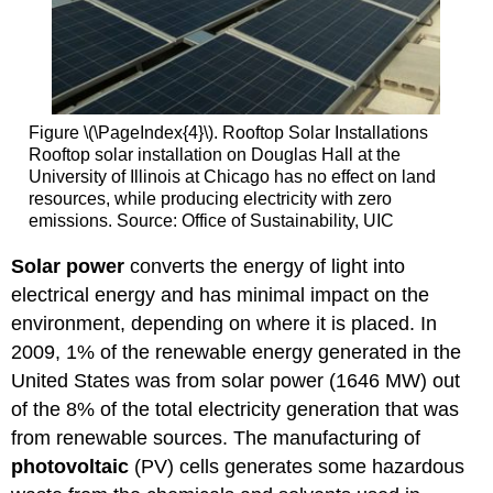
Figure \(\PageIndex{4}\). Rooftop Solar Installations
Rooftop solar installation on Douglas Hall at the
University of Illinois at Chicago has no effect on land
resources, while producing electricity with zero
emissions. Source: Office of Sustainability, UIC
Solar power
converts the energy of light into
electrical energy and has minimal impact on the
environment, depending on where it is placed. In
2009, 1% of the renewable energy generated in the
United States was from solar power (1646 MW) out
of the 8% of the total electricity generation that was
from renewable sources. The manufacturing of
photovoltaic
(PV) cells generates some hazardous