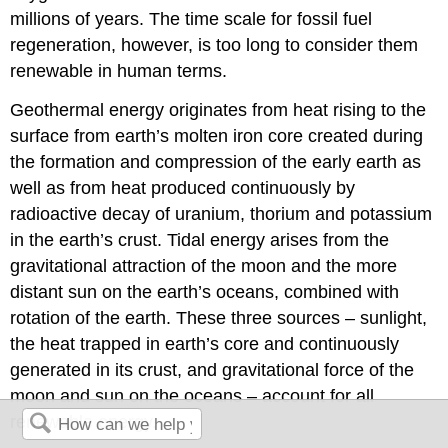
millions of years. The time scale for fossil fuel
regeneration, however, is too long to consider them
renewable in human terms.
Geothermal energy originates from heat rising to the
surface from earth’s molten iron core created during
the formation and compression of the early earth as
well as from heat produced continuously by
radioactive decay of uranium, thorium and potassium
in the earth’s crust. Tidal energy arises from the
gravitational attraction of the moon and the more
distant sun on the earth’s oceans, combined with
rotation of the earth. These three sources – sunlight,
the heat trapped in earth’s core and continuously
generated in its crust, and gravitational force of the
moon and sun on the oceans – account for all
renewable energy.