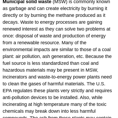
Municipal solid waste
(MSW) is commonly known
as garbage and can create electricity by burning it
directly or by burning the methane produced as it
decays. Waste to energy processes are gaining
renewed interest as they can solve two problems at
once: disposal of waste and production of energy
from a renewable resource. Many of the
environmental impacts are similar to those of a coal
plant: air pollution, ash generation, etc. Because the
fuel source is less standardized than coal and
hazardous materials may be present in MSW,
incinerators and waste-to-energy power plants need
to clean the gases of harmful materials. The U.S.
EPA regulates these plants very strictly and requires
anti-pollution devices to be installed. Also, while
incinerating at high temperature many of the toxic
chemicals may break down into less harmful