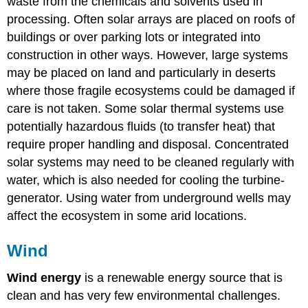
waste from the chemicals and solvents used in
processing. Often solar arrays are placed on roofs of
buildings or over parking lots or integrated into
construction in other ways. However, large systems
may be placed on land and particularly in deserts
where those fragile ecosystems could be damaged if
care is not taken. Some solar thermal systems use
potentially hazardous fluids (to transfer heat) that
require proper handling and disposal. Concentrated
solar systems may need to be cleaned regularly with
water, which is also needed for cooling the turbine-
generator. Using water from underground wells may
affect the ecosystem in some arid locations.
Wind
Wind energy
is a renewable energy source that is
clean and has very few environmental challenges.