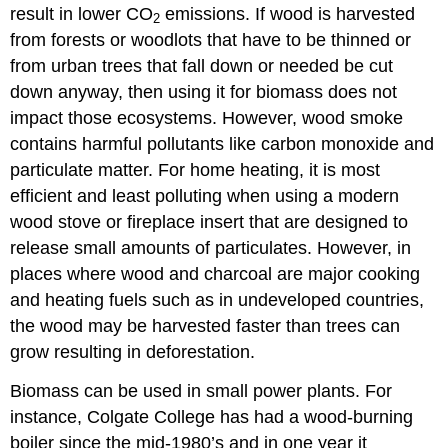
result in lower CO
emissions. If wood is harvested
2
from forests or woodlots that have to be thinned or
from urban trees that fall down or needed be cut
down anyway, then using it for biomass does not
impact those ecosystems. However, wood smoke
contains harmful pollutants like carbon monoxide and
particulate matter. For home heating, it is most
efficient and least polluting when using a modern
wood stove or fireplace insert that are designed to
release small amounts of particulates. However, in
places where wood and charcoal are major cooking
and heating fuels such as in undeveloped countries,
the wood may be harvested faster than trees can
grow resulting in deforestation.
Biomass can be used in small power plants. For
instance, Colgate College has had a wood-burning
boiler since the mid-1980’s and in one year it