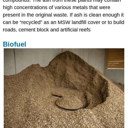
compounds. The ash from these plants may contain
high concentrations of various metals that were
present in the original waste. If ash is clean enough it
can be “recycled” as an MSW landfill cover or to build
roads, cement block and artificial reefs
Biofuel