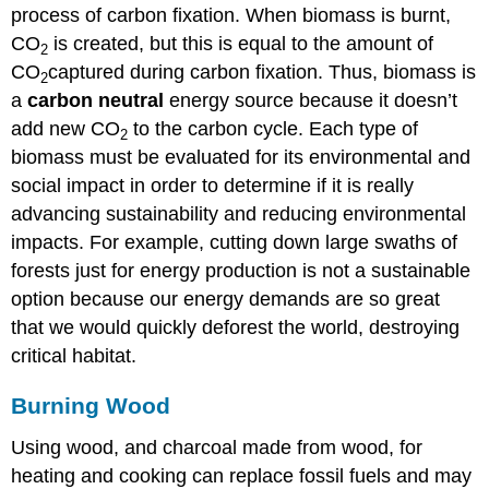
process of carbon fixation. When biomass is burnt,
CO
is created, but this is equal to the amount of
2
CO
captured during carbon fixation. Thus, biomass is
2
a
carbon neutral
energy source because it doesn’t
add new CO
to the carbon cycle. Each type of
2
biomass must be evaluated for its environmental and
social impact in order to determine if it is really
advancing sustainability and reducing environmental
impacts. For example, cutting down large swaths of
forests just for energy production is not a sustainable
option because our energy demands are so great
that we would quickly deforest the world, destroying
critical habitat.
Burning Wood
Using wood, and charcoal made from wood, for
heating and cooking can replace fossil fuels and may