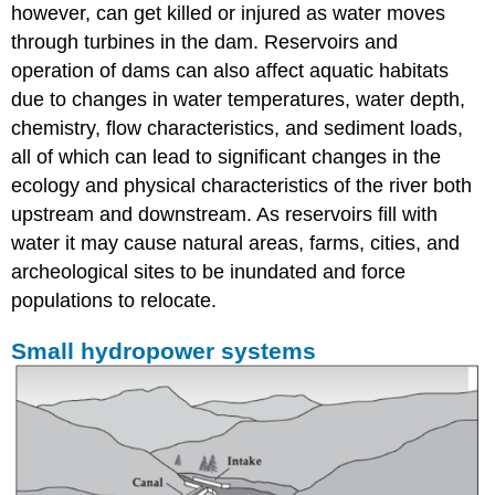
however, can get killed or injured as water moves
through turbines in the dam. Reservoirs and
operation of dams can also affect aquatic habitats
due to changes in water temperatures, water depth,
chemistry, flow characteristics, and sediment loads,
all of which can lead to significant changes in the
ecology and physical characteristics of the river both
upstream and downstream. As reservoirs fill with
water it may cause natural areas, farms, cities, and
archeological sites to be inundated and force
populations to relocate.
Small hydropower systems