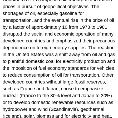
prices in pursuit of geopolitical objectives. The
shortages of oil, especially gasoline for
transportation, and the eventual rise in the price of oil
by a factor of approximately 10 from 1973 to 1981
disrupted the social and economic operation of many
developed countries and emphasized their precarious
dependence on foreign energy supplies. The reaction
in the United States was a shift away from oil and gas
to plentiful domestic coal for electricity production and
the imposition of fuel economy standards for vehicles
to reduce consumption of oil for transportation. Other
developed countries without large fossil reserves,
such as France and Japan, chose to emphasize
nuclear (France to the 80% level and Japan to 30%)
or to develop domestic renewable resources such as
hydropower and wind (Scandinavia), geothermal
(Iceland), solar, biomass and for electricity and heat.