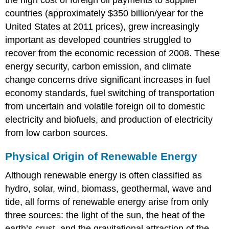
countries (approximately $350 billion/year for the
United States at 2011 prices), grew increasingly
important as developed countries struggled to
recover from the economic recession of 2008. These
energy security, carbon emission, and climate
change concerns drive significant increases in fuel
economy standards, fuel switching of transportation
from uncertain and volatile foreign oil to domestic
electricity and biofuels, and production of electricity
from low carbon sources.
Physical Origin of Renewable Energy
Although renewable energy is often classified as
hydro, solar, wind, biomass, geothermal, wave and
tide, all forms of renewable energy arise from only
three sources: the light of the sun, the heat of the
earth’s crust, and the gravitational attraction of the