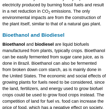
electricity produced by burning fossil fuels and result
in a net reduction in CO
emissions. The only
2
environmental impacts are from the construction of
the plant itself, similar to that of a natural gas plant.
Bioethanol and Biodiesel
Bioethanol
and
biodiesel
are liquid biofuels
manufactured from plants, typically crops. Bioethanol
can be easily fermented from sugar cane juice, as is
done in Brazil. Bioethanol can also be fermented
from broken down corn starch, as is mainly done in
the United States. The economic and social effects of
growing plants for fuels need to be considered, since
the land, fertilizers, and energy used to grow biofuel
crops could be used to grow food crops instead. The
competition of land for fuel vs. food can increase the
price of food, which has a negative effect on society.