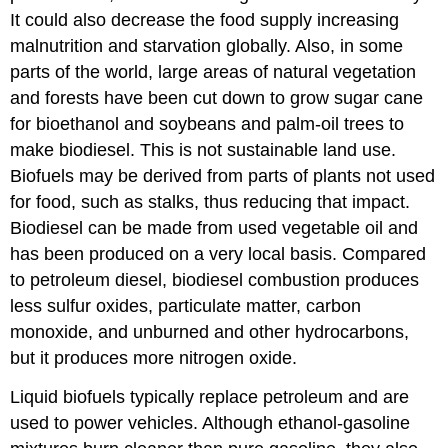
It could also decrease the food supply increasing
malnutrition and starvation globally. Also, in some
parts of the world, large areas of natural vegetation
and forests have been cut down to grow sugar cane
for bioethanol and soybeans and palm-oil trees to
make biodiesel. This is not sustainable land use.
Biofuels may be derived from parts of plants not used
for food, such as stalks, thus reducing that impact.
Biodiesel can be made from used vegetable oil and
has been produced on a very local basis. Compared
to petroleum diesel, biodiesel combustion produces
less sulfur oxides, particulate matter, carbon
monoxide, and unburned and other hydrocarbons,
but it produces more nitrogen oxide.
Liquid biofuels typically replace petroleum and are
used to power vehicles. Although ethanol-gasoline