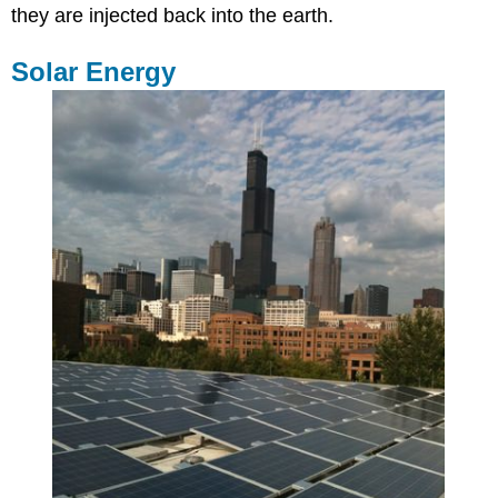
they are injected back into the earth.
Solar Energy