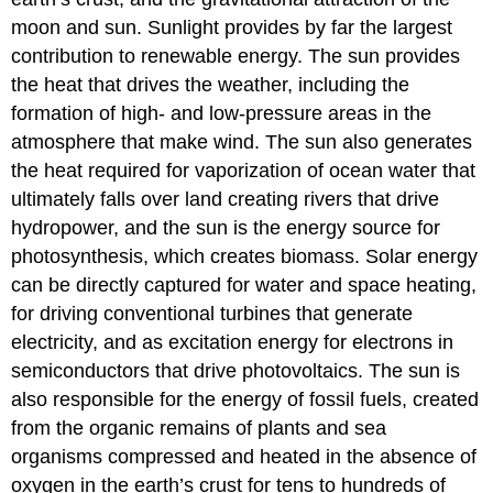
moon and sun. Sunlight provides by far the largest
contribution to renewable energy. The sun provides
the heat that drives the weather, including the
formation of high- and low-pressure areas in the
atmosphere that make wind. The sun also generates
the heat required for vaporization of ocean water that
ultimately falls over land creating rivers that drive
hydropower, and the sun is the energy source for
photosynthesis, which creates biomass. Solar energy
can be directly captured for water and space heating,
for driving conventional turbines that generate
electricity, and as excitation energy for electrons in
semiconductors that drive photovoltaics. The sun is
also responsible for the energy of fossil fuels, created
from the organic remains of plants and sea
organisms compressed and heated in the absence of
oxygen in the earth’s crust for tens to hundreds of