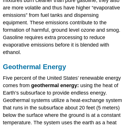
mixtures burn cleaner than pure gasoline, they also
are more volatile and thus have higher “evaporative
emissions” from fuel tanks and dispensing
equipment. These emissions contribute to the
formation of harmful, ground level ozone and smog.
Gasoline requires extra processing to reduce
evaporative emissions before it is blended with
ethanol.
Geothermal Energy
Five percent of the United States’ renewable energy
comes from
geothermal energy:
using the heat of
Earth’s subsurface to provide endless energy.
Geothermal systems utilize a heat-exchange system
that runs in the subsurface about 20 feet (5 meters)
below the surface where the ground is at a constant
temperature. The system uses the earth as a heat