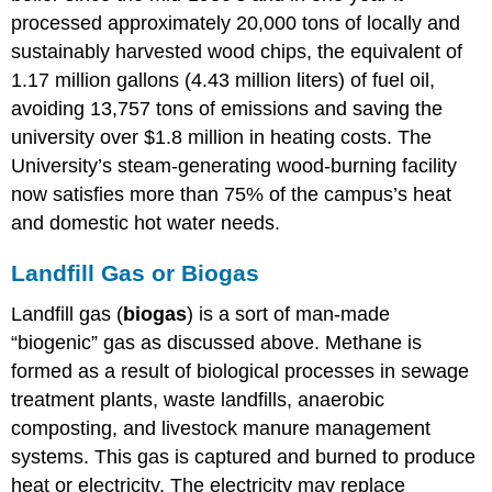
processed approximately 20,000 tons of locally and
sustainably harvested wood chips, the equivalent of
1.17 million gallons (4.43 million liters) of fuel oil,
avoiding 13,757 tons of emissions and saving the
university over $1.8 million in heating costs. The
University’s steam-generating wood-burning facility
now satisfies more than 75% of the campus’s heat
and domestic hot water needs.
Landfill Gas or Biogas
Landfill gas (
biogas
) is a sort of man-made
“biogenic” gas as discussed above. Methane is
formed as a result of biological processes in sewage
treatment plants, waste landfills, anaerobic
composting, and livestock manure management
systems. This gas is captured and burned to produce
heat or electricity. The electricity may replace