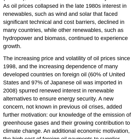
As oil prices collapsed in the late 1980s interest in
renewables, such as wind and solar that faced
significant technical and cost barriers, declined in
many countries, while other renewables, such as
hydropower and biomass, continued to experience
growth.
The increasing price and volatility of oil prices since
1998, and the increasing dependence of many
developed countries on foreign oil (60% of United
States and 97% of Japanese oil was imported in
2008) spurred renewed interest in renewable
alternatives to ensure energy security. A new
concern, not known in previous oil crises, added
further motivation: our knowledge of the emission of
greenhouse gases and their growing contribution to
climate change. An additional economic motivation,
the high cost of foreign oil payments to supplier