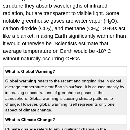
Contributors
structure they absorb wavelengths of infrared
and
radiation, but are transparent to visible light. Some
Attributions
notable greenhouse gases are water vapor (H
O),
2
carbon dioxide (CO
), and methane (CH
). GHGs act
2
4
like a blanket, making Earth significantly warmer than
it would otherwise be. Scientists estimate that
average temperature on Earth would be -18º C
without naturally-occurring GHGs.
What is Global Warming?
Global warming
refers to the recent and ongoing rise in global
average temperature near Earth’s surface. It is caused mostly by
increasing concentrations of greenhouse gases in the
atmosphere. Global warming is causing climate patterns to
change. However, global warming itself represents only one
aspect of climate change.
What is Climate Change?
Climate change
refers to any significant change in the