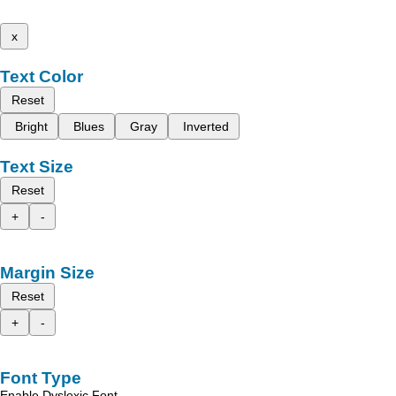
x
Text Color
Reset
Bright
Blues
Gray
Inverted
Text Size
Reset
+
-
Margin Size
Reset
+
-
Font Type
Enable Dyslexic Font