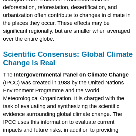
deforestation, reforestation, desertification, and
urbanization often contribute to changes in climate in
the places they occur. These effects may be
significant regionally, but are smaller when averaged
over the entire globe.
Scientific Consensus: Global Climate
Change is Real
The
Intergovernmental Panel on Climate Change
(IPCC) was created in 1988 by the United Nations
Environment Programme and the World
Meteorological Organization. It is charged with the
task of evaluating and synthesizing the scientific
evidence surrounding global climate change. The
IPCC uses this information to evaluate current
impacts and future risks, in addition to providing