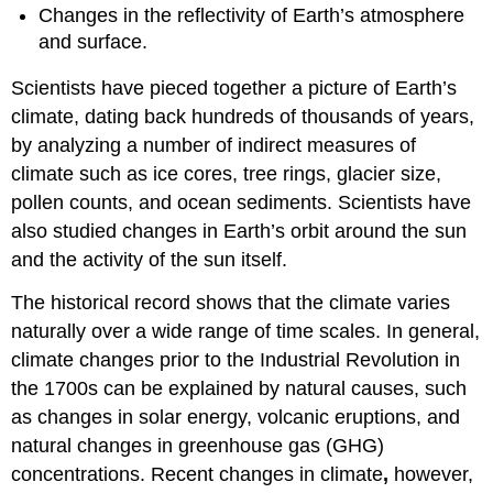
Greenhouse
Changes in the reflectivity of Earth’s atmosphere
Gasses
and surface.
Changes
in
Scientists have pieced together a picture of Earth’s
the
climate, dating back hundreds of thousands of years,
Sun’s
by analyzing a number of indirect measures of
Energy
Affect
climate such as ice cores, tree rings, glacier size,
how
pollen counts, and ocean sediments. Scientists have
Much
also studied changes in Earth’s orbit around the sun
Energy
Reaches
and the activity of the sun itself.
Earth
The historical record shows that the climate varies
Changes
in
naturally over a wide range of time scales. In general,
Reflectivity
climate changes prior to the Industrial Revolution in
Affect
the 1700s can be explained by natural causes, such
How
Much
as changes in solar energy, volcanic eruptions, and
Energy
natural changes in greenhouse gas (GHG)
Enters
concentrations. Recent changes in climate
,
however,
Earth’s