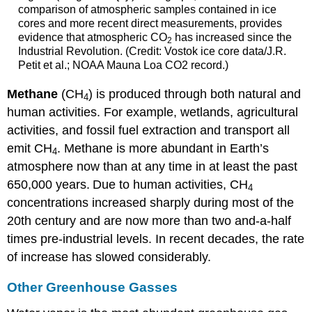
comparison of atmospheric samples contained in ice
cores and more recent direct measurements, provides
evidence that atmospheric CO
has increased since the
2
Industrial Revolution. (Credit: Vostok ice core data/J.R.
Petit et al.; NOAA Mauna Loa CO2 record.)
Methane
(CH
) is produced through both natural and
4
human activities. For example, wetlands, agricultural
activities, and fossil fuel extraction and transport all
emit CH
. Methane is more abundant in Earth’s
4
atmosphere now than at any time in at least the past
650,000 years.
Due to human activities, CH
4
concentrations increased sharply during most of the
20th century and are now more than two and-a-half
times pre-industrial levels. In recent decades, the rate
of increase has slowed considerably.
Other Greenhouse Gasses