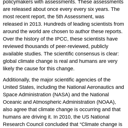
policymakers with assessments. These assessments
are released about once every every six years. The
most recent report, the 5th Assessment, was
released in 2013. Hundreds of leading scientists from
around the world are chosen to author these reports.
Over the history of the IPCC, these scientists have
reviewed thousands of peer-reviewed, publicly
available studies. The scientific consensus is clear:
global climate change is real and humans are very
likely the cause for this change.
Additionally, the major scientific agencies of the
United States, including the National Aeronautics and
Space Administration (NASA) and the National
Oceanic and Atmospheric Administration (NOAA),
also agree that climate change is occurring and that
humans are driving it. In 2010, the US National
Research Council concluded that “Climate change is