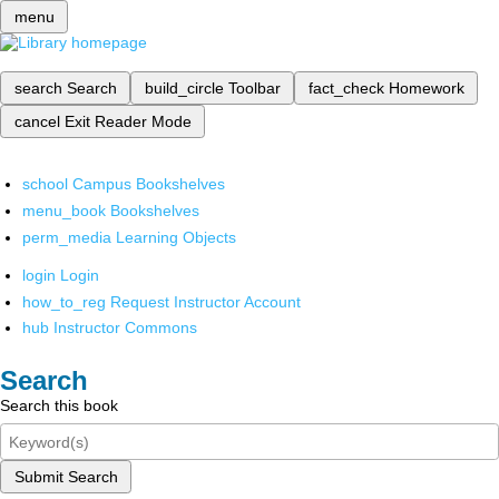
menu
search
Search
build_circle
Toolbar
fact_check
Homework
cancel
Exit Reader Mode
school
Campus Bookshelves
menu_book
Bookshelves
perm_media
Learning Objects
login
Login
how_to_reg
Request Instructor Account
hub
Instructor Commons
Search
Search this book
Submit Search