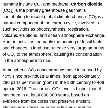
humans include CO
and methane.
Carbon dioxide
2
(CO
) is the primary greenhouse gas that is
2
contributing to recent global climate change. CO
is a
2
natural component of the carbon cycle, involved in
such activities as photosynthesis, respiration,
volcanic eruptions, and ocean-atmosphere exchange.
Human activities, primarily the burning of fossil fuels
and changes in land use, release very large amounts
of CO
to the atmosphere, causing its concentration
2
in the atmosphere to rise.
Atmospheric CO
concentrations have increased by
2
45% since pre-industrial times, from approximately
280 parts per million (ppm) in the 18th century to 408
ppm in 2018. The current CO
level is higher than it
2
has been in at least 800,000 years, based on
evidence from ice cores that preserve ancient
atmospheric gases. Human activities currently