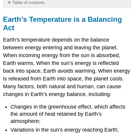
Table of contents
Earth’s
Temperature
Earth’s Temperature is a Balancing
is
Act
a
Balancing
Earth’s temperature depends on the balance
Act
between energy entering and leaving the planet.
The
When incoming energy from the sun is absorbed,
Greenhouse
Effect
Earth warms. When the sun’s energy is reflected
Causes
back into space, Earth avoids warming. When energy
the
is released from Earth into space, the planet cools.
Atmosphere
to
Many factors, both natural and human, can cause
Retain
changes in Earth’s energy balance, including:
Heat
The
Changes in the greenhouse effect, which affects
Main
the amount of heat retained by Earth’s
Greenhouse
atmosphere;
Gasses
Variations in the sun’s energy reaching Earth;
Other