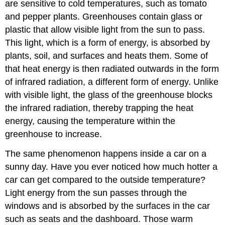
are sensitive to cold temperatures, such as tomato
Emissions
and pepper plants. Greenhouses contain glass or
Will
Affect
plastic that allow visible light from the sun to pass.
Climate
This light, which is a form of energy, is absorbed by
Far
plants, soil, and surfaces and heats them. Some of
into
the
that heat energy is then radiated outwards in the form
Future
of infrared radiation, a different form of energy. Unlike
Future
with visible light, the glass of the greenhouse blocks
Temperature
the infrared radiation, thereby trapping the heat
Changes
energy, causing the temperature within the
Future
greenhouse to increase.
Precipitation
and
The same phenomenon happens inside a car on a
Storm
Events
sunny day. Have you ever noticed how much hotter a
Future
car can get compared to the outside temperature?
Ice,
Light energy from the sun passes through the
Snowpack,
windows and is absorbed by the surfaces in the car
and
Permafrost
such as seats and the dashboard. Those warm