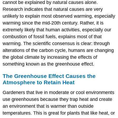
System
cannot be explained by natural causes alone.
Scientific
Research indicates that natural causes are very
Consensus:
unlikely to explain most observed warming, especially
Global
warming since the mid-20th century. Rather, it is
Climate
Change
extremely likely that human activities, especially our
is
combustion of fossil fuels, explains most of that
Real
warming. The scientific consensus is clear: through
Current
alterations of the carbon cycle, humans are changing
Status
of
the global climate by increasing the effects of
Global
something known as the greenhouse effect.
Climate
Change
The Greenhouse Effect Causes the
and
Atmosphere to Retain Heat
Future
Changes
Gardeners that live in moderate or cool environments
Past
use greenhouses because they trap heat and create
and
an environment that is warmer than outside
Present-
day
temperatures. This is great for plants that like heat, or
GHG