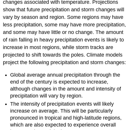
changes associated with temperature. Projections
show that future precipitation and storm changes will
vary by season and region. Some regions may have
less precipitation, some may have more precipitation,
and some may have little or no change. The amount
of rain falling in heavy precipitation events is likely to
increase in most regions, while storm tracks are
projected to shift towards the poles. Climate models
project the following precipitation and storm changes:
Global average annual precipitation through the
end of the century is expected to increase,
although changes in the amount and intensity of
precipitation will vary by region.
The intensity of precipitation events will likely
increase on average. This will be particularly
pronounced in tropical and high-latitude regions,
which are also expected to experience overall