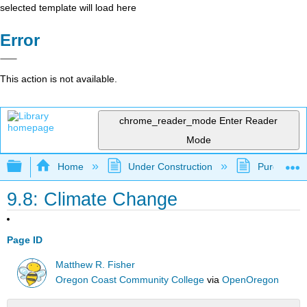
selected template will load here
Error
This action is not available.
chrome_reader_mode
Enter Reader
Mode
Expand/collapse global hierarchy
Home
Under Construction
Purgatory
9.8: Climate Change
Page ID
Matthew R. Fisher
Oregon Coast Community College
via
OpenOregon