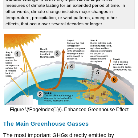
measures of climate lasting for an extended period of time. In
other words, climate change includes major changes in
temperature, precipitation, or wind patterns, among other
effects, that occur over several decades or longer.
Figure \(\PageIndex{1}\). Enhanced Greenhouse Effect
The Main Greenhouse Gasses
The most important GHGs directly emitted by