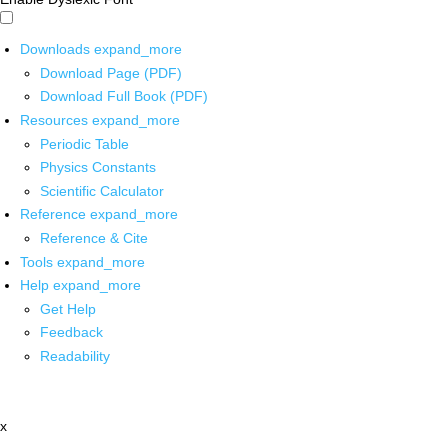
Downloads
expand_more
Download Page (PDF)
Download Full Book (PDF)
Resources
expand_more
Periodic Table
Physics Constants
Scientific Calculator
Reference
expand_more
Reference & Cite
Tools
expand_more
Help
expand_more
Get Help
Feedback
Readability
x