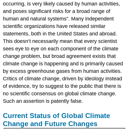
occurring, is very likely caused by human activities,
and poses significant risks for a broad range of
human and natural systems”. Many independent
scientific organizations have released similar
statements, both in the United States and abroad.
This doesn’t necessarily mean that every scientist
sees eye to eye on each component of the climate
change problem, but broad agreement exists that
climate change is happening and is primarily caused
by excess greenhouse gases from human activities.
Critics of climate change, driven by ideology instead
of evidence, try to suggest to the public that there is
no scientific consensus on global climate change.
Such an assertion is patently false.
Current Status of Global Climate
Change and Future Changes