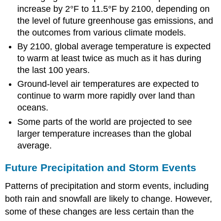
increase by 2°F to 11.5°F by 2100, depending on
the level of future greenhouse gas emissions, and
the outcomes from various climate models.
By 2100, global average temperature is expected
to warm at least twice as much as it has during
the last 100 years.
Ground-level air temperatures are expected to
continue to warm more rapidly over land than
oceans.
Some parts of the world are projected to see
larger temperature increases than the global
average.
Future Precipitation and Storm Events
Patterns of precipitation and storm events, including
both rain and snowfall are likely to change. However,
some of these changes are less certain than the