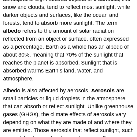
snow and clouds, tend to reflect most sunlight, while
darker objects and surfaces, like the ocean and
forests, tend to absorb more sunlight. The term
albedo
refers to the amount of solar radiation
reflected from an object or surface, often expressed
as a percentage. Earth as a whole has an albedo of
about 30%, meaning that 70% of the sunlight that
reaches the planet is absorbed.
Sunlight that is
absorbed warms Earth’s land, water, and
atmosphere.
Albedo is also affected by aerosols.
Aerosols
are
small particles or liquid droplets in the atmosphere
that can absorb or reflect sunlight. Unlike greenhouse
gases (GHGs), the climate effects of aerosols vary
depending on what they are made of and where they
are emitted. Those aerosols that reflect sunlight, such