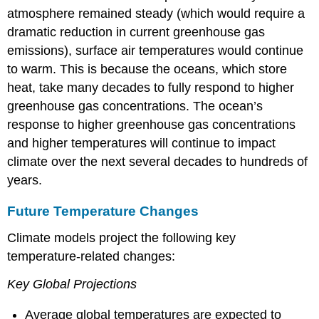
atmosphere remained steady (which would require a
dramatic reduction in current greenhouse gas
emissions), surface air temperatures would continue
to warm. This is because the oceans, which store
heat, take many decades to fully respond to higher
greenhouse gas concentrations. The ocean’s
response to higher greenhouse gas concentrations
and higher temperatures will continue to impact
climate over the next several decades to hundreds of
years.
Future Temperature Changes
Climate models project the following key
temperature-related changes:
Key Global Projections
Average global temperatures are expected to