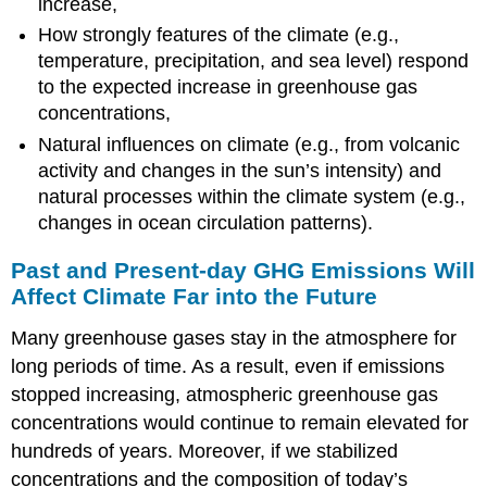
increase,
How strongly features of the climate (e.g.,
temperature, precipitation, and sea level) respond
to the expected increase in greenhouse gas
concentrations,
Natural influences on climate (e.g., from volcanic
activity and changes in the sun’s intensity) and
natural processes within the climate system (e.g.,
changes in ocean circulation patterns).
Past and Present-day GHG Emissions Will
Affect Climate Far into the Future
Many greenhouse gases stay in the atmosphere for
long periods of time. As a result, even if emissions
stopped increasing, atmospheric greenhouse gas
concentrations would continue to remain elevated for
hundreds of years. Moreover, if we stabilized
concentrations and the composition of today’s