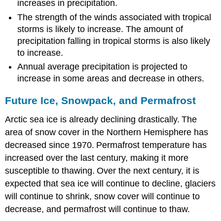
increases in precipitation.
The strength of the winds associated with tropical
storms is likely to increase. The amount of
precipitation falling in tropical storms is also likely
to increase.
Annual average precipitation is projected to
increase in some areas and decrease in others.
Future Ice, Snowpack, and Permafrost
Arctic sea ice is already declining drastically.
The
area of snow cover in the Northern Hemisphere has
decreased since 1970.
Permafrost temperature has
increased over the last century, making it more
susceptible to thawing.
Over the next century, it is
expected that sea ice will continue to decline, glaciers
will continue to shrink, snow cover will continue to
decrease, and permafrost will continue to thaw.