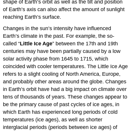
shape of Earth’s orbit as well as the tilt and position
of Earth’s axis can also affect the amount of sunlight
reaching Earth’s surface.
Changes in the sun’s intensity have influenced
Earth’s climate in the past. For example, the so-
called “
Little Ice Age
” between the 17th and 19th
centuries may have been partially caused by a low
solar activity phase from 1645 to 1715, which
coincided with cooler temperatures. The Little Ice Age
refers to a slight cooling of North America, Europe,
and probably other areas around the globe. Changes
in Earth’s orbit have had a big impact on climate over
tens of thousands of years. These changes appear to
be the primary cause of past cycles of ice ages, in
which Earth has experienced long periods of cold
temperatures (ice ages), as well as shorter
interglacial periods (periods between ice ages) of