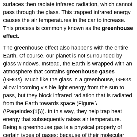
Future
surfaces then radiate infrared radiation, which cannot
Sea
pass through the glass. This trapped infrared energy
Level
causes the air temperatures in the car to increase.
Change
Future
This process is commonly known as the
greenhouse
Ocean
effect
.
Acidification
Spread
The greenhouse effect also happens with the entire
of
Earth. Of course, our planet is not surrounded by
Disease
glass windows. Instead, the Earth is wrapped with an
Climate
atmosphere that contains
greenhouse gases
change
affects
(GHGs). Much like the glass in a greenhouse, GHGs
everyone
allow incoming visible light energy from the sun to
You
pass, but they block infrared radiation that is radiated
Can
from the Earth towards space (Figure \
Take
(\PageIndex{1}\)). In this way, they help trap heat
Action
energy that subsequently raises air temperature.
Suggested
Supplementary
Being a greenhouse gas is a physical property of
Reading:
certain types of gases; because of their molecular