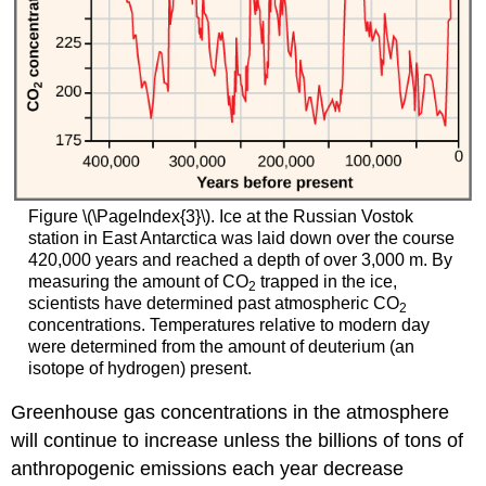
Figure \(\PageIndex{3}\). Ice at the Russian Vostok
station in East Antarctica was laid down over the course
420,000 years and reached a depth of over 3,000 m. By
measuring the amount of CO
trapped in the ice,
2
scientists have determined past atmospheric CO
2
concentrations. Temperatures relative to modern day
were determined from the amount of deuterium (an
isotope of hydrogen) present.
Greenhouse gas concentrations in the atmosphere
will continue to increase unless the billions of tons of
anthropogenic emissions each year decrease