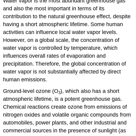
Water vapor is the most abundant greenhouse gas
and also the most important in terms of its
contribution to the natural greenhouse effect, despite
having a short atmospheric lifetime. Some human
activities can influence local water vapor levels.
However, on a global scale, the concentration of
water vapor is controlled by temperature, which
influences overall rates of evaporation and
precipitation.
Therefore, the global concentration of
water vapor is not substantially affected by direct
human emissions.
Ground-level ozone (O
), which also has a short
3
atmospheric lifetime, is a potent greenhouse gas.
Chemical reactions create ozone from emissions of
nitrogen oxides and volatile organic compounds from
automobiles, power plants, and other industrial and
commercial sources in the presence of sunlight (as