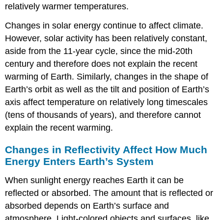
relatively warmer temperatures.
Changes in solar energy continue to affect climate.
However, solar activity has been relatively constant,
aside from the 11-year cycle, since the mid-20th
century and therefore does not explain the recent
warming of Earth. Similarly, changes in the shape of
Earth’s orbit as well as the tilt and position of Earth’s
axis affect temperature on relatively long timescales
(tens of thousands of years), and therefore cannot
explain the recent warming.
Changes in Reflectivity Affect How Much
Energy Enters Earth’s System
When sunlight energy reaches Earth it can be
reflected or absorbed. The amount that is reflected or
absorbed depends on Earth’s surface and
atmosphere. Light-colored objects and surfaces, like