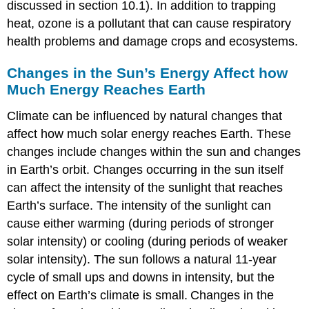
discussed in section 10.1). In addition to trapping
heat, ozone is a pollutant that can cause respiratory
health problems and damage crops and ecosystems.
Changes in the Sun’s Energy Affect how
Much Energy Reaches Earth
Climate can be influenced by natural changes that
affect how much solar energy reaches Earth. These
changes include changes within the sun and changes
in Earth’s orbit. Changes occurring in the sun itself
can affect the intensity of the sunlight that reaches
Earth’s surface. The intensity of the sunlight can
cause either warming (during periods of stronger
solar intensity) or cooling (during periods of weaker
solar intensity). The sun follows a natural 11-year
cycle of small ups and downs in intensity, but the
effect on Earth’s climate is small.
Changes in the