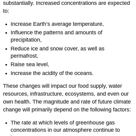
substantially. Increased concentrations are expected
to:
Increase Earth’s average temperature,
Influence the patterns and amounts of
precipitation,
Reduce ice and snow cover, as well as
permafrost,
Raise sea level,
Increase the acidity of the oceans.
These changes will impact our food supply, water
resources, infrastructure, ecosystems, and even our
own health. The magnitude and rate of future climate
change will primarily depend on the following factors:
The rate at which levels of greenhouse gas
concentrations in our atmosphere continue to