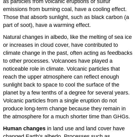
as particles from volcanic eruptions or sulfur
emissions from burning coal, have a cooling effect.
Those that absorb sunlight, such as black carbon (a
part of soot), have a warming effect.
Natural changes in albedo, like the melting of sea ice
or increases in cloud cover, have contributed to
climate change in the past, often acting as feedbacks
to other processes. Volcanoes have played a
noticeable role in climate. Volcanic particles that
reach the upper atmosphere can reflect enough
sunlight back to space to cool the surface of the
planet by a few tenths of a degree for several years.
Volcanic particles from a single eruption do not
produce long-term change because they remain in
the atmosphere for a much shorter time than GHGs.
Human changes
in land use and land cover have
changed Earth’s albedo. Processes such as