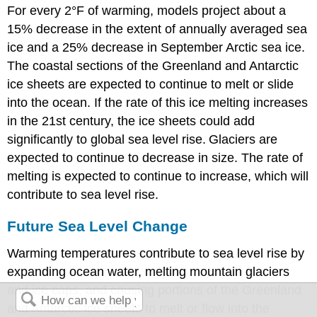
For every 2°F of warming, models project about a
15% decrease in the extent of annually averaged sea
ice and a 25% decrease in September Arctic sea ice.
The coastal sections of the Greenland and Antarctic
ice sheets are expected to continue to melt or slide
into the ocean. If the rate of this ice melting increases
in the 21st century, the ice sheets could add
significantly to global sea level rise.
Glaciers are
expected to continue to decrease in size. The rate of
melting is expected to continue to increase, which will
contribute to sea level rise.
Future Sea Level Change
Warming temperatures contribute to sea level rise by
expanding ocean water, melting mountain glaciers
and ice caps, and causing portions of the Greenland
and Antarctic ice sheets to melt or flow into the