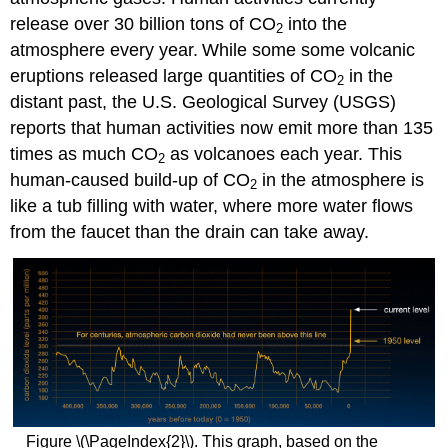
release over 30 billion tons of CO
into the
2
atmosphere every year.
While some some volcanic
eruptions released large quantities of CO
in the
2
distant past, the U.S. Geological Survey (USGS)
reports that human activities now emit more than 135
times as much CO
as volcanoes each year. This
2
human-caused build-up of CO
in the atmosphere is
2
like a tub filling with water, where more water flows
from the faucet than the drain can take away.
Figure \(\PageIndex{2}\). This graph, based on the