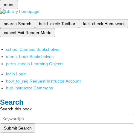
menu
search
Search
build_circle
Toolbar
fact_check
Homework
cancel
Exit Reader Mode
school
Campus Bookshelves
menu_book
Bookshelves
perm_media
Learning Objects
login
Login
how_to_reg
Request Instructor Account
hub
Instructor Commons
Search
Search this book
Submit Search