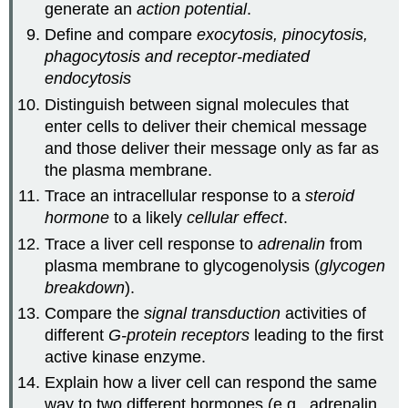
generate an
action potential
.
Define and compare
exocytosis, pinocytosis,
phagocytosis and receptor-mediated
endocytosis
Distinguish between signal molecules that
enter cells to deliver their chemical message
and those deliver their message only as far as
the plasma membrane.
Trace an intracellular response to a
steroid
hormone
to a likely
cellular effect
.
Trace a liver cell response to
adrenalin
from
plasma membrane to glycogenolysis (
glycogen
breakdown
).
Compare the
signal transduction
activities of
different
G-protein receptors
leading to the first
active kinase enzyme.
Explain how a liver cell can respond the same
way to two different hormones (e.g., adrenalin