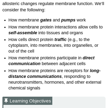
allosteric changes regulate membrane function. We’ll
consider the following:
How membrane
gates
and
pumps
work
How membrane protein interactions allow cells to
self-assemble
into tissues and organs
How cells direct protein
traffic
(e.g., to the
cytoplasm, into membranes, into organelles, or
out of the cell
How membrane proteins participate in
direct
communication
between adjacent cells
How membrane proteins are receptors for
long-
distance communications
, responding to
neurotransmitters, hormones, and other external
chemical signals
Learning Objectives