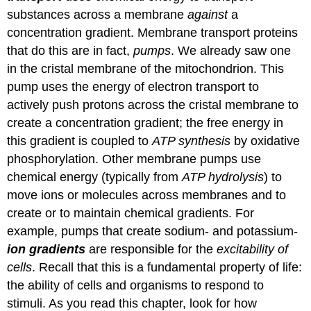
substances across a membrane
against
a
concentration gradient. Membrane transport proteins
that do this are in fact,
pumps
. We already saw one
in the cristal membrane of the mitochondrion. This
pump uses the energy of electron transport to
actively push protons across the cristal membrane to
create a concentration gradient; the free energy in
this gradient is coupled to
ATP synthesis
by oxidative
phosphorylation. Other membrane pumps use
chemical energy (typically from
ATP hydrolysis
) to
move ions or molecules across membranes and to
create or to maintain chemical gradients. For
example, pumps that create sodium- and potassium-
ion gradients
are responsible for the
excitability of
cells
. Recall that this is a fundamental property of life:
the ability of cells and organisms to respond to
stimuli. As you read this chapter, look for how