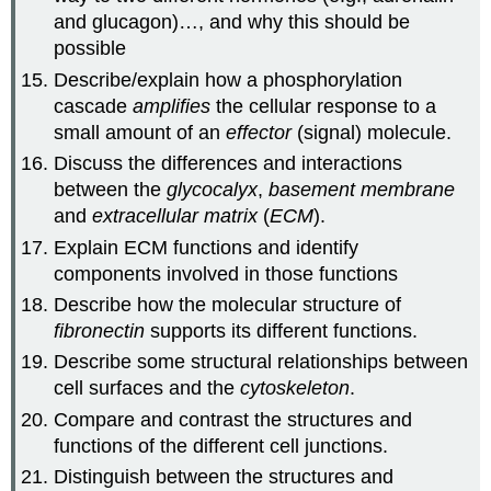
and glucagon)…, and why this should be
possible
Describe/explain how a phosphorylation
cascade
amplifies
the cellular response to a
small amount of an
effector
(signal) molecule.
Discuss the differences and interactions
between the
glycocalyx
,
basement membrane
and
extracellular matrix
(
ECM
).
Explain ECM functions and identify
components involved in those functions
Describe how the molecular structure of
fibronectin
supports its different functions.
Describe some structural relationships between
cell surfaces and the
cytoskeleton
.
Compare and contrast the structures and
functions of the different cell junctions.
Distinguish between the structures and