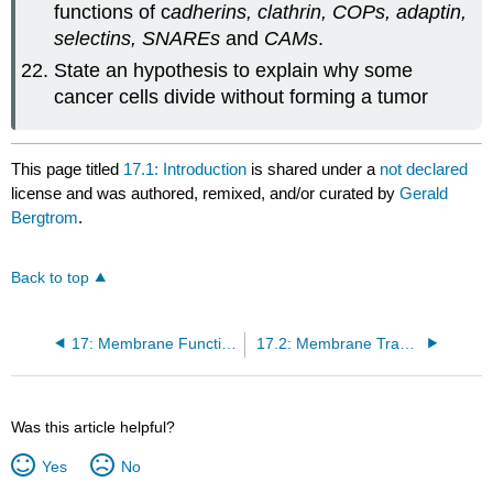
functions of c
adherins
, clathrin, COPs, adaptin,
selectins, SNAREs
and
CAMs
.
State an hypothesis to explain why some
cancer cells divide without forming a tumor
This page titled
17.1: Introduction
is shared under a
not declared
license and was authored, remixed, and/or curated by
Gerald
Bergtrom
.
Back to top
17: Membrane Function
17.2: Membrane Transport
Was this article helpful?
Yes
No