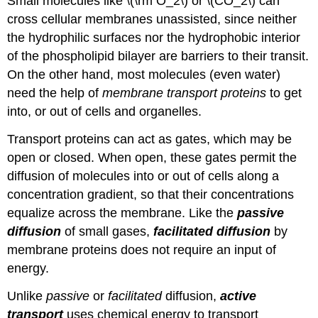
Small molecules like \(\rm O_2\) or \(CO_2\) can
cross cellular membranes unassisted, since neither
the hydrophilic surfaces nor the hydrophobic interior
of the phospholipid bilayer are barriers to their transit.
On the other hand, most molecules (even water)
need the help of
membrane transport proteins
to get
into, or out of cells and organelles.
Transport proteins can act as gates, which may be
open or closed. When open, these gates permit the
diffusion of molecules into or out of cells along a
concentration gradient, so that their concentrations
equalize across the membrane. Like the
passive
diffusion
of small gases,
facilitated diffusion
by
membrane proteins does not require an input of
energy.
Unlike
passive
or
facilitated
diffusion,
active
transport
uses chemical energy to transport