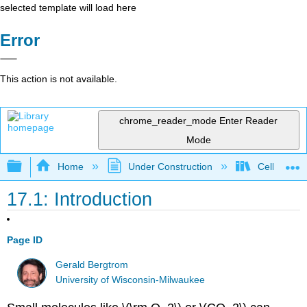
selected template will load here
Error
This action is not available.
chrome_reader_mode
Enter Reader
Mode
Expand/collapse global hierarchy
Home
Under Construction
Cell and Mo
17.1: Introduction
Page ID
Gerald Bergtrom
University of Wisconsin-Milwaukee