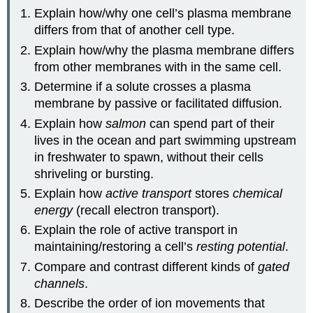
Explain how/why one cell’s plasma membrane
differs from that of another cell type.
Explain how/why the plasma membrane differs
from other membranes with in the same cell.
Determine if a solute crosses a plasma
membrane by passive or facilitated diffusion.
Explain how
salmon
can spend part of their
lives in the ocean and part swimming upstream
in freshwater to spawn, without their cells
shriveling or bursting.
Explain how
active transport
stores
chemical
energy
(recall electron transport).
Explain the role of active transport in
maintaining/restoring a cell’s
resting potential
.
Compare and contrast different kinds of
gated
channels
.
Describe the order of ion movements that