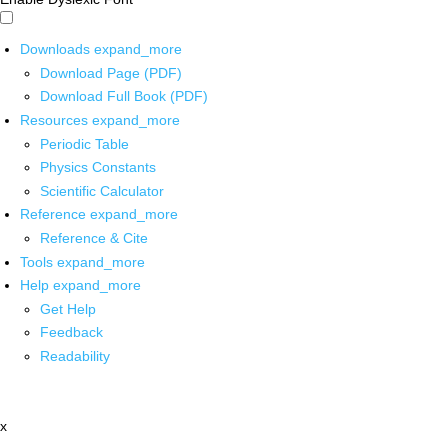
Downloads
expand_more
Download Page (PDF)
Download Full Book (PDF)
Resources
expand_more
Periodic Table
Physics Constants
Scientific Calculator
Reference
expand_more
Reference & Cite
Tools
expand_more
Help
expand_more
Get Help
Feedback
Readability
x