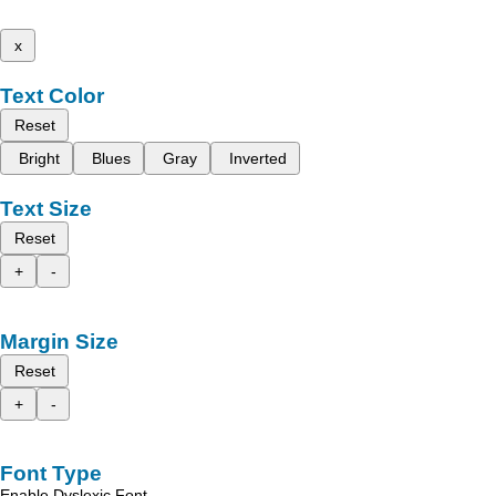
x
Text Color
Reset
Bright
Blues
Gray
Inverted
Text Size
Reset
+
-
Margin Size
Reset
+
-
Font Type
Enable Dyslexic Font