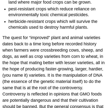
land where major food crops can be grown.
pest-resistant crops which reduce reliance on
environmentally toxic chemical pesticides.
herbicide-resistant crops which will survive the
chemicals used to destroy harmful plants.
The quest for “improved” plant and animal varieties
dates back to a time long before recorded history
when farmers were crossbreeding cows, sheep, and
dogs, as well as crop varieties from corn to wheat, in
the hope that mating better with lesser varieties, all in
the hope of producing faster-growing, larger, hardier,
(you name it) varieties. It is the manipulation of DNA
(the essence of the genetic material itself) to do the
same that is at the root of the controversy.
Controversy is reflected in opinions that GMO foods
are potentially dangerous and that their cultivation
should be banned. But the general consensus is that