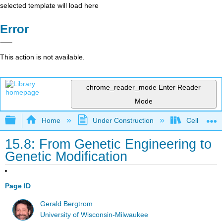
selected template will load here
Error
This action is not available.
chrome_reader_mode
Enter Reader
Mode
Expand/collapse global hierarchy
Home
Under Construction
Cell and Mo
15.8: From Genetic Engineering to
Genetic Modification
Page ID
Gerald Bergtrom
University of Wisconsin-Milwaukee