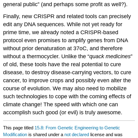
general public” (and perhaps some profit as well?).
Finally, new CRISPR and related tools can precisely
edit any DNA sequences. While not yet ready for
prime time, we already noted a CRISPR-based
protocol even promises to amplify genes from DNA
without prior denaturation at 37oC, and therefore
without a thermocycler. Unlike the “
quack medicines
”
of old, these tools have the real potential to cure
disease, to destroy disease-carrying vectors, to cure
cancer, to improve crops and possibly even alter the
course of evolution. We may also need to mobilize
such technologies to cope with the coming effects of
climate change! The speed with which one can
accomplish such good (or evil) is truly awesome.
This page titled
15.8: From Genetic Engineering to Genetic
Modification
is shared under a
not declared
license and was