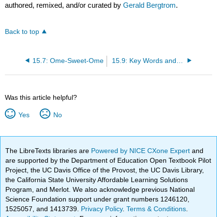
authored, remixed, and/or curated by
Gerald Bergtrom
.
Back to top
15.7: Ome-Sweet-Ome
15.9: Key Words and Terms
Was this article helpful?
Yes
No
The LibreTexts libraries are
Powered by NICE CXone Expert
and
are supported by the Department of Education Open Textbook Pilot
Project, the UC Davis Office of the Provost, the UC Davis Library,
the California State University Affordable Learning Solutions
Program, and Merlot. We also acknowledge previous National
Science Foundation support under grant numbers 1246120,
1525057, and 1413739.
Privacy Policy
.
Terms & Conditions
.