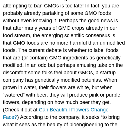
attempting to ban GMOs is too late! In fact, you are
probably already partaking of some GMO foods
without even knowing it. Perhaps the good news is
that after many years of GMO crops already in our
food stream, the emerging scientific consensus is
that GMO foods are no more harmful than unmodified
foods. The current debate is whether to label foods
that are (or contain) GMO ingredients as genetically
modified. In an odd but perhaps amusing take on the
discomfort some folks feel about GMOs, a startup
company has genetically modified petunias. When
grown in water, their flowers are white, but when
“watered” with beer, they will produce pink or purple
flowers, depending on how much beer they get.
(Check it out at
Can Beautiful Flowers Change
Face?
) According to the company, it seeks “to bring
what it sees as the beauty of bioengineering to the