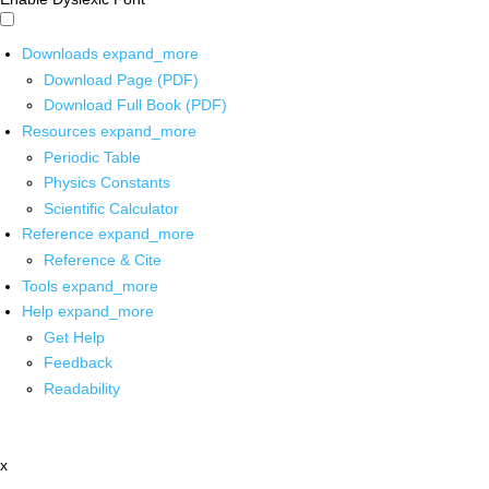
Downloads
expand_more
Download Page (PDF)
Download Full Book (PDF)
Resources
expand_more
Periodic Table
Physics Constants
Scientific Calculator
Reference
expand_more
Reference & Cite
Tools
expand_more
Help
expand_more
Get Help
Feedback
Readability
x