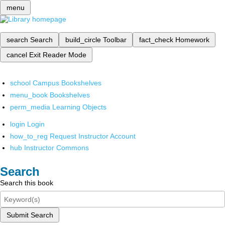
menu
search
Search
build_circle
Toolbar
fact_check
Homework
cancel
Exit Reader Mode
school
Campus Bookshelves
menu_book
Bookshelves
perm_media
Learning Objects
login
Login
how_to_reg
Request Instructor Account
hub
Instructor Commons
Search
Search this book
Submit Search