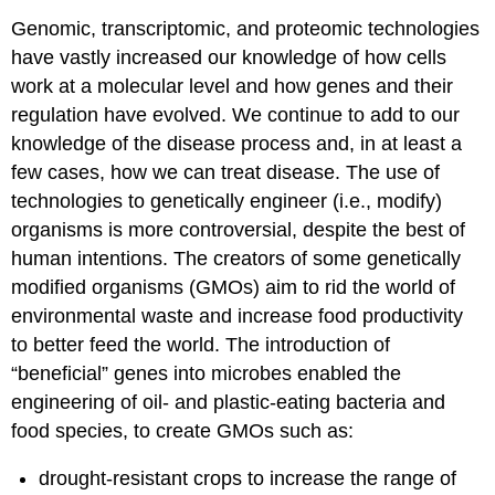
Genomic, transcriptomic, and proteomic technologies
have vastly increased our knowledge of how cells
work at a molecular level and how genes and their
regulation have evolved. We continue to add to our
knowledge of the disease process and, in at least a
few cases, how we can treat disease. The use of
technologies to genetically engineer (i.e., modify)
organisms is more controversial, despite the best of
human intentions. The creators of some genetically
modified organisms (GMOs) aim to rid the world of
environmental waste and increase food productivity
to better feed the world. The introduction of
“beneficial” genes into microbes enabled the
engineering of oil- and plastic-eating bacteria and
food species, to create GMOs such as:
drought-resistant crops to increase the range of