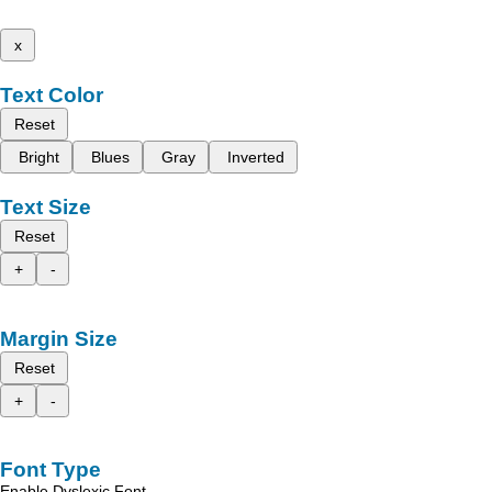
x
Text Color
Reset
Bright
Blues
Gray
Inverted
Text Size
Reset
+
-
Margin Size
Reset
+
-
Font Type
Enable Dyslexic Font