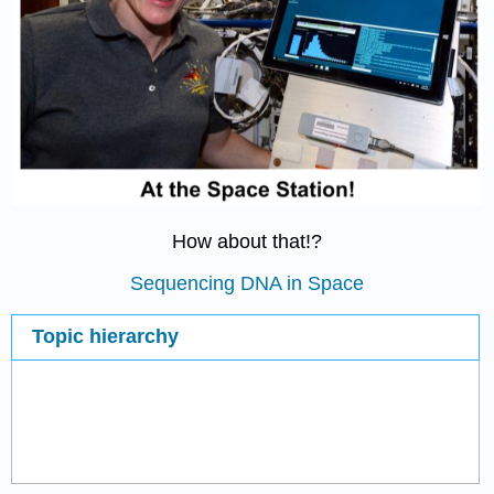
How about that!?
Sequencing DNA in Space
Topic hierarchy