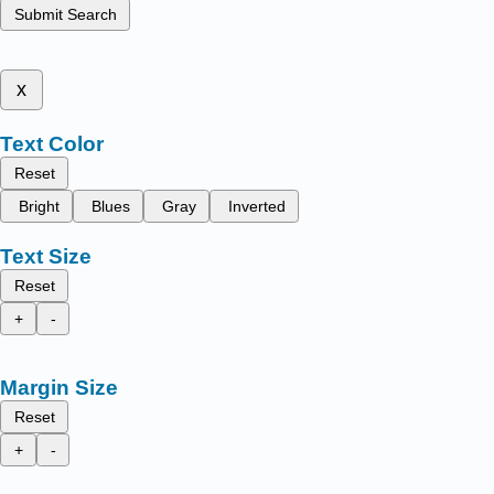
Submit Search
x
Text Color
Reset
Bright
Blues
Gray
Inverted
Text Size
Reset
+
-
Margin Size
Reset
+
-