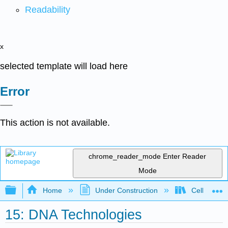
Readability
x
selected template will load here
Error
This action is not available.
chrome_reader_mode
Enter Reader
Mode
Expand/collapse global hierarchy
Home
Under Construction
Cell and Mo
15: DNA Technologies