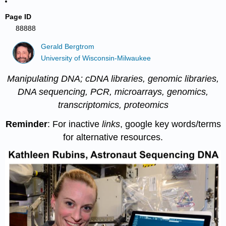
Page ID
88888
Gerald Bergtrom
University of Wisconsin-Milwaukee
Manipulating DNA; cDNA libraries, genomic libraries,
DNA sequencing, PCR, microarrays, genomics,
transcriptomics, proteomics
Reminder
: For inactive
links
, google key words/terms
for alternative resources.