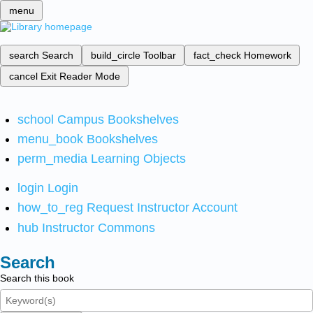
menu
search
Search
build_circle
Toolbar
fact_check
Homework
cancel
Exit Reader Mode
school
Campus Bookshelves
menu_book
Bookshelves
perm_media
Learning Objects
login
Login
how_to_reg
Request Instructor Account
hub
Instructor Commons
Search
Search this book