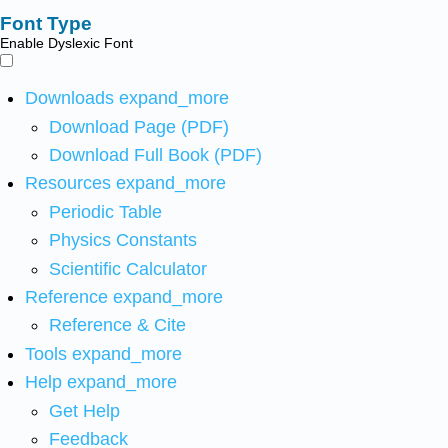
Font Type
Enable Dyslexic Font
Downloads
expand_more
Download Page (PDF)
Download Full Book (PDF)
Resources
expand_more
Periodic Table
Physics Constants
Scientific Calculator
Reference
expand_more
Reference & Cite
Tools
expand_more
Help
expand_more
Get Help
Feedback