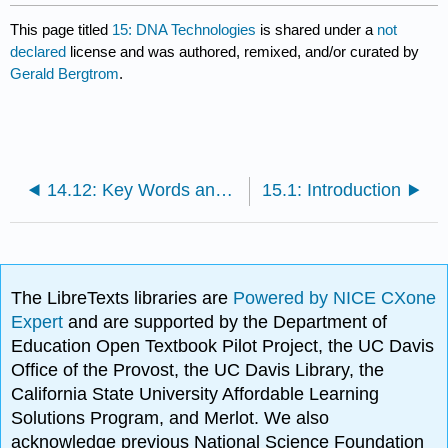
This page titled
15: DNA Technologies
is shared under a
not
declared
license and was authored, remixed, and/or curated by
Gerald Bergtrom
.
14.12: Key Words and Terms
15.1: Introduction
The LibreTexts libraries are
Powered by NICE CXone
Expert
and are supported by the Department of
Education Open Textbook Pilot Project, the UC Davis
Office of the Provost, the UC Davis Library, the
California State University Affordable Learning
Solutions Program, and Merlot. We also
acknowledge previous National Science Foundation