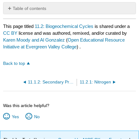
Table of contents
No
headers
This page titled
11.2: Biogeochemical Cycles
is shared under a
CC BY
license and was authored, remixed, and/or curated by
Karen Moody and Al Gonzalez
(
Open Educational Resource
Initiative at Evergreen Valley College
) .
Back to top
11.1.2: Secondary Production
11.2.1: Nitrogen
Was this article helpful?
Yes
No