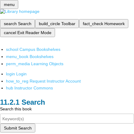
menu
search
Search
build_circle
Toolbar
fact_check
Homework
cancel
Exit Reader Mode
school
Campus Bookshelves
menu_book
Bookshelves
perm_media
Learning Objects
login
Login
how_to_reg
Request Instructor Account
hub
Instructor Commons
Search
Search this book
Submit Search