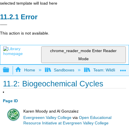
selected template will load here
Error
This action is not available.
chrome_reader_mode
Enter Reader
Mode
Expand/collapse global hierarchy
Home
Sandboxes
Team: Wildlife Biol
11.2: Biogeochemical Cycles
Page ID
Karen Moody and Al Gonzalez
Evergreeen Valley College
via
Open Educational
Resource Initiative at Evergreen Valley College