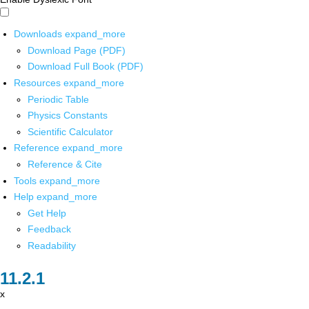
Downloads
expand_more
Download Page (PDF)
Download Full Book (PDF)
Resources
expand_more
Periodic Table
Physics Constants
Scientific Calculator
Reference
expand_more
Reference & Cite
Tools
expand_more
Help
expand_more
Get Help
Feedback
Readability
x