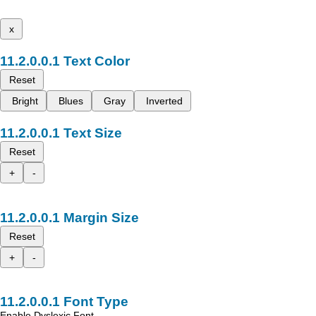
x
Text Color
Reset
Bright
Blues
Gray
Inverted
Text Size
Reset
+
-
Margin Size
Reset
+
-
Font Type
Enable Dyslexic Font