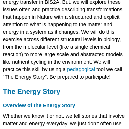
energy transfer in BIS2A. But, we will explore these
issues often and practice describing transformations
that happen in Nature with a structured and explicit
attention to what is happening to the matter and
energy in a system as it changes. We will do this
exercise across different structural levels in biology,
from the molecular level (like a single chemical
reaction) to more large-scale and abstracted models
like nutrient cycling in the environment. We will
practice this skill by using a
pedagogical
tool we call
“The Energy Story”. Be prepared to participate!
The Energy Story
Overview of the Energy Story
Whether we know it or not, we tell stories that involve
matter and energy everyday, we just don’t often use