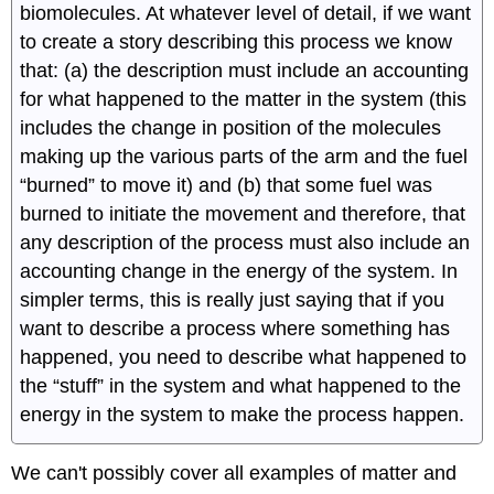
biomolecules. At whatever level of detail, if we want
to create a story describing this process we know
that: (a) the description must include an accounting
for what happened to the matter in the system (this
includes the change in position of the molecules
making up the various parts of the arm and the fuel
“burned” to move it) and (b) that some fuel was
burned to initiate the movement and therefore, that
any description of the process must also include an
accounting change in the energy of the system. In
simpler terms, this is really just saying that if you
want to describe a process where something has
happened, you need to describe what happened to
the “stuff” in the system and what happened to the
energy in the system to make the process happen.
We can't possibly cover all examples of matter and