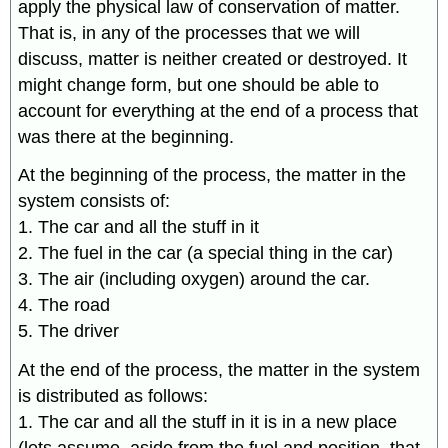
apply the physical law of conservation of matter.
That is, in any of the processes that we will
discuss, matter is neither created or destroyed. It
might change form, but one should be able to
account for everything at the end of a process that
was there at the beginning.
At the beginning of the process, the matter in the
system consists of:
1. The car and all the stuff in it
2. The fuel in the car (a special thing in the car)
3. The air (including oxygen) around the car.
4. The road
5. The driver
At the end of the process, the matter in the system
is distributed as follows:
1. The car and all the stuff in it is in a new place