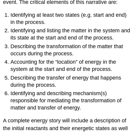
event. The critical elements of this narrative are:
Identifying at least two states (e.g. start and end)
in the process.
Identifying and listing the matter in the system and
its state at the start and end of the process.
Describing the transformation of the matter that
occurs during the process.
Accounting for the “location” of energy in the
system at the start and end of the process.
Describing the transfer of energy that happens
during the process.
Identifying and describing mechanism(s)
responsible for mediating the transformation of
matter and transfer of energy.
A complete energy story will include a description of
the initial reactants and their energetic states as well