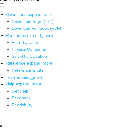
Downloads
expand_more
Download Page (PDF)
Download Full Book (PDF)
Resources
expand_more
Periodic Table
Physics Constants
Scientific Calculator
Reference
expand_more
Reference & Cite
Tools
expand_more
Help
expand_more
Get Help
Feedback
Readability
x