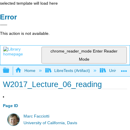
selected template will load here
Error
This action is not available.
chrome_reader_mode
Enter Reader
Mode
Expand/collapse global hierarchy
Home
LibreTexts (Artifact)
University o
W2017_Lecture_06_reading
Page ID
Marc Facciotti
University of California, Davis