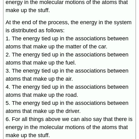
energy in the molecular motions of the atoms that
make up the stuff.
At the end of the process, the energy in the system
is distributed as follows:
1. The energy tied up in the associations between
atoms that make up the matter of the car.
2. The energy tied up in the associations between
atoms that make up the fuel.
3. The energy tied up in the associations between
atoms that make up the air.
4. The energy tied up in the associations between
atoms that make up the road.
5. The energy tied up in the associations between
atoms that make up the driver.
6. For all things above we can also say that there is
energy in the molecular motions of the atoms that
make up the stuff.