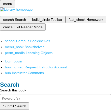
menu
search
Search
build_circle
Toolbar
fact_check
Homework
cancel
Exit Reader Mode
school
Campus Bookshelves
menu_book
Bookshelves
perm_media
Learning Objects
login
Login
how_to_reg
Request Instructor Account
hub
Instructor Commons
Search
Search this book
Submit Search