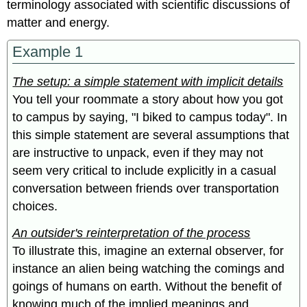
terminology associated with scientific discussions of
matter and energy.
Example 1
The setup: a simple statement with implicit details
You tell your roommate a story about how you got
to campus by saying, "I biked to campus today". In
this simple statement are several assumptions that
are instructive to unpack, even if they may not
seem very critical to include explicitly in a casual
conversation between friends over transportation
choices.
An outsider's reinterpretation of the process
To illustrate this, imagine an external observer, for
instance an alien being watching the comings and
goings of humans on earth. Without the benefit of
knowing much of the implied meanings and