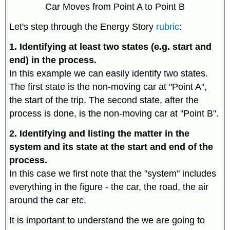
Car Moves from Point A to Point B
Let's step through the Energy Story
rubric
:
1. Identifying at least two states (e.g. start and
end) in the process.
In this example we can easily identify two states.
The first state is the non-moving car at "Point A",
the start of the trip. The second state, after the
process is done, is the non-moving car at "Point B".
2. Identifying and listing the matter in the
system and its state at the start and end of the
process.
In this case we first note that the "system" includes
everything in the figure - the car, the road, the air
around the car etc.
It is important to understand the we are going to