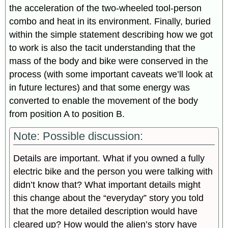
the acceleration of the two-wheeled tool-person
combo and heat in its environment. Finally, buried
within the simple statement describing how we got
to work is also the tacit understanding that the
mass of the body and bike were conserved in the
process (with some important caveats we’ll look at
in future lectures) and that some energy was
converted to enable the movement of the body
from position A to position B.
Note: Possible discussion:
Details are important. What if you owned a fully
electric bike and the person you were talking with
didn’t know that? What important details might
this change about the “everyday” story you told
that the more detailed description would have
cleared up? How would the alien’s story have