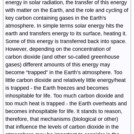
energy in solar radiation, the transfer of this energy
with matter on the Earth, and the role and cycling of
key carbon containing gases in the Earth's
atmosphere. In simple terms solar energy hits the
earth and transfers energy to its surface, heating it.
Some of this energy is transferred back into space.
However, depending on the concentration of
carbon dioxide (and other so-called greenhouse
gases) different amounts of this energy may
become “trapped” in the Earth’s atmosphere. Too
little carbon dioxide and relatively little energy/heat
is trapped - the Earth freezes and becomes
inhospitable for life. Too much carbon dioxide and
too much heat is trapped - the Earth overheats and
becomes inhospitable for life. It stands to reason,
therefore, that mechanisms (biological or other)
that influence the levels of carbon dioxide in the