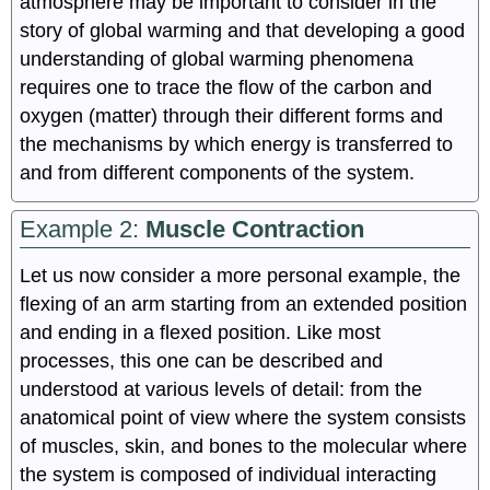
atmosphere may be important to consider in the
story of global warming and that developing a good
understanding of global warming phenomena
requires one to trace the flow of the carbon and
oxygen (matter) through their different forms and
the mechanisms by which energy is transferred to
and from different components of the system.
Example 2:
Muscle Contraction
Let us now consider a more personal example, the
flexing of an arm starting from an extended position
and ending in a flexed position. Like most
processes, this one can be described and
understood at various levels of detail: from the
anatomical point of view where the system consists
of muscles, skin, and bones to the molecular where
the system is composed of individual interacting