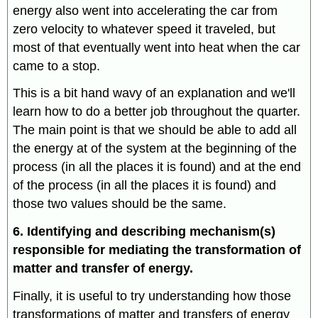
energy also went into accelerating the car from
zero velocity to whatever speed it traveled, but
most of that eventually went into heat when the car
came to a stop.
This is a bit hand wavy of an explanation and we'll
learn how to do a better job throughout the quarter.
The main point is that we should be able to add all
the energy at of the system at the beginning of the
process (in all the places it is found) and at the end
of the process (in all the places it is found) and
those two values should be the same.
6. Identifying and describing mechanism(s)
responsible for mediating the transformation of
matter and transfer of energy.
Finally, it is useful to try understanding how those
transformations of matter and transfers of energy