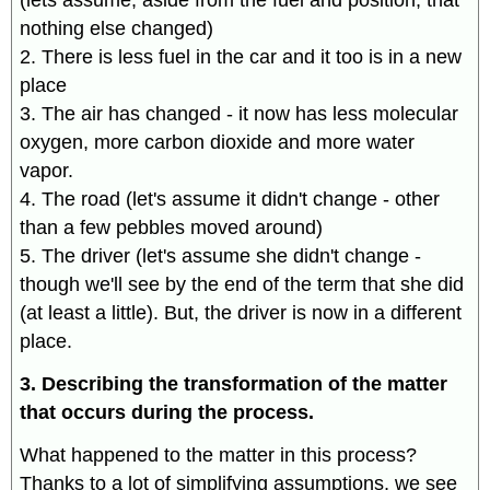
(lets assume, aside from the fuel and position, that
nothing else changed)
2. There is less fuel in the car and it too is in a new
place
3. The air has changed - it now has less molecular
oxygen, more carbon dioxide and more water
vapor.
4. The road (let's assume it didn't change - other
than a few pebbles moved around)
5. The driver (let's assume she didn't change -
though we'll see by the end of the term that she did
(at least a little). But, the driver is now in a different
place.
3. Describing the transformation of the matter
that occurs during the process.
What happened to the matter in this process?
Thanks to a lot of simplifying assumptions, we see