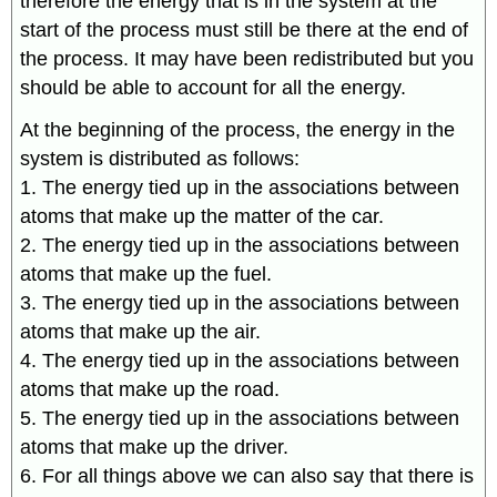
therefore the energy that is in the system at the
start of the process must still be there at the end of
the process. It may have been redistributed but you
should be able to account for all the energy.
At the beginning of the process, the energy in the
system is distributed as follows:
1. The energy tied up in the associations between
atoms that make up the matter of the car.
2. The energy tied up in the associations between
atoms that make up the fuel.
3. The energy tied up in the associations between
atoms that make up the air.
4. The energy tied up in the associations between
atoms that make up the road.
5. The energy tied up in the associations between
atoms that make up the driver.
6. For all things above we can also say that there is