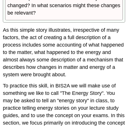
changed? In what scenarios might these changes
be relevant?
As this simple story illustrates, irrespective of many
factors, the act of creating a full description of a
process includes some accounting of what happened
to the matter, what happened to the energy and
almost always some description of a mechanism that
describes how changes in matter and energy of a
system were brought about.
To practice this skill, in BIS2A we will make use of
something we like to call "The Energy Story". You
may be asked to tell an "energy story" in class, to
practice telling energy stories on your lecture study
guides, and to use the concept on your exams. In this
section, we focus primarily on introducing the concept