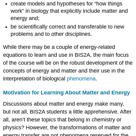
create models and hypotheses for “how things
work” in biology that explicitly include matter and
energy and;
be scientifically correct and transferable to new
problems and to other disciplines.
While there may be a couple of energy-related
equations to learn and use in BIS2A, the main focus
of the course will be on the robust development of the
concepts of energy and matter and their use in the
interpretation of biological
phenomena
.
Motivation for Learning About Matter and Energy
Discussions about matter and energy make many,
but not all, BIS2A students a little apprehensive. After
all, aren’t these topics that belong in chemistry or
physics? However, the transformations of matter and
energy transfer are not phenomena reserved for the