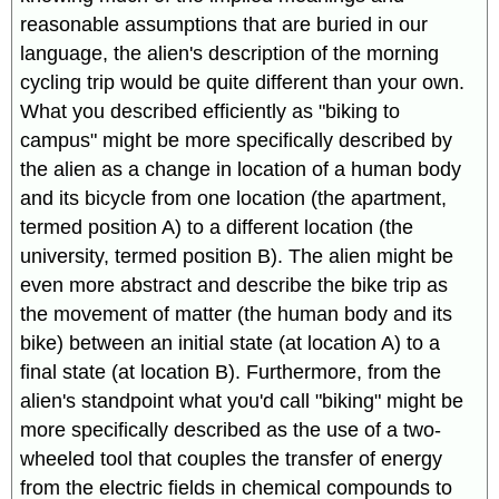
reasonable assumptions that are buried in our
language, the alien's description of the morning
cycling trip would be quite different than your own.
What you described efficiently as "biking to
campus" might be more specifically described by
the alien as a change in location of a human body
and its bicycle from one location (the apartment,
termed position A) to a different location (the
university, termed position B). The alien might be
even more abstract and describe the bike trip as
the movement of matter (the human body and its
bike) between an initial state (at location A) to a
final state (at location B). Furthermore, from the
alien's standpoint what you'd call "biking" might be
more specifically described as the use of a two-
wheeled tool that couples the transfer of energy
from the electric fields in chemical compounds to