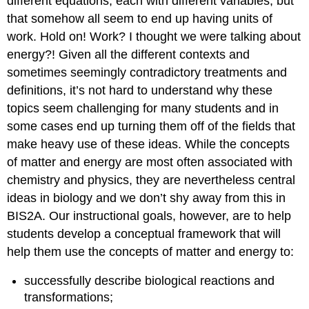
different equations, each with different variables, but
that somehow all seem to end up having units of
work. Hold on! Work? I thought we were talking about
energy?! Given all the different contexts and
sometimes seemingly contradictory treatments and
definitions, it’s not hard to understand why these
topics seem challenging for many students and in
some cases end up turning them off of the fields that
make heavy use of these ideas. While the concepts
of matter and energy are most often associated with
chemistry and physics, they are nevertheless central
ideas in biology and we don’t shy away from this in
BIS2A. Our instructional goals, however, are to help
students develop a conceptual framework that will
help them use the concepts of matter and energy to:
successfully describe biological reactions and
transformations;