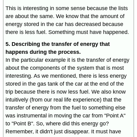
This is interesting in some sense because the lists
are about the same. We know that the amount of
energy stored in the car has decreased because
there is less fuel. Something must have happened.
5. Describing the transfer of energy that
happens during the process.
In the particular example it is the transfer of energy
about the components of the system that is most
interesting. As we mentioned, there is less energy
stored in the gas tank of the car at the end of the
trip because there is now less fuel. We also know
intuitively (from our real life experience) that the
transfer of energy from the fuel to something else
was instrumental in moving the car from "Point A"
to "Point B". So, where did this energy go?
Remember, it didn't just disappear. It must have