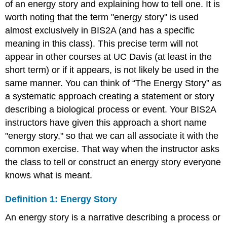
of an energy story and explaining how to tell one. It is
worth noting that the term "energy story" is used
almost exclusively in BIS2A (and has a specific
meaning in this class). This precise term will not
appear in other courses at UC Davis (at least in the
short term) or if it appears, is not likely be used in the
same manner. You can think of “The Energy Story” as
a systematic approach creating a statement or story
describing a biological process or event. Your BIS2A
instructors have given this approach a short name
"energy story," so that we can all associate it with the
common exercise. That way when the instructor asks
the class to tell or construct an energy story everyone
knows what is meant.
Definition 1: Energy Story
An energy story is a narrative describing a process or