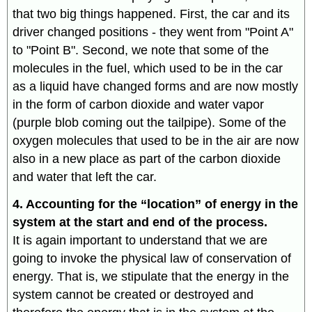
that two big things happened. First, the car and its
driver changed positions - they went from "Point A"
to "Point B". Second, we note that some of the
molecules in the fuel, which used to be in the car
as a liquid have changed forms and are now mostly
in the form of carbon dioxide and water vapor
(purple blob coming out the tailpipe). Some of the
oxygen molecules that used to be in the air are now
also in a new place as part of the carbon dioxide
and water that left the car.
4. Accounting for the “location” of energy in the
system at the start and end of the process.
It is again important to understand that we are
going to invoke the physical law of conservation of
energy. That is, we stipulate that the energy in the
system cannot be created or destroyed and