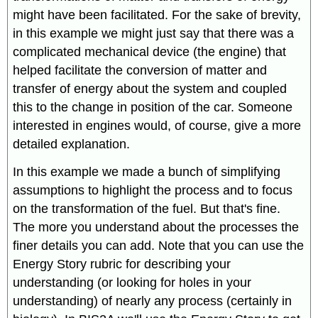
might have been facilitated. For the sake of brevity,
in this example we might just say that there was a
complicated mechanical device (the engine) that
helped facilitate the conversion of matter and
transfer of energy about the system and coupled
this to the change in position of the car. Someone
interested in engines would, of course, give a more
detailed explanation.
In this example we made a bunch of simplifying
assumptions to highlight the process and to focus
on the transformation of the fuel. But that's fine.
The more you understand about the processes the
finer details you can add. Note that you can use the
Energy Story rubric for describing your
understanding (or looking for holes in your
understanding) of nearly any process (certainly in