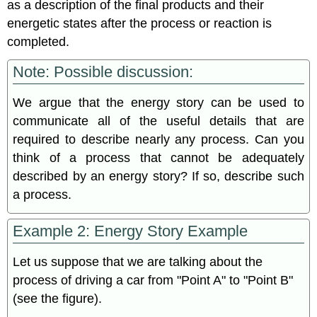
as a description of the final products and their
energetic states after the process or reaction is
completed.
Note: Possible discussion:
We argue that the energy story can be used to
communicate all of the useful details that are
required to describe nearly any process. Can you
think of a process that cannot be adequately
described by an energy story? If so, describe such
a process.
Example 2: Energy Story Example
Let us suppose that we are talking about the
process of driving a car from "Point A" to "Point B"
(see the figure).