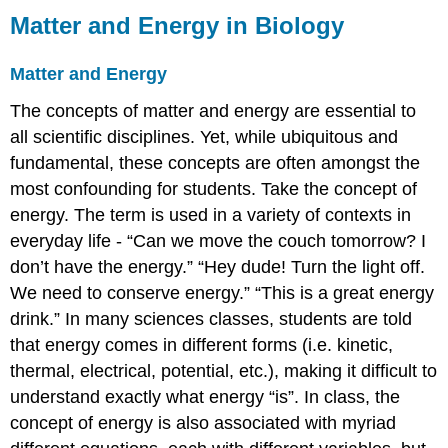
Matter and Energy in Biology
Matter and Energy
The concepts of matter and energy are essential to
all scientific disciplines. Yet, while ubiquitous and
fundamental, these concepts are often amongst the
most confounding for students. Take the concept of
energy. The term is used in a variety of contexts in
everyday life - “Can we move the couch tomorrow? I
don’t have the energy.” “Hey dude! Turn the light off.
We need to conserve energy.” “This is a great energy
drink.” In many sciences classes, students are told
that energy comes in different forms (i.e. kinetic,
thermal, electrical, potential, etc.), making it difficult to
understand exactly what energy “is”. In class, the
concept of energy is also associated with myriad