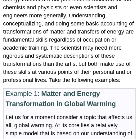
chemists and physicists or even scientists and
engineers more generally. Understanding,
conceptualizing, and doing some basic accounting of
transformations of matter and transfers of energy are
fundamental skills regardless of occupation or
academic training. The scientist may need more
rigorous and systematic descriptions of these
transformations than the artist but both make use of
these skills at various points of their personal and or
professional lives. Take the following examples:
Example 1:
Matter and Energy
Transformation in Global Warming
Let us for a moment consider a topic that affects us
all, global warming. At its core lies a relatively
simple model that is based on our understanding of