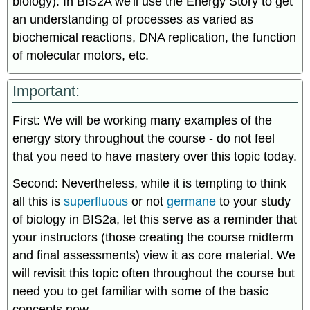
biology). In BIS2A we'll use the Energy Story to get
an understanding of processes as varied as
biochemical reactions, DNA replication, the function
of molecular motors, etc.
Important:
First: We will be working many examples of the
energy story throughout the course - do not feel
that you need to have mastery over this topic today.
Second: Nevertheless, while it is tempting to think
all this is
superfluous
or not
germane
to your study
of biology in BIS2a, let this serve as a reminder that
your instructors (those creating the course midterm
and final assessments) view it as core material. We
will revisit this topic often throughout the course but
need you to get familiar with some of the basic
concepts now.