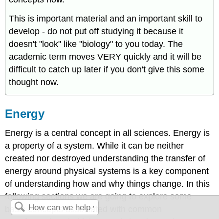
This is important material and an important skill to
develop - do not put off studying it because it
doesn't "look" like "biology" to you today. The
academic term moves VERY quickly and it will be
difficult to catch up later if you don't give this some
thought now.
Energy
Energy is a central concept in all sciences. Energy is
a property of a system. While it can be neither
created nor destroyed understanding the transfer of
energy around physical systems is a key component
of understanding how and why things change. In this
following sections we are going to explore some
basic concepts associated with common