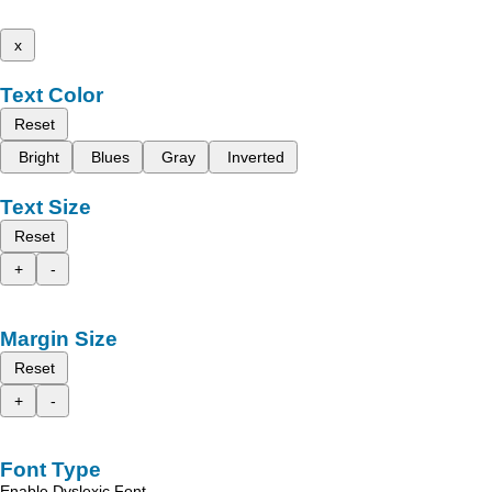
x
Text Color
Reset
Bright
Blues
Gray
Inverted
Text Size
Reset
+
-
Margin Size
Reset
+
-
Font Type
Enable Dyslexic Font