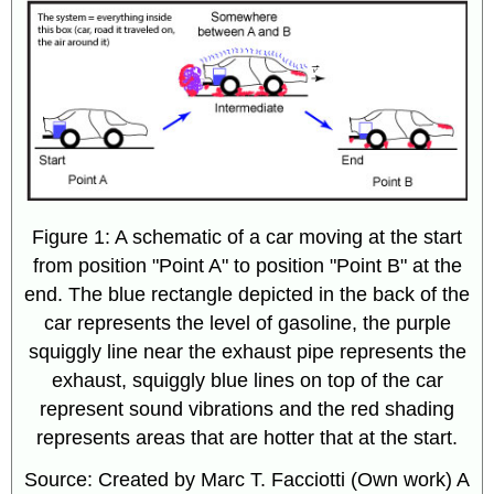
Figure 1: A schematic of a car moving at the start
from position "Point A" to position "Point B" at the
end. The blue rectangle depicted in the back of the
car represents the level of gasoline, the purple
squiggly line near the exhaust pipe represents the
exhaust, squiggly blue lines on top of the car
represent sound vibrations and the red shading
represents areas that are hotter that at the start.
Source: Created by Marc T. Facciotti (Own work) A