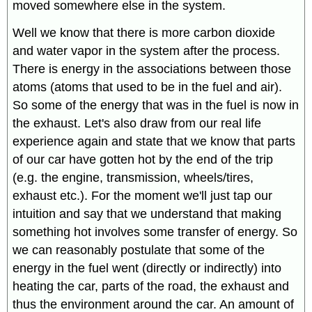
moved somewhere else in the system.
Well we know that there is more carbon dioxide
and water vapor in the system after the process.
There is energy in the associations between those
atoms (atoms that used to be in the fuel and air).
So some of the energy that was in the fuel is now in
the exhaust. Let's also draw from our real life
experience again and state that we know that parts
of our car have gotten hot by the end of the trip
(e.g. the engine, transmission, wheels/tires,
exhaust etc.). For the moment we'll just tap our
intuition and say that we understand that making
something hot involves some transfer of energy. So
we can reasonably postulate that some of the
energy in the fuel went (directly or indirectly) into
heating the car, parts of the road, the exhaust and
thus the environment around the car. An amount of